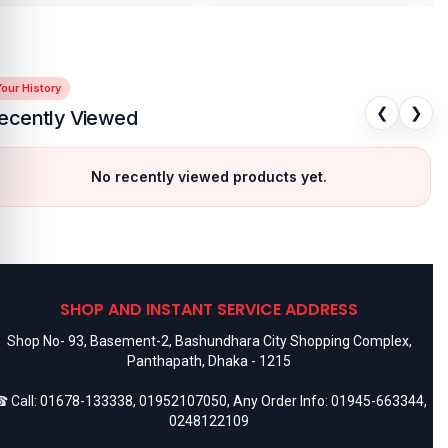
our History
❮
❯
ecently Viewed
No recently viewed products yet.
SHOP AND INSTANT SERVICE ADDRESS
Shop No- 93, Basement-2, Bashundhara City Shopping Complex,
Panthapath, Dhaka - 1215
 Call:
01678-133338
,
01952107050
, Any Order Info:
01945-663344
,
0248122109