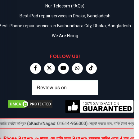
Nur Telecom (FAQs)
Best iPad repair services in Dhaka, Bangladesh
Best iPhone repair services in Bashundhara City, Dhaka, Bangladesh
We Are Hiring
FOLLOW US!
রি চার্জটা অগ্রিম (bKash/Nagad: 01614-956000) পেমেন্ট করতে হবে, বাকি টাকা পণ্য হাতে পেয়
 iPhone Battery ১৮ মাসের এবং বাকি সকল Battery ক্রয়কৃত তারিখ থেকে 4 মাস এর