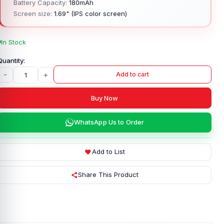
Battery Capacity:
180mAh
Screen size:
1.69" (IPS color screen)
In Stock
-
+
Add to cart
Buy Now
WhatsApp Us to Order
Add to List
Share This Product