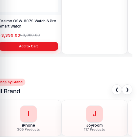
Oraimo OSW-807S Watch 6 Pro
Oraimo OSW-812 Watch Nova
Or
Smart Watch
AM Amoled Smart Watch
V S
৳ 3,399.00
৳ 3,850.00
৳ 
৳ 3,800.00
৳ 4,300.00
Add to Cart
Add to Cart
Shop by Brand
❮
❯
ll Brand
I
J
iPhone
Joyroom
305 Products
117 Products