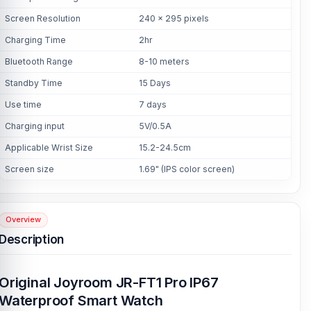
Screen Resolution
240 x 295 pixels
Charging Time
2hr
Bluetooth Range
8-10 meters
Standby Time
15 Days
Use time
7 days
Charging input
5V/0.5A
Applicable Wrist Size
15.2-24.5cm
Screen size
1.69" (IPS color screen)
Overview
Description
Original Joyroom JR-FT1 Pro IP67
Waterproof Smart Watch