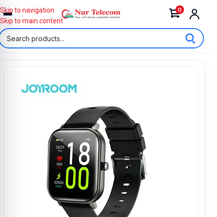
0
Skip to navigation
Skip to main content