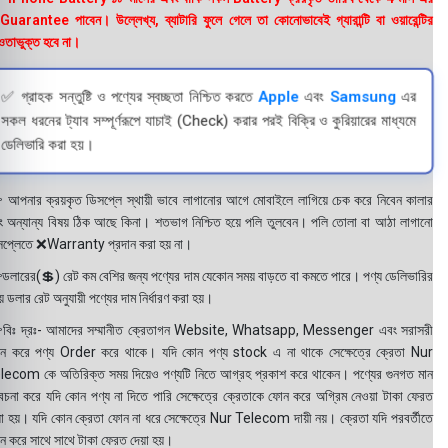
uarantee পাবেন। উল্লেখ্য, ব্যাটারি ফুলে গেলে তা কোনোভাবেই গ্যারান্টি বা ওয়ারেন্টির
তাভুক্ত হবে না।
✅ গ্রাহক সন্তুষ্টি ও পণ্যের স্বচ্ছতা নিশ্চিত করতে
Apple
এবং
Samsung
এর
সকল ধরনের ট্যাব সম্পূর্ণরূপে যাচাই (Check) করার পরই বিক্রি ও কুরিয়ারের মাধ্যমে
ডেলিভারি করা হয়।
 আপনার ক্রয়কৃত ডিসপ্লে স্থায়ী ভাবে লাগানোর আগে মোবাইলে লাগিয়ে চেক করে নিবেন কালার
ং অন্যান্য বিষয় ঠিক আছে কিনা। শতভাগ নিশ্চিত হয়ে পলি তুলবেন। পলি তোলা বা আঠা লাগানো
সপ্লেতে ❌Warranty প্রদান করা হয় না।
ডলারের(💲) রেট কম বেশির জন্য পণ্যের দাম যেকোন সময় বাড়তে বা কমতে পারে। পণ্য ডেলিভারির
 ডলার রেট অনুযায়ী পণ্যের দাম নির্ধারণ করা হয়।
বিঃ দ্রঃ- আমাদের সম্মানীত ক্রেতাগন Website, Whatsapp, Messenger এবং সরাসরী
ন করে পণ্য Order করে থাকে। যদি কোন পণ্য stock এ না থাকে সেক্ষেত্রে ক্রেতা Nur
lecom কে অতিরিক্ত সময় দিয়েও পণ্যটি নিতে আগ্রহ প্রকাশ করে থাকেন। পণ্যের গুনগত মান
বেচনা করে যদি কোন পণ্য না দিতে পারি সেক্ষেত্রে ক্রেতাকে ফোন করে অগ্রিম নেওয়া টাকা ফেরত
য়া হয়। যদি কোন ক্রেতা ফোন না ধরে সেক্ষেত্রে Nur Telecom দায়ী নয়। ক্রেতা যদি পরবর্তীতে
ন করে সাথে সাথে টাকা ফেরত দেয়া হয়।