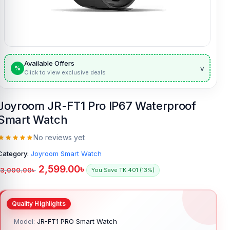
Available Offers
v
%
Click to view exclusive deals
Joyroom JR-FT1 Pro IP67 Waterproof
Smart Watch
No reviews yet
Category:
Joyroom Smart Watch
2,599.00
৳
3,000.00
৳
You Save TK.401 (13%)
Model:
JR-FT1 PRO Smart Watch