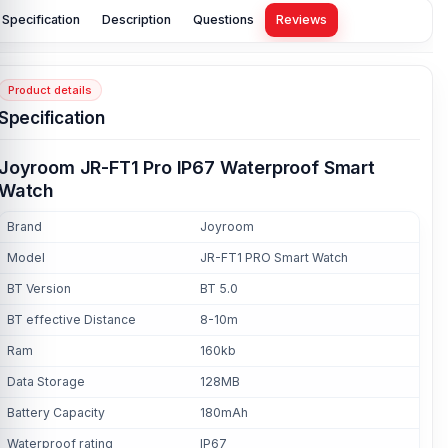
Specification
Description
Questions
Reviews
Product details
Specification
Joyroom JR-FT1 Pro IP67 Waterproof Smart
Watch
Brand
Joyroom
Model
JR-FT1 PRO Smart Watch
BT Version
BT 5.0
BT effective Distance
8-10m
Ram
160kb
Data Storage
128MB
Battery Capacity
180mAh
Waterproof rating
IP67