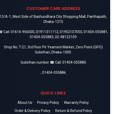
CUSTOMER CARE ADDRESS
13/A-1, West Side of Bashundhara City Shopping Mall, Panthapath,
Dhaka-1215
 Call:
01614-956000
,
01911311112
,
01952107050
,
01404-055881
,
01404-055883
,
02-48122109
Shop No. T-21, 3rd Floor Pir Yeameni Market, Zero Point (GPO)
Gulisthan, Dhaka-1000.
Gulisthan number ☎ Call:
01404-055880
,
01404-055886
QUICK LINKS
About Us
Privacy Policy
Warranty Policy
Order & Delivery Policy
Return & Refund Policy