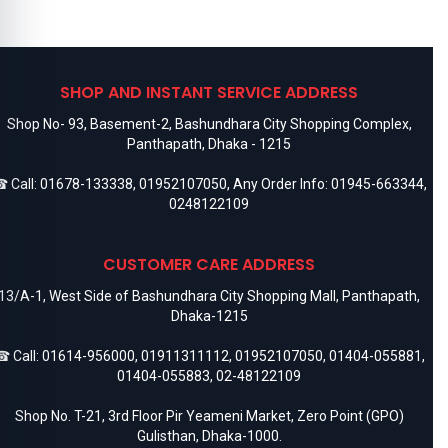
SHOP AND INSTANT SERVICE ADDRESS
Shop No- 93, Basement-2, Bashundhara City Shopping Complex,
Panthapath, Dhaka - 1215
 Call:
01678-133338
,
01952107050
, Any Order Info:
01945-663344
,
0248122109
CUSTOMER CARE ADDRESS
13/A-1, West Side of Bashundhara City Shopping Mall, Panthapath,
Dhaka-1215
 Call:
01614-956000
,
01911311112
,
01952107050
,
01404-055881
,
01404-055883
,
02-48122109
Shop No. T-21, 3rd Floor Pir Yeameni Market, Zero Point (GPO)
Gulisthan, Dhaka-1000.