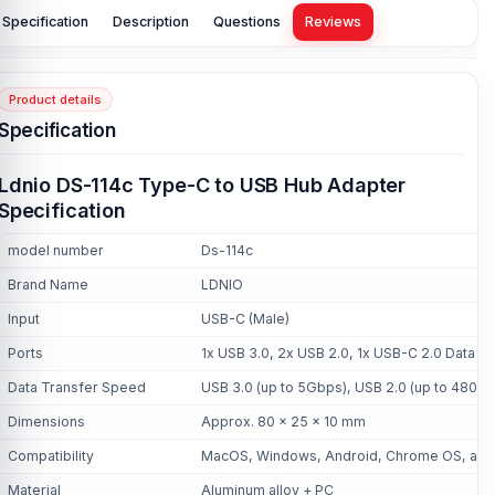
Specification
Description
Questions
Reviews
Product details
Specification
Ldnio DS-114c Type-C to USB Hub Adapter
Specification
model number
Ds-114c
Brand Name
LDNIO
Input
USB-C (Male)
Ports
1x USB 3.0, 2x USB 2.0, 1x USB-C 2.0 Data 
Data Transfer Speed
USB 3.0 (up to 5Gbps), USB 2.0 (up to 480M
Dimensions
Approx. 80 x 25 x 10 mm
Compatibility
MacOS, Windows, Android, Chrome OS, and
Material
Aluminum alloy + PC