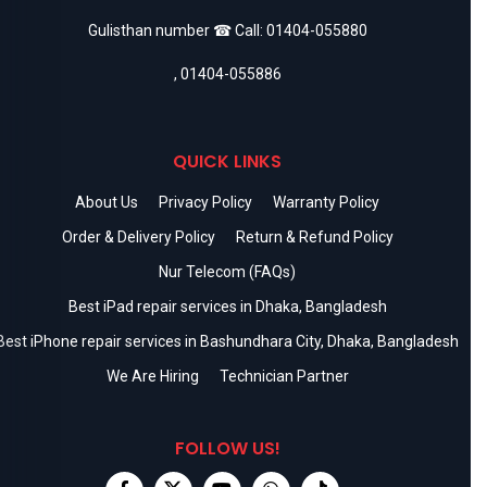
Gulisthan number ☎ Call:
01404-055880
,
01404-055886
QUICK LINKS
About Us
Privacy Policy
Warranty Policy
Order & Delivery Policy
Return & Refund Policy
Nur Telecom (FAQs)
Best iPad repair services in Dhaka, Bangladesh
Best iPhone repair services in Bashundhara City, Dhaka, Bangladesh
We Are Hiring
Technician Partner
FOLLOW US!