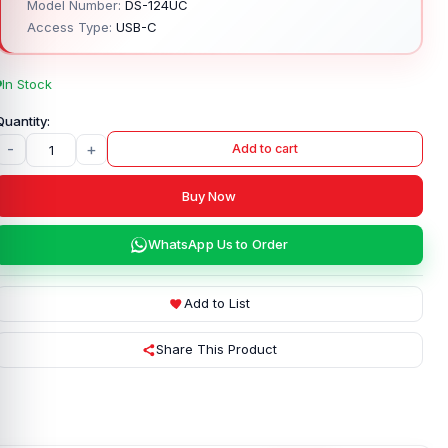
Model Number:
DS-124UC
Access Type:
USB-C
In Stock
-
+
Add to cart
Buy Now
WhatsApp Us to Order
Add to List
Share This Product