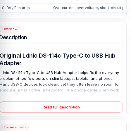
Safety Features
Overcurrent, overvoltage, short-circuit prot
Overview
Description
Original Ldnio DS-114c Type-C to USB Hub
Adapter
Ldnio DS-114c Type-C to USB Hub Adapter helps fix the everyday
problem of too few ports on slim laptops, tablets, and phones.
Many USB-C devices look clean, yet they often leave no room for
a mouse, a flash drive, a keyboard, or a phone cable when work
gets busy. This compact hub adds one USB 3.0 port, two USB 2.0
ports, and a USB-C 2.0 port for data transmission and OTG
Read full description
support. Move large files faster at up to 5Gbps, connect daily
accessories at up to 480Mbps. And keep devices protected
against overcurrent, overvoltage, and short circuits.
Customer help
Its aluminum alloy plus PC body feels light, strong, and easy to