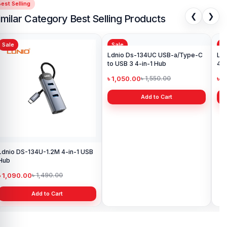
est Selling
❮
❯
imilar Category Best Selling Products
Sale
Sale
Sa
Ldnio DS-134U-1.2M 4-in-1 USB
Ldnio Ds-134UC USB-a/Type-C
Ldn
Hub
to USB 3 4-in-1 Hub
4-i
৳ 1,090.00
৳ 1,050.00
৳ 
৳ 1,490.00
৳ 1,550.00
Add to Cart
Add to Cart