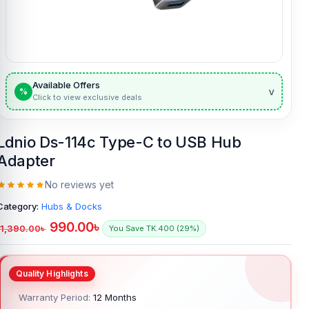
Available Offers
v
%
Click to view exclusive deals
Ldnio Ds-114c Type-C to USB Hub
Adapter
No reviews yet
Category:
Hubs & Docks
990.00
৳
1,390.00
৳
You Save TK.400 (29%)
Warranty Period:
12 Months