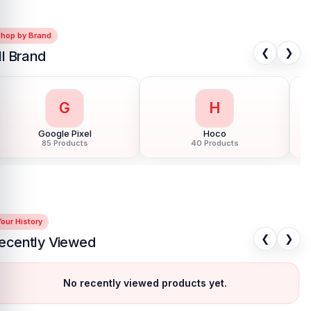
Shop by Brand
❮
❯
ll Brand
G
H
Google Pixel
Hoco
85 Products
40 Products
our History
❮
❯
ecently Viewed
No recently viewed products yet.