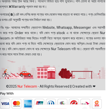
ং অন্যান্য বিষয় ঠিক আছে কিনা। শতভাগ নিশ্চিত হয়ে পলি তুলবেন। পলি তোলা বা আঠা লাগানো
সপ্লেতে ❌Warranty প্রদান করা হয় না।
ডলারের(💲) রেট কম বেশির জন্য পণ্যের দাম যেকোন সময় বাড়তে বা কমতে পারে। পণ্য ডেলিভারির
 ডলার রেট অনুযায়ী পণ্যের দাম নির্ধারণ করা হয়।
বিঃ দ্রঃ- আমাদের সম্মানীত ক্রেতাগন Website, Whatsapp, Messenger এবং সরাসরী
ন করে পণ্য Order করে থাকে। যদি কোন পণ্য stock এ না থাকে সেক্ষেত্রে ক্রেতা Nur
lecom কে অতিরিক্ত সময় দিয়েও পণ্যটি নিতে আগ্রহ প্রকাশ করে থাকেন। পণ্যের গুনগত মান
বেচনা করে যদি কোন পণ্য না দিতে পারি সেক্ষেত্রে ক্রেতাকে ফোন করে অগ্রিম নেওয়া টাকা ফেরত
য়া হয়। যদি কোন ক্রেতা ফোন না ধরে সেক্ষেত্রে Nur Telecom দায়ী নয়। ক্রেতা যদি পরবর্তীতে
ন করে সাথে সাথে টাকা ফেরত দেয়া হয়।
©2025
Nur Telecom
- All Rights Reserved || Created with ❤