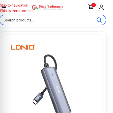
0
Skip to navigation
Skip to main content