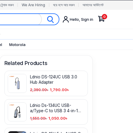
র ট্র্যাক করুন
We Are Hiring
ঘরে বসে আয় করুন
আমাদের আউটলেট
0
Hello, Sign in
✨
el
Motorola
Related Products
Ldnio DS-124UC USB 3.0
Hub Adapter
1,790.00
৳
2,390.00
৳
Ldnio Ds-134UC USB-
a/Type-C to USB 3 4-in-1
Hub
1,050.00
৳
1,550.00
৳