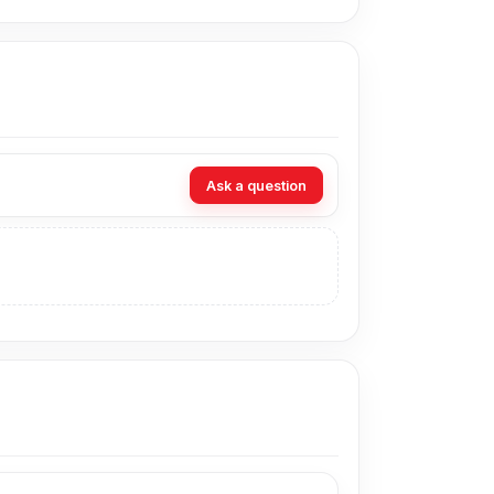
rts.
mpact hub.
 gadgets.
Ask a question
etup.
s.
ivity.
134U-1.2M 4-in-1 USB Hub from
Nur Telecom
an visit our store to purchase this genuine and