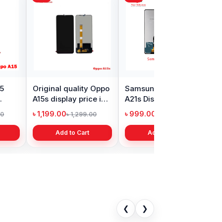
s Nord Display
Realme Narzo 30
in Bangladesh
display price in
Bangladesh
9.00
৳ 1,999.00
৳ 11,000.00
৳ 3,399.00
Add to Cart
Add to Cart
❮
❯