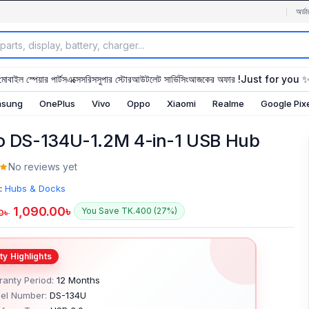
অর্ডা
মোবাইল স্পেয়ার পার্টস
এক্সেসরিস
সুপার স্টোর
আউটলেট সার্ভিসিং
আজকের অফার !
Just for you 
sung
OnePlus
Vivo
Oppo
Xiaomi
Realme
Google Pix
o DS-134U-1.2M 4-in-1 USB Hub
No reviews yet
:
Hubs & Docks
1,090.00
৳
You Save TK.400 (27%)
0
৳
anty Period:
12 Months
el Number:
DS-134U