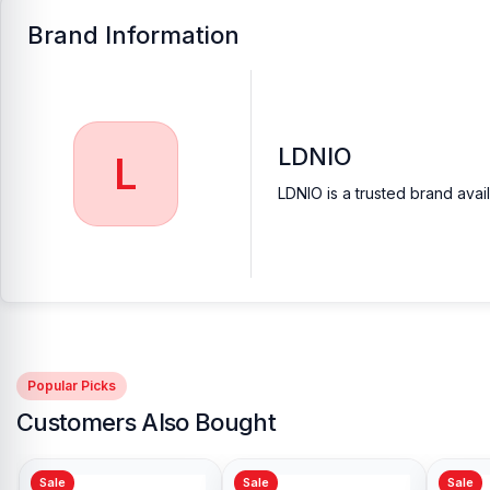
Brand Information
LDNIO
L
LDNIO is a trusted brand avai
Popular Picks
Customers Also Bought
Sale
Sale