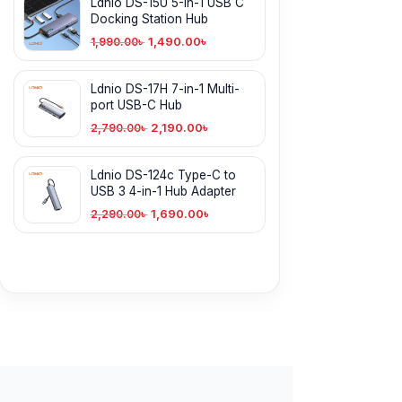
Ldnio DS-15U 5-In-1 USB C
Docking Station Hub
1,490.00
৳
1,990.00
৳
Ldnio DS-17H 7-in-1 Multi-
port USB-C Hub
2,190.00
৳
2,790.00
৳
Ldnio DS-124c Type-C to
USB 3 4-in-1 Hub Adapter
1,690.00
৳
2,290.00
৳