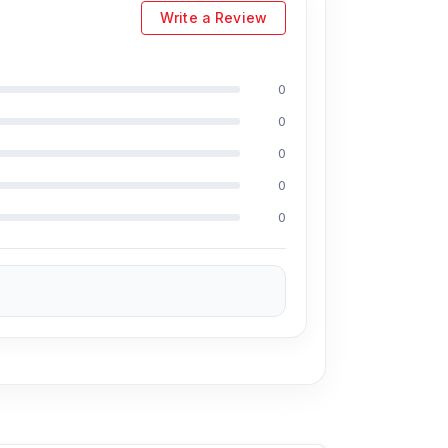
93, Basement-2, Bashundhara City Shopping
Write a Review
0
ge selection of the latest
Hub &
0
 for every customer. Order online from
0
Hub
also comes with a
1-year replacement
0
0