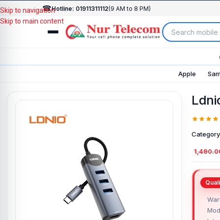
☎
Hotline: 01911311112
(9 AM to 8 PM)
Skip to navigation
Skip to main content
Apple
Sam
Ldni
Category
1,490.0
Warr
Mod