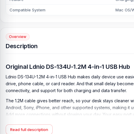
Compatible System
Mac OS/W
Overview
Description
Original Ldnio DS-134U-1.2M 4-in-1 USB Hub
Ldnio DS-134U-1.2M 4-in-1 USB Hub makes daily device use easi
drive, phone cable, or card reader. And that small delay become
connectivity, and support for both charging and data transfer.
The 1.2M cable gives better reach, so your desk stays cleaner w
Android, Sony, iPhone, and other supported systems, making it us
Add more connections without slowing your day. Your easy port 
Key Feature of Ldnio DS-134U-1.2M 4-in-1 USB H
Read full description