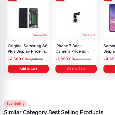
y Oppo
Samsung Galaxy
Xiaomi Redmi Note 10
 price in
A21s Display Price in
Pro Max Display Price
h
Bangladesh
in Bangladesh
৳ 999.00
৳ 4,399.00
1,299.00
৳ 1,299.00
৳ 6,500.00
 Cart
Add to Cart
Add to Cart
Best Selling
Similar Category Best Selling Products