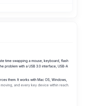
ste time swapping a mouse, keyboard, flash
the problem with a USB 3.0 interface, USB-A
orces them. It works with Mac OS, Windows,
s moving, and every key device within reach.