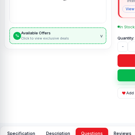
Inte
View
In Stock
Available Offers
v
%
Click to view exclusive deals
-
Add 
Specification
Description
Questions
Reviews