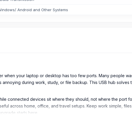
indows/ Android and Other Systems
er when your laptop or desktop has too few ports. Many people wa
s annoying during work, study, or file backup. This USB hub solves 
hile connected devices sit where they should, not where the port f
eful across home, office, and travel setups. Keep work simple, file
upgrade starts here.
ub