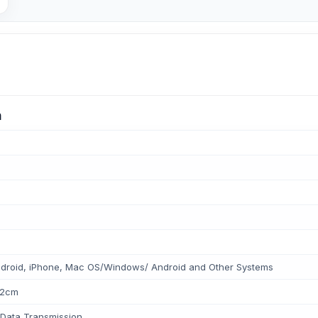
n
droid, iPhone, Mac OS/Windows/ Android and Other Systems
*2cm
Data Transmission