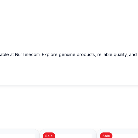
lable at NurTelecom. Explore genuine products, reliable quality, and
Sale
Sale
Sale