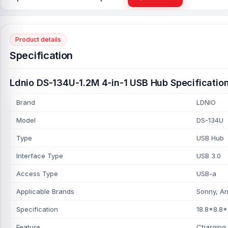
Product details
Specification
Ldnio DS-134U-1.2M 4-in-1 USB Hub Specificatio
Brand
LDNIO
Model
DS-134U
Type
USB Hub
Interface Type
USB 3.0
Access Type
USB-a
Applicable Brands
Sonny, An
Specification
18.8*8.8
Feature
Charging,