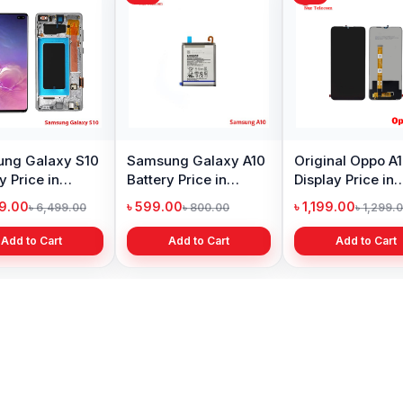
Original Huawei Y6
Xiaomi Mi A2 Lite
Oneplu
Prime 2018 Display
Battery Price in
Price 
Price in Bangladesh
Bangladesh
৳ 1,399.00
৳ 499.00
৳ 6,19
৳ 2,399.00
৳ 799.00
Add to Cart
Add to Cart