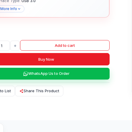
rface Type:
USB 3.0
 More Info
+
Add to cart
Buy Now
WhatsApp Us to Order
to List
Share This Product