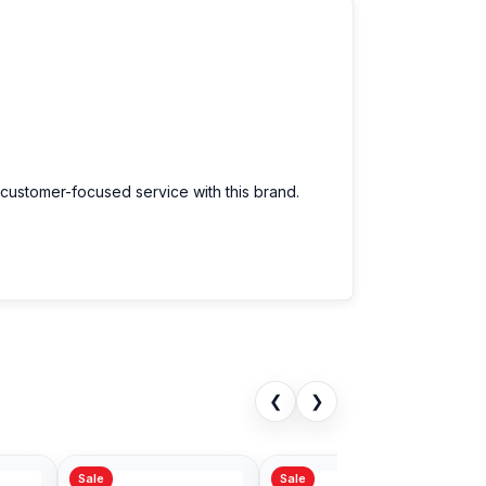
 customer-focused service with this brand.
❮
❯
Sale