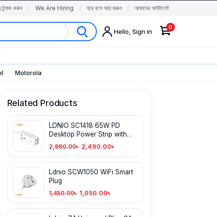
র ট্র্যাক করুন
We Are Hiring
ঘরে বসে আয় করুন
আমাদের আউটলেট
0
Hello, Sign in
✨
el
Motorola
Related Products
LDNIO SC1418 65W PD
Desktop Power Strip with
Power Socket
2,490.00
৳
2,990.00
৳
Ldnio SCW1050 WiFi Smart
Plug
1,050.00
৳
1,450.00
৳