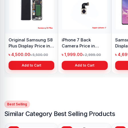
Original Samsung S8
iPhone 7 Back
Samsu
Plus Display Price in
Camera Price in
Displa
Bangladesh
Bangladesh
Bangl
৳ 4,500.00
৳ 1,999.00
৳ 4,6
৳ 5,500.00
৳ 2,999.00
Add to Cart
Add to Cart
Best Selling
Similar Category Best Selling Products