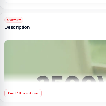
Overview
Description
Read full description