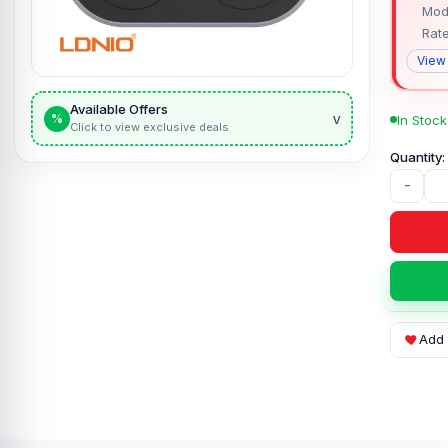
Mod
Rat
View
Available Offers
v
%
In Stock
Click to view exclusive deals
-
Add 