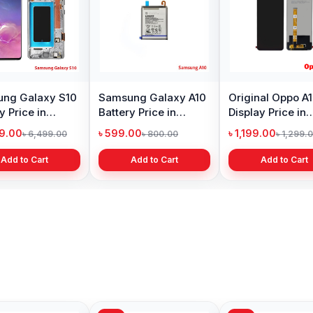
ng Galaxy S10
Samsung Galaxy A10
Original Oppo A
y Price in
Battery Price in
Display Price in
adesh
Bangladesh
Bangladesh
99.00
৳ 599.00
৳ 1,199.00
৳ 6,499.00
৳ 800.00
৳ 1,299.
Add to Cart
Add to Cart
Add to Cart