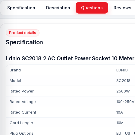
Specification
Description
Questions
Reviews
Product details
Specification
Ldnio SC2018 2 AC Outlet Power Socket 10 Meter 
Brand
LDNIO
Model
SC2018
Rated Power
2500W
Rated Voltage
100-250V
Rated Current
10A
Cord Length
10M
Plug Options
EU | US |