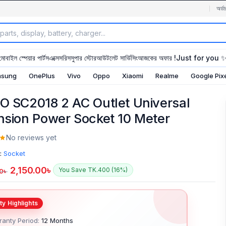
অর্ডা
মোবাইল স্পেয়ার পার্টস
এক্সেসরিস
সুপার স্টোর
আউটলেট সার্ভিসিং
আজকের অফার !
Just for you 
sung
OnePlus
Vivo
Oppo
Xiaomi
Realme
Google Pix
O SC2018 2 AC Outlet Universal
nsion Power Socket 10 Meter
No reviews yet
:
Socket
2,150.00
৳
You Save TK.400 (16%)
0
৳
anty Period:
12 Months