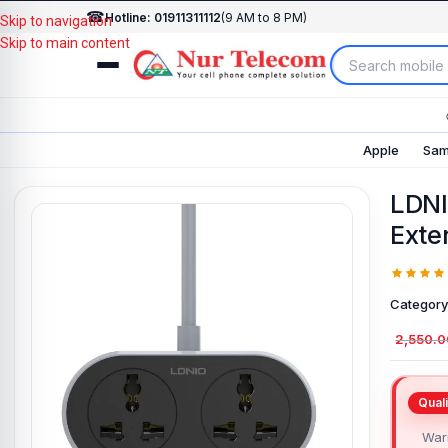
☎
Hotline: 01911311112
(9 AM to 8 PM)
Skip to navigation
Skip to main content
Apple
Sam
LDNI
Exte
Category
2,550.0
Warr