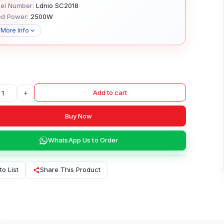
el Number:
Ldnio SC2018
ed Power:
2500W
 More Info
+
Add to cart
Buy Now
WhatsApp Us to Order
to List
Share This Product