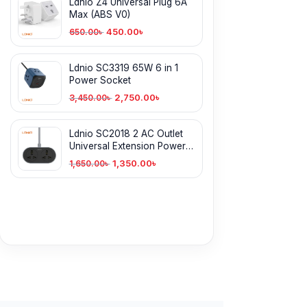
Ldnio Z4 Universal Plug 6A
Max (ABS V0)
450.00
৳
650.00
৳
Ldnio SC3319 65W 6 in 1
Power Socket
2,750.00
৳
3,450.00
৳
Ldnio SC2018 2 AC Outlet
Universal Extension Power
Socket 5 Meter
1,350.00
৳
1,650.00
৳