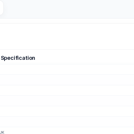
Specification
 UK