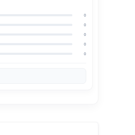
rious devices with ease.
0
, chargers, and small electronics.
0
0
fferent devices.
0
es where power is needed.
0
s are needed.
ess.
ase the 100% Authentic Ldnio SC2018 2 AC
ely, you can visit our store to purchase this
is Shop No. 93, Basement-2, Bashundhara