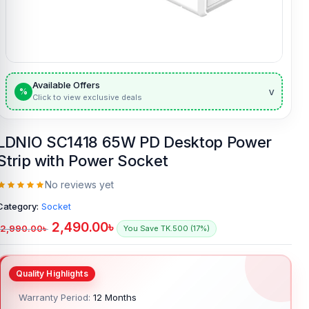
Available Offers
v
%
Click to view exclusive deals
LDNIO SC1418 65W PD Desktop Power
Strip with Power Socket
No reviews yet
Category:
Socket
2,490.00
৳
2,990.00
৳
You Save TK.500 (17%)
Warranty Period:
12 Months