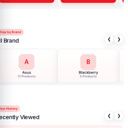
Shop by Brand
❮
❯
ll Brand
G
H
Google Pixel
Hoco
85 Products
40 Products
our History
❮
❯
ecently Viewed