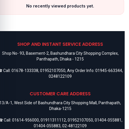
No recently viewed products yet.
SHOP AND INSTANT SERVICE ADDRESS
Shop No- 93, Basement-2, Bashundhara City Shopping Complex,
Panthapath, Dhaka - 1215
 Call:
01678-133338
,
01952107050
, Any Order Info:
01945-663344
,
0248122109
CUSTOMER CARE ADDRESS
13/A-1, West Side of Bashundhara City Shopping Mall, Panthapath,
Dhaka-1215
 Call:
01614-956000
,
01911311112
,
01952107050
,
01404-055881
,
01404-055883
,
02-48122109