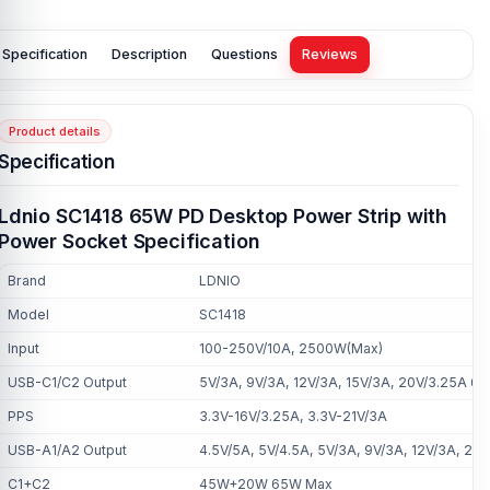
Specification
Description
Questions
Reviews
Product details
Specification
Ldnio SC1418 65W PD Desktop Power Strip with
Power Socket Specification
Brand
LDNIO
Model
SC1418
Input
100-250V/10A, 2500W(Max)
USB-C1/C2 Output
5V/3A, 9V/3A, 12V/3A, 15V/3A, 20V/3.25A 6
PPS
3.3V-16V/3.25A, 3.3V-21V/3A
USB-A1/A2 Output
4.5V/5A, 5V/4.5A, 5V/3A, 9V/3A, 12V/3A, 2
C1+C2
45W+20W 65W Max