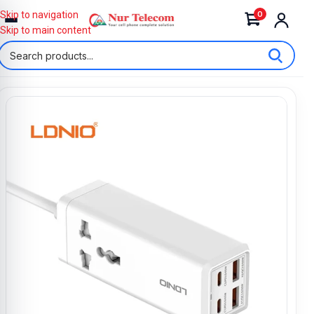
0
Skip to navigation
Skip to main content