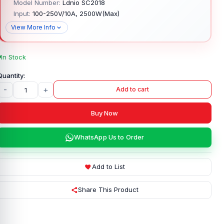
Model Number:
Ldnio SC2018
Input:
100-250V/10A, 2500W(Max)
View More Info
In Stock
-
+
Add to cart
Buy Now
WhatsApp Us to Order
Add to List
Share This Product