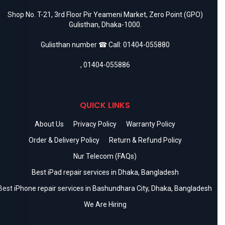
Shop No. T-21, 3rd Floor Pir Yeameni Market, Zero Point (GPO)
Gulisthan, Dhaka-1000.
Gulisthan number ☎ Call:
01404-055880
,
01404-055886
QUICK LINKS
About Us
Privacy Policy
Warranty Policy
Order & Delivery Policy
Return & Refund Policy
Nur Telecom (FAQs)
Best iPad repair services in Dhaka, Bangladesh
Best iPhone repair services in Bashundhara City, Dhaka, Bangladesh
We Are Hiring