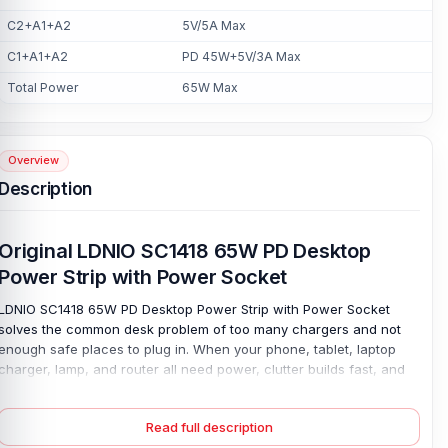
C2+A1+A2
5V/5A Max
C1+A1+A2
PD 45W+5V/3A Max
Total Power
65W Max
Overview
Description
Original LDNIO SC1418 65W PD Desktop
Power Strip with Power Socket
LDNIO SC1418 65W PD Desktop Power Strip with Power Socket
solves the common desk problem of too many chargers and not
enough safe places to plug in. When your phone, tablet, laptop
charger, lamp, and router all need power, clutter builds fast, and
slow charging wastes time. This desktop power strip delivers fast
charging up to 65W for PD3.0- and QC3.0-supported devices. The
Read full description
2500W output delivers steady power for everyday home and