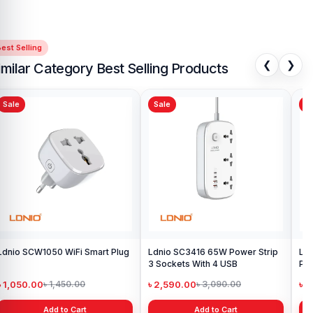
est Selling
❮
❯
imilar Category Best Selling Products
Sale
Sale
Sa
Ldnio SCW1050 WiFi Smart Plug
Ldnio SC3416 65W Power Strip
Ld
3 Sockets With 4 USB
Pow
and
৳ 1,050.00
৳ 2,590.00
৳ 
৳ 1,450.00
৳ 3,090.00
Add to Cart
Add to Cart