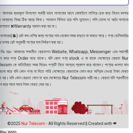
 আপনার ক্রয়কৃত ডিসপ্লে স্থায়ী ভাবে লাগানোর আগে মোবাইলে লাগিয়ে চেক করে নিবেন কালার
ং অন্যান্য বিষয় ঠিক আছে কিনা। শতভাগ নিশ্চিত হয়ে পলি তুলবেন। পলি তোলা বা আঠা লাগানো
সপ্লেতে ❌Warranty প্রদান করা হয় না।
ডলারের(💲) রেট কম বেশির জন্য পণ্যের দাম যেকোন সময় বাড়তে বা কমতে পারে। পণ্য ডেলিভারির
 ডলার রেট অনুযায়ী পণ্যের দাম নির্ধারণ করা হয়।
বিঃ দ্রঃ- আমাদের সম্মানীত ক্রেতাগন Website, Whatsapp, Messenger এবং সরাসরী
ন করে পণ্য Order করে থাকে। যদি কোন পণ্য stock এ না থাকে সেক্ষেত্রে ক্রেতা Nur
lecom কে অতিরিক্ত সময় দিয়েও পণ্যটি নিতে আগ্রহ প্রকাশ করে থাকেন। পণ্যের গুনগত মান
বেচনা করে যদি কোন পণ্য না দিতে পারি সেক্ষেত্রে ক্রেতাকে ফোন করে অগ্রিম নেওয়া টাকা ফেরত
য়া হয়। যদি কোন ক্রেতা ফোন না ধরে সেক্ষেত্রে Nur Telecom দায়ী নয়। ক্রেতা যদি পরবর্তীতে
ন করে সাথে সাথে টাকা ফেরত দেয়া হয়।
©2025
Nur Telecom
- All Rights Reserved || Created with ❤