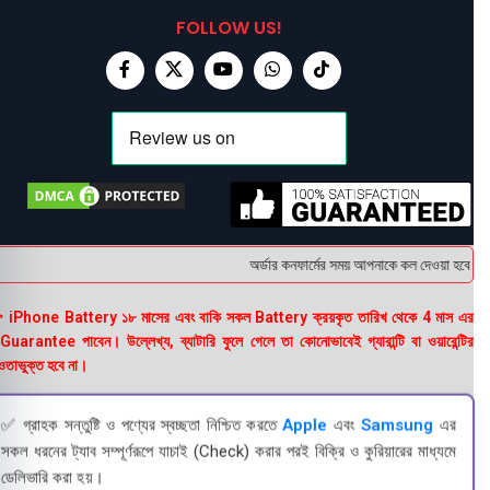
FOLLOW US!
অর্ডার কনফার্মের সময় আপনাকে কল দেওয়া হবে । ডেল
 iPhone Battery ১৮ মাসের এবং বাকি সকল Battery ক্রয়কৃত তারিখ থেকে 4 মাস এর
uarantee পাবেন। উল্লেখ্য, ব্যাটারি ফুলে গেলে তা কোনোভাবেই গ্যারান্টি বা ওয়ারেন্টির
তাভুক্ত হবে না।
✅ গ্রাহক সন্তুষ্টি ও পণ্যের স্বচ্ছতা নিশ্চিত করতে
Apple
এবং
Samsung
এর
সকল ধরনের ট্যাব সম্পূর্ণরূপে যাচাই (Check) করার পরই বিক্রি ও কুরিয়ারের মাধ্যমে
ডেলিভারি করা হয়।