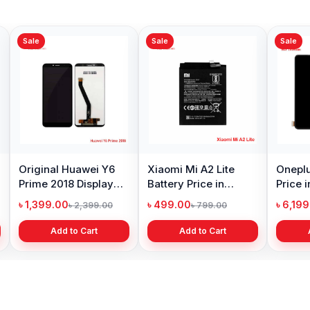
Sale
Sale
Sale
Original Huawei Y6
Xiaomi Mi A2 Lite
Oneplu
Prime 2018 Display
Battery Price in
Price 
Price in Bangladesh
Bangladesh
৳ 1,399.00
৳ 499.00
৳ 6,19
৳ 2,399.00
৳ 799.00
Add to Cart
Add to Cart