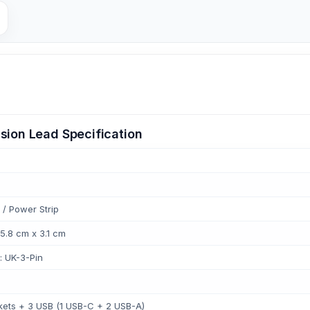
sion Lead Specification
 / Power Strip
 5.8 cm x 3.1 cm
: UK-3-Pin
ets + 3 USB (1 USB-C + 2 USB-A)