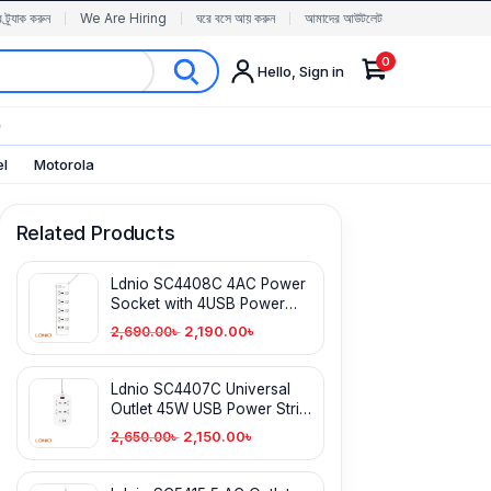
র ট্র্যাক করুন
We Are Hiring
ঘরে বসে আয় করুন
আমাদের আউটলেট
0
Hello, Sign in
✨
el
Motorola
Related Products
Ldnio SC4408C 4AC Power
Socket with 4USB Power
Strip
2,190.00
৳
2,690.00
৳
Ldnio SC4407C Universal
Outlet 45W USB Power Strip
with 4 AC outlets
2,150.00
৳
2,650.00
৳