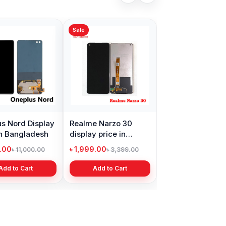
Sale
s Nord Display
Realme Narzo 30
in Bangladesh
display price in
Bangladesh
9.00
৳ 1,999.00
৳ 11,000.00
৳ 3,399.00
Add to Cart
Add to Cart