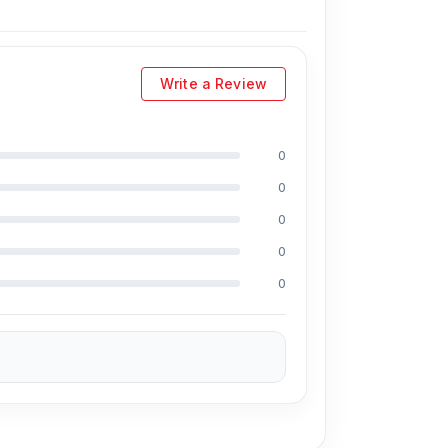
Write a Review
0
0
0
0
0