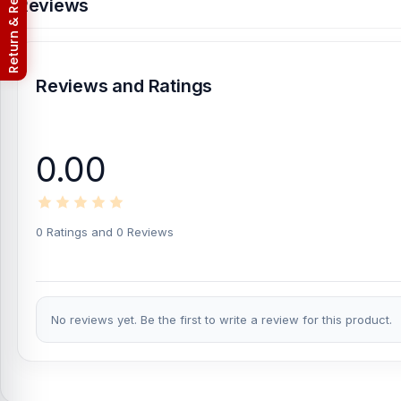
Return & Refund Policy
Reviews
Reviews and Ratings
0.00
0 Ratings and 0 Reviews
No reviews yet. Be the first to write a review for this product.