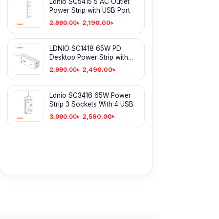
Ldnio SC5415 5 AC Outlet
Power Strip with USB Port
2,190.00
৳
2,690.00
৳
LDNIO SC1418 65W PD
Desktop Power Strip with
Power Socket
2,490.00
৳
2,990.00
৳
Ldnio SC3416 65W Power
Strip 3 Sockets With 4 USB
2,590.00
৳
3,090.00
৳