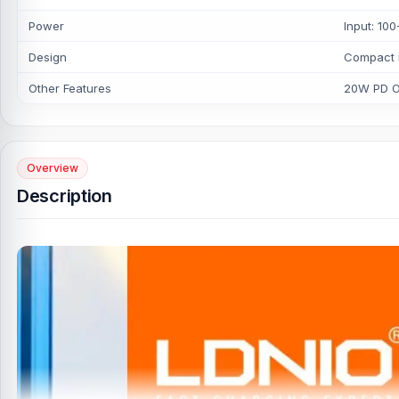
Power
Input: 1
Design
Compact 
Other Features
20W PD Ou
Overview
Description