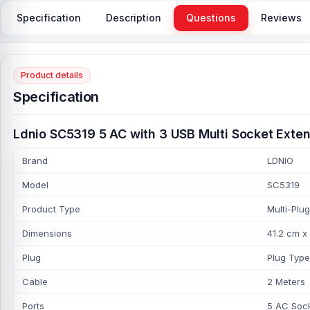
Specification
Description
Questions
Reviews
Product details
Specification
Ldnio SC5319 5 AC with 3 USB Multi Socket Exten
Brand
LDNIO
Model
SC5319
Product Type
Multi-Plug
Dimensions
41.2 cm x
Plug
Plug Type
Cable
2 Meters
Ports
5 AC Sock