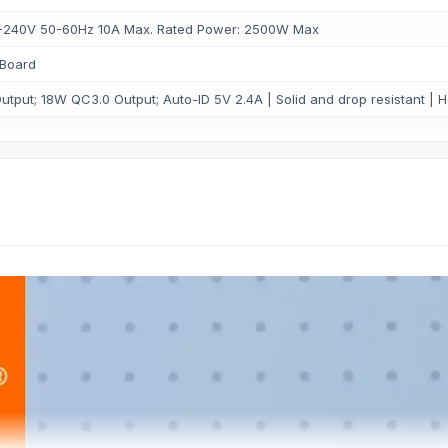
00-240V 50-60Hz 10A Max. Rated Power: 2500W Max
Board
tput; 18W QC3.0 Output; Auto-ID 5V 2.4A | Solid and drop resistant | He