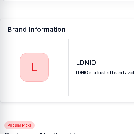
Brand Information
LDNIO
L
LDNIO is a trusted brand avai
Popular Picks