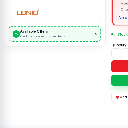
Mod
Cab
View
Available Offers
v
%
In Stock
Click to view exclusive deals
-
Add 