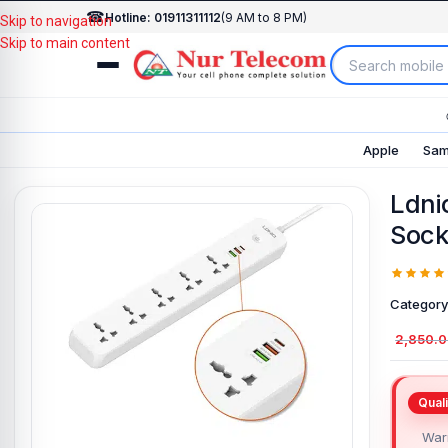
☎
Hotline: 01911311112
(9 AM to 8 PM)
Skip to navigation
Skip to main content
Apple
Sam
Ldni
Sock
Category
2,850.
Warr