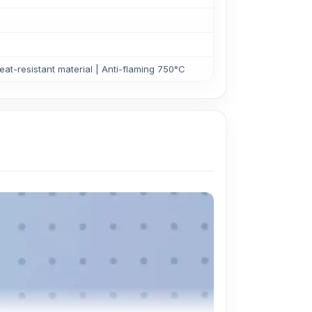
at-resistant material | Anti-flaming 750°C