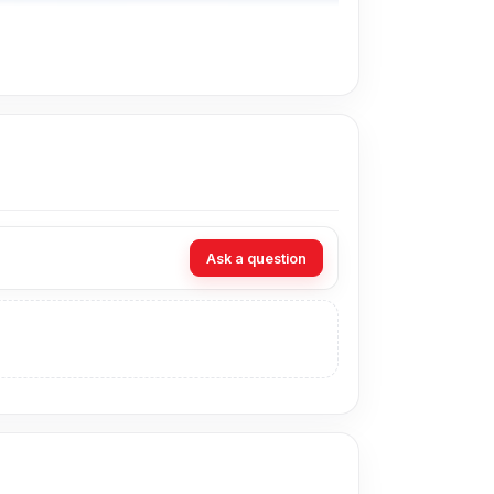
Ask a question