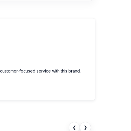
 customer-focused service with this brand.
❮
❯