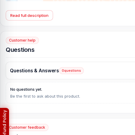
Read full description
Customer help
Questions
Questions & Answers
0
questions
No questions yet.
Be the first to ask about this product.
Customer feedback