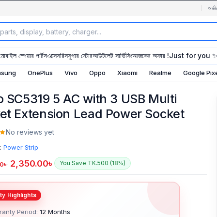
অর্ডা
মোবাইল স্পেয়ার পার্টস
এক্সেসরিস
সুপার স্টোর
আউটলেট সার্ভিসিং
আজকের অফার !
Just for you 
sung
OnePlus
Vivo
Oppo
Xiaomi
Realme
Google Pix
o SC5319 5 AC with 3 USB Multi
et Extension Lead Power Socket
No reviews yet
:
Power Strip
2,350.00
৳
You Save TK.500 (18%)
00
৳
anty Period:
12 Months