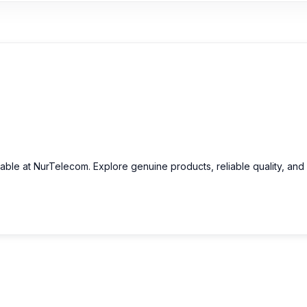
lable at NurTelecom. Explore genuine products, reliable quality, and