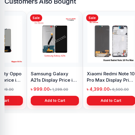
Customers Also Bought
Sale
Sale
y Oppo
Samsung Galaxy
Xiaomi Redmi Note 10
 price in
A21s Display Price in
Pro Max Display Price
h
Bangladesh
in Bangladesh
৳ 999.00
৳ 4,399.00
1,299.00
৳ 1,299.00
৳ 6,500.00
 Cart
Add to Cart
Add to Cart