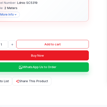
el Number:
Ldnio SC5319
le:
2 Meters
 More Info
+
Add to cart
Buy Now
WhatsApp Us to Order
to List
Share This Product