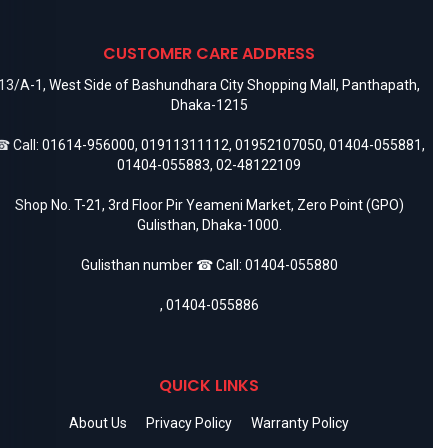
CUSTOMER CARE ADDRESS
13/A-1, West Side of Bashundhara City Shopping Mall, Panthapath,
Dhaka-1215
 Call:
01614-956000
,
01911311112
,
01952107050
,
01404-055881
,
01404-055883
,
02-48122109
Shop No. T-21, 3rd Floor Pir Yeameni Market, Zero Point (GPO)
Gulisthan, Dhaka-1000.
Gulisthan number ☎ Call:
01404-055880
,
01404-055886
QUICK LINKS
About Us
Privacy Policy
Warranty Policy