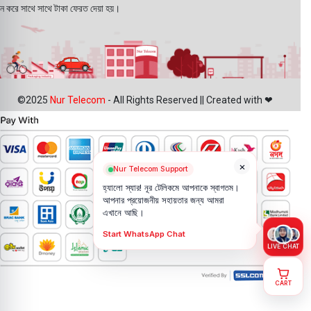
ন করে সাথে সাথে টাকা ফেরত দেয়া হয়।
©2025
Nur Telecom
- All Rights Reserved || Created with ❤
×
Nur Telecom Support
হ্যালো স্যার! নূর টেলিকমে আপনাকে স্বাগতম।
আপনার প্রয়োজনীয় সহায়তার জন্য আমরা
এখানে আছি।
Start WhatsApp Chat
LIVE CHAT
CART
Ldnio
T03