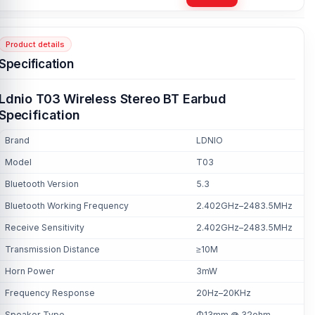
Product details
Specification
Ldnio T03 Wireless Stereo BT Earbud
Specification
Brand
LDNIO
Model
T03
Bluetooth Version
5.3
Bluetooth Working Frequency
2.402GHz–2483.5MHz
Receive Sensitivity
2.402GHz–2483.5MHz
Transmission Distance
≥10M
Horn Power
3mW
Frequency Response
20Hz–20KHz
Speaker Type
Φ13mm @ 32ohm