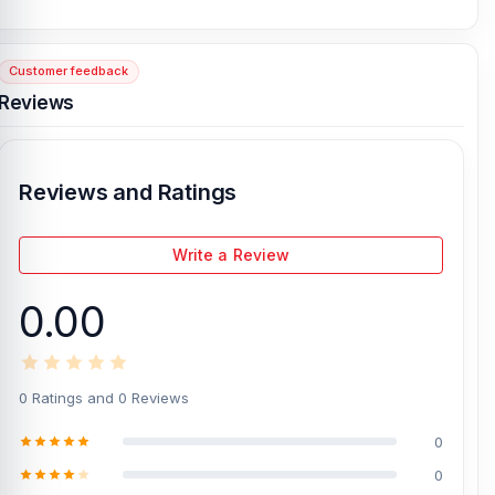
HD Audio Quality:
Delivers clear HD sound, making music, voice
calls, online classes, and entertainment more enjoyable.
Customer feedback
Noise Reduction Support:
Built-in noise reduction helps reduce
Reviews
background noise, so your voice sounds clearer during calls in
busy places.
300mAh Charging Case:
Comes with a 300mAh charging case
that keeps the earbuds powered and ready for regular daily use.
Reviews and Ratings
USB-C Charging Port:
The USB-C charging port makes charging
simple, modern, and convenient with widely used Type-C cables.
Write a Review
Simple Gesture Operation:
Easy gesture control lets you manage
music, calls, and basic functions without always touching your
0.00
phone.
Touch Button Control:
The touch button design allows quick and
smooth control for playback, calls, and other earbud functions.
0 Ratings and 0 Reviews
Indicator Display:
The indicator display helps you check charging
and battery status more easily at a glance.
0
Round Appearance Design:
Designed with a clean round shape
0
that looks stylish, compact, and easy to carry every day.