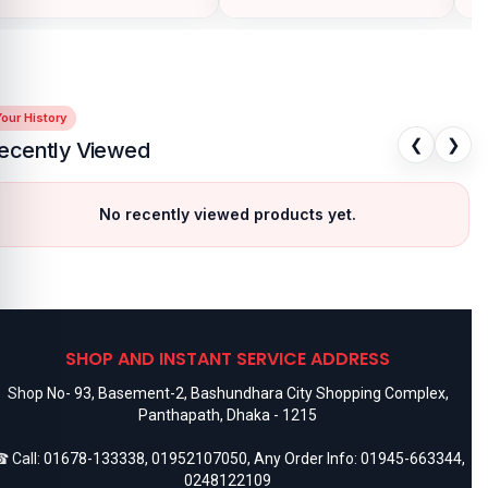
our History
❮
❯
ecently Viewed
No recently viewed products yet.
SHOP AND INSTANT SERVICE ADDRESS
Shop No- 93, Basement-2, Bashundhara City Shopping Complex,
Panthapath, Dhaka - 1215
 Call:
01678-133338
,
01952107050
, Any Order Info:
01945-663344
,
0248122109