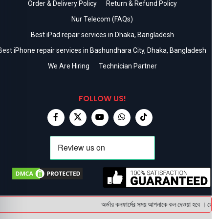
Order & Delivery Policy
Return & Refund Policy
Nur Telecom (FAQs)
Best iPad repair services in Dhaka, Bangladesh
Best iPhone repair services in Bashundhara City, Dhaka, Bangladesh
We Are Hiring
Technician Partner
FOLLOW US!
অর্ডার কনফার্মের সময় আপনাকে কল দেওয়া হবে । ডেলিভার