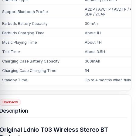
A2DP / AVCTP / AVDTP / AVR
Support Bluetooth Profile
SDP / 2CAP
Earbuds Battery Capacity
30mAh
Earbuds Charging Time
About 1H
Music Playing Time
About 4H
Talk Time
About 3.5H
Charging Case Battery Capacity
300mAh
Charging Case Charging Time
1H
Standby Time
Up to 4 months when fully c
Overview
Description
Original Ldnio T03 Wireless Stereo BT