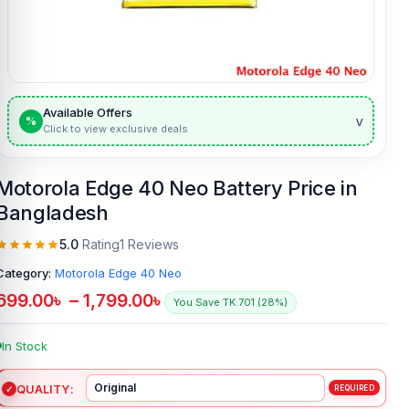
Available Offers
v
%
Click to view exclusive deals
Motorola Edge 40 Neo Battery Price in
Bangladesh
5.0
Rating
1 Reviews
Category:
Motorola Edge 40 Neo
699.00
৳
–
1,799.00
৳
You Save TK.701 (28%)
In Stock
QUALITY