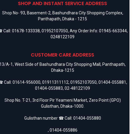
SHOP AND INSTANT SERVICE ADDRESS
Shop No- 93, Basement-2, Bashundhara City Shopping Complex,
Panthapath, Dhaka - 1215
 Call:
01678-133338
,
01952107050
, Any Order Info:
01945-663344
,
0248122109
CUSTOMER CARE ADDRESS
13/A-1, West Side of Bashundhara City Shopping Mall, Panthapath,
Dhaka-1215
 Call:
01614-956000
,
01911311112
,
01952107050
,
01404-055881
,
01404-055883
,
02-48122109
Shop No. T-21, 3rd Floor Pir Yeameni Market, Zero Point (GPO)
Gulisthan, Dhaka-1000.
Gulisthan number ☎ Call:
01404-055880
,
01404-055886