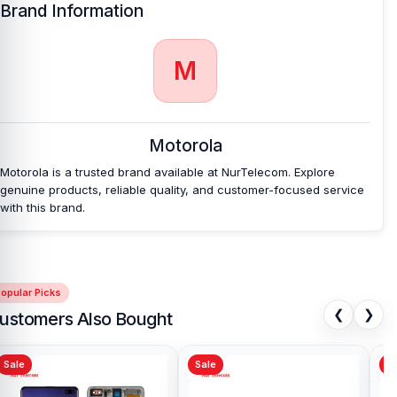
Brand Information
Which shop offers an original Motorola Edge 40
Neo
Battery at an affordable price in
Bangladesh?
M
Nur Telecom is a well-known shop in Bangladesh that offers
original Motorola Edge 40 Neo Battery and other spare parts at
affordable prices. We are committed to providing our valued
customers with original mobile spare parts.
Motorola
Motorola is a trusted brand available at NurTelecom. Explore
genuine products, reliable quality, and customer-focused service
with this brand.
opular Picks
❮
❯
ustomers Also Bought
Sale
Sale
Sa
Original quality Oppo A15s
Sam