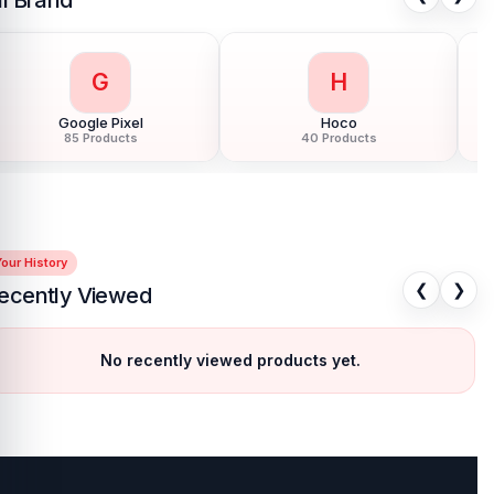
H
H
Honor
HTC
124 Products
6 Products
our History
❮
❯
ecently Viewed
No recently viewed products yet.