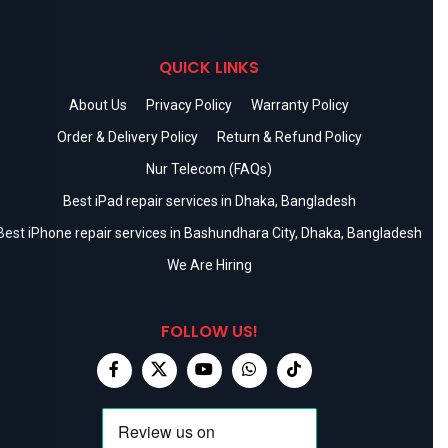
QUICK LINKS
About Us
Privacy Policy
Warranty Policy
Order & Delivery Policy
Return & Refund Policy
Nur Telecom (FAQs)
Best iPad repair services in Dhaka, Bangladesh
Best iPhone repair services in Bashundhara City, Dhaka, Bangladesh
We Are Hiring
FOLLOW US!