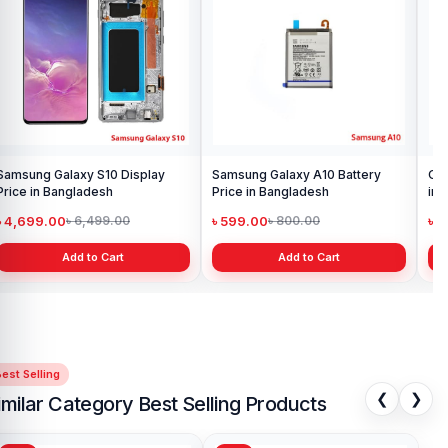
display price in Bangladesh
Pri
৳ 1,199.00
৳ 
৳ 1,299.00
Add to Cart
Original Oppo A15 Display Price
in Bangladesh
৳ 1,199.00
৳ 1,299.00
Add to Cart
est Selling
❮
❯
imilar Category Best Selling Products