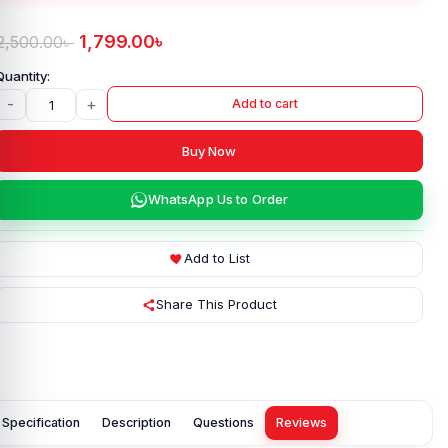
1,799.00
৳
2,500.00
৳
-
+
Add to cart
Buy Now
WhatsApp Us to Order
Add to List
Share This Product
Specification
Description
Questions
Reviews