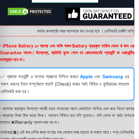
অর্ডার কনফার্মের সময় আপনাকে কল দেওয়া হবে । ডেলিভারি চার্জটা অগ্রিম 
 iPhone Battery ১৮ মাসের এবং বাকি সকল Battery ক্রয়কৃত তারিখ থেকে 4 মাস এর
uarantee পাবেন। উল্লেখ্য, ব্যাটারি ফুলে গেলে তা কোনোভাবেই গ্যারান্টি বা ওয়ারেন্টির
তাভুক্ত হবে না।
✅ গ্রাহক সন্তুষ্টি ও পণ্যের স্বচ্ছতা নিশ্চিত করতে
Apple
এবং
Samsung
এর
সকল ধরনের ট্যাব সম্পূর্ণরূপে যাচাই (Check) করার পরই বিক্রি ও কুরিয়ারের মাধ্যমে
ডেলিভারি করা হয়।
 আপনার ক্রয়কৃত ডিসপ্লে স্থায়ী ভাবে লাগানোর আগে মোবাইলে লাগিয়ে চেক করে নিবেন কালার
ং অন্যান্য বিষয় ঠিক আছে কিনা। শতভাগ নিশ্চিত হয়ে পলি তুলবেন। পলি তোলা বা আঠা লাগানো
সপ্লেতে ❌Warranty প্রদান করা হয় না।
ডলারের(💲) রেট কম বেশির জন্য পণ্যের দাম যেকোন সময় বাড়তে বা কমতে পারে। পণ্য ডেলিভারির