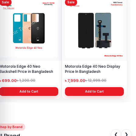
Sale
Sale
Motorola Edge 40 Neo
Motorola Edge 40 Neo Display
Backshell Price in Bangladesh
Price In Bangladesh
৳ 699.00
৳ 7,999.00
৳ 1,200.00
৳ 12,999.00
Add to Cart
Add to Cart
Shop by Brand
❮
❯
ll Brand