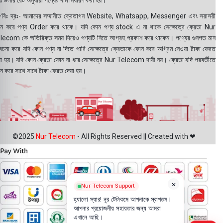
 ডলার রেট অনুযায়ী পণ্যের দাম নির্ধারণ করা হয়।
বিঃ দ্রঃ- আমাদের সম্মানীত ক্রেতাগন Website, Whatsapp, Messenger এবং সরাসরী
ন করে পণ্য Order করে থাকে। যদি কোন পণ্য stock এ না থাকে সেক্ষেত্রে ক্রেতা Nur
lecom কে অতিরিক্ত সময় দিয়েও পণ্যটি নিতে আগ্রহ প্রকাশ করে থাকেন। পণ্যের গুনগত মান
বেচনা করে যদি কোন পণ্য না দিতে পারি সেক্ষেত্রে ক্রেতাকে ফোন করে অগ্রিম নেওয়া টাকা ফেরত
য়া হয়। যদি কোন ক্রেতা ফোন না ধরে সেক্ষেত্রে Nur Telecom দায়ী নয়। ক্রেতা যদি পরবর্তীতে
ন করে সাথে সাথে টাকা ফেরত দেয়া হয়।
©2025
Nur Telecom
- All Rights Reserved || Created with ❤
×
Nur Telecom Support
হ্যালো স্যার! নূর টেলিকমে আপনাকে স্বাগতম।
আপনার প্রয়োজনীয় সহায়তার জন্য আমরা
এখানে আছি।