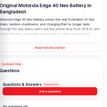
Original Motorola Edge 40 Neo Battery in
Bangladesh
Motorola Edge 40 Neo Battery solves the real frustration of fast
drain, random shutdowns, and charging that no longer lasts
through the day. Many users see the phone drop from 30% to zero
within minutes, especially during calls or video streaming. It’s
stressful. A weak cell can also cause slow charging or heat build-
up. This new 5000 mAh lithium polymer battery restores strong,
Read full description
steady backup and smooth wired charging performance, built
exactly for the QM50 model. Because it is 100% original and
brand-new, safety and fit are assured. Plus, a four-month
replacement guarantee gives peace of mind with every charge.
Customer help
Questions
Motorola Edge 40 Neo Battery Key Features:
Battery Type:
Lithium Polymer
Questions & Answers
0
questions
Charging:
Wired
Capacity:
5000 mAh
Ask a question
Compatible Model:
Motorola Edge 40 Neo
Battery Model:
QM50
No questions yet.