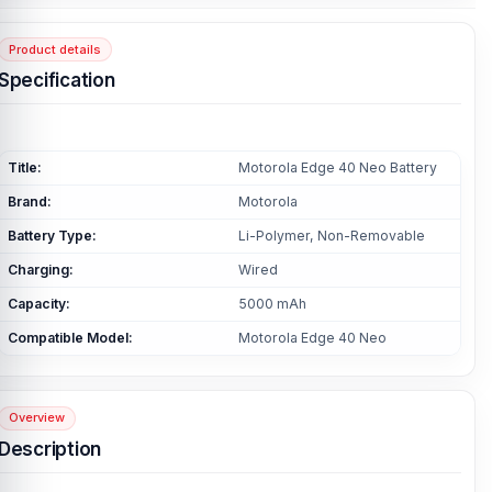
Product details
Specification
Title:
Motorola Edge 40 Neo Battery
Brand:
Motorola
Battery Type:
Li-Polymer, Non-Removable
Charging:
Wired
Capacity:
5000 mAh
Compatible Model:
Motorola Edge 40 Neo
Overview
Description