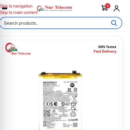
0
Skip to navigation
Skip to main content