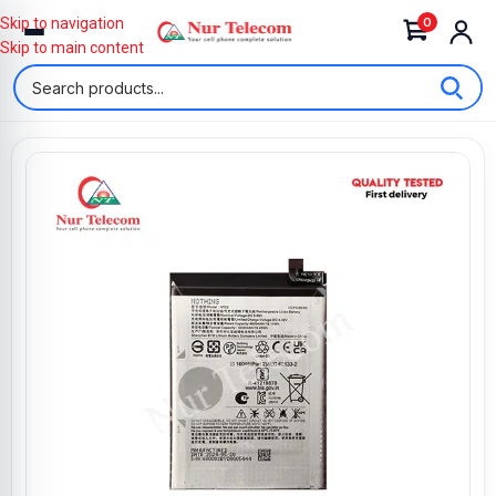
0
Skip to navigation
Skip to main content