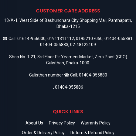
CUSTOMER CARE ADDRESS
13/A-1, West Side of Bashundhara City Shopping Mall, Panthapath,
Dhaka-1215
☎ Call:
01614-956000
,
01911311112
,
01952107050
,
01404-055881
,
01404-055883
,
02-48122109
Shop No. T-21, 3rd Floor Pir Yeameni Market, Zero Point (GPO)
Gulisthan, Dhaka-1000.
Gulisthan number ☎ Call:
01404-055880
,
01404-055886
QUICK LINKS
About Us
Privacy Policy
Warranty Policy
Order & Delivery Policy
Return & Refund Policy