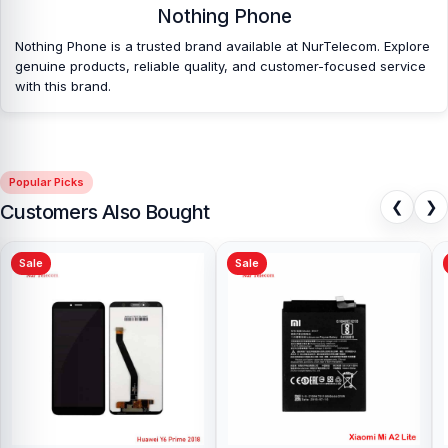
Nothing Phone
Nothing Phone is a trusted brand available at NurTelecom. Explore
genuine products, reliable quality, and customer-focused service
with this brand.
Popular Picks
❮
❯
Customers Also Bought
Sale
Sale