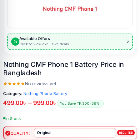
Available Offers
v
%
Click to view exclusive deals
Nothing CMF Phone 1 Battery Price in
Bangladesh
No reviews yet
Category:
Nothing Phone Battery
499.00
৳
–
999.00
৳
You Save TK.300 (38%)
In Stock
QUALITY