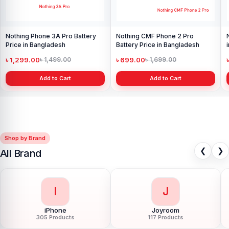
Nothing Phone 3A Pro Battery
Nothing CMF Phone 2 Pro
Price in Bangladesh
Battery Price in Bangladesh
৳ 1,299.00
৳ 699.00
৳ 1,499.00
৳ 1,699.00
Add to Cart
Add to Cart
Shop by Brand
❮
❯
All Brand
I
J
iPhone
Joyroom
305 Products
117 Products