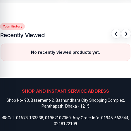
Your History
❮
❯
Recently Viewed
No recently viewed products yet.
SHOP AND INSTANT SERVICE ADDRESS
Shop No- 93, Basement-2, Bashundhara City Shopping Complex,
Panthapath, Dhaka - 1215
☎ Call:
01678-133338
,
01952107050
, Any Order Info:
01945-663344
,
0248122109