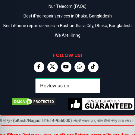
Nur Telecom (FAQs)
Best iPad repair services in Dhaka, Bangladesh
Best iPhone repair services in Bashundhara City, Dhaka, Bangladesh
We Are Hiring
FOLLOW US!
া অগ্রিম (bKash/Nagad: 01614-956000) পেমেন্ট করতে হবে, বাকি টাকা পণ্য হাতে পেয়ে। বক্স খ