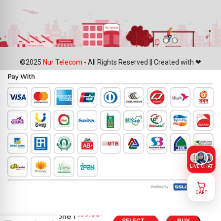
©2025
Nur Telecom
- All Rights Reserved || Created with ❤
LIVE CHAT
CART
Nothing
499.00
৳
CMF Phone 1
SELECT
BUY