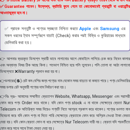
👉 iPhone Battery ১৮ মাসের এবং বাকি সকল Battery ক্রয়কৃত তারিখ থেকে 4 মাস এর
✅Guarantee পাবেন। উল্লেখ্য, ব্যাটারি ফুলে গেলে তা কোনোভাবেই গ্যারান্টি বা ওয়ারেন্টির
আওতাভুক্ত হবে না।
✅ গ্রাহক সন্তুষ্টি ও পণ্যের স্বচ্ছতা নিশ্চিত করতে
Apple
এবং
Samsung
এর
সকল ধরনের ট্যাব সম্পূর্ণরূপে যাচাই (Check) করার পরই বিক্রি ও কুরিয়ারের মাধ্যমে
ডেলিভারি করা হয়।
👉 আপনার ক্রয়কৃত ডিসপ্লে স্থায়ী ভাবে লাগানোর আগে মোবাইলে লাগিয়ে চেক করে নিবেন কালার
এবং অন্যান্য বিষয় ঠিক আছে কিনা। শতভাগ নিশ্চিত হয়ে পলি তুলবেন। পলি তোলা বা আঠা লাগানো
ডিসপ্লেতে ❌Warranty প্রদান করা হয় না।
👉ডলারের(💲) রেট কম বেশির জন্য পণ্যের দাম যেকোন সময় বাড়তে বা কমতে পারে। পণ্য ডেলিভারির
সময় ডলার রেট অনুযায়ী পণ্যের দাম নির্ধারণ করা হয়।
👉বিঃ দ্রঃ- আমাদের সম্মানীত ক্রেতাগন Website, Whatsapp, Messenger এবং সরাসরী
ফোন করে পণ্য Order করে থাকে। যদি কোন পণ্য stock এ না থাকে সেক্ষেত্রে ক্রেতা Nur
Telecom কে অতিরিক্ত সময় দিয়েও পণ্যটি নিতে আগ্রহ প্রকাশ করে থাকেন। পণ্যের গুনগত মান
বিবেচনা করে যদি কোন পণ্য না দিতে পারি সেক্ষেত্রে ক্রেতাকে ফোন করে অগ্রিম নেওয়া টাকা ফেরত
দেয়া হয়। যদি কোন ক্রেতা ফোন না ধরে সেক্ষেত্রে Nur Telecom দায়ী নয়। ক্রেতা যদি পরবর্তীতে
ফোন করে সাথে সাথে টাকা ফেরত দেয়া হয়।