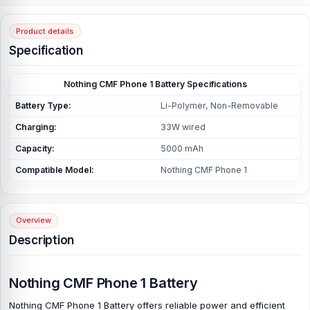
Product details
Specification
Nothing CMF Phone 1 Battery Specifications
Battery Type:
Li-Polymer, Non-Removable
Charging:
33W wired
Capacity:
5000 mAh
Compatible Model:
Nothing CMF Phone 1
Overview
Description
Nothing CMF Phone 1 Battery
Nothing CMF Phone 1 Battery
offers reliable power and efficient