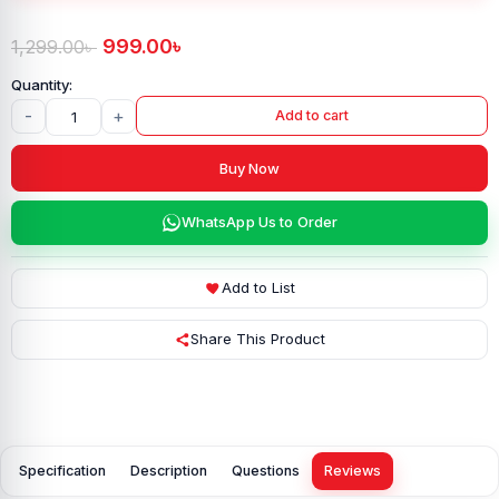
999.00
৳
1,299.00
৳
-
+
Add to cart
Buy Now
WhatsApp Us to Order
Add to List
Share This Product
Specification
Description
Questions
Reviews