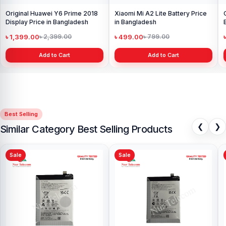
Original Huawei Y6 Prime 2018
Xiaomi Mi A2 Lite Battery Price
Display Price in Bangladesh
in Bangladesh
৳ 1,399.00
৳ 499.00
৳ 2,399.00
৳ 799.00
Add to Cart
Add to Cart
Best Selling
❮
❯
Similar Category Best Selling Products
Sale
Sale