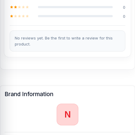
0
%title% %currentyear% starts from %wc_price% TK. Our website,
NurTelecom.com.bd
, offers the cheapest price in Bangladesh for
0
the
Nothing CMF Phone 1 Battery
. Alternatively, you can come to
our store to get this official and original brand product and receive
customer support from our expert technicians at Nur Telecom. Our
shop address
No reviews yet. Be the first to write a review for this
is Shop No. 93, Basement-2, Bashundhara City
Shopping Complex, Panthapath, Dhaka – 1215.
product.
Brand Information
N