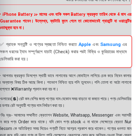
 iPhone Battery ১৮ মাসের এবং বাকি সকল Battery ক্রয়কৃত তারিখ থেকে 4 মাস এর
uarantee পাবেন। উল্লেখ্য, ব্যাটারি ফুলে গেলে তা কোনোভাবেই গ্যারান্টি বা ওয়ারেন্টির
তাভুক্ত হবে না।
✅ গ্রাহক সন্তুষ্টি ও পণ্যের স্বচ্ছতা নিশ্চিত করতে
Apple
এবং
Samsung
এর
সকল ধরনের ট্যাব সম্পূর্ণরূপে যাচাই (Check) করার পরই বিক্রি ও কুরিয়ারের মাধ্যমে
ডেলিভারি করা হয়।
 আপনার ক্রয়কৃত ডিসপ্লে স্থায়ী ভাবে লাগানোর আগে মোবাইলে লাগিয়ে চেক করে নিবেন কালার
ং অন্যান্য বিষয় ঠিক আছে কিনা। শতভাগ নিশ্চিত হয়ে পলি তুলবেন। পলি তোলা বা আঠা লাগানো
সপ্লেতে ❌Warranty প্রদান করা হয় না।
ডলারের(💲) রেট কম বেশির জন্য পণ্যের দাম যেকোন সময় বাড়তে বা কমতে পারে। পণ্য ডেলিভারির
 ডলার রেট অনুযায়ী পণ্যের দাম নির্ধারণ করা হয়।
বিঃ দ্রঃ- আমাদের সম্মানীত ক্রেতাগন Website, Whatsapp, Messenger এবং সরাসরী
ন করে পণ্য Order করে থাকে। যদি কোন পণ্য stock এ না থাকে সেক্ষেত্রে ক্রেতা Nur
lecom কে অতিরিক্ত সময় দিয়েও পণ্যটি নিতে আগ্রহ প্রকাশ করে থাকেন। পণ্যের গুনগত মান
বেচনা করে যদি কোন পণ্য না দিতে পারি সেক্ষেত্রে ক্রেতাকে ফোন করে অগ্রিম নেওয়া টাকা ফেরত