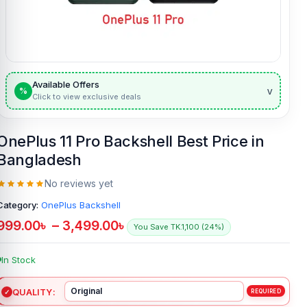
Available Offers
v
%
Click to view exclusive deals
OnePlus 11 Pro Backshell Best Price in
Bangladesh
No reviews yet
Category:
OnePlus Backshell
999.00
৳
–
3,499.00
৳
You Save TK.1,100 (24%)
In Stock
QUALITY