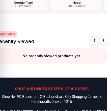
Google Pixel
Hoco
85 Products
40 Products
our History
❮
❯
ecently Viewed
No recently viewed products yet.
SHOP AND INSTANT SERVICE ADDRESS
Shop No- 93, Basement-2, Bashundhara City Shopping Complex,
Panthapath, Dhaka - 1215