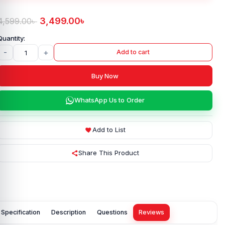
3,499.00
৳
4,599.00
৳
-
+
Add to cart
Buy Now
WhatsApp Us to Order
Add to List
Share This Product
Specification
Description
Questions
Reviews