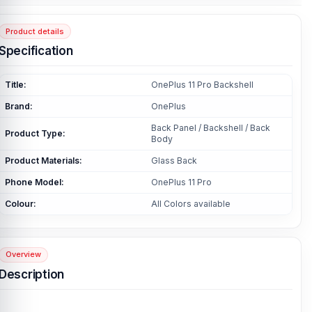
Product details
Specification
Title:
OnePlus 11 Pro Backshell
Brand:
OnePlus
Back Panel / Backshell / Back
Product Type:
Body
Product Materials:
Glass Back
Phone Model:
OnePlus 11 Pro
Colour:
All Colors available
Overview
Description