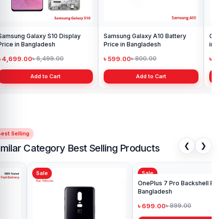
Samsung Galaxy S10 Display
Samsung Galaxy A10 Battery
Ori
Price in Bangladesh
Price in Bangladesh
in 
৳ 4,699.00
৳ 599.00
৳ 1
৳ 6,499.00
৳ 800.00
Add to Cart
Add to Cart
est Selling
❮
❯
imilar Category Best Selling Products
Sale
Sale
Sa
One
in 
৳ 