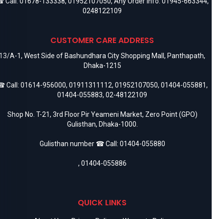
 Call:
01678-133338
,
01952107050
, Any Order Info:
01945-663344
,
0248122109
CUSTOMER CARE ADDRESS
13/A-1, West Side of Bashundhara City Shopping Mall, Panthapath,
Dhaka-1215
 Call:
01614-956000
,
01911311112
,
01952107050
,
01404-055881
,
01404-055883
,
02-48122109
Shop No. T-21, 3rd Floor Pir Yeameni Market, Zero Point (GPO)
Gulisthan, Dhaka-1000.
Gulisthan number ☎ Call:
01404-055880
,
01404-055886
QUICK LINKS