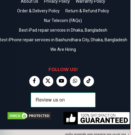
About Us
Privacy Policy
Warranty Policy
Order & Delivery Policy
Return & Refund Policy
Nur Telecom (FAQs)
Best iPad repair services in Dhaka, Bangladesh
Best iPhone repair services in Bashundhara City, Dhaka, Bangladesh
We Are Hiring
FOLLOW US!
অর্ডার কনফার্মের সময় আপনাকে কল দেওয়া হবে । ডেলিভ