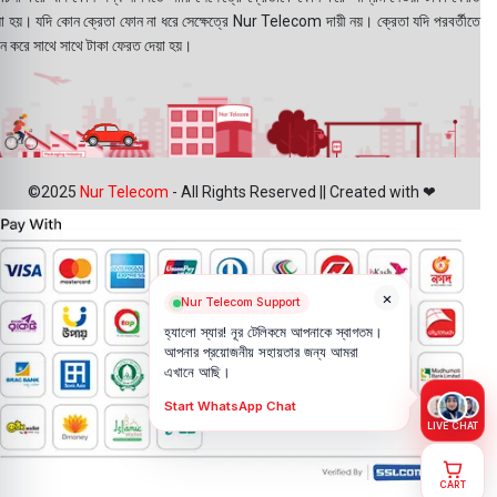
য়া হয়। যদি কোন ক্রেতা ফোন না ধরে সেক্ষেত্রে Nur Telecom দায়ী নয়। ক্রেতা যদি পরবর্তীতে
ন করে সাথে সাথে টাকা ফেরত দেয়া হয়।
©2025
Nur Telecom
- All Rights Reserved || Created with ❤
×
Nur Telecom Support
হ্যালো স্যার! নূর টেলিকমে আপনাকে স্বাগতম।
আপনার প্রয়োজনীয় সহায়তার জন্য আমরা
এখানে আছি।
Start WhatsApp Chat
LIVE CHAT
CART