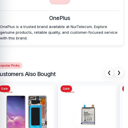
affordable prices. We are committed to providing our valued
customers with original mobile spare parts.
OnePlus
OnePlus is a trusted brand available at NurTelecom. Explore
genuine products, reliable quality, and customer-focused service
with this brand.
opular Picks
❮
❯
ustomers Also Bought
Sale
Sale
Sa