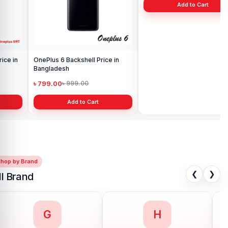
OnePlus 6 Backshell Price in
OnePlus 7 Pro Backshell Price in
Bangladesh
Bangladesh
৳ 799.00
৳ 699.00
৳ 999.00
৳ 899.00
Add to Cart
Add to Cart
Shop by Brand
❮
❯
ll Brand
G
H