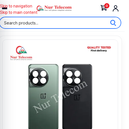
0
Skip to navigation
Skip to main content