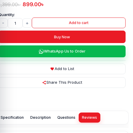
899.00
৳
1,399.00
৳
-
+
Add to cart
Buy Now
WhatsApp Us to Order
Add to List
Share This Product
Specification
Description
Questions
Reviews