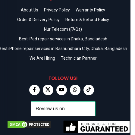
About Us
Privacy Policy
Warranty Policy
Order & Delivery Policy
Return & Refund Policy
Nur Telecom (FAQs)
Best iPad repair services in Dhaka, Bangladesh
Best iPhone repair services in Bashundhara City, Dhaka, Bangladesh
We Are Hiring
Technician Partner
FOLLOW US!