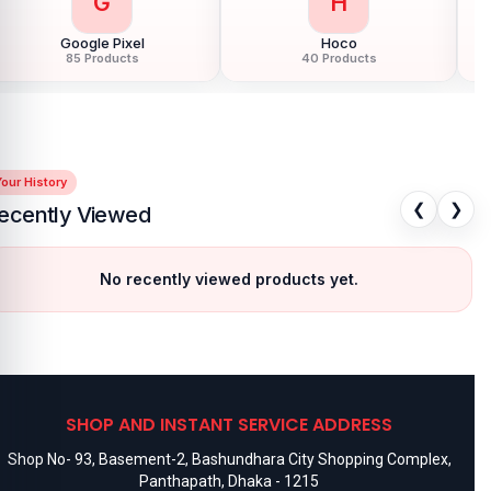
G
H
Google Pixel
Hoco
85 Products
40 Products
our History
❮
❯
ecently Viewed
No recently viewed products yet.
SHOP AND INSTANT SERVICE ADDRESS
Shop No- 93, Basement-2, Bashundhara City Shopping Complex,
Panthapath, Dhaka - 1215