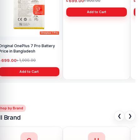
Original OnePlus 7 Pro Battery
Original OnePlus 3T Battery
Original On
Price in Bangladesh
Price in Bangladesh
Pri
৳ 699.00
৳ 699.00
৳ 
৳ 1,000.00
৳ 900.00
Add to Cart
Add to Cart
Shop by Brand
❮
❯
ll Brand