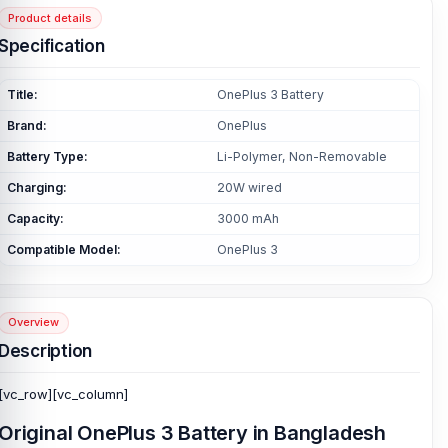
Product details
Specification
Title:
OnePlus 3 Battery
Brand:
OnePlus
Battery Type:
Li-Polymer, Non-Removable
Charging:
20W wired
Capacity:
3000 mAh
Compatible Model:
OnePlus 3
Overview
Description
[vc_row][vc_column]
Original
OnePlus 3 Battery
in Bangladesh