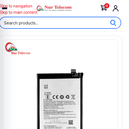
0
Skip to navigation
Skip to main content