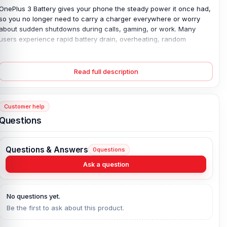
OnePlus 3 Battery gives your phone the steady power it once had,
so you no longer need to carry a charger everywhere or worry
about sudden shutdowns during calls, gaming, or work. Many
users experience rapid battery drain, overheating, random
restarts, and slow charging after prolonged use. This original
replacement battery solves common issues with stable 3000mAh
performance and safe 20W charging. Built with a high-quality
Read full description
Lithium Polymer cell, it helps your phone run smoothly again. The
battery fits perfectly inside the OnePlus 3, while the 4-month
replacement guarantee adds extra peace of mind for daily use.
Customer help
Original OnePlus 3 Battery Key Features:
Questions
Battery Type:
Lithium Polymer
Charging:
20W wired
Questions & Answers
0
questions
Capacity:
3000 mAh
Ask a question
Compatible Model:
OnePlus 3
Battery Model:
BLP613
No questions yet.
Condition:
New, A brand-new, unused
Be the first to ask about this product.
Originality:
100% Original Product
Compatible Brand:
OnePlus