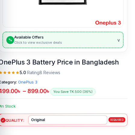
Available Offers
v
%
Click to view exclusive deals
OnePlus 3 Battery Price in Bangladesh
5.0
Rating
8 Reviews
Category:
OnePlus 3
499.00
৳
–
899.00
৳
You Save TK.500 (36%)
In Stock
QUALITY