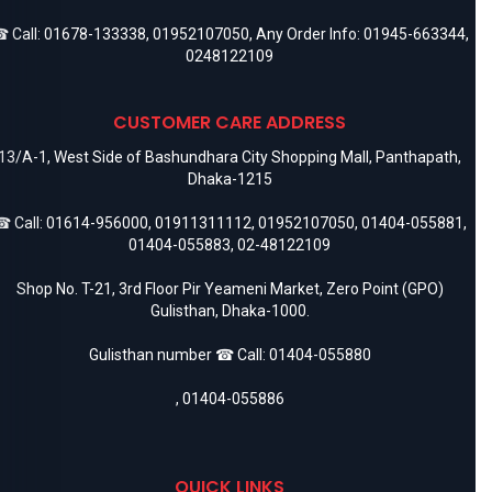
 Call:
01678-133338
,
01952107050
, Any Order Info:
01945-663344
,
0248122109
CUSTOMER CARE ADDRESS
13/A-1, West Side of Bashundhara City Shopping Mall, Panthapath,
Dhaka-1215
 Call:
01614-956000
,
01911311112
,
01952107050
,
01404-055881
,
01404-055883
,
02-48122109
Shop No. T-21, 3rd Floor Pir Yeameni Market, Zero Point (GPO)
Gulisthan, Dhaka-1000.
Gulisthan number ☎ Call:
01404-055880
,
01404-055886
QUICK LINKS