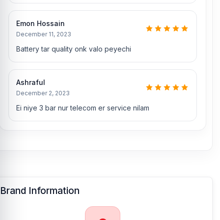
Which shop offers an original OnePlus 3
Battery
Emon Hossain
at an affordable price in Bangladesh?
December 11, 2023
Nur Telecom is a well-known shop in Bangladesh that offers
Battery tar quality onk valo peyechi
original OnePlus 3 batteries and other spare parts at affordable
prices. We are committed to providing our valued customers with
original mobile spare parts.
Ashraful
December 2, 2023
[/vc_column][/vc_row]
Ei niye 3 bar nur telecom er service nilam
Brand Information