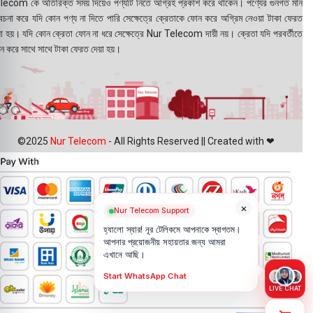
lecom কে অতিরিক্ত সময় দিয়েও পণ্যটি নিতে আগ্রহ প্রকাশ করে থাকেন। পণ্যের গুনগত মান
বেচনা করে যদি কোন পণ্য না দিতে পারি সেক্ষেত্রে ক্রেতাকে ফোন করে অগ্রিম নেওয়া টাকা ফেরত
য়া হয়। যদি কোন ক্রেতা ফোন না ধরে সেক্ষেত্রে Nur Telecom দায়ী নয়। ক্রেতা যদি পরবর্তীতে
ন করে সাথে সাথে টাকা ফেরত দেয়া হয়।
©2025
Nur Telecom
- All Rights Reserved || Created with ❤
×
Nur Telecom Support
হ্যালো স্যার! নূর টেলিকমে আপনাকে স্বাগতম।
আপনার প্রয়োজনীয় সহায়তার জন্য আমরা
এখানে আছি।
Start WhatsApp Chat
LIVE CHAT