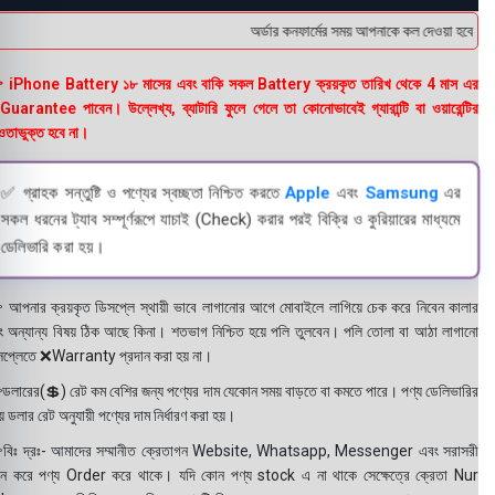
অর্ডার কনফার্মের সময় আপনাকে কল দেওয়া হবে । ডেল
 iPhone Battery ১৮ মাসের এবং বাকি সকল Battery ক্রয়কৃত তারিখ থেকে 4 মাস এর
uarantee পাবেন। উল্লেখ্য, ব্যাটারি ফুলে গেলে তা কোনোভাবেই গ্যারান্টি বা ওয়ারেন্টির
তাভুক্ত হবে না।
✅ গ্রাহক সন্তুষ্টি ও পণ্যের স্বচ্ছতা নিশ্চিত করতে
Apple
এবং
Samsung
এর
সকল ধরনের ট্যাব সম্পূর্ণরূপে যাচাই (Check) করার পরই বিক্রি ও কুরিয়ারের মাধ্যমে
ডেলিভারি করা হয়।
 আপনার ক্রয়কৃত ডিসপ্লে স্থায়ী ভাবে লাগানোর আগে মোবাইলে লাগিয়ে চেক করে নিবেন কালার
ং অন্যান্য বিষয় ঠিক আছে কিনা। শতভাগ নিশ্চিত হয়ে পলি তুলবেন। পলি তোলা বা আঠা লাগানো
সপ্লেতে ❌Warranty প্রদান করা হয় না।
ডলারের(💲) রেট কম বেশির জন্য পণ্যের দাম যেকোন সময় বাড়তে বা কমতে পারে। পণ্য ডেলিভারির
 ডলার রেট অনুযায়ী পণ্যের দাম নির্ধারণ করা হয়।
বিঃ দ্রঃ- আমাদের সম্মানীত ক্রেতাগন Website, Whatsapp, Messenger এবং সরাসরী
ন করে পণ্য Order করে থাকে। যদি কোন পণ্য stock এ না থাকে সেক্ষেত্রে ক্রেতা Nur