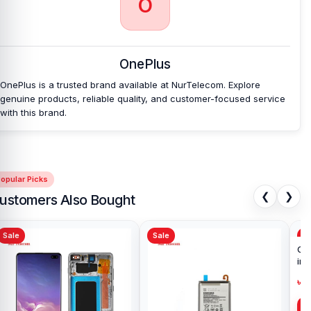
O
OnePlus
OnePlus is a trusted brand available at NurTelecom. Explore
genuine products, reliable quality, and customer-focused service
with this brand.
opular Picks
❮
❯
ustomers Also Bought
Sale
Sale
Sa