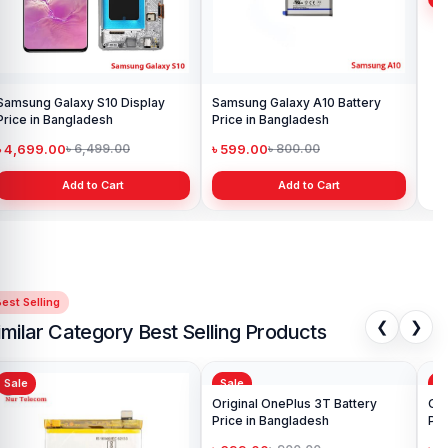
Samsung Galaxy S10 Display
Samsung Galaxy A10 Battery
Ori
Price in Bangladesh
Price in Bangladesh
in 
৳ 4,699.00
৳ 599.00
৳ 1
৳ 6,499.00
৳ 800.00
Add to Cart
Add to Cart
est Selling
❮
❯
imilar Category Best Selling Products
Sale
Sale
Sa