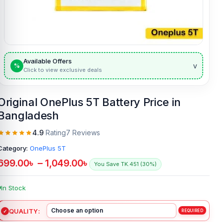
Available Offers
v
%
Click to view exclusive deals
Original OnePlus 5T Battery Price in
Bangladesh
4.9
Rating
7 Reviews
Category:
OnePlus 5T
699.00
৳
–
1,049.00
৳
You Save TK.451 (30%)
In Stock
QUALITY