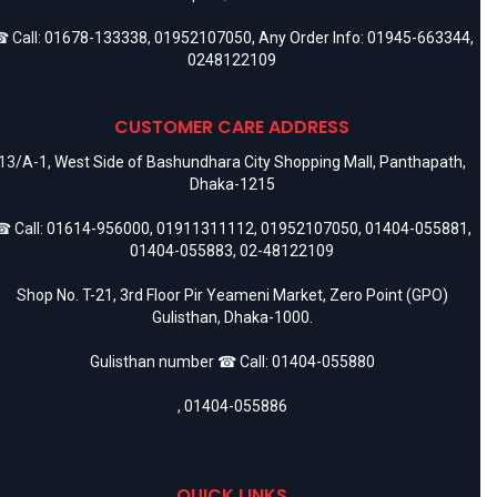
 Call:
01678-133338
,
01952107050
, Any Order Info:
01945-663344
,
0248122109
CUSTOMER CARE ADDRESS
13/A-1, West Side of Bashundhara City Shopping Mall, Panthapath,
Dhaka-1215
 Call:
01614-956000
,
01911311112
,
01952107050
,
01404-055881
,
01404-055883
,
02-48122109
Shop No. T-21, 3rd Floor Pir Yeameni Market, Zero Point (GPO)
Gulisthan, Dhaka-1000.
Gulisthan number ☎ Call:
01404-055880
,
01404-055886
QUICK LINKS