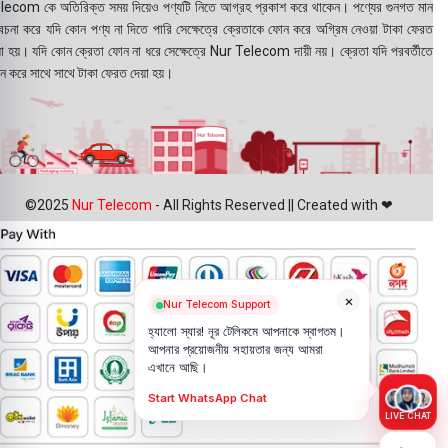
lecom কে অতিরিক্ত সময় দিয়েও পণ্যটি নিতে আগ্রহ প্রকাশ করে থাকেন। পণ্যের গুনগত মান
বেচনা করে যদি কোন পণ্য না দিতে পারি সেক্ষেত্রে ক্রেতাকে ফোন করে অগ্রিম নেওয়া টাকা ফেরত
য়া হয়। যদি কোন ক্রেতা ফোন না ধরে সেক্ষেত্রে Nur Telecom দায়ী নয়। ক্রেতা যদি পরবর্তীতে
ন করে সাথে সাথে টাকা ফেরত দেয়া হয়।
©2025
Nur Telecom
- All Rights Reserved || Created with ❤
×
Nur Telecom Support
হ্যালো স্যার! নূর টেলিকমে আপনাকে স্বাগতম।
আপনার প্রয়োজনীয় সহায়তার জন্য আমরা
এখানে আছি।
Start WhatsApp Chat
LIVE CHAT