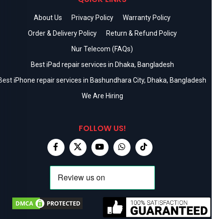
About Us
Privacy Policy
Warranty Policy
Order & Delivery Policy
Return & Refund Policy
Nur Telecom (FAQs)
Best iPad repair services in Dhaka, Bangladesh
Best iPhone repair services in Bashundhara City, Dhaka, Bangladesh
We Are Hiring
FOLLOW US!