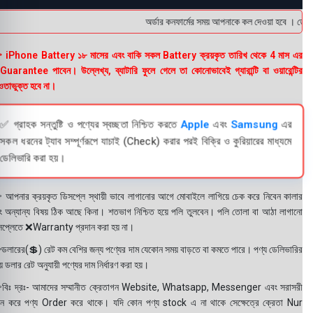
অর্ডার কনফার্মের সময় আপনাকে কল দেওয়া হবে । ডেলিভার
 iPhone Battery ১৮ মাসের এবং বাকি সকল Battery ক্রয়কৃত তারিখ থেকে 4 মাস এর
uarantee পাবেন। উল্লেখ্য, ব্যাটারি ফুলে গেলে তা কোনোভাবেই গ্যারান্টি বা ওয়ারেন্টির
তাভুক্ত হবে না।
✅ গ্রাহক সন্তুষ্টি ও পণ্যের স্বচ্ছতা নিশ্চিত করতে
Apple
এবং
Samsung
এর
সকল ধরনের ট্যাব সম্পূর্ণরূপে যাচাই (Check) করার পরই বিক্রি ও কুরিয়ারের মাধ্যমে
ডেলিভারি করা হয়।
 আপনার ক্রয়কৃত ডিসপ্লে স্থায়ী ভাবে লাগানোর আগে মোবাইলে লাগিয়ে চেক করে নিবেন কালার
ং অন্যান্য বিষয় ঠিক আছে কিনা। শতভাগ নিশ্চিত হয়ে পলি তুলবেন। পলি তোলা বা আঠা লাগানো
সপ্লেতে ❌Warranty প্রদান করা হয় না।
ডলারের(💲) রেট কম বেশির জন্য পণ্যের দাম যেকোন সময় বাড়তে বা কমতে পারে। পণ্য ডেলিভারির
 ডলার রেট অনুযায়ী পণ্যের দাম নির্ধারণ করা হয়।
বিঃ দ্রঃ- আমাদের সম্মানীত ক্রেতাগন Website, Whatsapp, Messenger এবং সরাসরী
ন করে পণ্য Order করে থাকে। যদি কোন পণ্য stock এ না থাকে সেক্ষেত্রে ক্রেতা Nur