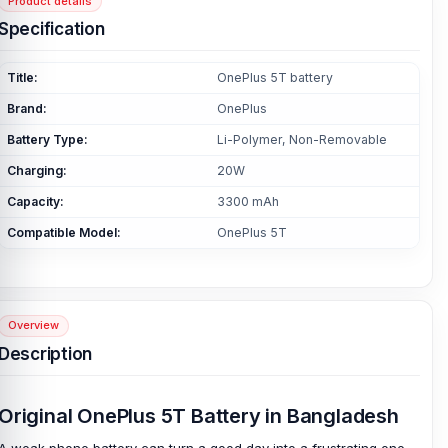
Product details
Specification
Title:
OnePlus 5T battery
Brand:
OnePlus
Battery Type:
Li-Polymer, Non-Removable
Charging:
20W
Capacity:
3300 mAh
Compatible Model:
OnePlus 5T
Overview
Description
Original OnePlus 5T Battery in Bangladesh
A weak phone battery can turn a good day into a frustrating one.