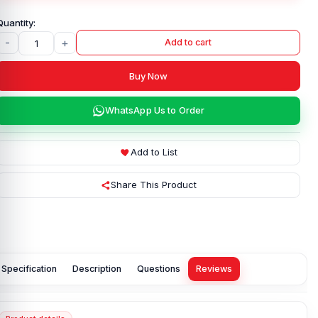
-
+
Add to cart
Buy Now
WhatsApp Us to Order
Add to List
Share This Product
Specification
Description
Questions
Reviews