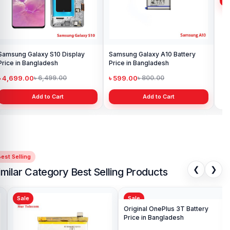
Samsung Galaxy S10 Display
Samsung Galaxy A10 Battery
Ori
Price in Bangladesh
Price in Bangladesh
in 
৳ 4,699.00
৳ 599.00
৳ 1
৳ 6,499.00
৳ 800.00
Add to Cart
Add to Cart
est Selling
❮
❯
imilar Category Best Selling Products
Sale
Sale
Sa
Ori
Pri