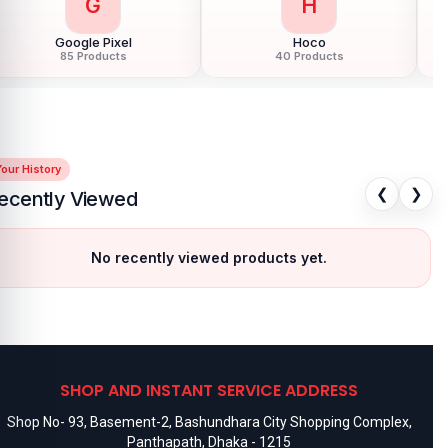
G
H
Google Pixel
Hoco
85 Products
40 Products
our History
❮
❯
ecently Viewed
No recently viewed products yet.
SHOP AND INSTANT SERVICE ADDRESS
Shop No- 93, Basement-2, Bashundhara City Shopping Complex,
Panthapath, Dhaka - 1215