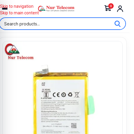
0
Skip to navigation
Skip to main content