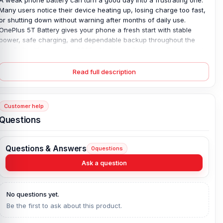
Many users notice their device heating up, losing charge too fast,
or shutting down without warning after months of daily use.
OnePlus 5T Battery
gives your phone a fresh start with stable
power, safe charging, and dependable backup throughout the
day. Built with a genuine 3300mAh Lithium Polymer cell, it supports
20W fast charging and fits perfectly inside the OnePlus 5T without
error issues. It also helps solve common battery-drain and sudden-
Read full description
restart problems that older batteries often cause. Since it is an
original BLP637 model, users get safer performance, longer
battery life, and peace of mind backed by a 4-month replacement
Customer help
guarantee.
Questions
Original OnePlus 5T Battery Key Features:
Battery Type:
Lithium Polymer
Questions & Answers
0
questions
Charging:
20W
Ask a question
Capacity:
3300 mAh
Compatible Model:
OnePlus 5T
No questions yet.
Battery Model:
BLP637
Be the first to ask about this product.
Condition:
New, A brand-new, unused
Originality:
100% Original Product