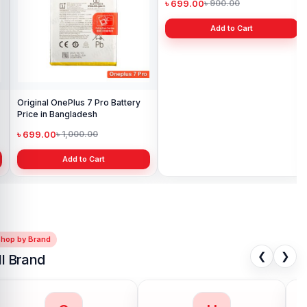
৳ 
Original OnePlus 7 Pro Battery
Original OnePlus 3T Battery
Price in Bangladesh
Price in Bangladesh
৳ 699.00
৳ 699.00
৳ 1,000.00
৳ 900.00
Add to Cart
Add to Cart
Shop by Brand
❮
❯
ll Brand