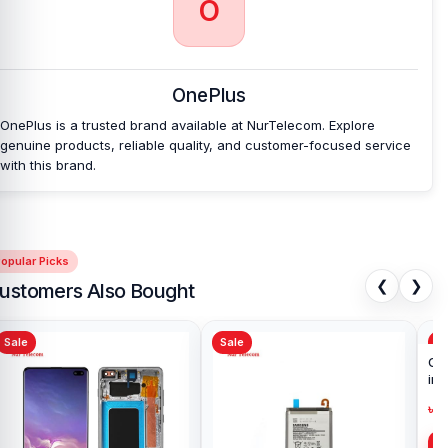
O
OnePlus
OnePlus is a trusted brand available at NurTelecom. Explore
genuine products, reliable quality, and customer-focused service
with this brand.
opular Picks
❮
❯
ustomers Also Bought
Sale
Sale
Sa