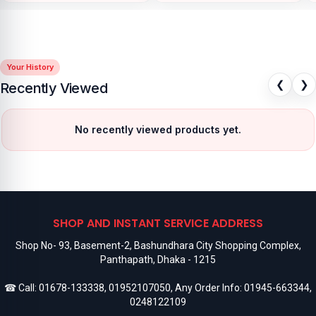
Your History
❮
❯
Recently Viewed
No recently viewed products yet.
SHOP AND INSTANT SERVICE ADDRESS
Shop No- 93, Basement-2, Bashundhara City Shopping Complex,
Panthapath, Dhaka - 1215
☎ Call:
01678-133338
,
01952107050
, Any Order Info:
01945-663344
,
0248122109