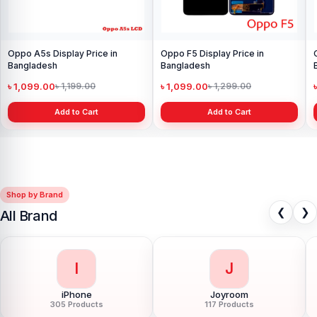
Oppo A5s Display Price in
Oppo F5 Display Price in
Bangladesh
Bangladesh
৳ 1,099.00
৳ 1,099.00
৳ 1,199.00
৳ 1,299.00
Add to Cart
Add to Cart
Shop by Brand
❮
❯
All Brand
I
J
iPhone
Joyroom
305 Products
117 Products