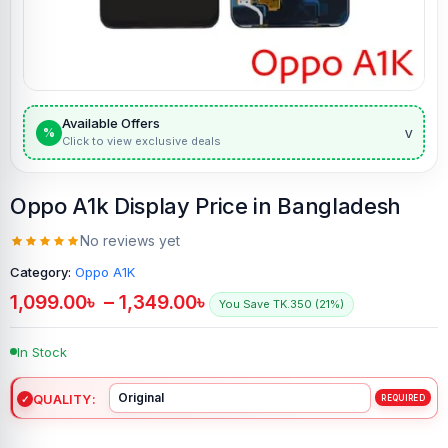
Available Offers
v
%
Click to view exclusive deals
Oppo A1k Display Price in Bangladesh
No reviews yet
Category:
Oppo A1K
1,099.00
৳
–
1,349.00
৳
You Save TK.350 (21%)
In Stock
QUALITY