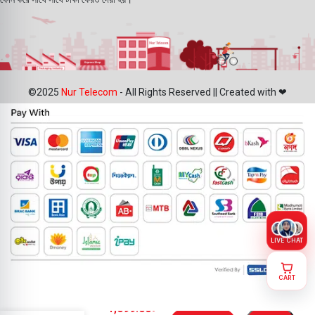
©2025
Nur Telecom
- All Rights Reserved || Created with ❤
LIVE CHAT
CART
Oppo A1k
1,099.00
৳