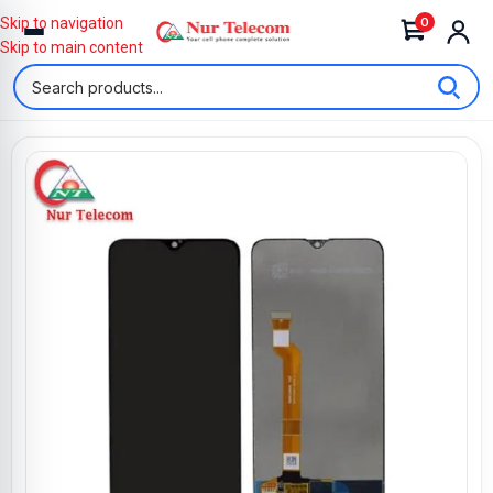
0
Skip to navigation
Skip to main content