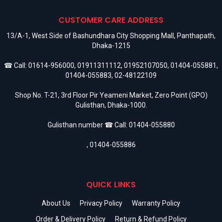
CUSTOMER CARE ADDRESS
13/A-1, West Side of Bashundhara City Shopping Mall, Panthapath,
Dhaka-1215
☎ Call:
01614-956000
,
01911311112
,
01952107050
,
01404-055881
,
01404-055883
,
02-48122109
Shop No. T-21, 3rd Floor Pir Yeameni Market, Zero Point (GPO)
Gulisthan, Dhaka-1000.
Gulisthan number ☎ Call:
01404-055880
,
01404-055886
QUICK LINKS
About Us
Privacy Policy
Warranty Policy
Order & Delivery Policy
Return & Refund Policy