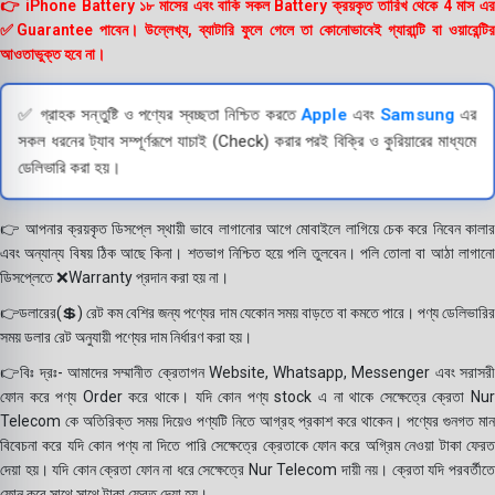
👉 iPhone Battery ১৮ মাসের এবং বাকি সকল Battery ক্রয়কৃত তারিখ থেকে 4 মাস এর
✅Guarantee পাবেন। উল্লেখ্য, ব্যাটারি ফুলে গেলে তা কোনোভাবেই গ্যারান্টি বা ওয়ারেন্টির
আওতাভুক্ত হবে না।
✅ গ্রাহক সন্তুষ্টি ও পণ্যের স্বচ্ছতা নিশ্চিত করতে
Apple
এবং
Samsung
এর
সকল ধরনের ট্যাব সম্পূর্ণরূপে যাচাই (Check) করার পরই বিক্রি ও কুরিয়ারের মাধ্যমে
ডেলিভারি করা হয়।
👉 আপনার ক্রয়কৃত ডিসপ্লে স্থায়ী ভাবে লাগানোর আগে মোবাইলে লাগিয়ে চেক করে নিবেন কালার
এবং অন্যান্য বিষয় ঠিক আছে কিনা। শতভাগ নিশ্চিত হয়ে পলি তুলবেন। পলি তোলা বা আঠা লাগানো
ডিসপ্লেতে ❌Warranty প্রদান করা হয় না।
👉ডলারের(💲) রেট কম বেশির জন্য পণ্যের দাম যেকোন সময় বাড়তে বা কমতে পারে। পণ্য ডেলিভারির
সময় ডলার রেট অনুযায়ী পণ্যের দাম নির্ধারণ করা হয়।
👉বিঃ দ্রঃ- আমাদের সম্মানীত ক্রেতাগন Website, Whatsapp, Messenger এবং সরাসরী
ফোন করে পণ্য Order করে থাকে। যদি কোন পণ্য stock এ না থাকে সেক্ষেত্রে ক্রেতা Nur
Telecom কে অতিরিক্ত সময় দিয়েও পণ্যটি নিতে আগ্রহ প্রকাশ করে থাকেন। পণ্যের গুনগত মান
বিবেচনা করে যদি কোন পণ্য না দিতে পারি সেক্ষেত্রে ক্রেতাকে ফোন করে অগ্রিম নেওয়া টাকা ফেরত
দেয়া হয়। যদি কোন ক্রেতা ফোন না ধরে সেক্ষেত্রে Nur Telecom দায়ী নয়। ক্রেতা যদি পরবর্তীতে
ফোন করে সাথে সাথে টাকা ফেরত দেয়া হয়।