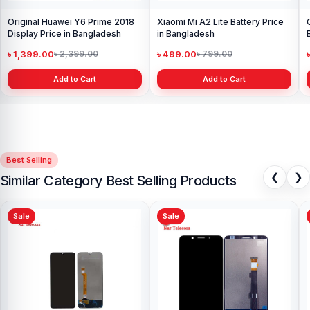
Original Huawei Y6 Prime 2018
Xiaomi Mi A2 Lite Battery Price
Display Price in Bangladesh
in Bangladesh
৳ 1,399.00
৳ 499.00
৳ 2,399.00
৳ 799.00
Add to Cart
Add to Cart
Best Selling
❮
❯
Similar Category Best Selling Products
Sale
Sale