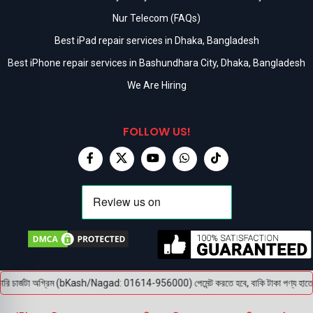
Nur Telecom (FAQs)
Best iPad repair services in Dhaka, Bangladesh
Best iPhone repair services in Bashundhara City, Dhaka, Bangladesh
We Are Hiring
FOLLOW US!
ি চার্জটা অগ্রিম (bKash/Nagad: 01614-956000) পেমেন্ট করতে হবে, বাকি টাকা পণ্য হাতে পেয়ে