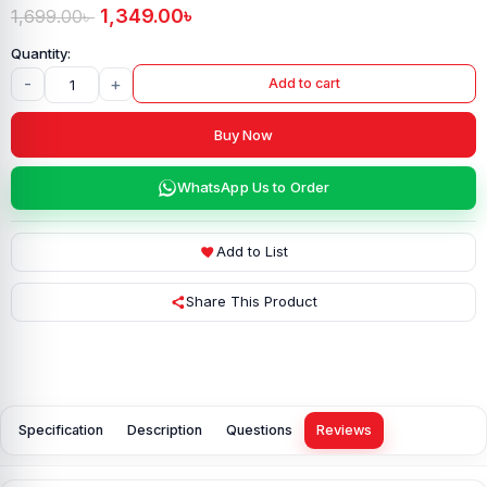
1,349.00
৳
1,699.00
৳
-
+
Add to cart
Buy Now
WhatsApp Us to Order
Add to List
Share This Product
Specification
Description
Questions
Reviews