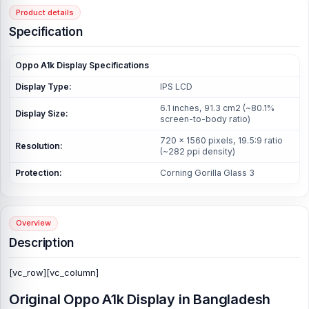
Product details
Specification
Oppo A1k Display
Specifications
Display Type:
IPS LCD
6.1 inches, 91.3 cm2 (~80.1%
Display Size:
screen-to-body ratio)
720 x 1560 pixels, 19.5:9 ratio
Resolution:
(~282 ppi density)
Protection:
Corning Gorilla Glass 3
Overview
Description
[vc_row][vc_column]
Original
Oppo A1k Display
in Bangladesh