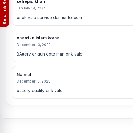
Return & Refund Policy
sehejad khan
January 18, 2024
onek valo service dei nur telicom
onamika islam kotha
December 13, 2023
BAttery er gun goto man onk valo
Najmul
December 12, 2023
battery quality onk valo