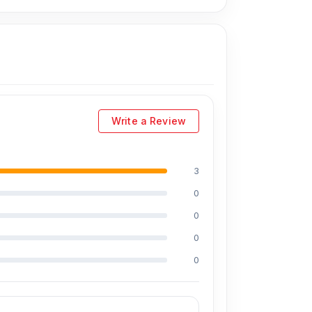
Write a Review
3
0
0
0
0