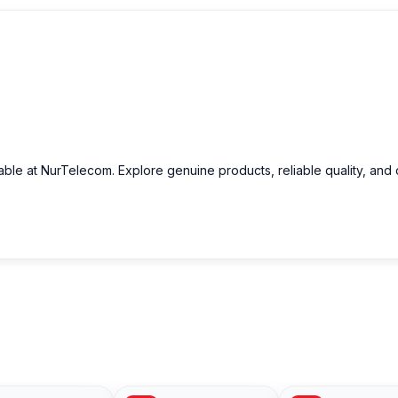
able at NurTelecom. Explore genuine products, reliable quality, and