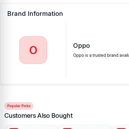
Brand Information
Oppo
O
Oppo is a trusted brand avail
Popular Picks
Customers Also Bought