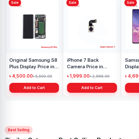
Sale
Sale
Xiaomi Redmi Note 10
Pro Max Display Price
in Bangladesh
৳ 4,399.00
৳ 6,500.00
Add to Cart
y Oppo
Samsung Galaxy
 price in
A21s Display Price in
h
Bangladesh
৳ 999.00
1,299.00
৳ 1,299.00
 Cart
Add to Cart
Best Selling