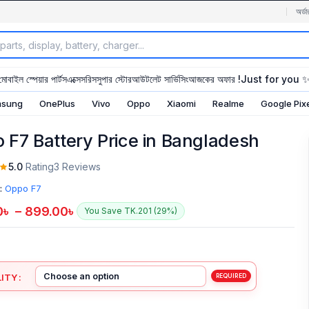
অর্ডা
মোবাইল স্পেয়ার পার্টস
এক্সেসরিস
সুপার স্টোর
আউটলেট সার্ভিসিং
আজকের অফার !
Just for you 
sung
OnePlus
Vivo
Oppo
Xiaomi
Realme
Google Pix
 F7 Battery Price in Bangladesh
5.0
Rating
3 Reviews
:
Oppo F7
0
৳
–
899.00
৳
You Save TK.201 (29%)
ITY