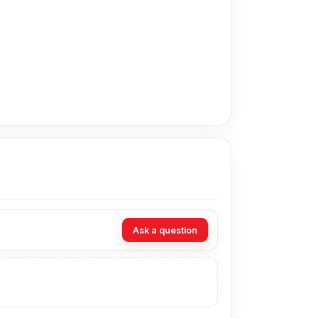
adesh for the Oppo Battery. Alternatively, you
ur Telecom. Our shop address is
Shop No. 93,
Ask a question