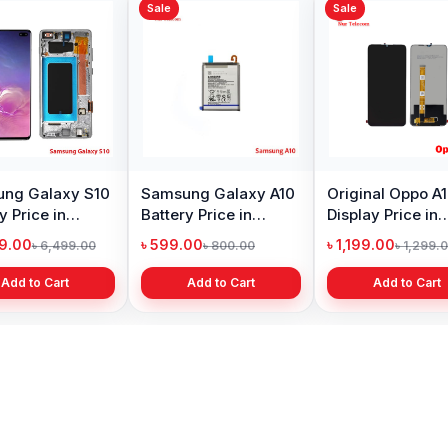
Sale
Sale
Sale
Original Huawei Y6
Xiaomi Mi A2 Lite
Oneplu
Prime 2018 Display
Battery Price in
Price 
Price in Bangladesh
Bangladesh
৳ 1,399.00
৳ 499.00
৳ 6,19
৳ 2,399.00
৳ 799.00
Add to Cart
Add to Cart