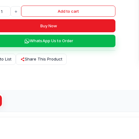
+
Add to cart
Buy Now
WhatsApp Us to Order
to List
Share This Product