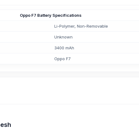
Oppo F7 Battery Specifications
Li-Polymer, Non-Removable
Unknown
3400 mAh
Oppo F7
desh