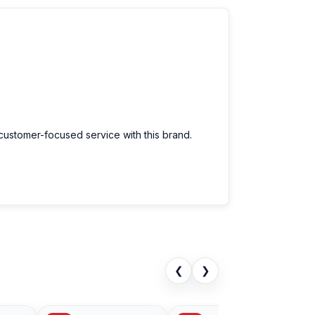
 customer-focused service with this brand.
❮
❯