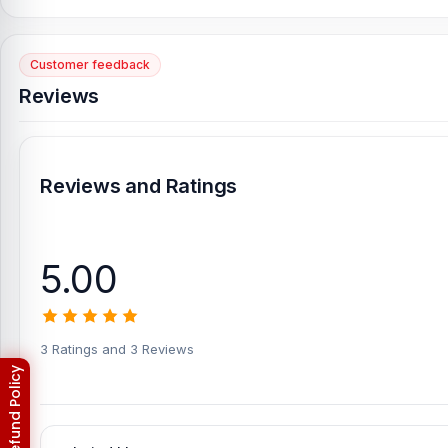
Customer feedback
Reviews
Reviews and Ratings
5.00
3 Ratings and 3 Reviews