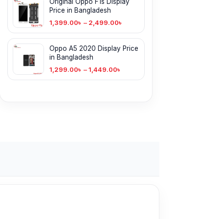
Original Oppo F1s Display
Price in Bangladesh
1,399.00
৳
–
2,499.00
৳
Oppo A5 2020 Display Price
in Bangladesh
1,299.00
৳
–
1,449.00
৳