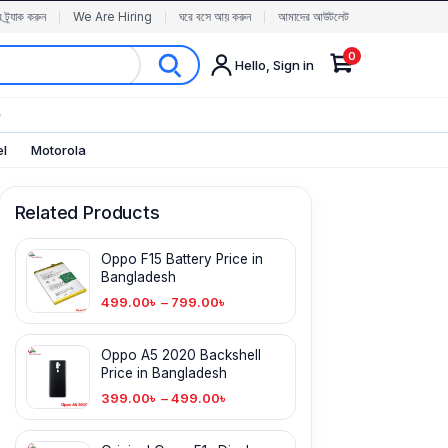
র ট্র্যাক করুন
We Are Hiring
ঘরে বসে আয় করুন
আমাদের আউটলেট
0
Hello, Sign in
✨
el
Motorola
Related Products
Oppo F15 Battery Price in
Bangladesh
499.00
৳
–
799.00
৳
Oppo A5 2020 Backshell
Price in Bangladesh
399.00
৳
–
499.00
৳