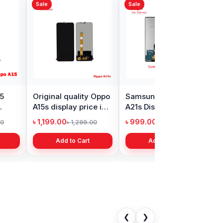
Sale
s Nord Display
Realme Narzo 30
in Bangladesh
display price in
Bangladesh
9.00
৳ 1,999.00
৳ 11,000.00
৳ 3,399.00
Add to Cart
Add to Cart
❮
❯