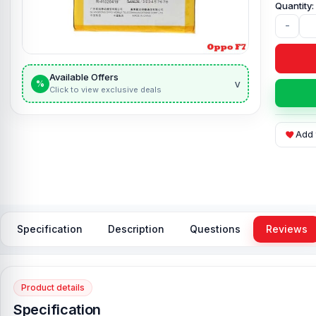
-
Available Offers
v
%
Click to view exclusive deals
Add 
Specification
Description
Questions
Reviews
Product details
Specification