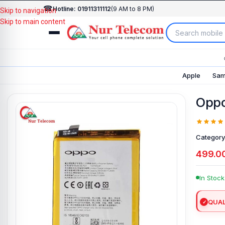
☎
Hotline: 01911311112
(9 AM to 8 PM)
Skip to navigation
Skip to main content
Apple
Sam
Oppo
Category
499.0
In Stock
QUAL