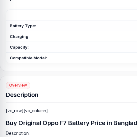
Battery Type:
Charging:
Capacity:
Compatible Model:
Overview
Description
[vc_row][vc_column]
Buy Original Oppo F7 Battery Price in Bangla
Description: