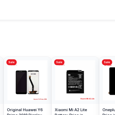
Sale
Sale
Sale
Original Huawei Y6
Xiaomi Mi A2 Lite
Oneplu