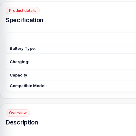
Product details
Specification
Battery Type:
Charging:
Capacity:
Compatible Model:
Overview
Description