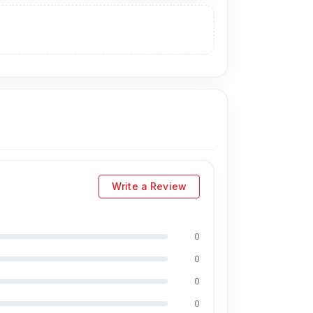
Write a Review
0
0
0
0