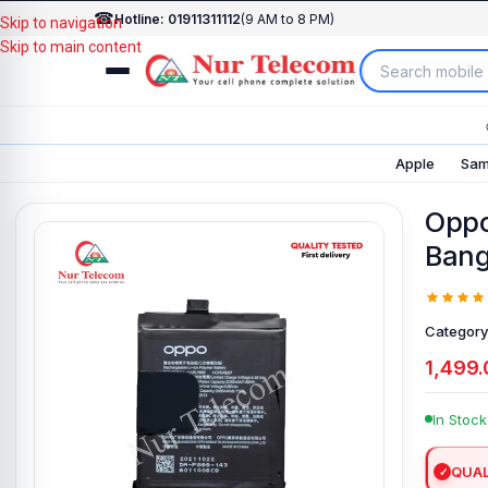
☎
Hotline: 01911311112
(9 AM to 8 PM)
Skip to navigation
Skip to main content
Apple
Sam
Oppo
Bang
Category
1,499.
In Stock
QUAL