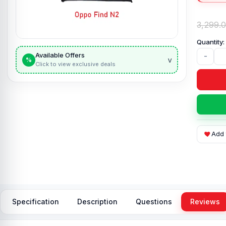
3,299.
Available Offers
-
v
%
Click to view exclusive deals
Add 
Specification
Description
Questions
Reviews