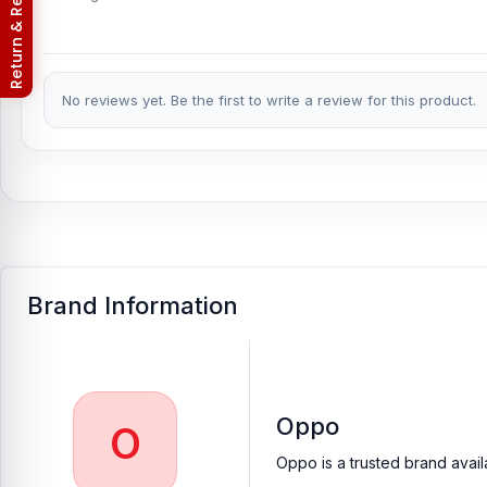
Return & Refund Policy
No reviews yet. Be the first to write a review for this product.
Brand Information
Oppo
O
Oppo is a trusted brand avail