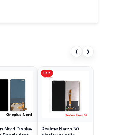
❮
❯
Sale
s Nord Display
Realme Narzo 30