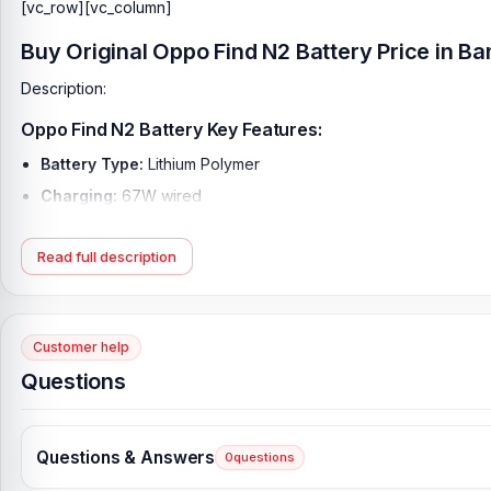
[vc_row][vc_column]
Buy Original Oppo Find N2 Battery Price in B
Description:
Oppo Find N2 Battery Key Features:
Battery Type:
Lithium Polymer
Charging:
67W wired
Capacity:
4520 mAh
Read full description
Compatible Model:
Oppo Find N2
Condition:
New, A brand-new, unused
Originality:
100% Original Product
Customer help
What is the Oppo Find N2 Battery Price in Bangl
Questions
Oppo Find N2 Battery Price in Bangladesh
2026
starts from
1,499
Alternatively, you can come to our store to get this official an
is
Shop No. 93, Basement-2, Bashundhara City Shopping C
Questions & Answers
0
questions