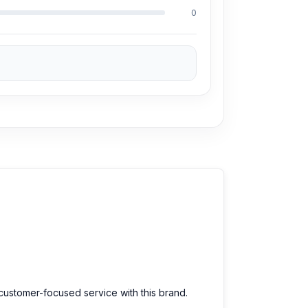
0
 customer-focused service with this brand.