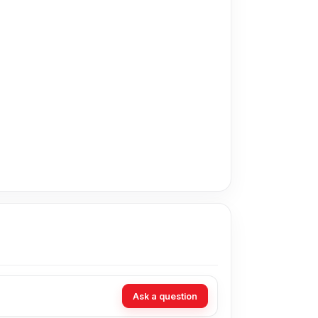
n Bangladesh for the Oppo Battery.
t technicians at Nur Telecom. Our shop address
Ask a question