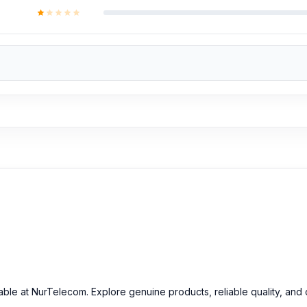
able at NurTelecom. Explore genuine products, reliable quality, and