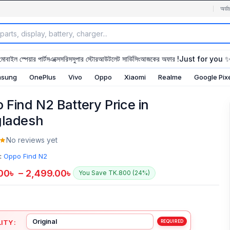
অর্ডা
মোবাইল স্পেয়ার পার্টস
এক্সেসরিস
সুপার স্টোর
আউটলেট সার্ভিসিং
আজকের অফার !
Just for you 
sung
OnePlus
Vivo
Oppo
Xiaomi
Realme
Google Pix
 Find N2 Battery Price in
ladesh
No reviews yet
:
Oppo Find N2
00
৳
–
2,499.00
৳
You Save TK.800 (24%)
ITY