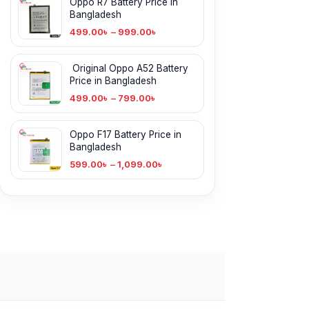
Oppo R7 Battery Price in
Bangladesh
499.00
৳
–
999.00
৳
Original Oppo A52 Battery
Price in Bangladesh
499.00
৳
–
799.00
৳
Oppo F17 Battery Price in
Bangladesh
599.00
৳
–
1,099.00
৳