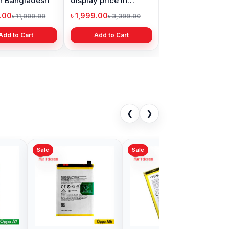
in Bangladesh
display price in
Bangladesh
9.00
৳ 1,999.00
৳ 11,000.00
৳ 3,399.00
Add to Cart
Add to Cart
❮
❯
Sale
al Oppo Reno4
Oppo F5 Battery Price
tery Price in
in Bangladesh
adesh
00
৳ 499.00
৳ 700.00
৳ 700.00
Add to Cart
Add to Cart