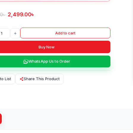
2,499.00
৳
00
৳
+
Add to cart
Buy Now
WhatsApp Us to Order
to List
Share This Product