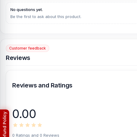
[/vc_column][/vc_row]
No questions yet.
Be the first to ask about this product.
Customer feedback
Reviews
Reviews and Ratings
0.00
0 Ratings and 0 Reviews