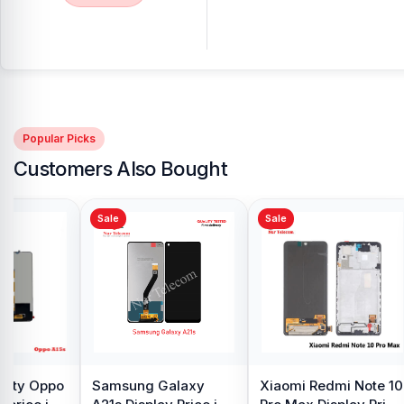
Popular Picks
Customers Also Bought
Sale
Sale
y Oppo
Samsung Galaxy
Xiaomi Redmi Note 10