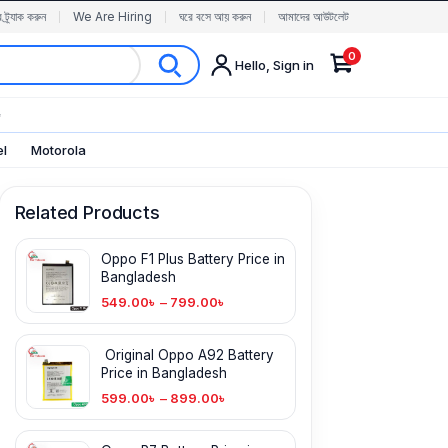
র ট্র্যাক করুন
We Are Hiring
ঘরে বসে আয় করুন
আমাদের আউটলেট
0
Hello, Sign in
✨
el
Motorola
Related Products
Oppo F1 Plus Battery Price in
Bangladesh
549.00
৳
–
799.00
৳
Original Oppo A92 Battery
Price in Bangladesh
599.00
৳
–
899.00
৳