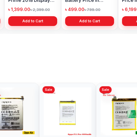
Prime 2018 Display
Battery Price in
Price 
Price in Bangladesh
Bangladesh
৳ 1,399.00
৳ 499.00
৳ 6,19
৳ 2,399.00
৳ 799.00
Add to Cart
Add to Cart
Sale
Sale
Sale
Oppo F19 Pro Plus 5G
Oppo F19 Pro Battery
Origin
Battery Price in
Price in Bangladesh
Pro Bat
Bangladesh
Bangl
৳ 499.00
৳ 599.00
৳ 499.
৳ 599.00
৳ 890.00
Add to Cart
Add to Cart