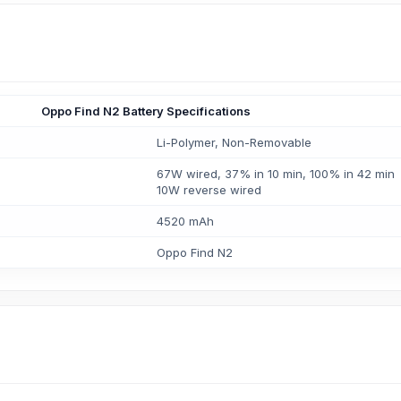
Oppo Find N2 Battery Specifications
Li-Polymer, Non-Removable
67W wired, 37% in 10 min, 100% in 42 min
10W reverse wired
4520 mAh
Oppo Find N2