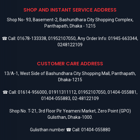
SHOP AND INSTANT SERVICE ADDRESS
Shop No- 93, Basement-2, Bashundhara City Shopping Complex,
Panthapath, Dhaka - 1215
☎ Call:
01678-133338
,
01952107050
, Any Order Info:
01945-663344
,
0248122109
CUSTOMER CARE ADDRESS
13/A-1, West Side of Bashundhara City Shopping Mall, Panthapath,
Dhaka-1215
☎ Call:
01614-956000
,
01911311112
,
01952107050
,
01404-055881
,
01404-055883
,
02-48122109
Shop No. T-21, 3rd Floor Pir Yeameni Market, Zero Point (GPO)
Gulisthan, Dhaka-1000.
Gulisthan number ☎ Call:
01404-055880