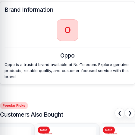
Brand Information
O
Oppo
Oppo is a trusted brand available at NurTelecom. Explore genuine
products, reliable quality, and customer-focused service with this
brand.
Popular Picks
❮
❯
Customers Also Bought
Sale
Sale