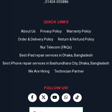
,
01404-055886
QUICK LINKS
About Us
Privacy Policy
Warranty Policy
Order & Delivery Policy
Return & Refund Policy
Nur Telecom (FAQs)
Best iPad repair services in Dhaka, Bangladesh
Best iPhone repair services in Bashundhara City, Dhaka, Bangladesh
We Are Hiring
Technician Partner
FOLLOW US!