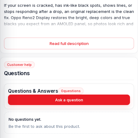
If your screen is cracked, has ink-like black spots, shows lines, or
stops responding after a drop, an original replacement is the clean
fix. Oppo Reno2 Display restores the bright, deep colors and true
blacks you expect from an AMOLED panel, so photos look rich and
text stays sharp. Touch delays and random “ghost taps” often
come from a damaged digitizer or loose flex; this unit is built for
the Oppo Reno2, so fit and touch feel stay stable. Gorilla Glass 6
Read full description
adds real surface strength against daily knocks, while the
1080×2400 resolution keeps details clear at normal viewing
distance. No weird tint. No low-light flicker. Just a smooth, reliable
Customer help
screen again.
Questions
Oppo Reno2 Display Key Features:
Display Type:
AMOLED
Questions & Answers
0
questions
Display Size:
6.5 inches, 104.1 cm2 (~87.5% screen-to-body ratio)
Ask a question
Resolution:
1080 x 2400 pixels, 20:9 ratio (~401 ppi density)
Protection:
Corning Gorilla Glass 6
No questions yet.
Originality:
100% Original display
Be the first to ask about this product.
Display Tested:
Yes/Passed