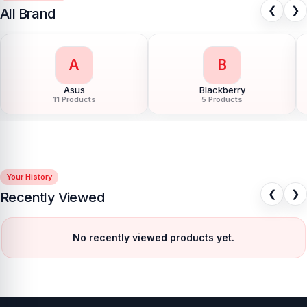
❮
❯
All Brand
G
H
Google Pixel
Hoco
85 Products
40 Products
Your History
❮
❯
Recently Viewed
No recently viewed products yet.