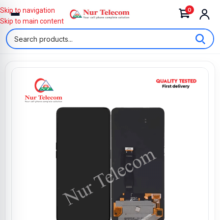
0
Skip to navigation
Skip to main content