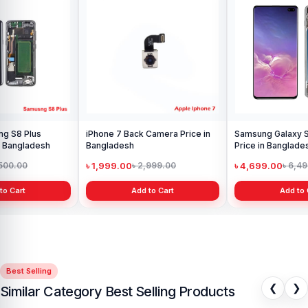
Samsung Galaxy A10 Battery
Price in Bangladesh
৳ 599.00
৳ 800.00
Add to Cart
Samsung Galaxy S10 Display
Price in Bangladesh
৳ 4,699.00
৳ 6,499.00
Add to Cart
Best Selling
❮
❯
Similar Category Best Selling Products