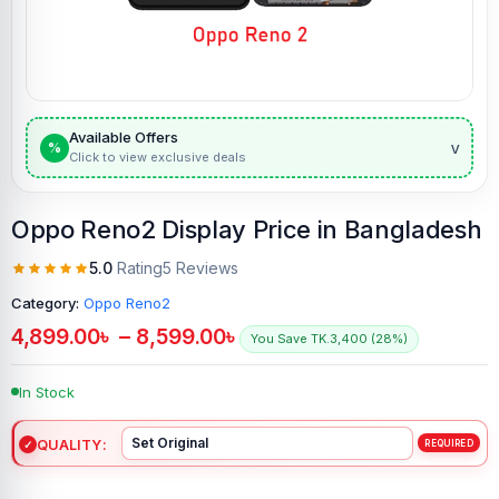
Available Offers
v
%
Click to view exclusive deals
Oppo Reno2 Display Price in Bangladesh
5.0
Rating
5 Reviews
Category:
Oppo Reno2
4,899.00
৳
–
8,599.00
৳
You Save TK.3,400 (28%)
In Stock
QUALITY