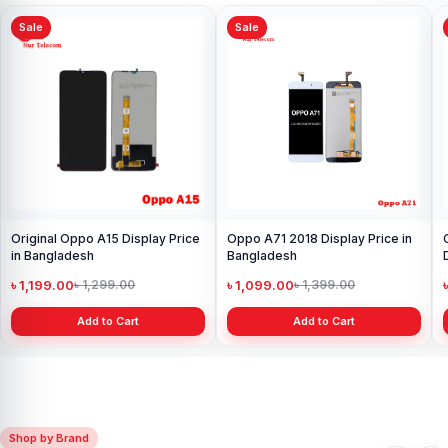
Sale
Sale
Original Oppo A15 Display Price
Oppo A71 2018 Display Price in
in Bangladesh
Bangladesh
৳ 1,199.00
৳ 1,099.00
৳ 1,299.00
৳ 1,399.00
Add to Cart
Add to Cart
Shop by Brand