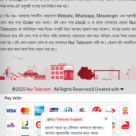
সময় ডলার রেট অনুযায়ী পণ্যের দাম নির্ধারণ করা হয়।
👉বিঃ দ্রঃ- আমাদের সম্মানীত ক্রেতাগন Website, Whatsapp, Messenger এবং সরাসরী
ফোন করে পণ্য Order করে থাকে। যদি কোন পণ্য stock এ না থাকে সেক্ষেত্রে ক্রেতা Nur
Telecom কে অতিরিক্ত সময় দিয়েও পণ্যটি নিতে আগ্রহ প্রকাশ করে থাকেন। পণ্যের গুনগত মান
বিবেচনা করে যদি কোন পণ্য না দিতে পারি সেক্ষেত্রে ক্রেতাকে ফোন করে অগ্রিম নেওয়া টাকা ফেরত
দেয়া হয়। যদি কোন ক্রেতা ফোন না ধরে সেক্ষেত্রে Nur Telecom দায়ী নয়। ক্রেতা যদি পরবর্তীতে
ফোন করে সাথে সাথে টাকা ফেরত দেয়া হয়।
©2025
Nur Telecom
- All Rights Reserved || Created with ❤
×
Nur Telecom Support
হ্যালো স্যার! নূর টেলিকমে আপনাকে স্বাগতম।
আপনার প্রয়োজনীয় সহায়তার জন্য আমরা