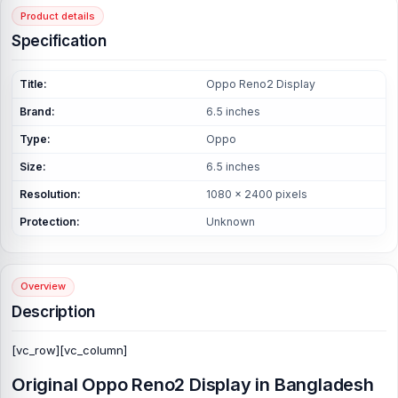
Product details
Specification
Title:
Oppo Reno2 Display
Brand:
6.5 inches
Type:
Oppo
Size:
6.5 inches
Resolution:
1080 x 2400 pixels
Protection:
Unknown
Overview
Description
[vc_row][vc_column]
Original Oppo Reno2 Display in Bangladesh