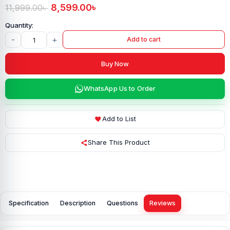
8,599.00
৳
11,999.00
৳
-
+
Add to cart
Buy Now
WhatsApp Us to Order
Add to List
Share This Product
Specification
Description
Questions
Reviews