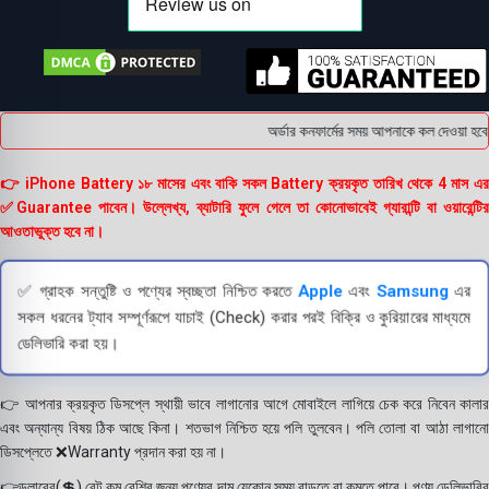
অর্ডার কনফার্মের সময় আপনাকে কল দেওয়া হবে । 
👉 iPhone Battery ১৮ মাসের এবং বাকি সকল Battery ক্রয়কৃত তারিখ থেকে 4 মাস এর
✅Guarantee পাবেন। উল্লেখ্য, ব্যাটারি ফুলে গেলে তা কোনোভাবেই গ্যারান্টি বা ওয়ারেন্টির
আওতাভুক্ত হবে না।
✅ গ্রাহক সন্তুষ্টি ও পণ্যের স্বচ্ছতা নিশ্চিত করতে
Apple
এবং
Samsung
এর
সকল ধরনের ট্যাব সম্পূর্ণরূপে যাচাই (Check) করার পরই বিক্রি ও কুরিয়ারের মাধ্যমে
ডেলিভারি করা হয়।
👉 আপনার ক্রয়কৃত ডিসপ্লে স্থায়ী ভাবে লাগানোর আগে মোবাইলে লাগিয়ে চেক করে নিবেন কালার
এবং অন্যান্য বিষয় ঠিক আছে কিনা। শতভাগ নিশ্চিত হয়ে পলি তুলবেন। পলি তোলা বা আঠা লাগানো
ডিসপ্লেতে ❌Warranty প্রদান করা হয় না।
👉ডলারের(💲) রেট কম বেশির জন্য পণ্যের দাম যেকোন সময় বাড়তে বা কমতে পারে। পণ্য ডেলিভারির