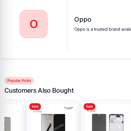
Oppo
O
Oppo is a trusted brand avail
Popular Picks
Customers Also Bought
Sale
Sale