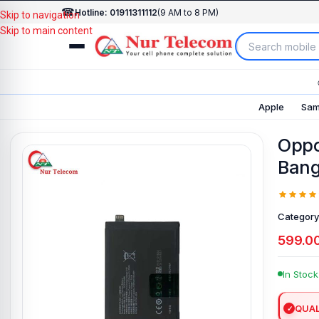
☎
Hotline: 01911311112
(9 AM to 8 PM)
Skip to navigation
Skip to main content
Apple
Sam
Oppo
Bang
Category
599.0
In Stock
QUAL