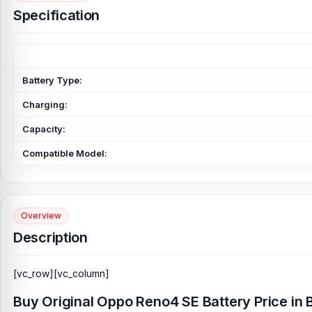
Specification
Battery Type:
Charging:
Capacity:
Compatible Model:
Overview
Description
[vc_row][vc_column]
Buy Original Oppo Reno4 SE Battery Price in