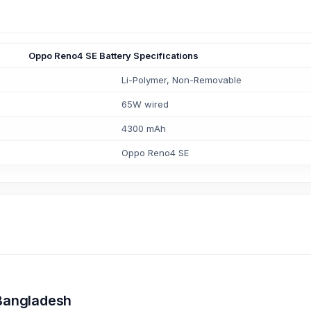
Oppo Reno4 SE Battery Specifications
Li-Polymer, Non-Removable
65W wired
4300 mAh
Oppo Reno4 SE
 Bangladesh