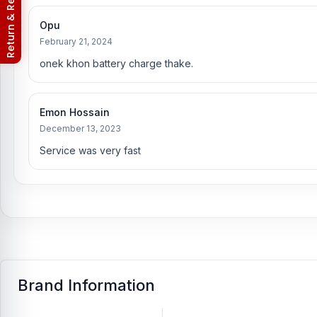
Nur Telecom (FAQs)
Opu
February 21, 2024
onek khon battery charge thake.
Emon Hossain
December 13, 2023
Service was very fast
Brand Information