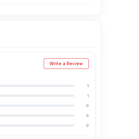
Write a Review
1
1
0
0
0