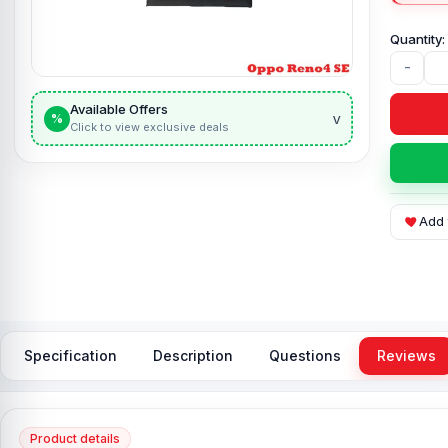
-
Available Offers
v
%
Click to view exclusive deals
Add 
Specification
Description
Questions
Reviews
Product details