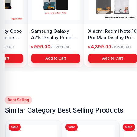
y Oppo
Samsung Galaxy
Xiaomi Redmi Note 10
 price in
A21s Display Price in
Pro Max Display Price
h
Bangladesh
in Bangladesh
৳ 999.00
৳ 4,399.00
1,299.00
৳ 1,299.00
৳ 6,500.00
 Cart
Add to Cart
Add to Cart
Best Selling
Similar Category Best Selling Products
Sale
Sale