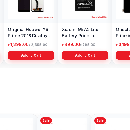
Original Huawei Y6
Xiaomi Mi A2 Lite
Oneplu
Prime 2018 Display
Battery Price in
Price 
Price in Bangladesh
Bangladesh
৳ 1,399.00
৳ 499.00
৳ 6,19
৳ 2,399.00
৳ 799.00
Add to Cart
Add to Cart
Sale
Sale
Sale