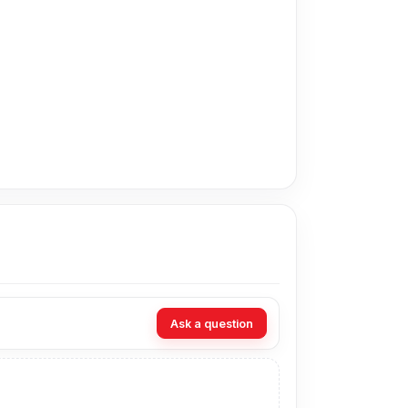
in Bangladesh for the Oppo Battery.
t technicians at Nur Telecom. Our shop address
Ask a question