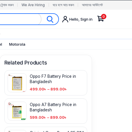
র ট্র্যাক করুন
We Are Hiring
ঘরে বসে আয় করুন
আমাদের আউটলেট
0
Hello, Sign in
✨
el
Motorola
Related Products
Oppo F7 Battery Price in
Bangladesh
499.00
৳
–
899.00
৳
Oppo A7 Battery Price in
Bangladesh
599.00
৳
–
899.00
৳