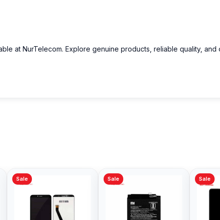
able at NurTelecom. Explore genuine products, reliable quality, and
Sale
Sale
Sale