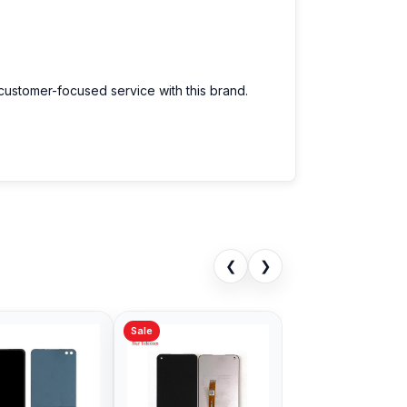
 customer-focused service with this brand.
❮
❯
Sale