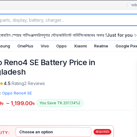
অর্ডা
মোবাইল স্পেয়ার পার্টস
এক্সেসরিস
সুপার স্টোর
আউটলেট সার্ভিসিং
আজকের অফার !
Just for you 
sung
OnePlus
Vivo
Oppo
Xiaomi
Realme
Google Pix
 Reno4 SE Battery Price in
ladesh
4.5
Rating
2 Reviews
:
Oppo Reno4 SE
0
৳
–
1,199.00
৳
You Save TK.201 (14%)
ITY