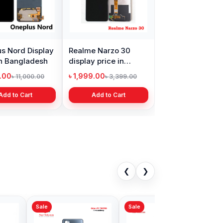
s Nord Display
Realme Narzo 30
in Bangladesh
display price in
Bangladesh
9.00
৳ 1,999.00
৳ 11,000.00
৳ 3,399.00
Add to Cart
Add to Cart
❮
❯
Sale