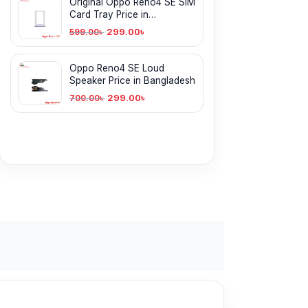
Original Oppo Reno4 SE SIM
Card Tray Price in
Bangladesh
299.00
৳
599.00
৳
Oppo Reno4 SE Loud
Speaker Price in Bangladesh
299.00
৳
700.00
৳