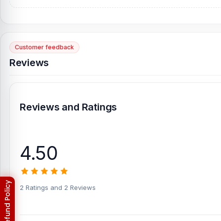
Customer feedback
Reviews
Reviews and Ratings
4.50
2 Ratings and 2 Reviews