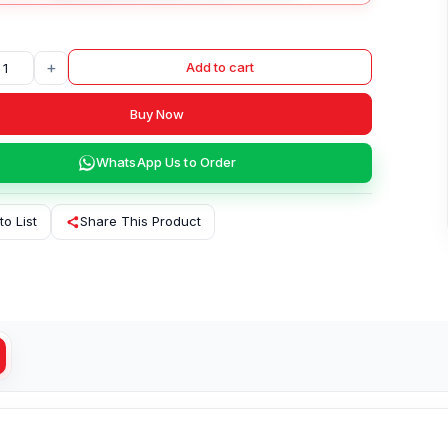
+
Add to cart
Buy Now
WhatsApp Us to Order
to List
Share This Product