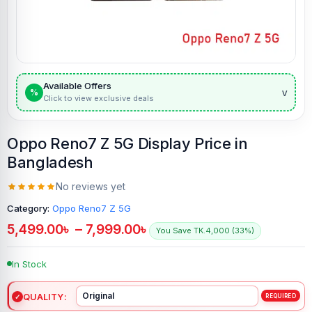
Available Offers
v
%
Click to view exclusive deals
Oppo Reno7 Z 5G Display Price in
Bangladesh
No reviews yet
Category:
Oppo Reno7 Z 5G
5,499.00
৳
–
7,999.00
৳
You Save TK.4,000 (33%)
In Stock
QUALITY