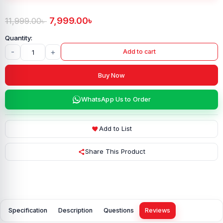
7,999.00
৳
11,999.00
৳
-
+
Add to cart
Buy Now
WhatsApp Us to Order
Add to List
Share This Product
Specification
Description
Questions
Reviews