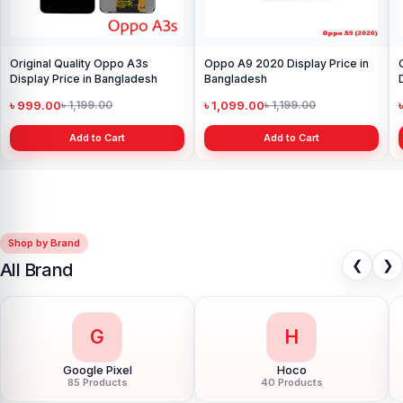
Original Quality Oppo A3s
Oppo A9 2020 Display Price in
Display Price in Bangladesh
Bangladesh
৳ 999.00
৳ 1,099.00
৳ 1,199.00
৳ 1,199.00
Add to Cart
Add to Cart
Shop by Brand
❮
❯
All Brand
G
H
Google Pixel
Hoco
85 Products
40 Products