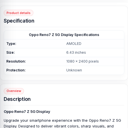
Product details
Specification
Oppo Reno7 Z 5G Display Specifications
Type:
AMOLED
Size:
6.43 inches
Resolution:
1080 x 2400 pixels
Protection:
Unknown
Overview
Description
Oppo Reno7 Z 5G Display
Upgrade your smartphone experience with the Oppo Reno7 Z 5G
Display. Designed to deliver vibrant colors, sharp visuals, and