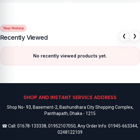
Your History
❮
❯
Recently Viewed
No recently viewed products yet.
SHOP AND INSTANT SERVICE ADDRESS
Shop No- 93, Basement-2, Bashundhara City Shopping Complex,
Panthapath, Dhaka - 1215
☎ Call:
01678-133338
,
01952107050
, Any Order Info:
01945-663344
,
0248122109