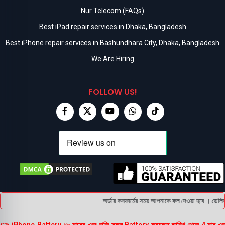
Nur Telecom (FAQs)
Best iPad repair services in Dhaka, Bangladesh
Best iPhone repair services in Bashundhara City, Dhaka, Bangladesh
We Are Hiring
FOLLOW US!
অর্ডার কনফার্মের সময় আপনাকে কল দেওয়া হবে । ডেলিভার