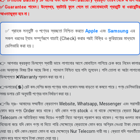
👉 iPhone Battery ১৮ মাসের এবং বাকি সকল Battery ক্রয়কৃত তারিখ থেকে 4 মাস এর
✅Guarantee পাবেন। উল্লেখ্য, ব্যাটারি ফুলে গেলে তা কোনোভাবেই গ্যারান্টি বা ওয়ারেন্টির
আওতাভুক্ত হবে না।
✅ গ্রাহক সন্তুষ্টি ও পণ্যের স্বচ্ছতা নিশ্চিত করতে
Apple
এবং
Samsung
এর
সকল ধরনের ট্যাব সম্পূর্ণরূপে যাচাই (Check) করার পরই বিক্রি ও কুরিয়ারের মাধ্যমে
ডেলিভারি করা হয়।
👉 আপনার ক্রয়কৃত ডিসপ্লে স্থায়ী ভাবে লাগানোর আগে মোবাইলে লাগিয়ে চেক করে নিবেন কালার
এবং অন্যান্য বিষয় ঠিক আছে কিনা। শতভাগ নিশ্চিত হয়ে পলি তুলবেন। পলি তোলা বা আঠা লাগানো
ডিসপ্লেতে ❌Warranty প্রদান করা হয় না।
👉ডলারের(💲) রেট কম বেশির জন্য পণ্যের দাম যেকোন সময় বাড়তে বা কমতে পারে। পণ্য ডেলিভারির
সময় ডলার রেট অনুযায়ী পণ্যের দাম নির্ধারণ করা হয়।
👉বিঃ দ্রঃ- আমাদের সম্মানীত ক্রেতাগন Website, Whatsapp, Messenger এবং সরাসরী
ফোন করে পণ্য Order করে থাকে। যদি কোন পণ্য stock এ না থাকে সেক্ষেত্রে ক্রেতা Nur
Telecom কে অতিরিক্ত সময় দিয়েও পণ্যটি নিতে আগ্রহ প্রকাশ করে থাকেন। পণ্যের গুনগত মান
বিবেচনা করে যদি কোন পণ্য না দিতে পারি সেক্ষেত্রে ক্রেতাকে ফোন করে অগ্রিম নেওয়া টাকা ফেরত
দেয়া হয়। যদি কোন ক্রেতা ফোন না ধরে সেক্ষেত্রে Nur Telecom দায়ী নয়। ক্রেতা যদি পরবর্তীতে
ফোন করে সাথে সাথে টাকা ফেরত দেয়া হয়।