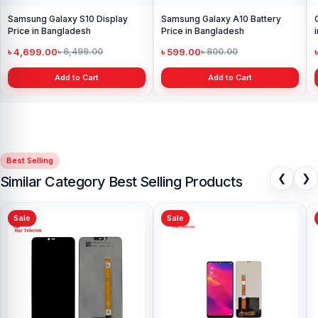
Samsung Galaxy S10 Display
Samsung Galaxy A10 Battery
Price in Bangladesh
Price in Bangladesh
৳ 4,699.00
৳ 599.00
৳ 6,499.00
৳ 800.00
Add to Cart
Add to Cart
Best Selling
❮
❯
Similar Category Best Selling Products
Sale
Sale