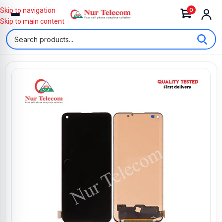
0
Skip to navigation
Skip to main content