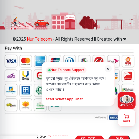
©2025
Nur Telecom
- All Rights Reserved || Created with ❤
×
Nur Telecom Support
হ্যালো স্যার! নূর টেলিকমে আপনাকে স্বাগতম।
আপনার প্রয়োজনীয় সহায়তার জন্য আমরা
এখানে আছি।
Start WhatsApp Chat
LIVE CHAT
CART
Oppo
5,499.00
৳
Reno7 Z 5G
SELECT
BUY