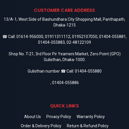
CUSTOMER CARE ADDRESS
13/A-1, West Side of Bashundhara City Shopping Mall, Panthapath,
Dhaka-1215
☎ Call:
01614-956000
,
01911311112
,
01952107050
,
01404-055881
,
01404-055883
,
02-48122109
Shop No. T-21, 3rd Floor Pir Yeameni Market, Zero Point (GPO)
Gulisthan, Dhaka-1000.
Gulisthan number ☎ Call:
01404-055880
,
01404-055886
QUICK LINKS
About Us
Privacy Policy
Warranty Policy
Order & Delivery Policy
Return & Refund Policy