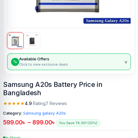
Available Offers
v
%
Click to view exclusive deals
Samsung A20s Battery Price in
Bangladesh
4.9
Rating
7 Reviews
Category:
Samsung galaxy A20s
599.00
৳
–
899.00
৳
You Save TK.301 (25%)
In Stock