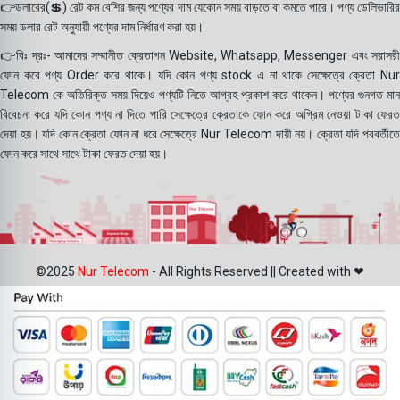
👉ডলারের(💲) রেট কম বেশির জন্য পণ্যের দাম যেকোন সময় বাড়তে বা কমতে পারে। পণ্য ডেলিভারির
সময় ডলার রেট অনুযায়ী পণ্যের দাম নির্ধারণ করা হয়।
👉বিঃ দ্রঃ- আমাদের সম্মানীত ক্রেতাগন Website, Whatsapp, Messenger এবং সরাসরী
ফোন করে পণ্য Order করে থাকে। যদি কোন পণ্য stock এ না থাকে সেক্ষেত্রে ক্রেতা Nur
Telecom কে অতিরিক্ত সময় দিয়েও পণ্যটি নিতে আগ্রহ প্রকাশ করে থাকেন। পণ্যের গুনগত মান
বিবেচনা করে যদি কোন পণ্য না দিতে পারি সেক্ষেত্রে ক্রেতাকে ফোন করে অগ্রিম নেওয়া টাকা ফেরত
দেয়া হয়। যদি কোন ক্রেতা ফোন না ধরে সেক্ষেত্রে Nur Telecom দায়ী নয়। ক্রেতা যদি পরবর্তীতে
ফোন করে সাথে সাথে টাকা ফেরত দেয়া হয়।
©2025
Nur Telecom
- All Rights Reserved || Created with ❤