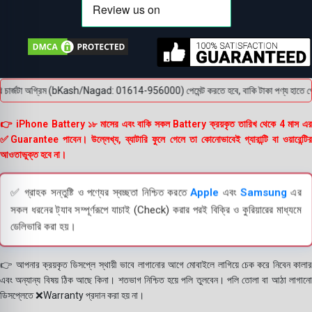
ার্জটা অগ্রিম (bKash/Nagad: 01614-956000) পেমেন্ট করতে হবে, বাকি টাকা পণ্য হাতে পেয়ে। ব
👉 iPhone Battery ১৮ মাসের এবং বাকি সকল Battery ক্রয়কৃত তারিখ থেকে 4 মাস এর
✅Guarantee পাবেন। উল্লেখ্য, ব্যাটারি ফুলে গেলে তা কোনোভাবেই গ্যারান্টি বা ওয়ারেন্টির
আওতাভুক্ত হবে না।
✅ গ্রাহক সন্তুষ্টি ও পণ্যের স্বচ্ছতা নিশ্চিত করতে
Apple
এবং
Samsung
এর
সকল ধরনের ট্যাব সম্পূর্ণরূপে যাচাই (Check) করার পরই বিক্রি ও কুরিয়ারের মাধ্যমে
ডেলিভারি করা হয়।
👉 আপনার ক্রয়কৃত ডিসপ্লে স্থায়ী ভাবে লাগানোর আগে মোবাইলে লাগিয়ে চেক করে নিবেন কালার
এবং অন্যান্য বিষয় ঠিক আছে কিনা। শতভাগ নিশ্চিত হয়ে পলি তুলবেন। পলি তোলা বা আঠা লাগানো
ডিসপ্লেতে ❌Warranty প্রদান করা হয় না।