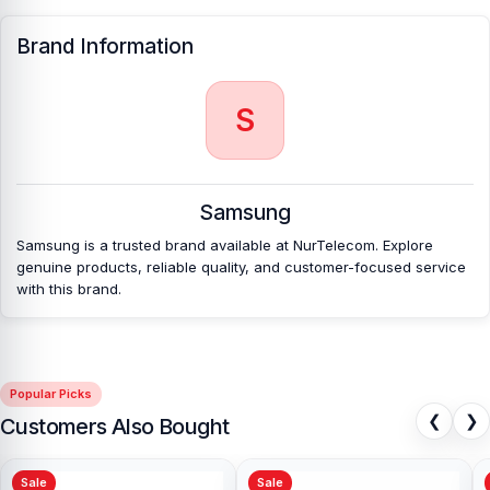
Brand Information
S
Samsung
Samsung is a trusted brand available at NurTelecom. Explore
genuine products, reliable quality, and customer-focused service
with this brand.
Popular Picks
❮
❯
Customers Also Bought
Sale
Sale