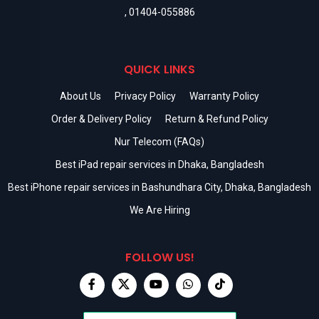
,
01404-055886
QUICK LINKS
About Us
Privacy Policy
Warranty Policy
Order & Delivery Policy
Return & Refund Policy
Nur Telecom (FAQs)
Best iPad repair services in Dhaka, Bangladesh
Best iPhone repair services in Bashundhara City, Dhaka, Bangladesh
We Are Hiring
FOLLOW US!