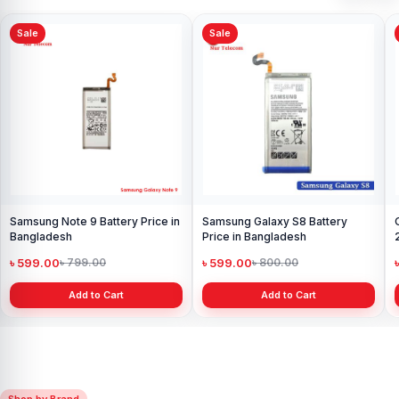
Sale
Sale
Samsung Note 9 Battery Price in
Samsung Galaxy S8 Battery
Bangladesh
Price in Bangladesh
৳ 599.00
৳ 599.00
৳ 799.00
৳ 800.00
Add to Cart
Add to Cart
Shop by Brand