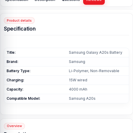
Product details
Specification
Title:
Samsung Galaxy A20s Battery
Brand:
Samsung
Battery Type:
Li-Polymer, Non-Removable
Charging:
15W wired
Capacity:
4000 mAh
Compatible Model:
Samsung A20s
Overview