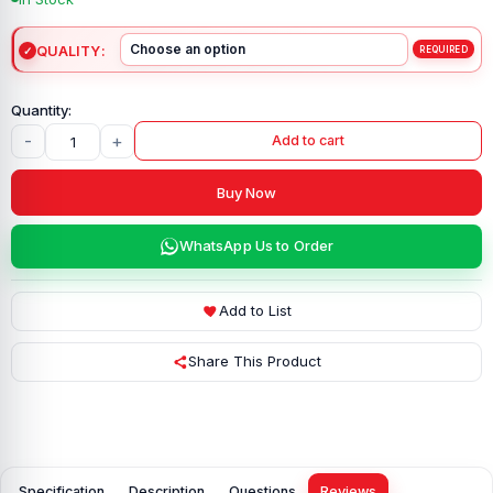
QUALITY
-
+
Add to cart
Buy Now
WhatsApp Us to Order
Add to List
Share This Product
Specification
Description
Questions
Reviews