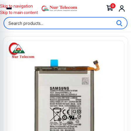
0
Skip to navigation
Skip to main content