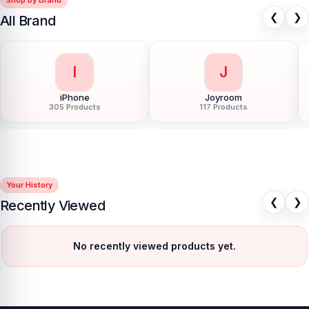
❮
❯
All Brand
I
J
iPhone
Joyroom
305 Products
117 Products
Your History
❮
❯
Recently Viewed
No recently viewed products yet.