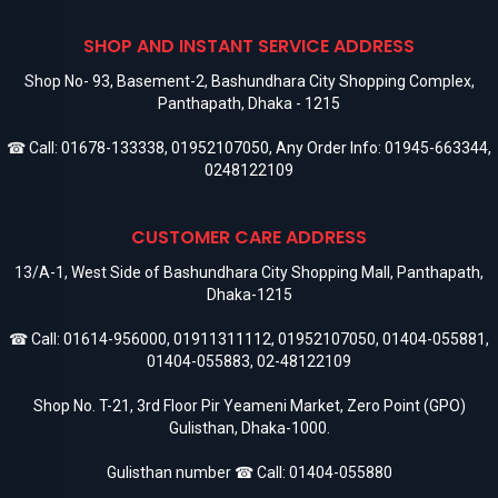
SHOP AND INSTANT SERVICE ADDRESS
Shop No- 93, Basement-2, Bashundhara City Shopping Complex,
Panthapath, Dhaka - 1215
☎ Call:
01678-133338
,
01952107050
, Any Order Info:
01945-663344
,
0248122109
CUSTOMER CARE ADDRESS
13/A-1, West Side of Bashundhara City Shopping Mall, Panthapath,
Dhaka-1215
☎ Call:
01614-956000
,
01911311112
,
01952107050
,
01404-055881
,
01404-055883
,
02-48122109
Shop No. T-21, 3rd Floor Pir Yeameni Market, Zero Point (GPO)
Gulisthan, Dhaka-1000.
Gulisthan number ☎ Call:
01404-055880