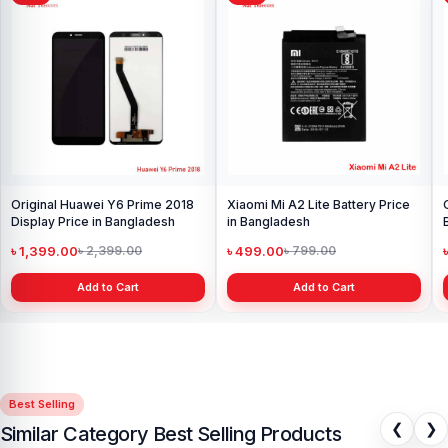
Original Huawei Y6 Prime 2018
Xiaomi Mi A2 Lite Battery Price
Display Price in Bangladesh
in Bangladesh
৳ 1,399.00
৳ 499.00
৳ 2,399.00
৳ 799.00
Add to Cart
Add to Cart
Best Selling
❮
❯
Similar Category Best Selling Products