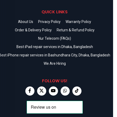
QUICK LINKS
About Us
Privacy Policy
Warranty Policy
Order & Delivery Policy
Return & Refund Policy
Nur Telecom (FAQs)
Best iPad repair services in Dhaka, Bangladesh
Best iPhone repair services in Bashundhara City, Dhaka, Bangladesh
We Are Hiring
FOLLOW US!