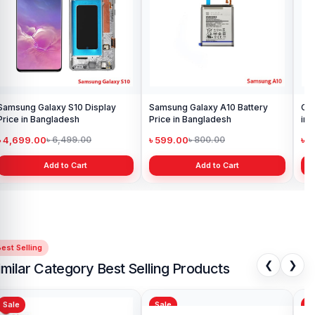
Samsung Galaxy S10 Display
Samsung Galaxy A10 Battery
Ori
Price in Bangladesh
Price in Bangladesh
in 
৳ 4,699.00
৳ 599.00
৳ 1
৳ 6,499.00
৳ 800.00
Add to Cart
Add to Cart
est Selling
❮
❯
imilar Category Best Selling Products
Sale
Sale
Sa