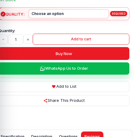
QUALITY
-
+
Add to cart
Buy Now
WhatsApp Us to Order
Add to List
Share This Product
Specification
Description
Questions
Reviews