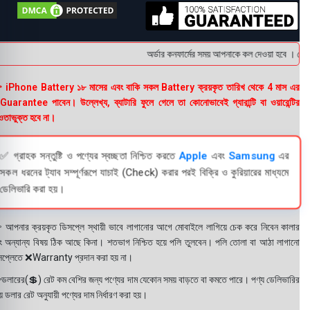
অর্ডার কনফার্মের সময় আপনাকে কল দেওয়া হবে । ডেলিভা
 iPhone Battery ১৮ মাসের এবং বাকি সকল Battery ক্রয়কৃত তারিখ থেকে 4 মাস এর
uarantee পাবেন। উল্লেখ্য, ব্যাটারি ফুলে গেলে তা কোনোভাবেই গ্যারান্টি বা ওয়ারেন্টির
তাভুক্ত হবে না।
✅ গ্রাহক সন্তুষ্টি ও পণ্যের স্বচ্ছতা নিশ্চিত করতে
Apple
এবং
Samsung
এর
সকল ধরনের ট্যাব সম্পূর্ণরূপে যাচাই (Check) করার পরই বিক্রি ও কুরিয়ারের মাধ্যমে
ডেলিভারি করা হয়।
 আপনার ক্রয়কৃত ডিসপ্লে স্থায়ী ভাবে লাগানোর আগে মোবাইলে লাগিয়ে চেক করে নিবেন কালার
ং অন্যান্য বিষয় ঠিক আছে কিনা। শতভাগ নিশ্চিত হয়ে পলি তুলবেন। পলি তোলা বা আঠা লাগানো
সপ্লেতে ❌Warranty প্রদান করা হয় না।
ডলারের(💲) রেট কম বেশির জন্য পণ্যের দাম যেকোন সময় বাড়তে বা কমতে পারে। পণ্য ডেলিভারির
 ডলার রেট অনুযায়ী পণ্যের দাম নির্ধারণ করা হয়।