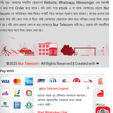
বিঃ দ্রঃ- আমাদের সম্মানীত ক্রেতাগন Website, Whatsapp, Messenger এবং সরাসরী
ন করে পণ্য Order করে থাকে। যদি কোন পণ্য stock এ না থাকে সেক্ষেত্রে ক্রেতা Nur
lecom কে অতিরিক্ত সময় দিয়েও পণ্যটি নিতে আগ্রহ প্রকাশ করে থাকেন। পণ্যের গুনগত মান
বেচনা করে যদি কোন পণ্য না দিতে পারি সেক্ষেত্রে ক্রেতাকে ফোন করে অগ্রিম নেওয়া টাকা ফেরত
য়া হয়। যদি কোন ক্রেতা ফোন না ধরে সেক্ষেত্রে Nur Telecom দায়ী নয়। ক্রেতা যদি পরবর্তীতে
ন করে সাথে সাথে টাকা ফেরত দেয়া হয়।
©2025
Nur Telecom
- All Rights Reserved || Created with ❤
×
Nur Telecom Support
হ্যালো স্যার! নূর টেলিকমে আপনাকে স্বাগতম।
আপনার প্রয়োজনীয় সহায়তার জন্য আমরা
এখানে আছি।
Start WhatsApp Chat