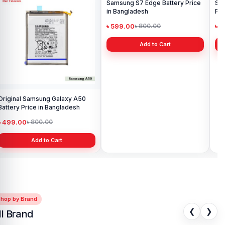
Original Samsung Galaxy A50
Samsung S7 Edge Battery Price
Sa
Battery Price in Bangladesh
in Bangladesh
Pri
৳ 499.00
৳ 599.00
৳ 
৳ 800.00
৳ 800.00
Add to Cart
Add to Cart
Shop by Brand
❮
❯
ll Brand