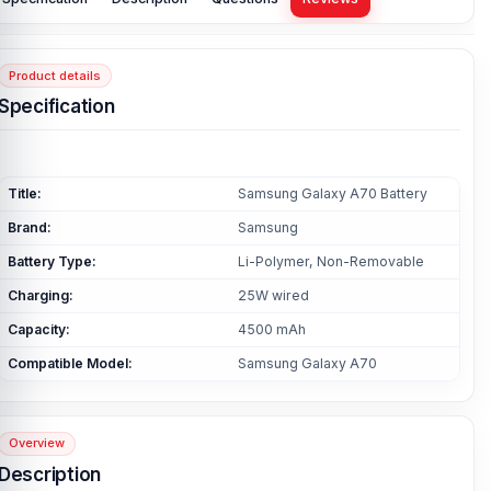
Product details
Specification
Title:
Samsung Galaxy A70 Battery
Brand:
Samsung
Battery Type:
Li-Polymer, Non-Removable
Charging:
25W wired
Capacity:
4500 mAh
Compatible Model:
Samsung Galaxy A70
Overview
Description