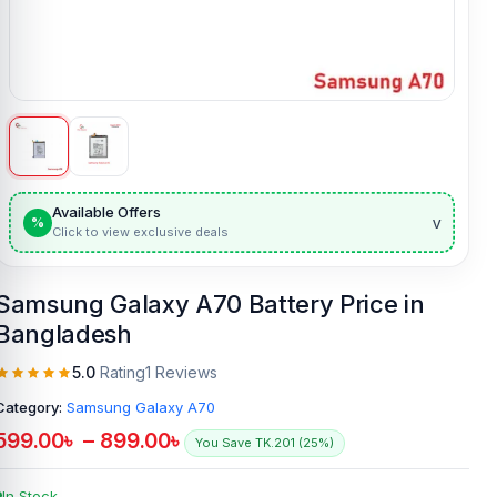
Available Offers
v
%
Click to view exclusive deals
Samsung Galaxy A70 Battery Price in
Bangladesh
5.0
Rating
1 Reviews
Category:
Samsung Galaxy A70
599.00
৳
–
899.00
৳
You Save TK.201 (25%)
In Stock