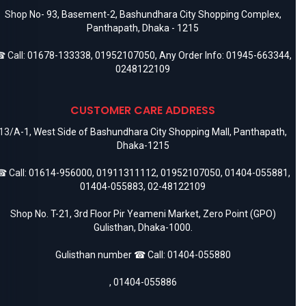
Shop No- 93, Basement-2, Bashundhara City Shopping Complex,
Panthapath, Dhaka - 1215
 Call:
01678-133338
,
01952107050
, Any Order Info:
01945-663344
,
0248122109
CUSTOMER CARE ADDRESS
13/A-1, West Side of Bashundhara City Shopping Mall, Panthapath,
Dhaka-1215
 Call:
01614-956000
,
01911311112
,
01952107050
,
01404-055881
,
01404-055883
,
02-48122109
Shop No. T-21, 3rd Floor Pir Yeameni Market, Zero Point (GPO)
Gulisthan, Dhaka-1000.
Gulisthan number ☎ Call:
01404-055880
,
01404-055886