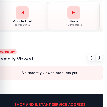
G
H
Google Pixel
Hoco
85 Products
40 Products
our History
❮
❯
ecently Viewed
No recently viewed products yet.
SHOP AND INSTANT SERVICE ADDRESS