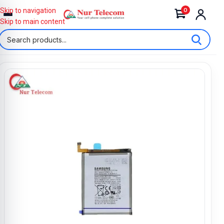
0
Skip to navigation
Skip to main content