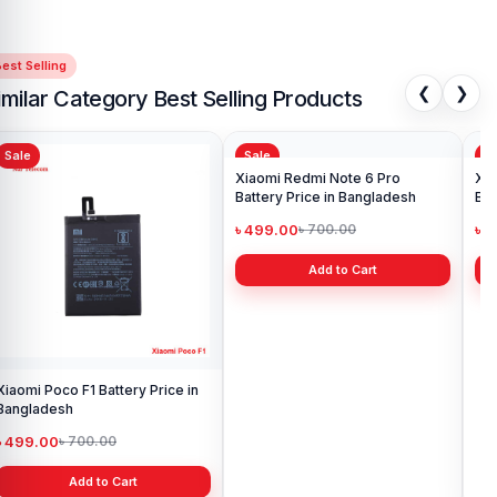
est Selling
❮
❯
imilar Category Best Selling Products
Sale
Sale
Sa
Xiaomi Poco F1 Battery Price in
Xiaomi Redmi Note 6 Pro
Xia
Bangladesh
Battery Price in Bangladesh
Ba
৳ 499.00
৳ 499.00
৳ 
৳ 700.00
৳ 700.00
Add to Cart
Add to Cart