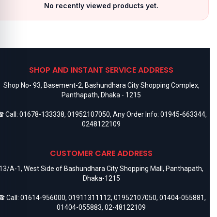
No recently viewed products yet.
SHOP AND INSTANT SERVICE ADDRESS
Shop No- 93, Basement-2, Bashundhara City Shopping Complex,
Panthapath, Dhaka - 1215
 Call:
01678-133338
,
01952107050
, Any Order Info:
01945-663344
,
0248122109
CUSTOMER CARE ADDRESS
13/A-1, West Side of Bashundhara City Shopping Mall, Panthapath,
Dhaka-1215
 Call:
01614-956000
,
01911311112
,
01952107050
,
01404-055881
,
01404-055883
,
02-48122109