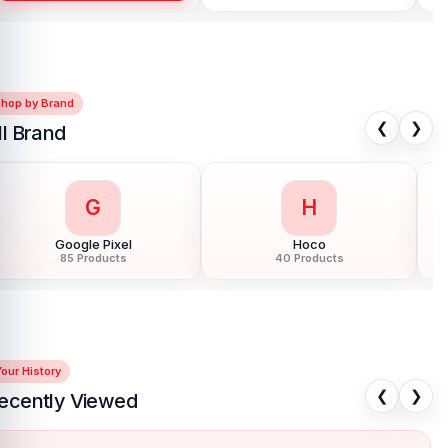
Shop by Brand
❮
❯
ll Brand
G
H
Google Pixel
Hoco
85 Products
40 Products
our History
❮
❯
ecently Viewed