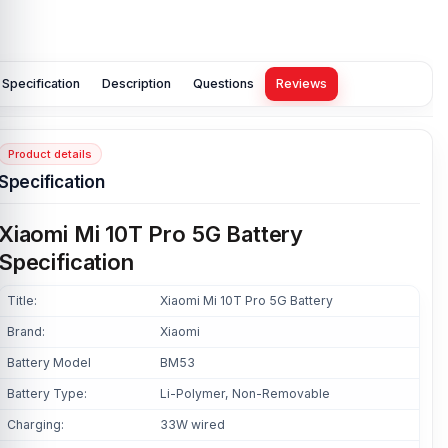
Specification
Description
Questions
Reviews
Product details
Specification
Xiaomi Mi 10T Pro 5G Battery
Specification
Title:
Xiaomi Mi 10T Pro 5G Battery
Brand:
Xiaomi
Battery Model
BM53
Battery Type:
Li-Polymer, Non-Removable
Charging:
33W wired