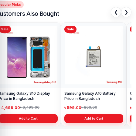
opular Picks
❮
❯
ustomers Also Bought
Sale
Sale
Sa
Samsung Galaxy S10 Display
Samsung Galaxy A10 Battery
Ori
Price in Bangladesh
Price in Bangladesh
in 
৳ 4,699.00
৳ 599.00
৳ 1
৳ 6,499.00
৳ 800.00
Add to Cart
Add to Cart