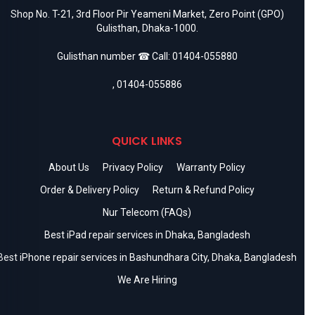
Shop No. T-21, 3rd Floor Pir Yeameni Market, Zero Point (GPO)
Gulisthan, Dhaka-1000.
Gulisthan number ☎ Call:
01404-055880
,
01404-055886
QUICK LINKS
About Us
Privacy Policy
Warranty Policy
Order & Delivery Policy
Return & Refund Policy
Nur Telecom (FAQs)
Best iPad repair services in Dhaka, Bangladesh
Best iPhone repair services in Bashundhara City, Dhaka, Bangladesh
We Are Hiring