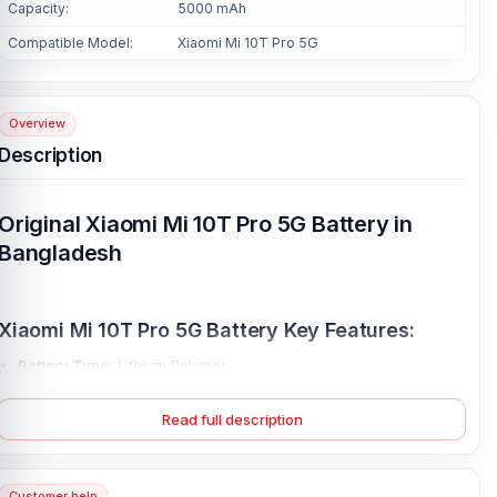
Capacity:
5000 mAh
Compatible Model:
Xiaomi Mi 10T Pro 5G
Overview
Description
Original Xiaomi Mi 10T Pro 5G Battery in
Bangladesh
Xiaomi Mi 10T Pro 5G Battery Key Features:
Battery Type:
Lithium Polymer
Charging:
33W wired
Read full description
Capacity:
Li-Po 5000 mAh
Compatible Model:
Xiaomi Mi 10T Pro 5G
Battery Model:
BM53
Customer help