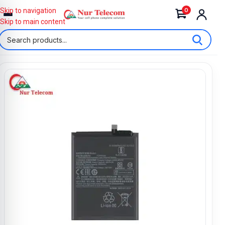
0
Skip to navigation
Skip to main content