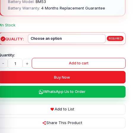
Battery Model:
BM53
Battery Warranty:
4 Months Replacement Guarantee
In Stock
QUALITY
-
+
Add to cart
Buy Now
WhatsApp Us to Order
Add to List
Share This Product