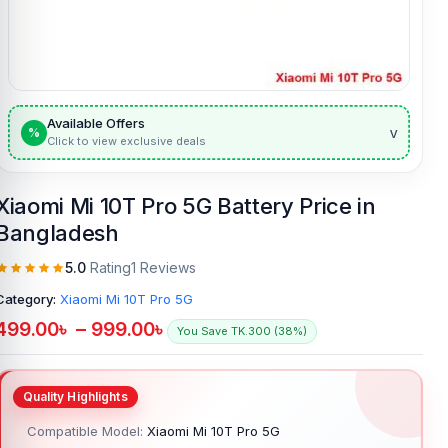
Available Offers
v
%
Click to view exclusive deals
Xiaomi Mi 10T Pro 5G Battery Price in
Bangladesh
5.0
Rating
1 Reviews
Category:
Xiaomi Mi 10T Pro 5G
499.00
৳
–
999.00
৳
You Save TK.300 (38%)
Compatible Model:
Xiaomi Mi 10T Pro 5G