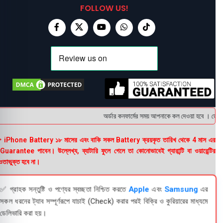
FOLLOW US!
অর্ডার কনফার্মের সময় আপনাকে কল দেওয়া হবে । ডেলিভার
 iPhone Battery ১৮ মাসের এবং বাকি সকল Battery ক্রয়কৃত তারিখ থেকে 4 মাস এর
uarantee পাবেন। উল্লেখ্য, ব্যাটারি ফুলে গেলে তা কোনোভাবেই গ্যারান্টি বা ওয়ারেন্টির
তাভুক্ত হবে না।
✅ গ্রাহক সন্তুষ্টি ও পণ্যের স্বচ্ছতা নিশ্চিত করতে
Apple
এবং
Samsung
এর
সকল ধরনের ট্যাব সম্পূর্ণরূপে যাচাই (Check) করার পরই বিক্রি ও কুরিয়ারের মাধ্যমে
ডেলিভারি করা হয়।