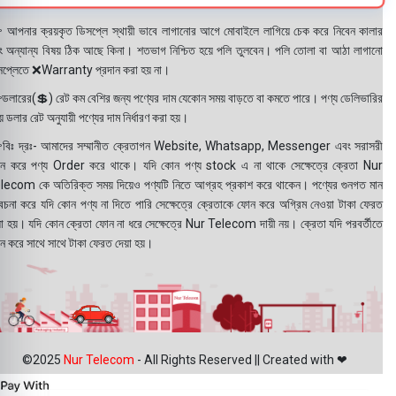
 আপনার ক্রয়কৃত ডিসপ্লে স্থায়ী ভাবে লাগানোর আগে মোবাইলে লাগিয়ে চেক করে নিবেন কালার
ং অন্যান্য বিষয় ঠিক আছে কিনা। শতভাগ নিশ্চিত হয়ে পলি তুলবেন। পলি তোলা বা আঠা লাগানো
সপ্লেতে ❌Warranty প্রদান করা হয় না।
ডলারের(💲) রেট কম বেশির জন্য পণ্যের দাম যেকোন সময় বাড়তে বা কমতে পারে। পণ্য ডেলিভারির
 ডলার রেট অনুযায়ী পণ্যের দাম নির্ধারণ করা হয়।
বিঃ দ্রঃ- আমাদের সম্মানীত ক্রেতাগন Website, Whatsapp, Messenger এবং সরাসরী
ন করে পণ্য Order করে থাকে। যদি কোন পণ্য stock এ না থাকে সেক্ষেত্রে ক্রেতা Nur
lecom কে অতিরিক্ত সময় দিয়েও পণ্যটি নিতে আগ্রহ প্রকাশ করে থাকেন। পণ্যের গুনগত মান
বেচনা করে যদি কোন পণ্য না দিতে পারি সেক্ষেত্রে ক্রেতাকে ফোন করে অগ্রিম নেওয়া টাকা ফেরত
য়া হয়। যদি কোন ক্রেতা ফোন না ধরে সেক্ষেত্রে Nur Telecom দায়ী নয়। ক্রেতা যদি পরবর্তীতে
ন করে সাথে সাথে টাকা ফেরত দেয়া হয়।
©2025
Nur Telecom
- All Rights Reserved || Created with ❤