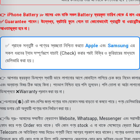
👉 iPhone Battery ১৮ মাসের এবং বাকি সকল Battery ক্রয়কৃত তারিখ থেকে 4 মাস এর
✅Guarantee পাবেন। উল্লেখ্য, ব্যাটারি ফুলে গেলে তা কোনোভাবেই গ্যারান্টি বা ওয়ারেন্টির
আওতাভুক্ত হবে না।
✅ গ্রাহক সন্তুষ্টি ও পণ্যের স্বচ্ছতা নিশ্চিত করতে
Apple
এবং
Samsung
এর
সকল ধরনের ট্যাব সম্পূর্ণরূপে যাচাই (Check) করার পরই বিক্রি ও কুরিয়ারের মাধ্যমে
ডেলিভারি করা হয়।
👉 আপনার ক্রয়কৃত ডিসপ্লে স্থায়ী ভাবে লাগানোর আগে মোবাইলে লাগিয়ে চেক করে নিবেন কালার
এবং অন্যান্য বিষয় ঠিক আছে কিনা। শতভাগ নিশ্চিত হয়ে পলি তুলবেন। পলি তোলা বা আঠা লাগানো
ডিসপ্লেতে ❌Warranty প্রদান করা হয় না।
👉ডলারের(💲) রেট কম বেশির জন্য পণ্যের দাম যেকোন সময় বাড়তে বা কমতে পারে। পণ্য ডেলিভারির
সময় ডলার রেট অনুযায়ী পণ্যের দাম নির্ধারণ করা হয়।
👉বিঃ দ্রঃ- আমাদের সম্মানীত ক্রেতাগন Website, Whatsapp, Messenger এবং সরাসরী
ফোন করে পণ্য Order করে থাকে। যদি কোন পণ্য stock এ না থাকে সেক্ষেত্রে ক্রেতা Nur
Telecom কে অতিরিক্ত সময় দিয়েও পণ্যটি নিতে আগ্রহ প্রকাশ করে থাকেন। পণ্যের গুনগত মান
বিবেচনা করে যদি কোন পণ্য না দিতে পারি সেক্ষেত্রে ক্রেতাকে ফোন করে অগ্রিম নেওয়া টাকা ফেরত