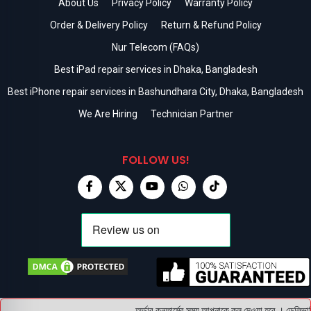
About Us
Privacy Policy
Warranty Policy
Order & Delivery Policy
Return & Refund Policy
Nur Telecom (FAQs)
Best iPad repair services in Dhaka, Bangladesh
Best iPhone repair services in Bashundhara City, Dhaka, Bangladesh
We Are Hiring
Technician Partner
FOLLOW US!
অর্ডার কনফার্মের সময় আপনাকে কল দেওয়া হবে । ডেলিভারি 