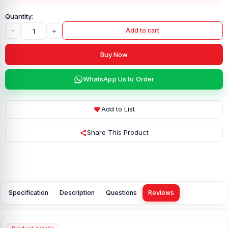
-
+
Add to cart
Buy Now
WhatsApp Us to Order
Add to List
Share This Product
Specification
Description
Questions
Reviews