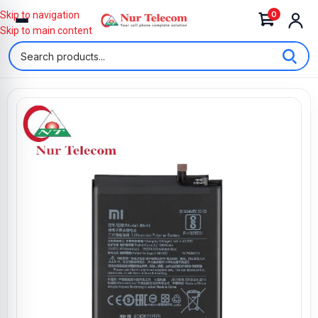
0
Skip to navigation
Skip to main content