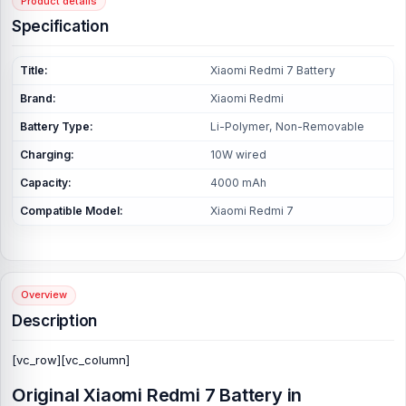
Product details
Specification
Title:
Xiaomi Redmi 7 Battery
Brand:
Xiaomi Redmi
Battery Type:
Li-Polymer, Non-Removable
Charging:
10W wired
Capacity:
4000 mAh
Compatible Model:
Xiaomi Redmi 7
Overview
Description
[vc_row][vc_column]
Original Xiaomi Redmi 7 Battery in