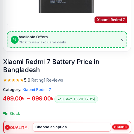
Available Offers
v
%
Click to view exclusive deals
Xiaomi Redmi 7 Battery Price in
Bangladesh
5.0
Rating
1 Reviews
Category:
Xiaomi Redmi 7
499.00
৳
–
899.00
৳
You Save TK.201 (29%)
In Stock
QUALITY