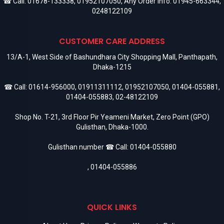
☎ Call:
01678-133338
,
01952107050
, Any Order Info:
01945-663344
,
0248122109
CUSTOMER CARE ADDRESS
13/A-1, West Side of Bashundhara City Shopping Mall, Panthapath,
Dhaka-1215
☎ Call:
01614-956000
,
01911311112
,
01952107050
,
01404-055881
,
01404-055883
,
02-48122109
Shop No. T-21, 3rd Floor Pir Yeameni Market, Zero Point (GPO)
Gulisthan, Dhaka-1000.
Gulisthan number ☎ Call:
01404-055880
,
01404-055886
QUICK LINKS