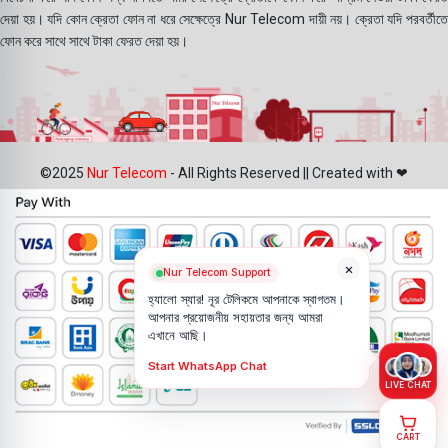
দেয়া হয়। যদি কোন ক্রেতা ফোন না ধরে সেক্ষেত্রে Nur Telecom দায়ী নয়। ক্রেতা যদি পরবর্তীতে
ফোন করে সাথে সাথে টাকা ফেরত দেয়া হয়।
©2025
Nur Telecom
- All Rights Reserved || Created with ❤
×
Nur Telecom Support
হ্যালো স্যার! নূর টেলিকমে আপনাকে স্বাগতম।
আপনার প্রয়োজনীয় সহায়তার জন্য আমরা
এখানে আছি।
Start WhatsApp Chat
LIVE CHAT
CART