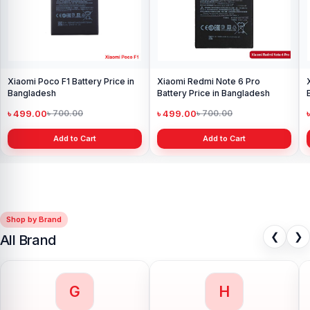
Xiaomi Poco F1 Battery Price in
Xiaomi Redmi Note 6 Pro
Bangladesh
Battery Price in Bangladesh
৳ 499.00
৳ 499.00
৳ 700.00
৳ 700.00
Add to Cart
Add to Cart
Shop by Brand
❮
❯
All Brand
G
H