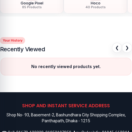
Google Pixel
Hoco
85 Products
40 Products
Your History
❮
❯
Recently Viewed
No recently viewed products yet.
SHOP AND INSTANT SERVICE ADDRESS
Shop No- 93, Basement-2, Bashundhara City Shopping Complex,
Panthapath, Dhaka - 1215