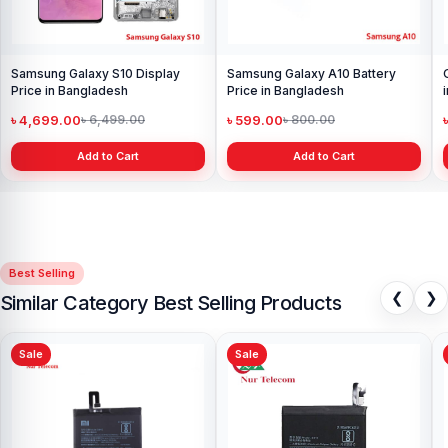
Samsung Galaxy S10 Display
Samsung Galaxy A10 Battery
Price in Bangladesh
Price in Bangladesh
৳ 4,699.00
৳ 599.00
৳ 6,499.00
৳ 800.00
Add to Cart
Add to Cart
Best Selling
❮
❯
Similar Category Best Selling Products
Sale
Sale