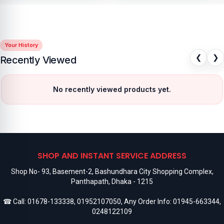
Your History
❮
❯
Recently Viewed
No recently viewed products yet.
SHOP AND INSTANT SERVICE ADDRESS
Shop No- 93, Basement-2, Bashundhara City Shopping Complex,
Panthapath, Dhaka - 1215
☎ Call:
01678-133338
,
01952107050
, Any Order Info:
01945-663344
,
0248122109