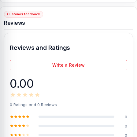
Realme Narzo 80 Pro Battery Price in Bangladesh
2026
starts
from
799
TK. Latest Realme Narzo 80 Pro Battery price in
Customer feedback
Bangladesh on our
NurTelecom.com.bd
. Grab it now from us!
Reviews
In addition to the backshell, we also offer a range of essential
Realme Narzo 80 Pro spare parts
, including
original displays
,
genuine backshells
, and other compatible components. These
parts are designed to work seamlessly with your phone, ensuring
Reviews and Ratings
that your device remains fully functional and retains its original
aesthetic.
Write a Review
Our website, nurtelecom.com.bd, offers the cheapest price in
Bangladesh for the
Realme Narzo 80 Pro Battery
. Alternatively, you
0.00
can come to our store to get this official and original brand
product and receive customer support from our expert technicians
at Nur Telecom. Our
Shop address
is Shop No. 93, Basement-2,
Bashundhara City Shopping Complex, Panthapath, Dhaka – 1215.
0 Ratings and 0 Reviews
0
0
0