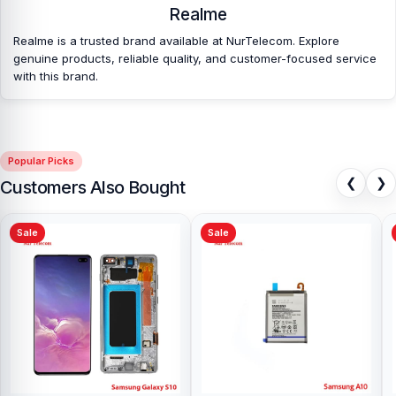
Realme
Realme is a trusted brand available at NurTelecom. Explore
genuine products, reliable quality, and customer-focused service
with this brand.
Popular Picks
❮
❯
Customers Also Bought
Sale
Sale