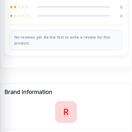
0
0
No reviews yet. Be the first to write a review for this
product.
Brand Information
R