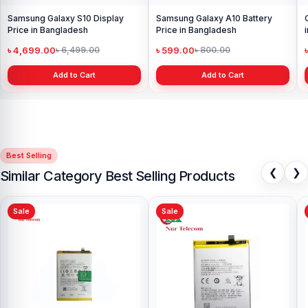
Samsung Galaxy S10 Display
Samsung Galaxy A10 Battery
Price in Bangladesh
Price in Bangladesh
৳ 4,699.00
৳ 599.00
৳ 6,499.00
৳ 800.00
Add to Cart
Add to Cart
Best Selling
❮
❯
Similar Category Best Selling Products
Sale
Sale