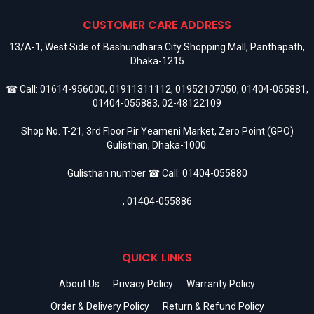
CUSTOMER CARE ADDRESS
13/A-1, West Side of Bashundhara City Shopping Mall, Panthapath,
Dhaka-1215
☎ Call:
01614-956000
,
01911311112
,
01952107050
,
01404-055881
,
01404-055883
,
02-48122109
Shop No. T-21, 3rd Floor Pir Yeameni Market, Zero Point (GPO)
Gulisthan, Dhaka-1000.
Gulisthan number ☎ Call:
01404-055880
,
01404-055886
QUICK LINKS
About Us
Privacy Policy
Warranty Policy
Order & Delivery Policy
Return & Refund Policy