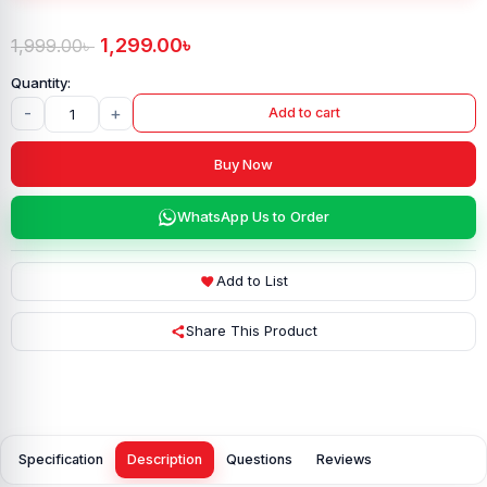
1,299.00
৳
1,999.00
৳
-
+
Add to cart
Buy Now
WhatsApp Us to Order
Add to List
Share This Product
Specification
Description
Questions
Reviews