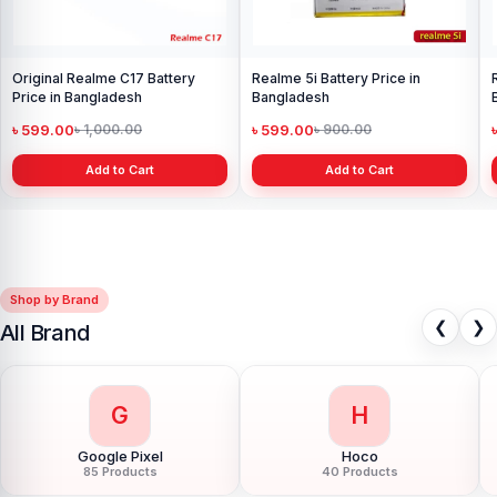
Original Realme C17 Battery
Realme 5i Battery Price in
Price in Bangladesh
Bangladesh
৳ 599.00
৳ 599.00
৳ 1,000.00
৳ 900.00
Add to Cart
Add to Cart
Shop by Brand
❮
❯
All Brand
G
H
Google Pixel
Hoco
85 Products
40 Products