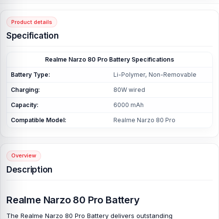
Product details
Specification
Realme Narzo 80 Pro Battery Specifications
Battery Type:
Li-Polymer, Non-Removable
Charging:
80W wired
Capacity:
6000 mAh
Compatible Model:
Realme Narzo 80 Pro
Overview
Description
Realme Narzo 80 Pro Battery
The
Realme Narzo 80 Pro Battery
delivers outstanding