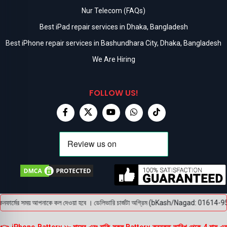
Nur Telecom (FAQs)
Best iPad repair services in Dhaka, Bangladesh
Best iPhone repair services in Bashundhara City, Dhaka, Bangladesh
We Are Hiring
FOLLOW US!
ফার্মের সময় আপনাকে কল দেওয়া হবে । ডেলিভারি চার্জটা অগ্রিম (bKash/Nagad: 01614-956000) প