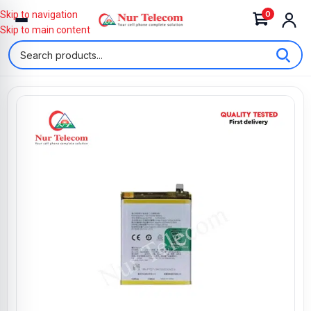
0
Skip to navigation
Skip to main content