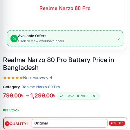
Available Offers
v
%
Click to view exclusive deals
Realme Narzo 80 Pro Battery Price in
Bangladesh
No reviews yet
Category:
Realme Narzo 80 Pro
799.00
৳
–
1,299.00
৳
You Save TK.700 (35%)
In Stock
QUALITY