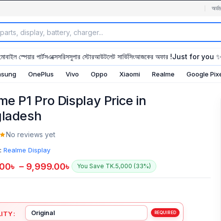
অর্ডা
মোবাইল স্পেয়ার পার্টস
এক্সেসরিস
সুপার স্টোর
আউটলেট সার্ভিসিং
আজকের অফার !
Just for you 
sung
OnePlus
Vivo
Oppo
Xiaomi
Realme
Google Pix
me P1 Pro Display Price in
ladesh
No reviews yet
:
Realme Display
.00
৳
–
9,999.00
৳
You Save TK.5,000 (33%)
ITY