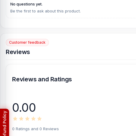
No questions yet.
Be the first to ask about this product.
Customer feedback
Reviews
Reviews and Ratings
0.00
0 Ratings and 0 Reviews