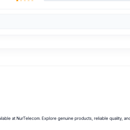
ilable at NurTelecom. Explore genuine products, reliable quality, an