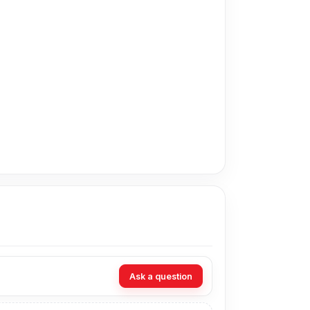
in Bangladesh for the Realme Display. As an
technicians at Nur Telecom. Our shop address is
Ask a question