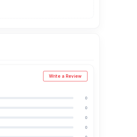
Write a Review
0
0
0
0