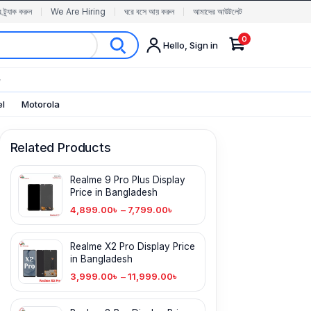
র ট্র্যাক করুন
We Are Hiring
ঘরে বসে আয় করুন
আমাদের আউটলেট
0
Hello, Sign in
✨
el
Motorola
Related Products
Realme 9 Pro Plus Display
Price in Bangladesh
4,899.00
৳
–
7,799.00
৳
Realme X2 Pro Display Price
in Bangladesh
3,999.00
৳
–
11,999.00
৳