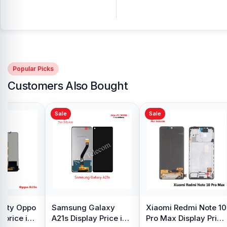
Popular Picks
Customers Also Bought
Sale
Sale
y Oppo
Samsung Galaxy
Xiaomi Redmi Note 10
 price in
A21s Display Price in
Pro Max Display Price