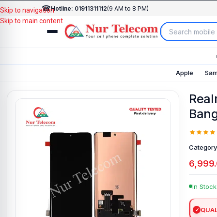
☎
Hotline: 01911311112
(9 AM to 8 PM)
Skip to navigation
Skip to main content
Apple
Sam
Real
Bang
Category
6,999
In Stock
QUAL