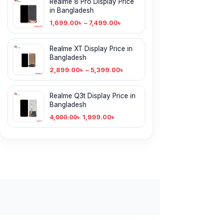
Realme 8 Pro Display Price
in Bangladesh
1,699.00
৳
–
7,499.00
৳
Realme XT Display Price in
Bangladesh
2,899.00
৳
–
5,399.00
৳
Realme Q3t Display Price in
Bangladesh
1,999.00
৳
4,000.00
৳