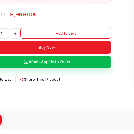
9,999.00
৳
.00
৳
+
Add to cart
Buy Now
WhatsApp Us to Order
to List
Share This Product