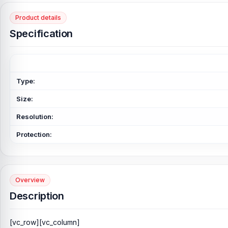
Product details
Specification
Type:
Size:
Resolution:
Protection:
Overview
Description
[vc_row][vc_column]