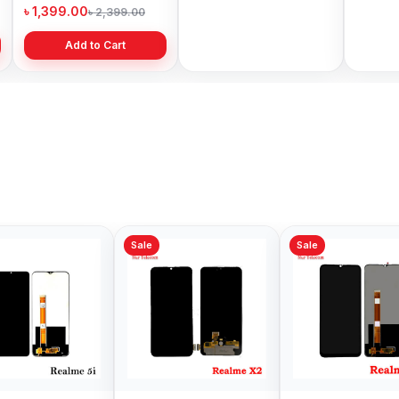
Price in Bangladesh
Bangladesh
৳ 1,399.00
৳ 499.00
৳ 6,19
৳ 2,399.00
৳ 799.00
Add to Cart
Add to Cart
Sale
Sale
Sale
Realme C15 Display
Original Realme 5 Pro
Origin
Price in Bangladesh
Display Price in
Display
Bangladesh
Bangl
৳ 1,200.00
৳ 1,299.00
৳ 3,99
৳ 2,499.00
৳ 1,599.00
Add to Cart
Add to Cart