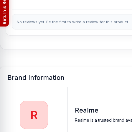
Return & Refund Policy
No reviews yet. Be the first to write a review for this product.
Brand Information
Realme
R
Realme is a trusted brand ava