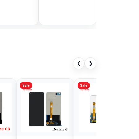
Bangladesh
9.00
৳ 1,999.00
৳ 11,000.00
৳ 3,399.00
Add to Cart
Add to Cart
❮
❯
Sale
al Realme X
Realme 2 Pro Display
 Price in
Price in BD
adesh
9.00
৳ 1,699.00
৳ 4,999.00
৳ 2,900.00
Add to Cart
Add to Cart