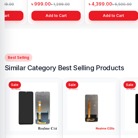
h
Bangladesh
in Bangladesh
৳ 999.00
৳ 4,399.00
1,299.00
৳ 1,299.00
৳ 6,500.00
 Cart
Add to Cart
Add to Cart
Best Selling
Similar Category Best Selling Products
Sale
Sale
Realme C11 Display
Price in Bangladesh
৳ 1,099.00
৳ 1,199.00
Add to Cart