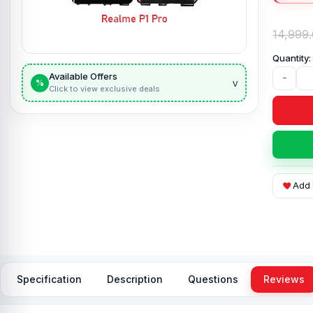
14,999
Available Offers
-
v
%
Click to view exclusive deals
Add 
Specification
Description
Questions
Reviews