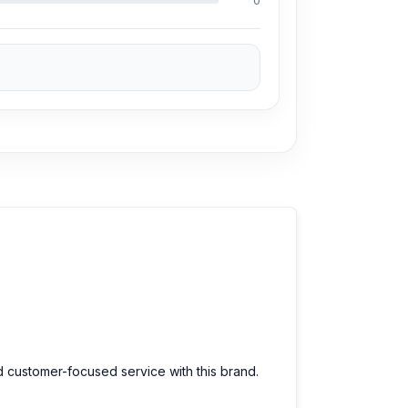
0
d customer-focused service with this brand.