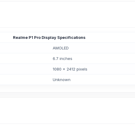
Realme P1 Pro Display Specifications
AMOLED
6.7 inches
1080 x 2412 pixels
Unknown