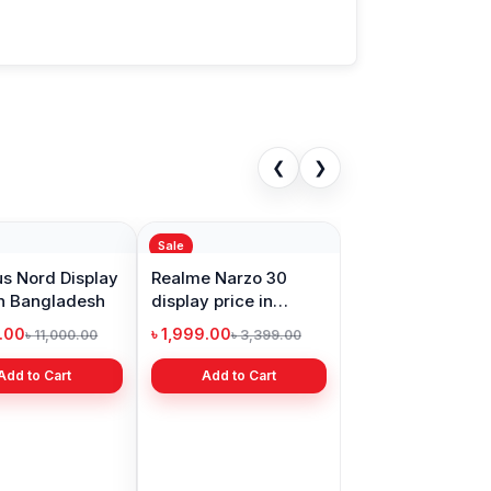
❮
❯
Sale
s Nord Display
Realme Narzo 30
in Bangladesh
display price in