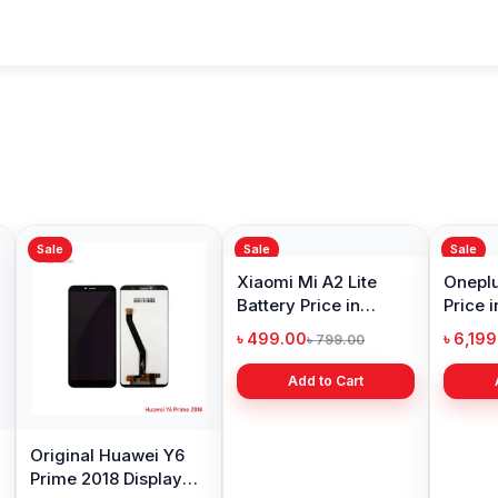
Sale
Sale
Sale
Original Huawei Y6
Xiaomi Mi A2 Lite
Oneplu
Prime 2018 Display
Battery Price in
Price 