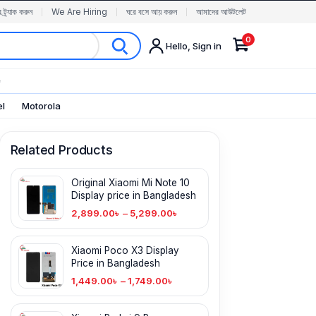
র ট্র্যাক করুন
We Are Hiring
ঘরে বসে আয় করুন
আমাদের আউটলেট
0
Hello, Sign in
✨
el
Motorola
Related Products
Original Xiaomi Mi Note 10
Display price in Bangladesh
2,899.00
৳
–
5,299.00
৳
Xiaomi Poco X3 Display
Price in Bangladesh
1,449.00
৳
–
1,749.00
৳