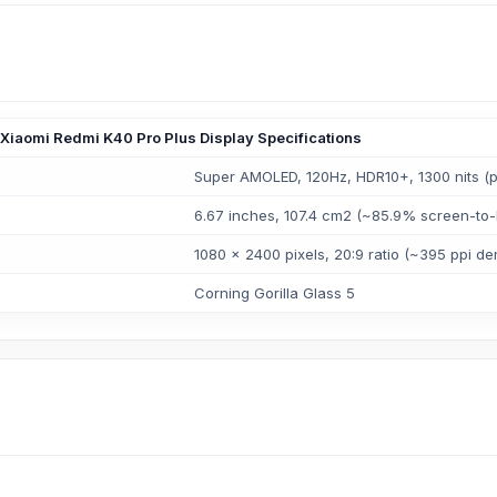
Xiaomi Redmi K40 Pro Plus Display Specifications
Super AMOLED, 120Hz, HDR10+, 1300 nits (
6.67 inches, 107.4 cm2 (~85.9% screen-to-
1080 x 2400 pixels, 20:9 ratio (~395 ppi den
Corning Gorilla Glass 5