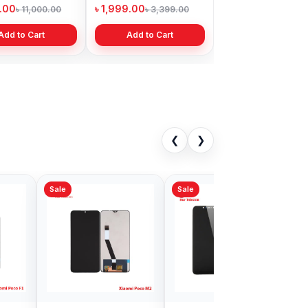
Bangladesh
9.00
৳ 1,999.00
৳ 11,000.00
৳ 3,399.00
Add to Cart
Add to Cart
❮
❯
Sale
al Xiaomi Mi
Xiaomi Redmi S2
0 Display price
Display Price in
gladesh
Bangladesh
9.00
৳ 1,199.00
৳ 4,999.00
৳ 2,999.00
Add to Cart
Add to Cart