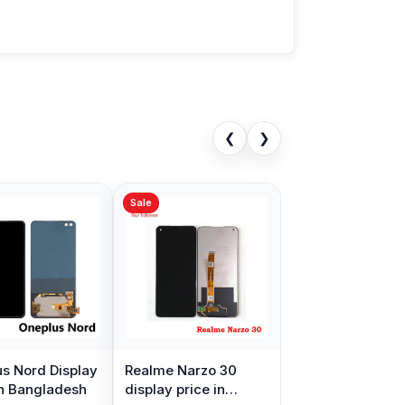
❮
❯
Sale
s Nord Display
Realme Narzo 30
in Bangladesh
display price in