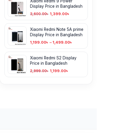
Xiaomi Redmi 9 Power
Display Price in Bangladesh
1,399.00
৳
3,600.00
৳
Xiaomi Redmi Note 5A prime
Display Price in Bangladesh
1,199.00
৳
–
1,499.00
৳
Xiaomi Redmi S2 Display
Price in Bangladesh
1,199.00
৳
2,999.00
৳