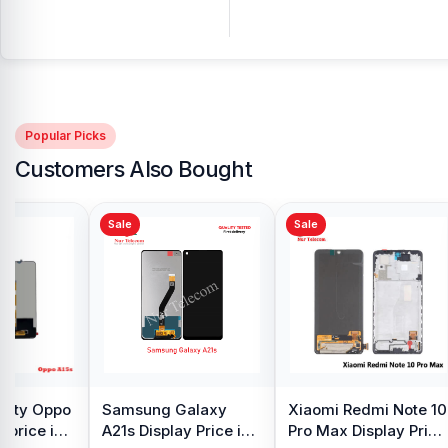
Popular Picks
Customers Also Bought
Sale
Sale
y Oppo
Samsung Galaxy
Xiaomi Redmi Note 10
 price in
A21s Display Price in
Pro Max Display Price