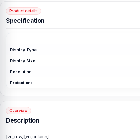
Product details
Specification
Display Type:
Display Size:
Resolution:
Protection:
Overview
Description
[vc_row][vc_column]