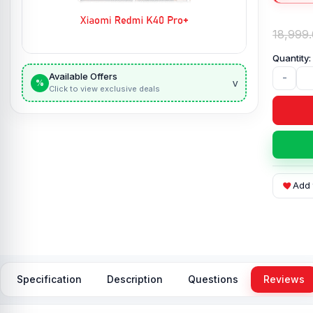
18,999
Available Offers
-
v
%
Click to view exclusive deals
Add 
Specification
Description
Questions
Reviews