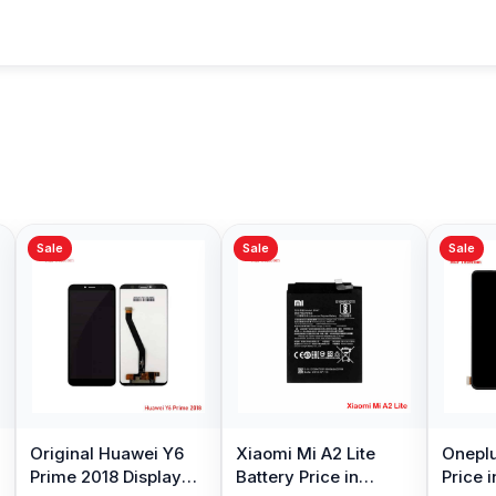
Sale
Sale
Sale
Original Huawei Y6
Xiaomi Mi A2 Lite
Oneplu
Prime 2018 Display
Battery Price in
Price 