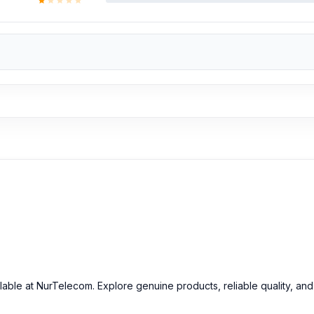
ilable at NurTelecom. Explore genuine products, reliable quality, an