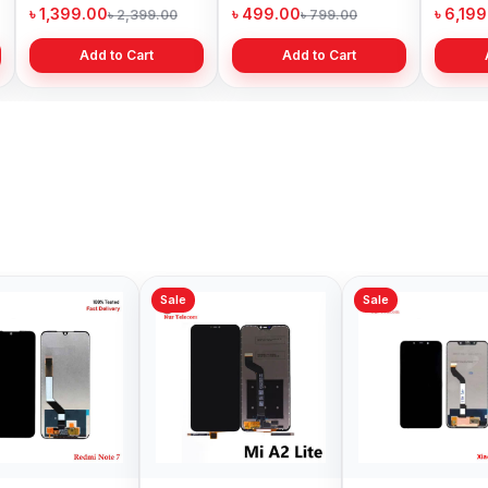
Price in Bangladesh
Bangladesh
৳ 1,399.00
৳ 499.00
৳ 6,19
৳ 2,399.00
৳ 799.00
Add to Cart
Add to Cart
Sale
Sale
Sale
Xiaomi Redmi Note 8
Xiaomi POCO X3 Pro
Origin
Pro Display Price in
Display Price in
Note 1
Bangladesh
Bangladesh
in Ban
৳ 1,199.00
৳ 1,349.00
৳ 2,89
৳ 1,399.00
৳ 1,599.00
Add to Cart
Add to Cart