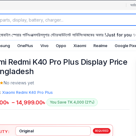
অর্ডা
মোবাইল স্পেয়ার পার্টস
এক্সেসরিস
সুপার স্টোর
আউটলেট সার্ভিসিং
আজকের অফার !
Just for you 
sung
OnePlus
Vivo
Oppo
Xiaomi
Realme
Google Pix
mi Redmi K40 Pro Plus Display Price
angladesh
No reviews yet
:
Xiaomi Redmi K40 Pro Plus
.00
৳
–
14,999.00
৳
You Save TK.4,000 (21%)
ITY