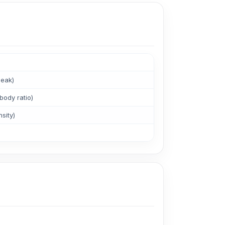
peak)
body ratio)
sity)