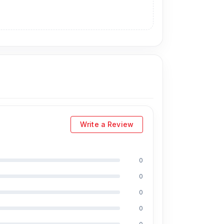
Write a Review
0
0
0
0