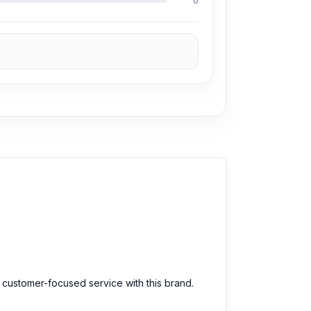
0
d customer-focused service with this brand.