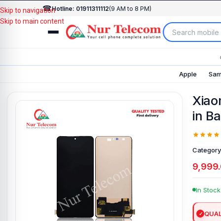
☎
Hotline: 01911311112
(9 AM to 8 PM)
Skip to navigation
Skip to main content
Apple
Sam
Xiao
in B
Category
9,999
In Stock
QUAL