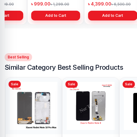
h
Bangladesh
in Bangladesh
৳ 999.00
৳ 4,399.00
1,299.00
৳ 1,299.00
৳ 6,500.00
 Cart
Add to Cart
Add to Cart
Best Selling
Similar Category Best Selling Products
Sale
Sale
Xiaomi Mi Note 10
Lite Display Price in
Bangladesh
৳ 4,999.00
৳ 6,999.00
Add to Cart