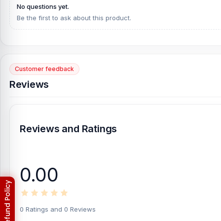
No questions yet.
Be the first to ask about this product.
Customer feedback
Reviews
Reviews and Ratings
0.00
0 Ratings and 0 Reviews