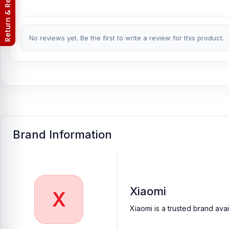
Return & Refund Policy
No reviews yet. Be the first to write a review for this product.
Brand Information
Xiaomi
X
Xiaomi is a trusted brand ava