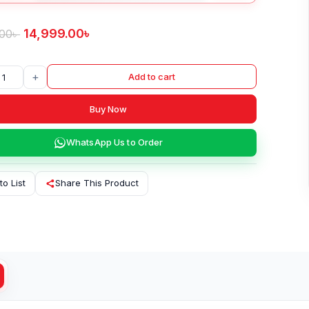
14,999.00
৳
.00
৳
+
Add to cart
Buy Now
WhatsApp Us to Order
to List
Share This Product