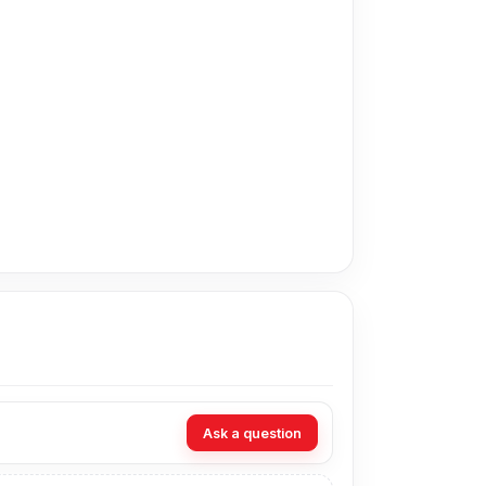
apest price in Bangladesh for the Xiaomi
om our expert technicians at Nur Telecom. Our
Ask a question