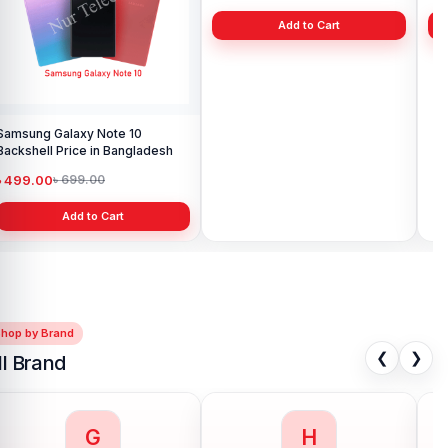
Samsung Galaxy Note 10
Samsung S21 Ultra Backshell
Sam
Backshell Price in Bangladesh
Price in Bangladesh
Ba
৳ 499.00
৳ 999.00
৳ 
৳ 699.00
৳ 1,199.00
Add to Cart
Add to Cart
Shop by Brand
❮
❯
ll Brand
G
H