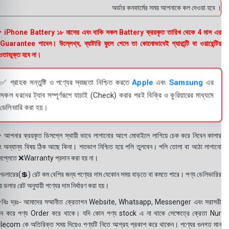
অর্ডার কনফার্মের সময় আপনাকে কল দেওয়া হবে । ডেলিভ
 iPhone Battery ১৮ মাসের এবং বাকি সকল Battery ক্রয়কৃত তারিখ থেকে 4 মাস এর
uarantee পাবেন। উল্লেখ্য, ব্যাটারি ফুলে গেলে তা কোনোভাবেই গ্যারান্টি বা ওয়ারেন্টির
তাভুক্ত হবে না।
✅ গ্রাহক সন্তুষ্টি ও পণ্যের স্বচ্ছতা নিশ্চিত করতে
Apple
এবং
Samsung
এর
সকল ধরনের ট্যাব সম্পূর্ণরূপে যাচাই (Check) করার পরই বিক্রি ও কুরিয়ারের মাধ্যমে
ডেলিভারি করা হয়।
 আপনার ক্রয়কৃত ডিসপ্লে স্থায়ী ভাবে লাগানোর আগে মোবাইলে লাগিয়ে চেক করে নিবেন কালার
ং অন্যান্য বিষয় ঠিক আছে কিনা। শতভাগ নিশ্চিত হয়ে পলি তুলবেন। পলি তোলা বা আঠা লাগানো
সপ্লেতে ❌Warranty প্রদান করা হয় না।
ডলারের(💲) রেট কম বেশির জন্য পণ্যের দাম যেকোন সময় বাড়তে বা কমতে পারে। পণ্য ডেলিভারির
 ডলার রেট অনুযায়ী পণ্যের দাম নির্ধারণ করা হয়।
বিঃ দ্রঃ- আমাদের সম্মানীত ক্রেতাগন Website, Whatsapp, Messenger এবং সরাসরী
ন করে পণ্য Order করে থাকে। যদি কোন পণ্য stock এ না থাকে সেক্ষেত্রে ক্রেতা Nur
lecom কে অতিরিক্ত সময় দিয়েও পণ্যটি নিতে আগ্রহ প্রকাশ করে থাকেন। পণ্যের গুনগত মান