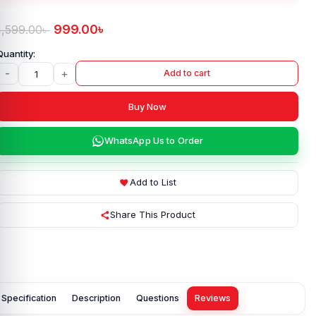
999.00
৳
1,599.00
৳
-
+
Add to cart
Buy Now
WhatsApp Us to Order
Add to List
Share This Product
Specification
Description
Questions
Reviews