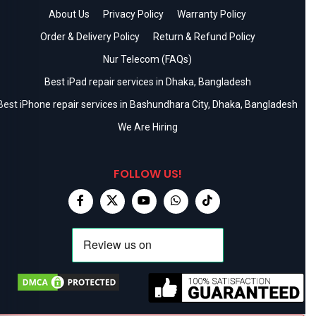
About Us
Privacy Policy
Warranty Policy
Order & Delivery Policy
Return & Refund Policy
Nur Telecom (FAQs)
Best iPad repair services in Dhaka, Bangladesh
Best iPhone repair services in Bashundhara City, Dhaka, Bangladesh
We Are Hiring
FOLLOW US!