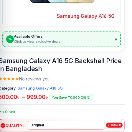
Available Offers
v
%
Click to view exclusive deals
Samsung Galaxy A16 5G Backshell Price
in Bangladesh
No reviews yet
Category:
Samsung Galaxy A16 5G
500.00
৳
–
999.00
৳
You Save TK.600 (38%)
In Stock
QUALITY