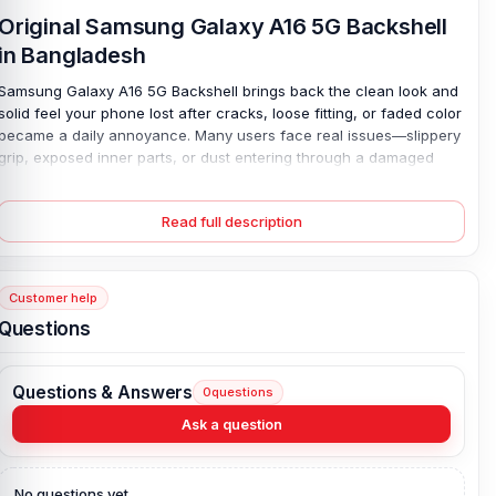
Original Samsung Galaxy A16 5G Backshell
in Bangladesh
Samsung Galaxy A16 5G Backshell brings back the clean look and
solid feel your phone lost after cracks, loose fitting, or faded color
became a daily annoyance. Many users face real issues—slippery
grip, exposed inner parts, or dust entering through a damaged
cover; this replacement fixes that with a precise fit and durable
plastic build. It snaps in place with ease. No gaps. No stress.
Read full description
You get full protection again, while all buttons and ports stay easy
to use, so your phone feels almost new without costly repair.
Strong yet light, simple yet reliable—this back cover restores both
Customer help
style and safety in one smart move.
Questions
Samsung Galaxy A16 5G Backshell Key
Features:
Questions & Answers
0
questions
Condition:
100% original
Ask a question
Type:
Back Panel / Back Part / Backshell / Battery Cover Door /
Back Glass
Materials:
Plastic back
No questions yet.