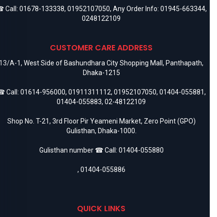
 Call:
01678-133338
,
01952107050
, Any Order Info:
01945-663344
,
0248122109
CUSTOMER CARE ADDRESS
13/A-1, West Side of Bashundhara City Shopping Mall, Panthapath,
Dhaka-1215
 Call:
01614-956000
,
01911311112
,
01952107050
,
01404-055881
,
01404-055883
,
02-48122109
Shop No. T-21, 3rd Floor Pir Yeameni Market, Zero Point (GPO)
Gulisthan, Dhaka-1000.
Gulisthan number ☎ Call:
01404-055880
,
01404-055886
QUICK LINKS