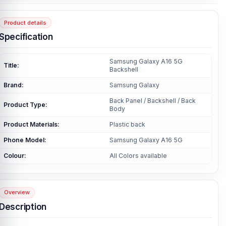
Product details
Specification
Samsung Galaxy A16 5G
Title:
Backshell
Brand:
Samsung Galaxy
Back Panel / Backshell / Back
Product Type:
Body
Product Materials:
Plastic back
Phone Model:
Samsung Galaxy A16 5G
Colour:
All Colors available
Overview
Description