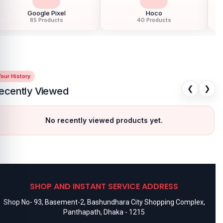
Google Pixel
Hoco
85 Products
40 Products
our History
❮
❯
ecently Viewed
No recently viewed products yet.
SHOP AND INSTANT SERVICE ADDRESS
Shop No- 93, Basement-2, Bashundhara City Shopping Complex,
Panthapath, Dhaka - 1215