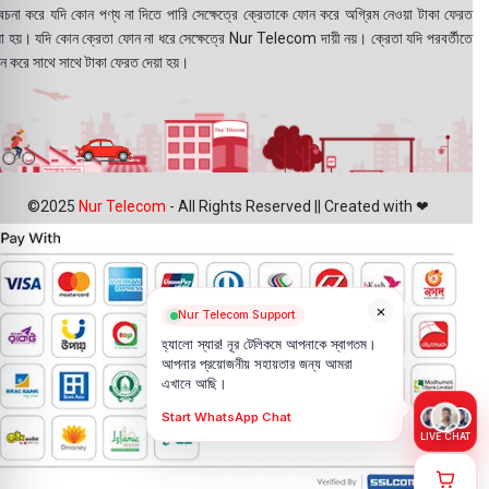
বেচনা করে যদি কোন পণ্য না দিতে পারি সেক্ষেত্রে ক্রেতাকে ফোন করে অগ্রিম নেওয়া টাকা ফেরত
য়া হয়। যদি কোন ক্রেতা ফোন না ধরে সেক্ষেত্রে Nur Telecom দায়ী নয়। ক্রেতা যদি পরবর্তীতে
ন করে সাথে সাথে টাকা ফেরত দেয়া হয়।
©2025
Nur Telecom
- All Rights Reserved || Created with ❤
×
Nur Telecom Support
হ্যালো স্যার! নূর টেলিকমে আপনাকে স্বাগতম।
আপনার প্রয়োজনীয় সহায়তার জন্য আমরা
এখানে আছি।
Start WhatsApp Chat
LIVE CHAT