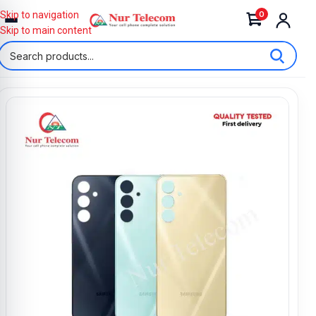
0
Skip to navigation
Skip to main content