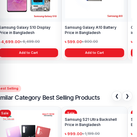
Samsung Galaxy S10 Display
Samsung Galaxy A10 Battery
Ori
Price in Bangladesh
Price in Bangladesh
in 
৳ 4,699.00
৳ 599.00
৳ 1
৳ 6,499.00
৳ 800.00
Add to Cart
Add to Cart
est Selling
❮
❯
imilar Category Best Selling Products
Sale
Sale
Sa