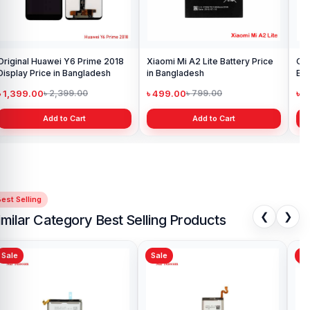
Original Huawei Y6 Prime 2018
Xiaomi Mi A2 Lite Battery Price
One
Display Price in Bangladesh
in Bangladesh
Ba
৳ 1,399.00
৳ 499.00
৳ 6
৳ 2,399.00
৳ 799.00
Add to Cart
Add to Cart
est Selling
❮
❯
imilar Category Best Selling Products
Sale
Sale
Original Samsung Galaxy A3
Sam
2016 Battery Price in
Ba
Bangladesh
৳ 499.00
৳ 
৳ 1,000.00