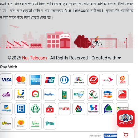
বেচনা করে যদি কোন পণ্য না দিতে পারি সেক্ষেত্রে ক্রেতাকে ফোন করে অগ্রিম নেওয়া টাকা ফেরত
য়া হয়। যদি কোন ক্রেতা ফোন না ধরে সেক্ষেত্রে Nur Telecom দায়ী নয়। ক্রেতা যদি পরবর্তীতে
ন করে সাথে সাথে টাকা ফেরত দেয়া হয়।
©2025
Nur Telecom
- All Rights Reserved || Created with ❤
LIVE CHAT