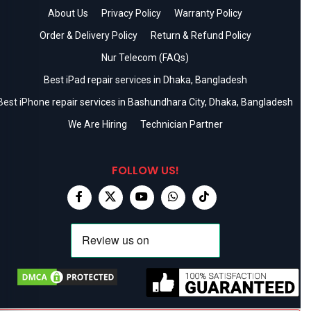
About Us
Privacy Policy
Warranty Policy
Order & Delivery Policy
Return & Refund Policy
Nur Telecom (FAQs)
Best iPad repair services in Dhaka, Bangladesh
Best iPhone repair services in Bashundhara City, Dhaka, Bangladesh
We Are Hiring
Technician Partner
FOLLOW US!