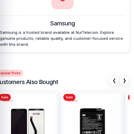
Which shop offers an original Samsung Galaxy
A16 5G
Battery at an affordable price in
Bangladesh?
Samsung
Nur Telecom is a well-known shop in Bangladesh that offers
original Samsung Galaxy A16 5G Battery and other spare parts at
Samsung is a trusted brand available at NurTelecom. Explore
affordable prices. We are committed to providing our valued
genuine products, reliable quality, and customer-focused service
customers with original mobile spare parts.
with this brand.
opular Picks
❮
❯
ustomers Also Bought
Sale
Sale
Sa