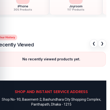
iPhone
Joyroom
305 Products
117 Products
our History
❮
❯
ecently Viewed
No recently viewed products yet.
SHOP AND INSTANT SERVICE ADDRESS
Shop No- 93, Basement-2, Bashundhara City Shopping Complex,
Panthapath, Dhaka - 1215