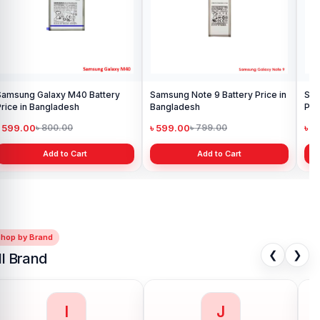
Add to Cart
Samsung Galaxy S8 Battery
Price in Bangladesh
৳ 599.00
৳ 800.00
Add to Cart
Shop by Brand
❮
❯
ll Brand
I
J