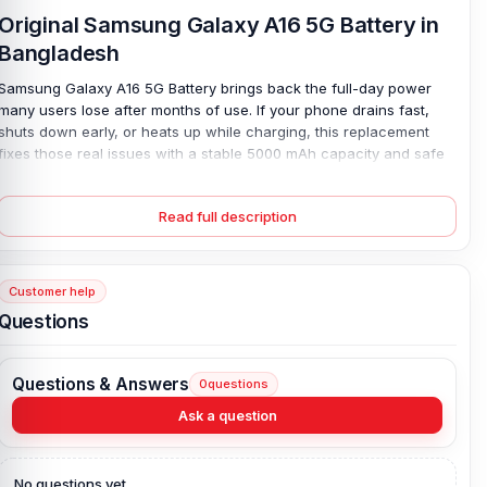
Original Samsung Galaxy A16 5G Battery in
Bangladesh
Samsung Galaxy A16 5G Battery brings back the full-day power
many users lose after months of use. If your phone drains fast,
shuts down early, or heats up while charging, this replacement
fixes those real issues with a stable 5000 mAh capacity and safe
Lithium Polymer design. It works smoothly with 25W charging, so
you spend less time waiting and more time using your phone. No
Read full description
lag. No stress. Built as an original part, it fits right and performs as
expected—while the 4-month replacement guarantee adds extra
peace of mind for daily use.
Customer help
Samsung Galaxy A16 5G Battery Key Features:
Questions
Battery Type:
Lithium Polymer
Charging:
25W wired
Questions & Answers
0
questions
Capacity:
5000 mAh
Ask a question
Compatible Model:
Samsung Galaxy A16 5G
Battery Model:
EB‑BA166ABY
Condition:
New, A brand-new, unused
No questions yet.