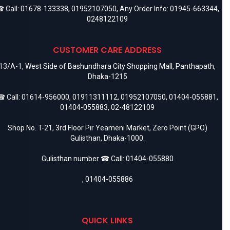
 Call:
01678-133338
,
01952107050
, Any Order Info:
01945-663344
,
0248122109
CUSTOMER CARE ADDRESS
13/A-1, West Side of Bashundhara City Shopping Mall, Panthapath,
Dhaka-1215
 Call:
01614-956000
,
01911311112
,
01952107050
,
01404-055881
,
01404-055883
,
02-48122109
Shop No. T-21, 3rd Floor Pir Yeameni Market, Zero Point (GPO)
Gulisthan, Dhaka-1000.
Gulisthan number ☎ Call:
01404-055880
,
01404-055886
QUICK LINKS