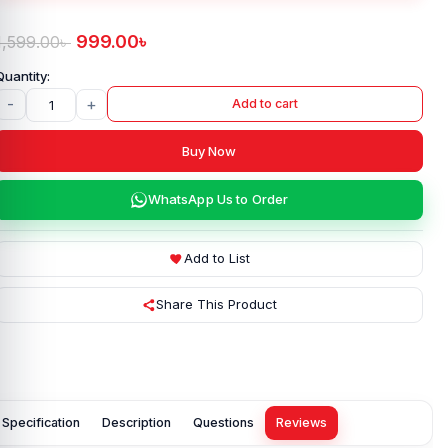
999.00
৳
1,599.00
৳
-
+
Add to cart
Buy Now
WhatsApp Us to Order
Add to List
Share This Product
Specification
Description
Questions
Reviews