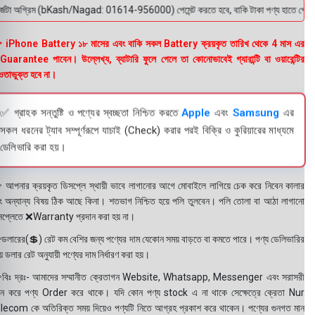
জটা অগ্রিম (bKash/Nagad: 01614-956000) পেমেন্ট করতে হবে, বাকি টাকা পণ্য হাতে পেয়ে। বক্স
 iPhone Battery ১৮ মাসের এবং বাকি সকল Battery ক্রয়কৃত তারিখ থেকে 4 মাস এর
uarantee পাবেন। উল্লেখ্য, ব্যাটারি ফুলে গেলে তা কোনোভাবেই গ্যারান্টি বা ওয়ারেন্টির
তাভুক্ত হবে না।
✅ গ্রাহক সন্তুষ্টি ও পণ্যের স্বচ্ছতা নিশ্চিত করতে
Apple
এবং
Samsung
এর
সকল ধরনের ট্যাব সম্পূর্ণরূপে যাচাই (Check) করার পরই বিক্রি ও কুরিয়ারের মাধ্যমে
ডেলিভারি করা হয়।
 আপনার ক্রয়কৃত ডিসপ্লে স্থায়ী ভাবে লাগানোর আগে মোবাইলে লাগিয়ে চেক করে নিবেন কালার
ং অন্যান্য বিষয় ঠিক আছে কিনা। শতভাগ নিশ্চিত হয়ে পলি তুলবেন। পলি তোলা বা আঠা লাগানো
সপ্লেতে ❌Warranty প্রদান করা হয় না।
ডলারের(💲) রেট কম বেশির জন্য পণ্যের দাম যেকোন সময় বাড়তে বা কমতে পারে। পণ্য ডেলিভারির
 ডলার রেট অনুযায়ী পণ্যের দাম নির্ধারণ করা হয়।
বিঃ দ্রঃ- আমাদের সম্মানীত ক্রেতাগন Website, Whatsapp, Messenger এবং সরাসরী
ন করে পণ্য Order করে থাকে। যদি কোন পণ্য stock এ না থাকে সেক্ষেত্রে ক্রেতা Nur
lecom কে অতিরিক্ত সময় দিয়েও পণ্যটি নিতে আগ্রহ প্রকাশ করে থাকেন। পণ্যের গুনগত মান