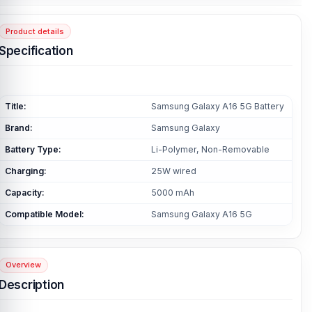
Product details
Specification
Title:
Samsung Galaxy A16 5G Battery
Brand:
Samsung Galaxy
Battery Type:
Li-Polymer, Non-Removable
Charging:
25W wired
Capacity:
5000 mAh
Compatible Model:
Samsung Galaxy A16 5G
Overview
Description