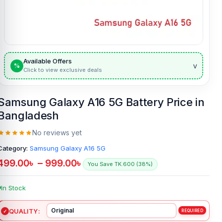
Available Offers
v
%
Click to view exclusive deals
Samsung Galaxy A16 5G Battery Price in
Bangladesh
No reviews yet
Category:
Samsung Galaxy A16 5G
499.00
৳
–
999.00
৳
You Save TK.600 (38%)
In Stock
QUALITY