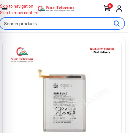
0
Skip to navigation
Skip to main content