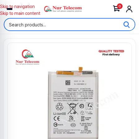
0
Skip to navigation
Skip to main content