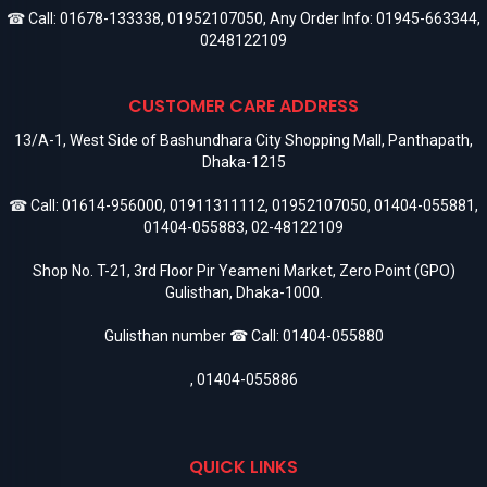
☎ Call:
01678-133338
,
01952107050
, Any Order Info:
01945-663344
,
0248122109
CUSTOMER CARE ADDRESS
13/A-1, West Side of Bashundhara City Shopping Mall, Panthapath,
Dhaka-1215
☎ Call:
01614-956000
,
01911311112
,
01952107050
,
01404-055881
,
01404-055883
,
02-48122109
Shop No. T-21, 3rd Floor Pir Yeameni Market, Zero Point (GPO)
Gulisthan, Dhaka-1000.
Gulisthan number ☎ Call:
01404-055880
,
01404-055886
QUICK LINKS