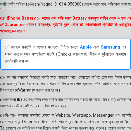
রি চার্জটা অগ্রিম (bKash/Nagad: 01614-956000) পেমেন্ট করতে হবে, বাকি টাকা পণ্য হাতে পেয়
👉 iPhone Battery ১৮ মাসের এবং বাকি সকল Battery ক্রয়কৃত তারিখ থেকে 4 মাস এর
✅Guarantee পাবেন। উল্লেখ্য, ব্যাটারি ফুলে গেলে তা কোনোভাবেই গ্যারান্টি বা ওয়ারেন্টির
আওতাভুক্ত হবে না।
✅ গ্রাহক সন্তুষ্টি ও পণ্যের স্বচ্ছতা নিশ্চিত করতে
Apple
এবং
Samsung
এর
সকল ধরনের ট্যাব সম্পূর্ণরূপে যাচাই (Check) করার পরই বিক্রি ও কুরিয়ারের মাধ্যমে
ডেলিভারি করা হয়।
👉 আপনার ক্রয়কৃত ডিসপ্লে স্থায়ী ভাবে লাগানোর আগে মোবাইলে লাগিয়ে চেক করে নিবেন কালার
এবং অন্যান্য বিষয় ঠিক আছে কিনা। শতভাগ নিশ্চিত হয়ে পলি তুলবেন। পলি তোলা বা আঠা লাগানো
ডিসপ্লেতে ❌Warranty প্রদান করা হয় না।
👉ডলারের(💲) রেট কম বেশির জন্য পণ্যের দাম যেকোন সময় বাড়তে বা কমতে পারে। পণ্য ডেলিভারির
সময় ডলার রেট অনুযায়ী পণ্যের দাম নির্ধারণ করা হয়।
👉বিঃ দ্রঃ- আমাদের সম্মানীত ক্রেতাগন Website, Whatsapp, Messenger এবং সরাসরী
ফোন করে পণ্য Order করে থাকে। যদি কোন পণ্য stock এ না থাকে সেক্ষেত্রে ক্রেতা Nur
Telecom কে অতিরিক্ত সময় দিয়েও পণ্যটি নিতে আগ্রহ প্রকাশ করে থাকেন। পণ্যের গুনগত মান