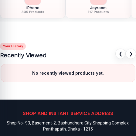
iPhone
Joyroom
305 Products
117 Products
Your History
❮
❯
Recently Viewed
No recently viewed products yet.
SHOP AND INSTANT SERVICE ADDRESS
Shop No- 93, Basement-2, Bashundhara City Shopping Complex,
Panthapath, Dhaka - 1215