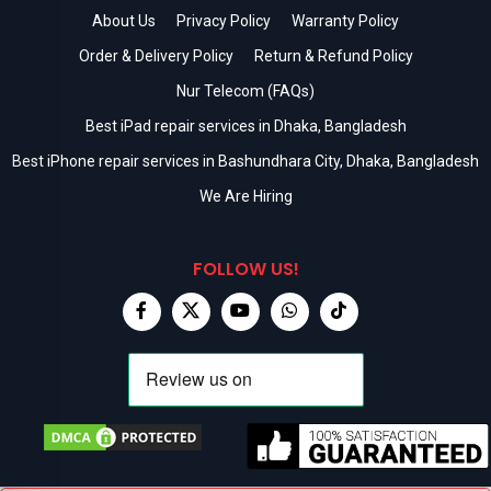
About Us
Privacy Policy
Warranty Policy
Order & Delivery Policy
Return & Refund Policy
Nur Telecom (FAQs)
Best iPad repair services in Dhaka, Bangladesh
Best iPhone repair services in Bashundhara City, Dhaka, Bangladesh
We Are Hiring
FOLLOW US!