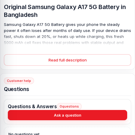
Original Samsung Galaxy A17 5G Battery in
Bangladesh
Samsung Galaxy A17 5G Battery gives your phone the steady
power it often loses after months of daily use. If your device drains
fast, shuts down at 20%, or heats up while charging, this fresh
5000 mAh cell fixes those real problems with stable output and
safe Lithium Polymer tech. You get smooth daily use again—calls,
apps, and browsing feel normal, not rushed. It supports 25W
Read full description
charging, so power comes back quickly; no long waits. Built as an
original, new unit, it fits right and works as expected. Simple fix,
big relief. And yes, your phone finally lasts a full day again.
Customer help
Samsung Galaxy A17 5G Battery Key Features:
Questions
Battery Type:
Lithium Polymer
Charging:
25W wired
Questions & Answers
0
questions
Capacity:
5000 mAh
Ask a question
Compatible Model:
Samsung Galaxy
Battery Model:
Samsung Galaxy A17 5G
Condition:
New, A brand-new, unused
No questions yet.