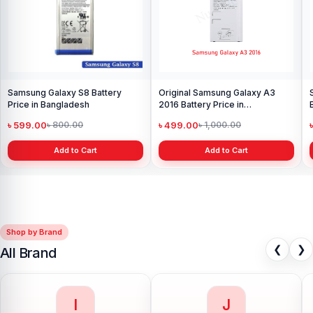
Samsung Galaxy S8 Battery
Original Samsung Galaxy A3
Price in Bangladesh
2016 Battery Price in
Bangladesh
৳ 599.00
৳ 499.00
৳ 800.00
৳ 1,000.00
Add to Cart
Add to Cart
Shop by Brand
❮
❯
All Brand
I
J