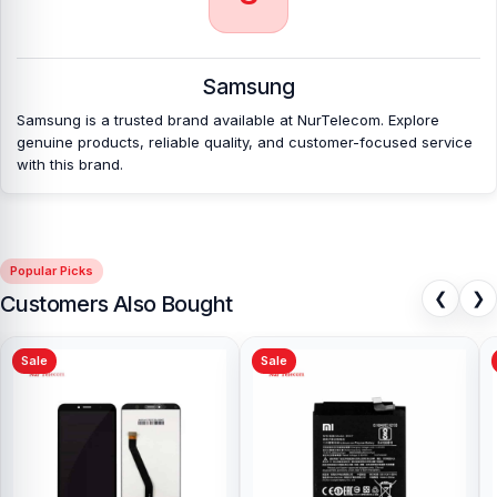
Which shop offers an original Samsung Galaxy
A17 5G
Battery at an affordable price in
Bangladesh?
Samsung
Nur Telecom is a well-known shop in Bangladesh that offers
original Samsung Galaxy A17 5G Battery and other spare parts at
Samsung is a trusted brand available at NurTelecom. Explore
affordable prices. We are committed to providing our valued
genuine products, reliable quality, and customer-focused service
customers with original mobile spare parts.
with this brand.
Popular Picks
❮
❯
Customers Also Bought
Sale
Sale