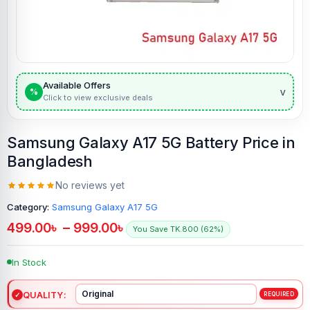
Available Offers
v
%
Click to view exclusive deals
Samsung Galaxy A17 5G Battery Price in
Bangladesh
No reviews yet
Category:
Samsung Galaxy A17 5G
499.00
৳
–
999.00
৳
You Save TK.800 (62%)
In Stock
QUALITY