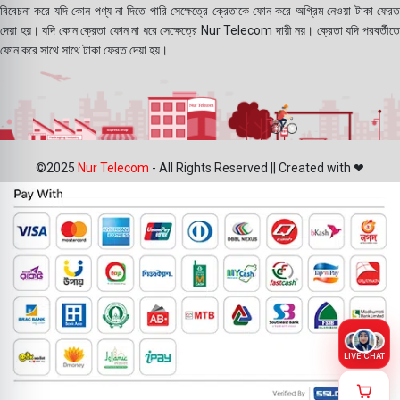
বিবেচনা করে যদি কোন পণ্য না দিতে পারি সেক্ষেত্রে ক্রেতাকে ফোন করে অগ্রিম নেওয়া টাকা ফেরত
দেয়া হয়। যদি কোন ক্রেতা ফোন না ধরে সেক্ষেত্রে Nur Telecom দায়ী নয়। ক্রেতা যদি পরবর্তীতে
ফোন করে সাথে সাথে টাকা ফেরত দেয়া হয়।
©2025
Nur Telecom
- All Rights Reserved || Created with ❤
LIVE CHAT