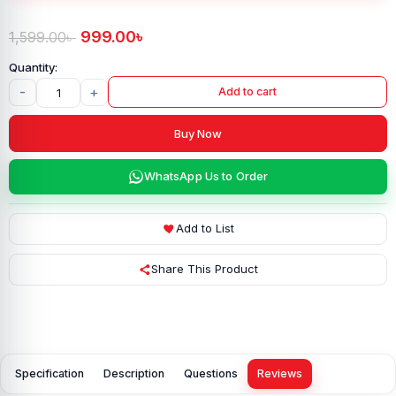
999.00
৳
1,599.00
৳
-
+
Add to cart
Buy Now
WhatsApp Us to Order
Add to List
Share This Product
Specification
Description
Questions
Reviews