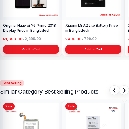
Original Huawei Y6 Prime 2018
Xiaomi Mi A2 Lite Battery Price
Display Price in Bangladesh
in Bangladesh
৳ 1,399.00
৳ 499.00
৳ 2,399.00
৳ 799.00
Add to Cart
Add to Cart
Best Selling
❮
❯
Similar Category Best Selling Products
Sale
Sale