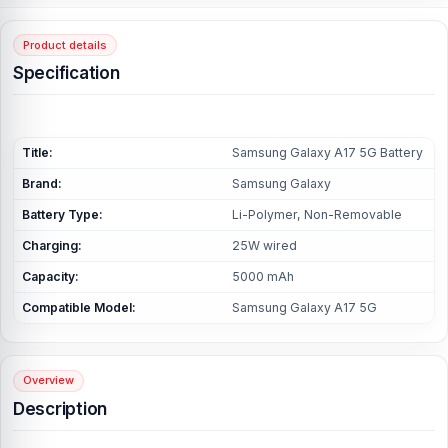
Product details
Specification
Title:
Samsung Galaxy A17 5G Battery
Brand:
Samsung Galaxy
Battery Type:
Li-Polymer, Non-Removable
Charging:
25W wired
Capacity:
5000 mAh
Compatible Model:
Samsung Galaxy A17 5G
Overview
Description