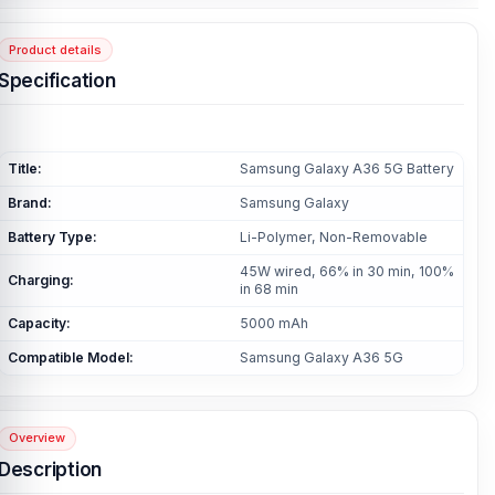
Product details
Specification
Title:
Samsung Galaxy A36 5G Battery
Brand:
Samsung Galaxy
Battery Type:
Li-Polymer, Non-Removable
45W wired, 66% in 30 min, 100%
Charging:
in 68 min
Capacity:
5000 mAh
Compatible Model:
Samsung Galaxy A36 5G
Overview
Description