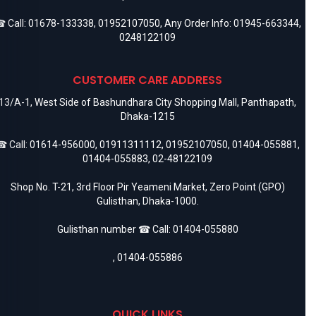
 Call:
01678-133338
,
01952107050
, Any Order Info:
01945-663344
,
0248122109
CUSTOMER CARE ADDRESS
13/A-1, West Side of Bashundhara City Shopping Mall, Panthapath,
Dhaka-1215
 Call:
01614-956000
,
01911311112
,
01952107050
,
01404-055881
,
01404-055883
,
02-48122109
Shop No. T-21, 3rd Floor Pir Yeameni Market, Zero Point (GPO)
Gulisthan, Dhaka-1000.
Gulisthan number ☎ Call:
01404-055880
,
01404-055886
QUICK LINKS