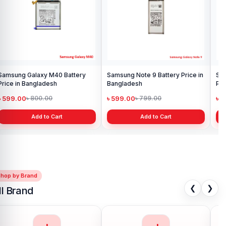
Samsung Galaxy M40 Battery
Samsung Note 9 Battery Price in
Sam
Price in Bangladesh
Bangladesh
Pri
৳ 599.00
৳ 599.00
৳ 
৳ 800.00
৳ 799.00
Add to Cart
Add to Cart
Shop by Brand
❮
❯
ll Brand