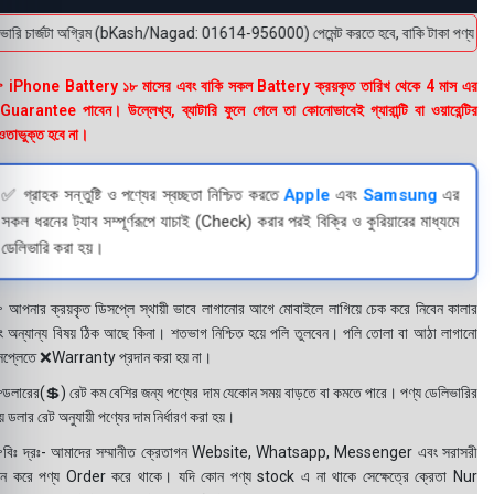
রি চার্জটা অগ্রিম (bKash/Nagad: 01614-956000) পেমেন্ট করতে হবে, বাকি টাকা পণ্য হাতে পেয়
 iPhone Battery ১৮ মাসের এবং বাকি সকল Battery ক্রয়কৃত তারিখ থেকে 4 মাস এর
uarantee পাবেন। উল্লেখ্য, ব্যাটারি ফুলে গেলে তা কোনোভাবেই গ্যারান্টি বা ওয়ারেন্টির
তাভুক্ত হবে না।
✅ গ্রাহক সন্তুষ্টি ও পণ্যের স্বচ্ছতা নিশ্চিত করতে
Apple
এবং
Samsung
এর
সকল ধরনের ট্যাব সম্পূর্ণরূপে যাচাই (Check) করার পরই বিক্রি ও কুরিয়ারের মাধ্যমে
ডেলিভারি করা হয়।
 আপনার ক্রয়কৃত ডিসপ্লে স্থায়ী ভাবে লাগানোর আগে মোবাইলে লাগিয়ে চেক করে নিবেন কালার
ং অন্যান্য বিষয় ঠিক আছে কিনা। শতভাগ নিশ্চিত হয়ে পলি তুলবেন। পলি তোলা বা আঠা লাগানো
সপ্লেতে ❌Warranty প্রদান করা হয় না।
ডলারের(💲) রেট কম বেশির জন্য পণ্যের দাম যেকোন সময় বাড়তে বা কমতে পারে। পণ্য ডেলিভারির
 ডলার রেট অনুযায়ী পণ্যের দাম নির্ধারণ করা হয়।
বিঃ দ্রঃ- আমাদের সম্মানীত ক্রেতাগন Website, Whatsapp, Messenger এবং সরাসরী
ন করে পণ্য Order করে থাকে। যদি কোন পণ্য stock এ না থাকে সেক্ষেত্রে ক্রেতা Nur