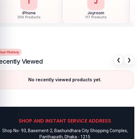
I
J
iPhone
Joyroom
305 Products
117 Products
our History
❮
❯
ecently Viewed
No recently viewed products yet.
SHOP AND INSTANT SERVICE ADDRESS
Shop No- 93, Basement-2, Bashundhara City Shopping Complex,
Panthapath, Dhaka - 1215