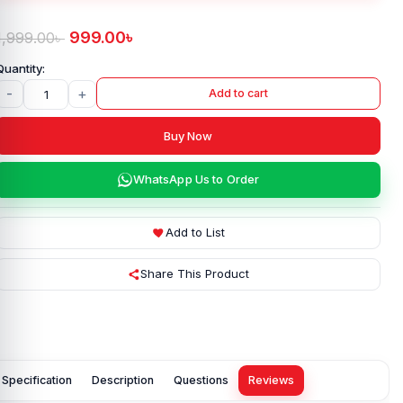
999.00
৳
1,999.00
৳
-
+
Add to cart
Buy Now
WhatsApp Us to Order
Add to List
Share This Product
Specification
Description
Questions
Reviews