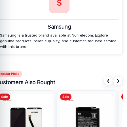
S
Which shop offers an original Samsung Galaxy
A36 5G
Battery at an affordable price in
Bangladesh?
Samsung
Nur Telecom is a well-known shop in Bangladesh that offers
original Samsung Galaxy A36 5G Battery and other spare parts at
Samsung is a trusted brand available at NurTelecom. Explore
affordable prices. We are committed to providing our valued
genuine products, reliable quality, and customer-focused service
customers with original mobile spare parts.
with this brand.
opular Picks
❮
❯
ustomers Also Bought
Sale
Sale
Sa