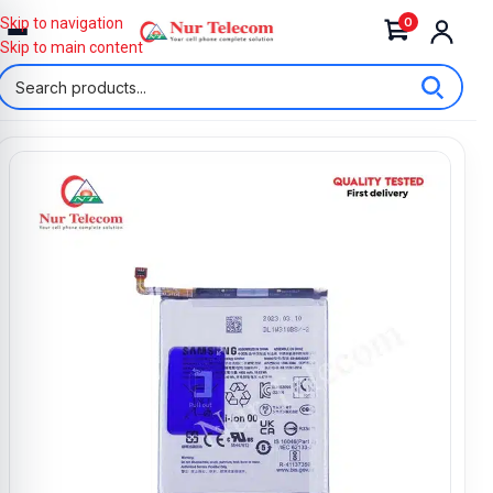
0
Skip to navigation
Skip to main content