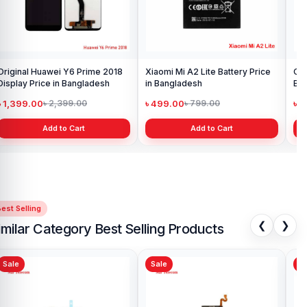
Original Huawei Y6 Prime 2018
Xiaomi Mi A2 Lite Battery Price
One
Display Price in Bangladesh
in Bangladesh
Ba
৳ 1,399.00
৳ 499.00
৳ 6
৳ 2,399.00
৳ 799.00
Add to Cart
Add to Cart
est Selling
❮
❯
imilar Category Best Selling Products
Sale
Sale
Sa