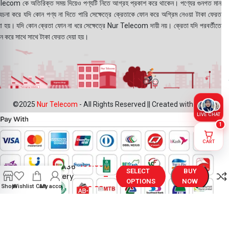
lecom কে অতিরিক্ত সময় দিয়েও পণ্যটি নিতে আগ্রহ প্রকাশ করে থাকেন। পণ্যের গুনগত মান
বেচনা করে যদি কোন পণ্য না দিতে পারি সেক্ষেত্রে ক্রেতাকে ফোন করে অগ্রিম নেওয়া টাকা ফেরত
য়া হয়। যদি কোন ক্রেতা ফোন না ধরে সেক্ষেত্রে Nur Telecom দায়ী নয়। ক্রেতা যদি পরবর্তীতে
ন করে সাথে সাথে টাকা ফেরত দেয়া হয়।
©2025
Nur Telecom
- All Rights Reserved || Created with ❤
LIVE CHAT
1
CART
Samsung
499.00
৳
Galaxy A36
SELECT
BUY
5G Battery
–
OPTIONS
NOW
Price in
Shop
Wishlist
Cart
My account
999.00
৳
Bangladesh