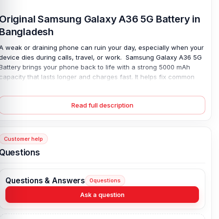
Original Samsung Galaxy A36 5G Battery in
Bangladesh
A weak or draining phone can ruin your day, especially when your
device dies during calls, travel, or work. Samsung Galaxy A36 5G
Battery brings your phone back to life with a strong 5000 mAh
capacity that lasts longer and charges fast. It helps fix common
issues like sudden shutdowns, slow charging, or quick power loss.
Built with safe lithium polymer, it stays stable and reliable over time.
Read full description
You get smooth daily use again—no stress, no constant charging.
Just install it, and your phone feels new; simple, steady power you
can trust every day.
Customer help
Samsung Galaxy A36 5G Battery Key Features:
Questions
Battery Type:
Lithium Polymer
Charging:
45W wired, 66% in 30 min, 100% in 68 min
Questions & Answers
0
questions
Capacity:
5000 mAh
Ask a question
Compatible Model:
Samsung Galaxy A36 5G
Battery Model:
EB-BA566ABE