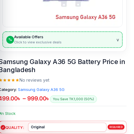
Available Offers
v
%
Click to view exclusive deals
Samsung Galaxy A36 5G Battery Price in
Bangladesh
No reviews yet
Category:
Samsung Galaxy A36 5G
499.00
৳
–
999.00
৳
You Save TK.1,000 (50%)
In Stock
QUALITY