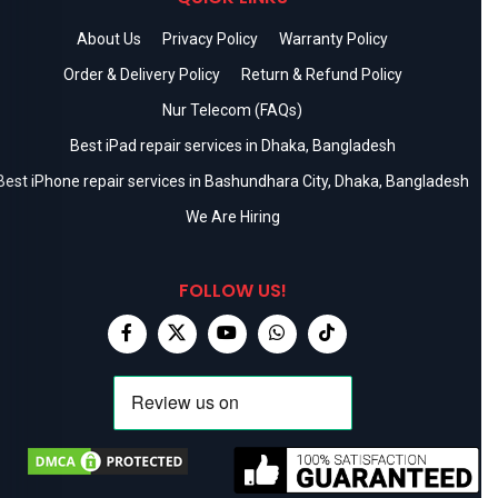
About Us
Privacy Policy
Warranty Policy
Order & Delivery Policy
Return & Refund Policy
Nur Telecom (FAQs)
Best iPad repair services in Dhaka, Bangladesh
Best iPhone repair services in Bashundhara City, Dhaka, Bangladesh
We Are Hiring
FOLLOW US!