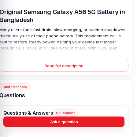
Original Samsung Galaxy A56 5G Battery in
Bangladesh
Many users face fast drain, slow charging, or sudden shutdowns
during daily use of their phone battery. This replacement cell is
built to restore steady power, helping your device last longer
through calls, apps, and video without stress. With 5000 mAh
Lithium Polymer 45W charging, it reaches 65% in 30 minutes full
charge in 68 minutes, reducing long waiting time. The Samsung
Read full description
Galaxy A56 5G Battery offers stable output and is tested for safe,
daily use, so performance feels smooth again. It is a simple fix for
weak backup and sudden drop issues, giving reliable energy
throughout the day again.
Customer help
Questions
Samsung Galaxy A56 5G Battery Key Features:
Battery Type:
Lithium Polymer
Questions & Answers
0
questions
Charging:
45W wired, 65% in 30 min, 100% in 68 min
Capacity:
5000 mAh
Ask a question
Compatible Model:
Samsung Galaxy A56 5G