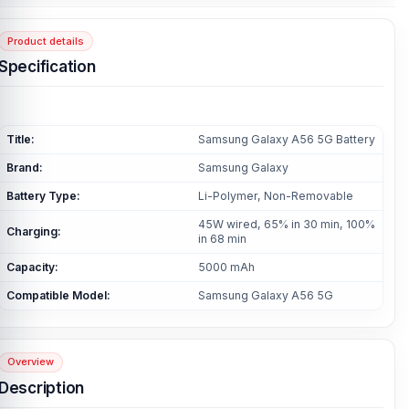
Product details
Specification
Title:
Samsung Galaxy A56 5G Battery
Brand:
Samsung Galaxy
Battery Type:
Li-Polymer, Non-Removable
45W wired, 65% in 30 min, 100%
Charging:
in 68 min
Capacity:
5000 mAh
Compatible Model:
Samsung Galaxy A56 5G
Overview
Description