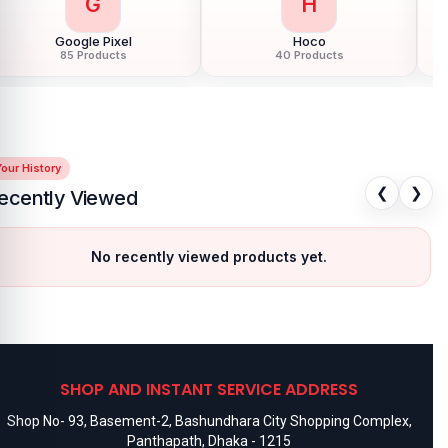
G
H
Google Pixel
Hoco
85 Products
40 Products
our History
❮
❯
ecently Viewed
No recently viewed products yet.
SHOP AND INSTANT SERVICE ADDRESS
Shop No- 93, Basement-2, Bashundhara City Shopping Complex,
Panthapath, Dhaka - 1215