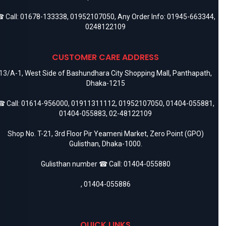
 Call:
01678-133338
,
01952107050
, Any Order Info:
01945-663344
,
0248122109
CUSTOMER CARE ADDRESS
13/A-1, West Side of Bashundhara City Shopping Mall, Panthapath,
Dhaka-1215
 Call:
01614-956000
,
01911311112
,
01952107050
,
01404-055881
,
01404-055883
,
02-48122109
Shop No. T-21, 3rd Floor Pir Yeameni Market, Zero Point (GPO)
Gulisthan, Dhaka-1000.
Gulisthan number ☎ Call:
01404-055880
,
01404-055886
QUICK LINKS