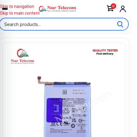
0
Skip to navigation
Skip to main content