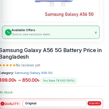
Available Offers
v
%
Click to view exclusive deals
Samsung Galaxy A56 5G Battery Price in
Bangladesh
No reviews yet
Category:
Samsung Galaxy A56 5G
499.00
৳
–
850.00
৳
You Save TK.500 (50%)
In Stock
QUALITY