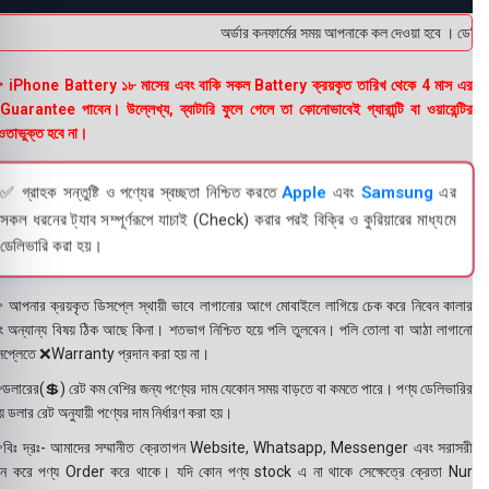
অর্ডার কনফার্মের সময় আপনাকে কল দেওয়া হবে । ডেলিভারি
 iPhone Battery ১৮ মাসের এবং বাকি সকল Battery ক্রয়কৃত তারিখ থেকে 4 মাস এর
uarantee পাবেন। উল্লেখ্য, ব্যাটারি ফুলে গেলে তা কোনোভাবেই গ্যারান্টি বা ওয়ারেন্টির
তাভুক্ত হবে না।
✅ গ্রাহক সন্তুষ্টি ও পণ্যের স্বচ্ছতা নিশ্চিত করতে
Apple
এবং
Samsung
এর
সকল ধরনের ট্যাব সম্পূর্ণরূপে যাচাই (Check) করার পরই বিক্রি ও কুরিয়ারের মাধ্যমে
ডেলিভারি করা হয়।
 আপনার ক্রয়কৃত ডিসপ্লে স্থায়ী ভাবে লাগানোর আগে মোবাইলে লাগিয়ে চেক করে নিবেন কালার
ং অন্যান্য বিষয় ঠিক আছে কিনা। শতভাগ নিশ্চিত হয়ে পলি তুলবেন। পলি তোলা বা আঠা লাগানো
সপ্লেতে ❌Warranty প্রদান করা হয় না।
ডলারের(💲) রেট কম বেশির জন্য পণ্যের দাম যেকোন সময় বাড়তে বা কমতে পারে। পণ্য ডেলিভারির
 ডলার রেট অনুযায়ী পণ্যের দাম নির্ধারণ করা হয়।
বিঃ দ্রঃ- আমাদের সম্মানীত ক্রেতাগন Website, Whatsapp, Messenger এবং সরাসরী
ন করে পণ্য Order করে থাকে। যদি কোন পণ্য stock এ না থাকে সেক্ষেত্রে ক্রেতা Nur