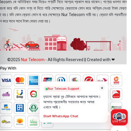
lecom কে অতিরিক্ত সময় দিয়েও পণ্যটি নিতে আগ্রহ প্রকাশ করে থাকেন। পণ্যের গুনগত মান
বেচনা করে যদি কোন পণ্য না দিতে পারি সেক্ষেত্রে ক্রেতাকে ফোন করে অগ্রিম নেওয়া টাকা ফেরত
য়া হয়। যদি কোন ক্রেতা ফোন না ধরে সেক্ষেত্রে Nur Telecom দায়ী নয়। ক্রেতা যদি পরবর্তীতে
ন করে সাথে সাথে টাকা ফেরত দেয়া হয়।
©2025
Nur Telecom
- All Rights Reserved || Created with ❤
×
Nur Telecom Support
হ্যালো স্যার! নূর টেলিকমে আপনাকে স্বাগতম।
আপনার প্রয়োজনীয় সহায়তার জন্য আমরা
এখানে আছি।
Start WhatsApp Chat
LIVE CHAT