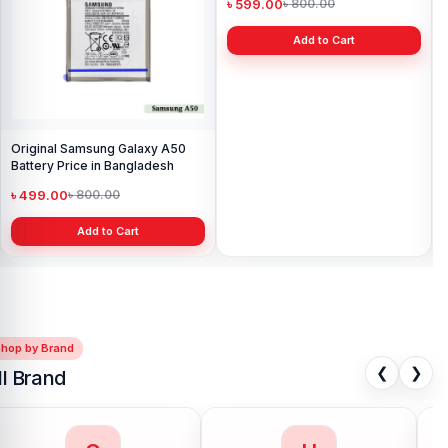
Original Samsung Galaxy A50
Samsung S7 Edge Battery Price
Sa
Battery Price in Bangladesh
in Bangladesh
Pri
৳ 499.00
৳ 599.00
৳ 
৳ 800.00
৳ 800.00
Add to Cart
Add to Cart
Shop by Brand
❮
❯
ll Brand