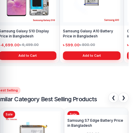
Samsung Galaxy S10 Display
Samsung Galaxy A10 Battery
Ori
Price in Bangladesh
Price in Bangladesh
in 
৳ 4,699.00
৳ 599.00
৳ 1
৳ 6,499.00
৳ 800.00
Add to Cart
Add to Cart
est Selling
❮
❯
imilar Category Best Selling Products
Sale
Sale
Sa