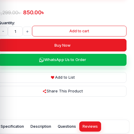
850.00
৳
1,299.00
৳
-
+
Add to cart
Buy Now
WhatsApp Us to Order
Add to List
Share This Product
Specification
Description
Questions
Reviews