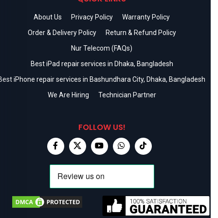
About Us
Privacy Policy
Warranty Policy
Order & Delivery Policy
Return & Refund Policy
Nur Telecom (FAQs)
Best iPad repair services in Dhaka, Bangladesh
Best iPhone repair services in Bashundhara City, Dhaka, Bangladesh
We Are Hiring
Technician Partner
FOLLOW US!