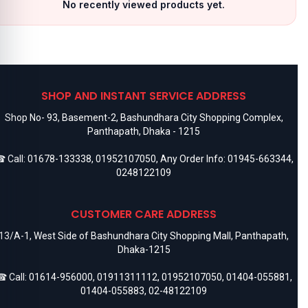
No recently viewed products yet.
SHOP AND INSTANT SERVICE ADDRESS
Shop No- 93, Basement-2, Bashundhara City Shopping Complex,
Panthapath, Dhaka - 1215
 Call:
01678-133338
,
01952107050
, Any Order Info:
01945-663344
,
0248122109
CUSTOMER CARE ADDRESS
13/A-1, West Side of Bashundhara City Shopping Mall, Panthapath,
Dhaka-1215
 Call:
01614-956000
,
01911311112
,
01952107050
,
01404-055881
,
01404-055883
,
02-48122109