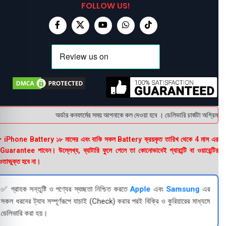
FOLLOW US!
অর্ডার কনফার্মের সময় আপনাকে কল দেওয়া হবে । ডেলিভারি চার্জটা অগ্রিম (b
 iPhone Battery ১৮ মাসের এবং বাকি সকল Battery ক্রয়কৃত তারিখ থেকে 4 মাস এর
uarantee পাবেন। উল্লেখ্য, ব্যাটারি ফুলে গেলে তা কোনোভাবেই গ্যারান্টি বা ওয়ারেন্টির
তাভুক্ত হবে না।
✅ গ্রাহক সন্তুষ্টি ও পণ্যের স্বচ্ছতা নিশ্চিত করতে
Apple
এবং
Samsung
এর
সকল ধরনের ট্যাব সম্পূর্ণরূপে যাচাই (Check) করার পরই বিক্রি ও কুরিয়ারের মাধ্যমে
ডেলিভারি করা হয়।