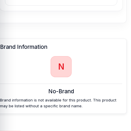
Brand Information
N
No-Brand
Brand information is not available for this product. This product
may be listed without a specific brand name.