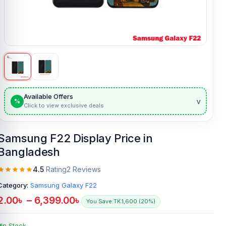
Available Offers
v
%
Click to view exclusive deals
Samsung F22 Display Price in
Bangladesh
4.5
Rating
2 Reviews
Category:
Samsung Galaxy F22
2.00
৳
–
6,399.00
৳
You Save TK.1,600 (20%)
In Stock