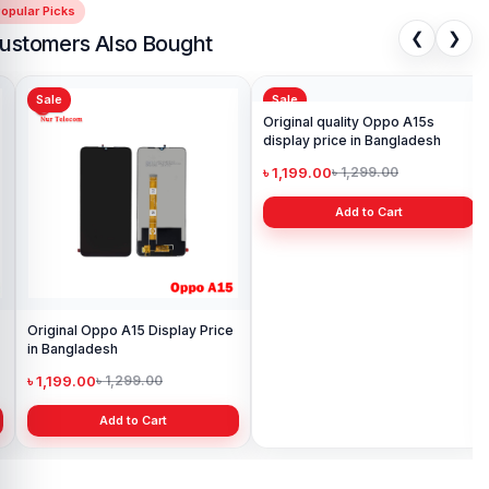
opular Picks
❮
❯
ustomers Also Bought
Sale
Sale
Sa
Original Oppo A15 Display Price
Original quality Oppo A15s
Sam
in Bangladesh
display price in Bangladesh
Pri
৳ 1,199.00
৳ 1,199.00
৳ 
৳ 1,299.00
৳ 1,299.00
Add to Cart
Add to Cart