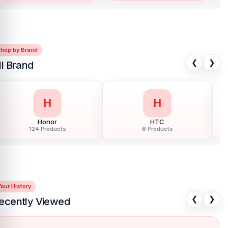
Shop by Brand
❮
❯
ll Brand
H
H
Honor
HTC
124 Products
6 Products
our History
❮
❯
ecently Viewed