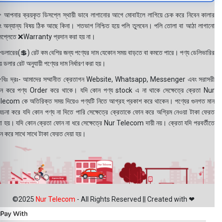
 আপনার ক্রয়কৃত ডিসপ্লে স্থায়ী ভাবে লাগানোর আগে মোবাইলে লাগিয়ে চেক করে নিবেন কালার
ং অন্যান্য বিষয় ঠিক আছে কিনা। শতভাগ নিশ্চিত হয়ে পলি তুলবেন। পলি তোলা বা আঠা লাগানো
সপ্লেতে ❌Warranty প্রদান করা হয় না।
ডলারের(💲) রেট কম বেশির জন্য পণ্যের দাম যেকোন সময় বাড়তে বা কমতে পারে। পণ্য ডেলিভারির
 ডলার রেট অনুযায়ী পণ্যের দাম নির্ধারণ করা হয়।
বিঃ দ্রঃ- আমাদের সম্মানীত ক্রেতাগন Website, Whatsapp, Messenger এবং সরাসরী
ন করে পণ্য Order করে থাকে। যদি কোন পণ্য stock এ না থাকে সেক্ষেত্রে ক্রেতা Nur
lecom কে অতিরিক্ত সময় দিয়েও পণ্যটি নিতে আগ্রহ প্রকাশ করে থাকেন। পণ্যের গুনগত মান
বেচনা করে যদি কোন পণ্য না দিতে পারি সেক্ষেত্রে ক্রেতাকে ফোন করে অগ্রিম নেওয়া টাকা ফেরত
য়া হয়। যদি কোন ক্রেতা ফোন না ধরে সেক্ষেত্রে Nur Telecom দায়ী নয়। ক্রেতা যদি পরবর্তীতে
ন করে সাথে সাথে টাকা ফেরত দেয়া হয়।
©2025
Nur Telecom
- All Rights Reserved || Created with ❤