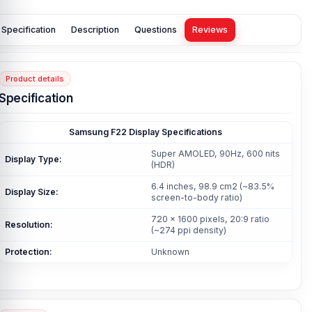
Specification
Description
Questions
Reviews
Product details
Specification
Samsung F22 Display Specifications
Super AMOLED, 90Hz, 600 nits
Display Type:
(HDR)
6.4 inches, 98.9 cm2 (~83.5%
Display Size:
screen-to-body ratio)
720 x 1600 pixels, 20:9 ratio
Resolution:
(~274 ppi density)
Protection:
Unknown