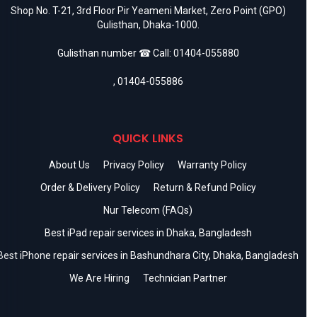
Shop No. T-21, 3rd Floor Pir Yeameni Market, Zero Point (GPO)
Gulisthan, Dhaka-1000.
Gulisthan number ☎ Call:
01404-055880
,
01404-055886
QUICK LINKS
About Us
Privacy Policy
Warranty Policy
Order & Delivery Policy
Return & Refund Policy
Nur Telecom (FAQs)
Best iPad repair services in Dhaka, Bangladesh
Best iPhone repair services in Bashundhara City, Dhaka, Bangladesh
We Are Hiring
Technician Partner