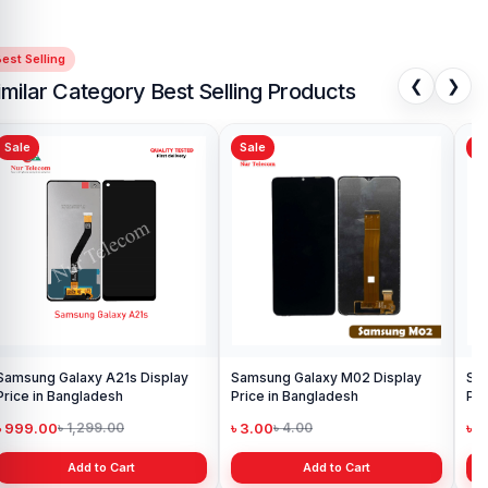
est Selling
❮
❯
imilar Category Best Selling Products
Sale
Sale
Sa
Samsung Galaxy A21s Display
Samsung Galaxy M02 Display
Sam
Price in Bangladesh
Price in Bangladesh
Pri
৳ 999.00
৳ 3.00
৳ 9
৳ 1,299.00
৳ 4.00
Add to Cart
Add to Cart