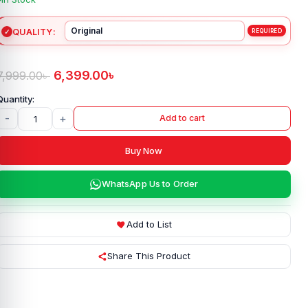
QUALITY
6,399.00
৳
7,999.00
৳
-
+
Add to cart
Buy Now
WhatsApp Us to Order
Add to List
Share This Product