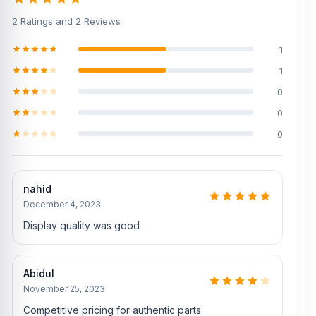
Also, check our related products:
2 Ratings and 2 Reviews
[/vc_column][/vc_row]
1
1
0
0
0
nahid
December 4, 2023
Display quality was good
Abidul
November 25, 2023
Competitive pricing for authentic parts.