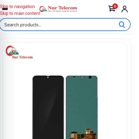
0
Skip to navigation
Skip to main content