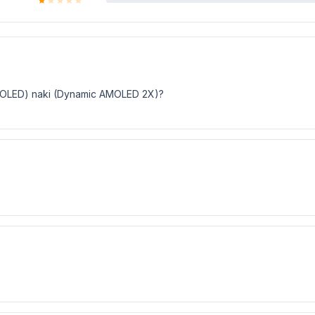
i (OLED) naki (Dynamic AMOLED 2X)?