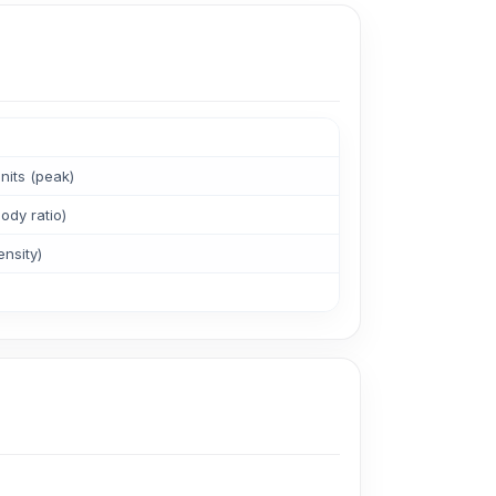
its (peak)
ody ratio)
ensity)