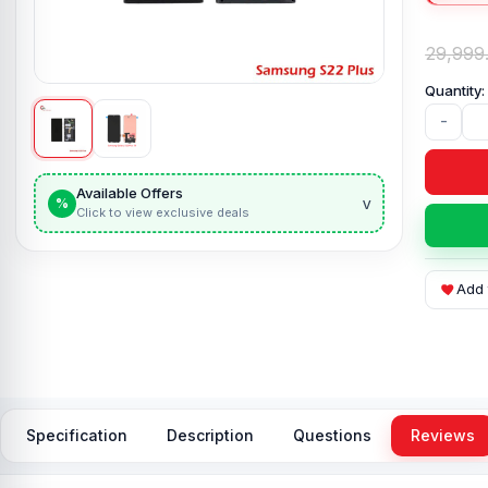
29,999
-
Available Offers
v
%
Click to view exclusive deals
Add 
Specification
Description
Questions
Reviews