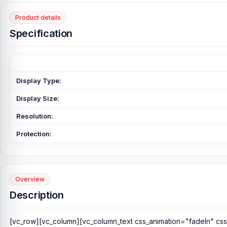
Product details
Specification
Display Type:
Display Size:
Resolution:
Protection:
Overview
Description
[vc_row][vc_column][vc_column_text css_animation="fadeIn" cs