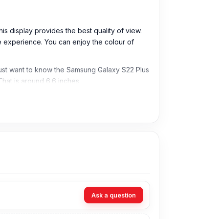
is display provides the best quality of view.
the experience. You can enjoy the colour of
u must want to know the Samsung Galaxy S22 Plus
That is around 6.6 inches.
come to our shop and replace your favourite
Ask a question
cheapest price in Bangladesh for the Samsung