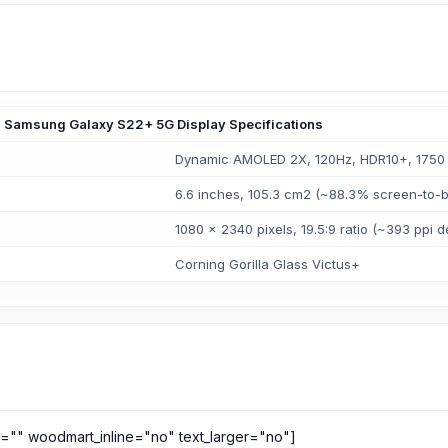
Samsung Galaxy S22+ 5G Display Specifications
Dynamic AMOLED 2X, 120Hz, HDR10+, 1750 n
6.6 inches, 105.3 cm2 (~88.3% screen-to-b
1080 x 2340 pixels, 19.5:9 ratio (~393 ppi d
Corning Gorilla Glass Victus+
s="" woodmart_inline="no" text_larger="no"]