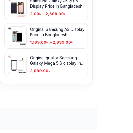
Samsung Galaxy J5 2016
Display Price in Bangladesh
2.00
৳
–
2,699.00
৳
Original Samsung A3 Display
Price in Bangladesh
1,199.00
৳
–
2,999.00
৳
Original quality Samsung
Galaxy Mega 5.8 display in
BD
2,999.00
৳