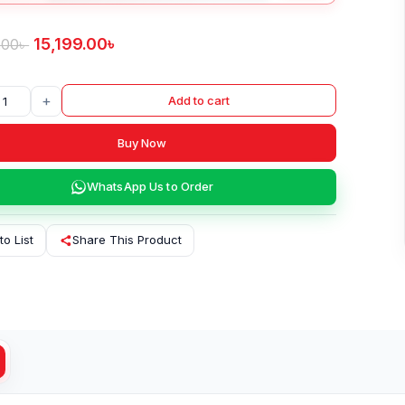
15,199.00
৳
.00
৳
+
Add to cart
Buy Now
WhatsApp Us to Order
to List
Share This Product