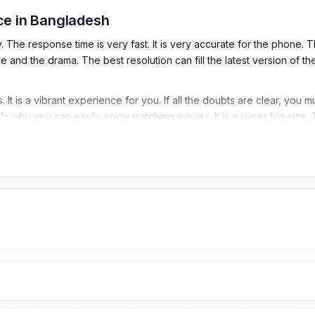
ce in Bangladesh
he response time is very fast. It is very accurate for the phone. Th
ie and the drama. The best resolution can fill the latest version of 
 It is a vibrant experience for you. If all the doubts are clear, yo
at's why you can easily enjoy watching movies. It is a super big size. 
 the best Samsung Galaxy S22 Plus 5G Display price in bd. You can 
 (peak)
atio)
)
 Price in Bangladesh?
tarts from
5,999
TK. Our website,
nurtelecom.com.bd
, offers the 