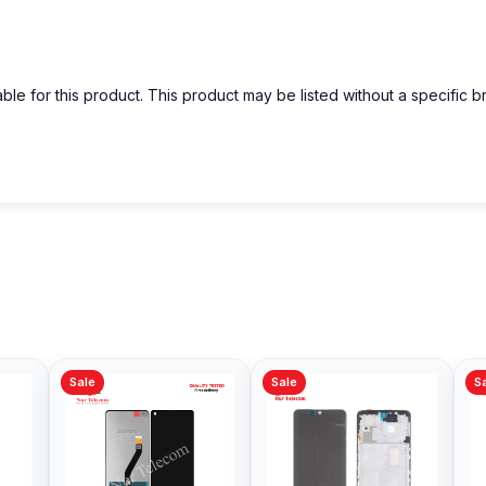
able for this product. This product may be listed without a specific 
Sale
Sale