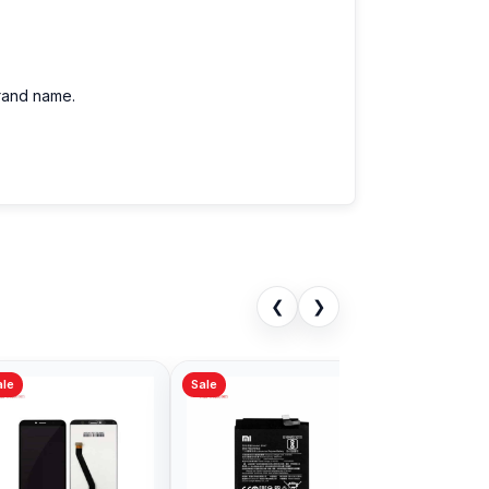
brand name.
❮
❯
Sale
Sale