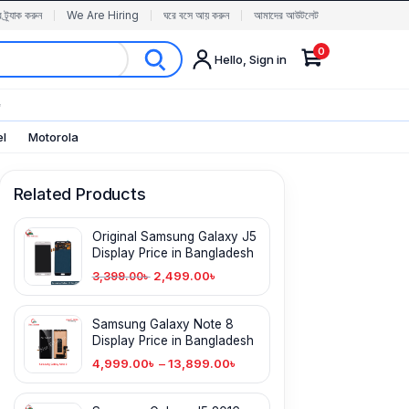
র ট্র্যাক করুন
We Are Hiring
ঘরে বসে আয় করুন
আমাদের আউটলেট
0
Hello, Sign in
✨
el
Motorola
Related Products
Original Samsung Galaxy J5
Display Price in Bangladesh
2,499.00
৳
3,399.00
৳
Samsung Galaxy Note 8
Display Price in Bangladesh
4,999.00
৳
–
13,899.00
৳