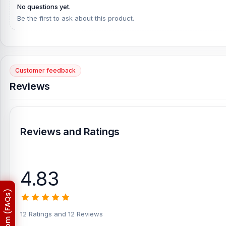
Galaxy S22 Plus 5G Display. Alternatively, you can come to our st
No questions yet.
Telecom. Our shop address is
Be the first to ask about this product.
Shop No. 93, Basement-2, Bas
Customer feedback
Reviews
Reviews and Ratings
4.83
12 Ratings and 12 Reviews