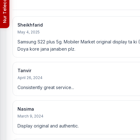
Nur Telecom (FAQs)
Sheikhfarid
May 4, 2025
Samsung S22 plus 5g. Mobiler Market original display ta k
Doya kore jana janaben plz.
Tanvir
April 26, 2024
Consistently great service...
Nasima
March 9, 2024
Display original and authentic.