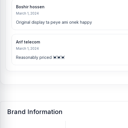
Boshir hossen
March 1, 2024
Original display ta peye ami onek happy
Arif telecom
March 1, 2024
Reasonably priced 💓💓💓
Brand Information