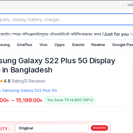
অর্ডা
মোবাইল স্পেয়ার পার্টস
এক্সেসরিস
সুপার স্টোর
আউটলেট সার্ভিসিং
আজকের অফার !
Just for you 
sung
OnePlus
Vivo
Oppo
Xiaomi
Realme
Google Pix
ung Galaxy S22 Plus 5G Display
e in Bangladesh
4.8
Rating
12 Reviews
:
Samsung Galaxy S22 Plus 5G
.00
৳
–
15,199.00
৳
You Save TK.14,800 (49%)
ITY