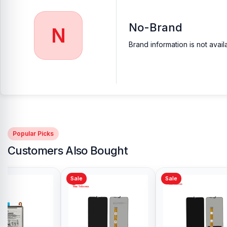
No-Brand
N
Brand information is not avail
Popular Picks
Customers Also Bought
Sale
Sale
Sale