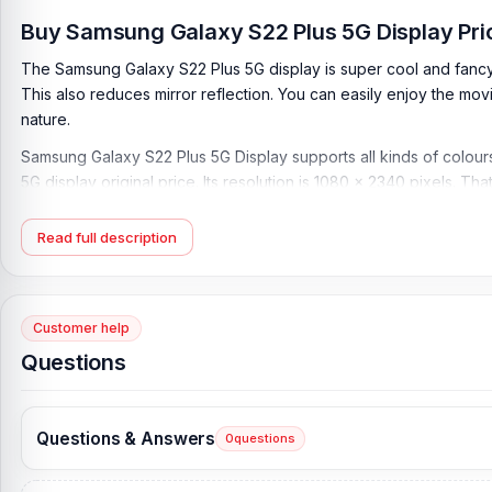
Buy Samsung Galaxy S22 Plus 5G Display Pri
The Samsung Galaxy S22 Plus 5G display is super cool and fancy. T
This also reduces mirror reflection. You can easily enjoy the mov
nature.
Samsung Galaxy S22 Plus 5G Display supports all kinds of colours.
5G display original price. Its resolution is 1080 x 2340 pixels. Th
The only way to replace your display is by telecom. We provide
phone's display.
Read full description
Samsung S22 Plus 5G Display Key Features:
Display Type:
Dynamic AMOLED 2X, 120Hz, HDR10+, 1750 nits
Customer help
Display Size:
6.6 inches, 105.3 cm2 (~88.3% screen-to-body r
Questions
Resolution:
1080 x 2340 pixels, 19.5:9 ratio (~393 ppi density
Protection:
Corning Gorilla Glass Victus+
Questions & Answers
0
questions
What is the Samsung Galaxy S22 Plus 5G Display
Samsung Galaxy S22 Plus 5G Display Price in Bangladesh
2026
s