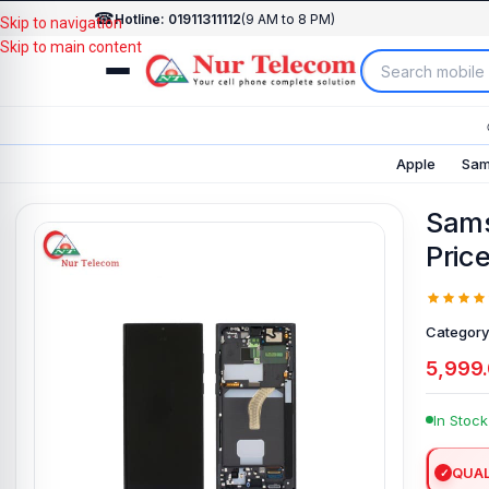
☎
Hotline: 01911311112
(9 AM to 8 PM)
Skip to navigation
Skip to main content
Apple
Sam
Sams
Pric
Category
5,999
In Stock
QUAL