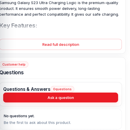
Samsung Galaxy S23 Ultra Charging Logic is the premium-quality
product.
It ensures smooth power delivery, long-lasting
performance and perfect compatibility. It gives our safe charging.
Key Features:
✅ High-quality replacement for
Samsung Galaxy S23 Ultra
Charging Logic
Read full description
✅ Perfect fit for Samsung Galaxy S23 Ultra with original
connectors
✅ Superior power management and stable charging performance
Customer help
Questions
✅ Durable and heat-resistant materials for long-lasting use
✅ Easy installation for seamless replacement
Questions & Answers
0
questions
✅ Compatible with all Samsung Galaxy S23 Ultra variants
Ask a question
✅ Supports the latest features and fast-charging technology of
Samsung Galaxy S23 Ultra
No questions yet.
Details:
Be the first to ask about this product.
Samsung Galaxy S23 Ultra Charging Logic is a brand-new, one-of-