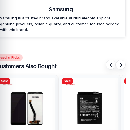
Samsung
Samsung is a trusted brand available at NurTelecom. Explore
genuine products, reliable quality, and customer-focused service
with this brand.
opular Picks
❮
❯
ustomers Also Bought
Sale
Sale
Sa