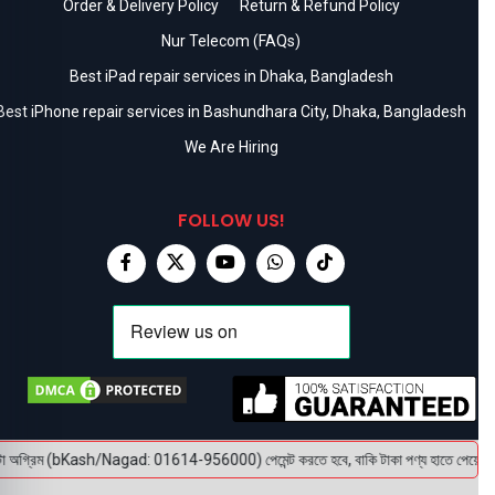
Order & Delivery Policy
Return & Refund Policy
Nur Telecom (FAQs)
Best iPad repair services in Dhaka, Bangladesh
Best iPhone repair services in Bashundhara City, Dhaka, Bangladesh
We Are Hiring
FOLLOW US!
া অগ্রিম (bKash/Nagad: 01614-956000) পেমেন্ট করতে হবে, বাকি টাকা পণ্য হাতে পেয়ে। বক্স খ