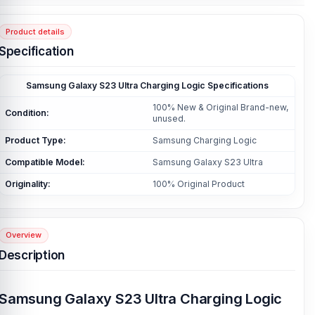
Product details
Specification
Samsung Galaxy S23 Ultra Charging Logic Specifications
100% New & Original Brand-new,
Condition:
unused.
Product Type:
Samsung Charging Logic
Compatible Model:
Samsung Galaxy S23 Ultra
Originality:
100% Original Product
Overview
Description
Samsung Galaxy S23 Ultra Charging Logic