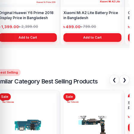
Original Huawei Y6 Prime 2018
Xiaomi Mi A2 Lite Battery Price
One
Display Price in Bangladesh
in Bangladesh
Ba
৳ 1,399.00
৳ 499.00
৳ 6
৳ 2,399.00
৳ 799.00
Add to Cart
Add to Cart
est Selling
❮
❯
imilar Category Best Selling Products
Sale
Sale
Sa