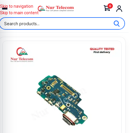
0
Skip to navigation
Skip to main content