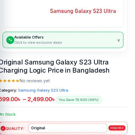
Available Offers
v
%
Click to view exclusive deals
Original Samsung Galaxy S23 Ultra
Charging Logic Price in Bangladesh
No reviews yet
Category:
Samsung Galaxy S23 Ultra
699.00
৳
–
2,499.00
৳
You Save TK.600 (46%)
In Stock
QUALITY