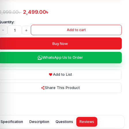
2,499.00
৳
2,999.00
৳
-
+
Add to cart
Buy Now
WhatsApp Us to Order
Add to List
Share This Product
Specification
Description
Questions
Reviews