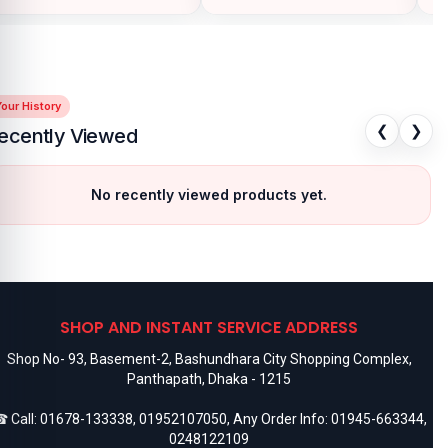
our History
❮
❯
ecently Viewed
No recently viewed products yet.
SHOP AND INSTANT SERVICE ADDRESS
Shop No- 93, Basement-2, Bashundhara City Shopping Complex,
Panthapath, Dhaka - 1215
 Call:
01678-133338
,
01952107050
, Any Order Info:
01945-663344
,
0248122109