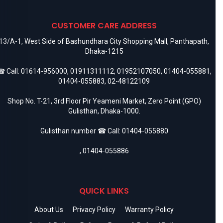
CUSTOMER CARE ADDRESS
13/A-1, West Side of Bashundhara City Shopping Mall, Panthapath,
Dhaka-1215
 Call:
01614-956000
,
01911311112
,
01952107050
,
01404-055881
,
01404-055883
,
02-48122109
Shop No. T-21, 3rd Floor Pir Yeameni Market, Zero Point (GPO)
Gulisthan, Dhaka-1000.
Gulisthan number ☎ Call:
01404-055880
,
01404-055886
QUICK LINKS
About Us
Privacy Policy
Warranty Policy