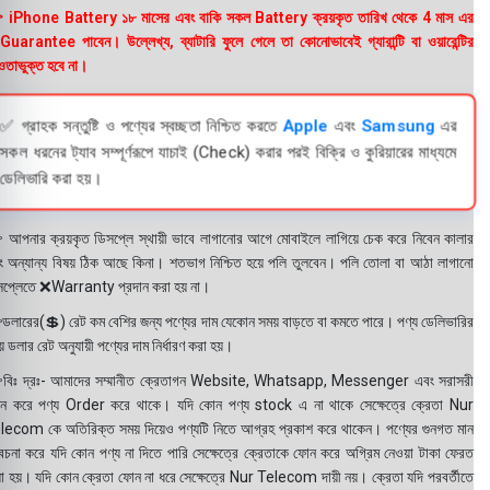
 iPhone Battery ১৮ মাসের এবং বাকি সকল Battery ক্রয়কৃত তারিখ থেকে 4 মাস এর
uarantee পাবেন। উল্লেখ্য, ব্যাটারি ফুলে গেলে তা কোনোভাবেই গ্যারান্টি বা ওয়ারেন্টির
তাভুক্ত হবে না।
✅ গ্রাহক সন্তুষ্টি ও পণ্যের স্বচ্ছতা নিশ্চিত করতে
Apple
এবং
Samsung
এর
সকল ধরনের ট্যাব সম্পূর্ণরূপে যাচাই (Check) করার পরই বিক্রি ও কুরিয়ারের মাধ্যমে
ডেলিভারি করা হয়।
 আপনার ক্রয়কৃত ডিসপ্লে স্থায়ী ভাবে লাগানোর আগে মোবাইলে লাগিয়ে চেক করে নিবেন কালার
ং অন্যান্য বিষয় ঠিক আছে কিনা। শতভাগ নিশ্চিত হয়ে পলি তুলবেন। পলি তোলা বা আঠা লাগানো
সপ্লেতে ❌Warranty প্রদান করা হয় না।
ডলারের(💲) রেট কম বেশির জন্য পণ্যের দাম যেকোন সময় বাড়তে বা কমতে পারে। পণ্য ডেলিভারির
 ডলার রেট অনুযায়ী পণ্যের দাম নির্ধারণ করা হয়।
বিঃ দ্রঃ- আমাদের সম্মানীত ক্রেতাগন Website, Whatsapp, Messenger এবং সরাসরী
ন করে পণ্য Order করে থাকে। যদি কোন পণ্য stock এ না থাকে সেক্ষেত্রে ক্রেতা Nur
lecom কে অতিরিক্ত সময় দিয়েও পণ্যটি নিতে আগ্রহ প্রকাশ করে থাকেন। পণ্যের গুনগত মান
বেচনা করে যদি কোন পণ্য না দিতে পারি সেক্ষেত্রে ক্রেতাকে ফোন করে অগ্রিম নেওয়া টাকা ফেরত
য়া হয়। যদি কোন ক্রেতা ফোন না ধরে সেক্ষেত্রে Nur Telecom দায়ী নয়। ক্রেতা যদি পরবর্তীতে