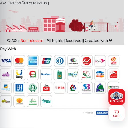
ন করে সাথে সাথে টাকা ফেরত দেয়া হয়।
©2025
Nur Telecom
- All Rights Reserved || Created with ❤
LIVE CHAT
Original
CART
Samsung
Galaxy S23