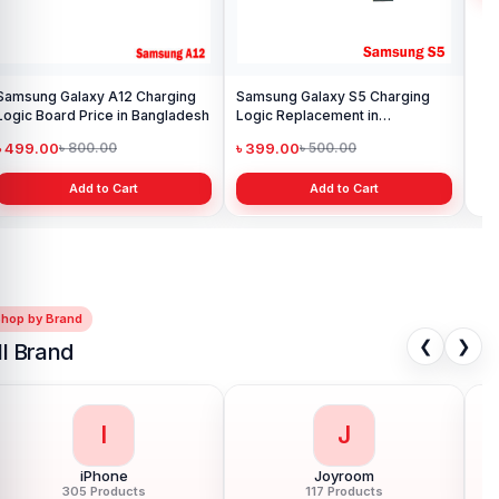
Samsung Galaxy A12 Charging
Samsung Galaxy S5 Charging
Sam
Logic Board Price in Bangladesh
Logic Replacement in
Pri
Bangladesh
৳ 499.00
৳ 399.00
৳ 
৳ 800.00
৳ 500.00
Add to Cart
Add to Cart
Shop by Brand
❮
❯
ll Brand
I
J
iPhone
Joyroom
305 Products
117 Products