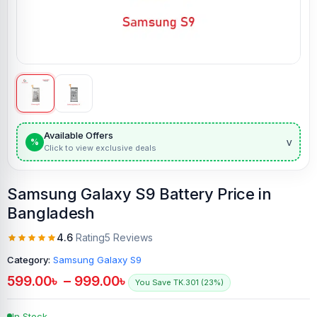
Available Offers
v
%
Click to view exclusive deals
Samsung Galaxy S9 Battery Price in
Bangladesh
4.6
Rating
5 Reviews
Category:
Samsung Galaxy S9
599.00
৳
–
999.00
৳
You Save TK.301 (23%)
In Stock