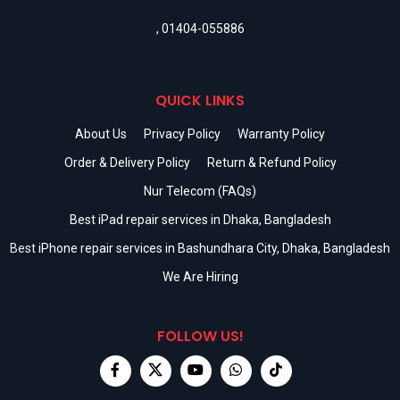
,
01404-055886
QUICK LINKS
About Us
Privacy Policy
Warranty Policy
Order & Delivery Policy
Return & Refund Policy
Nur Telecom (FAQs)
Best iPad repair services in Dhaka, Bangladesh
Best iPhone repair services in Bashundhara City, Dhaka, Bangladesh
We Are Hiring
FOLLOW US!