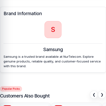
[/vc_column][/vc_row]
Brand Information
S
Samsung
Samsung is a trusted brand available at NurTelecom. Explore
genuine products, reliable quality, and customer-focused service
with this brand.
Popular Picks
❮
❯
Customers Also Bought