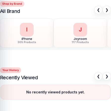
Shop by Brand
❮
❯
All Brand
I
J
iPhone
Joyroom
305 Products
117 Products
Your History
❮
❯
Recently Viewed
No recently viewed products yet.