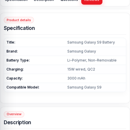
Product details
Specification
Title:
Samsung Galaxy S9 Battery
Brand:
Samsung Galaxy
Battery Type:
Li-Polymer, Non-Removable
Charging:
15W wired, QC2
Capacity:
3000 mAh
Compatible Model:
Samsung Galaxy S9
Overview
Description