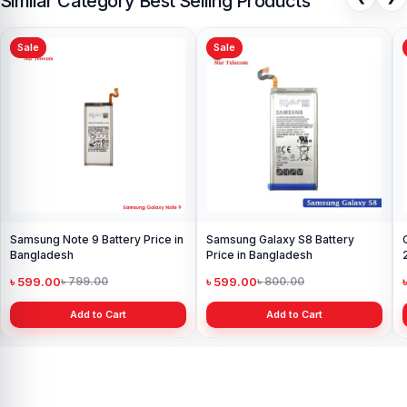
Similar Category Best Selling Products
Sale
Sale
Samsung Note 9 Battery Price in
Samsung Galaxy S8 Battery
Bangladesh
Price in Bangladesh
৳ 599.00
৳ 599.00
৳ 799.00
৳ 800.00
Add to Cart
Add to Cart