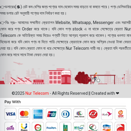
👉ডলারের(💲) রেট কম বেশির জন্য পণ্যের দাম যেকোন সময় বাড়তে বা কমতে পারে। পণ্য ডেলিভারির
সময় ডলার রেট অনুযায়ী পণ্যের দাম নির্ধারণ করা হয়।
👉বিঃ দ্রঃ- আমাদের সম্মানীত ক্রেতাগন Website, Whatsapp, Messenger এবং সরাসরী
ফোন করে পণ্য Order করে থাকে। যদি কোন পণ্য stock এ না থাকে সেক্ষেত্রে ক্রেতা Nur
Telecom কে অতিরিক্ত সময় দিয়েও পণ্যটি নিতে আগ্রহ প্রকাশ করে থাকেন। পণ্যের গুনগত মান
বিবেচনা করে যদি কোন পণ্য না দিতে পারি সেক্ষেত্রে ক্রেতাকে ফোন করে অগ্রিম নেওয়া টাকা ফেরত
দেয়া হয়। যদি কোন ক্রেতা ফোন না ধরে সেক্ষেত্রে Nur Telecom দায়ী নয়। ক্রেতা যদি পরবর্তীতে
ফোন করে সাথে সাথে টাকা ফেরত দেয়া হয়।
©2025
Nur Telecom
- All Rights Reserved || Created with ❤