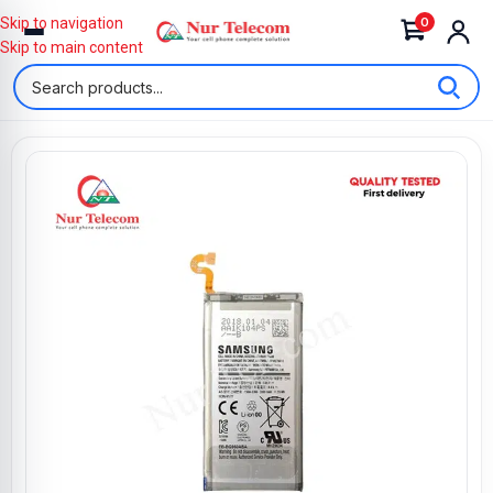
0
Skip to navigation
Skip to main content