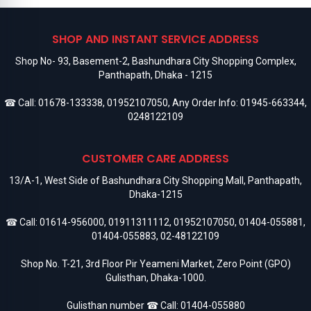
SHOP AND INSTANT SERVICE ADDRESS
Shop No- 93, Basement-2, Bashundhara City Shopping Complex,
Panthapath, Dhaka - 1215
☎ Call:
01678-133338
,
01952107050
, Any Order Info:
01945-663344
,
0248122109
CUSTOMER CARE ADDRESS
13/A-1, West Side of Bashundhara City Shopping Mall, Panthapath,
Dhaka-1215
☎ Call:
01614-956000
,
01911311112
,
01952107050
,
01404-055881
,
01404-055883
,
02-48122109
Shop No. T-21, 3rd Floor Pir Yeameni Market, Zero Point (GPO)
Gulisthan, Dhaka-1000.
Gulisthan number ☎ Call:
01404-055880