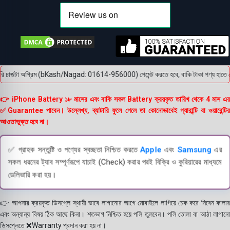
চার্জটা অগ্রিম (bKash/Nagad: 01614-956000) পেমেন্ট করতে হবে, বাকি টাকা পণ্য হাতে পেয়ে। 
👉 iPhone Battery ১৮ মাসের এবং বাকি সকল Battery ক্রয়কৃত তারিখ থেকে 4 মাস এর
✅Guarantee পাবেন। উল্লেখ্য, ব্যাটারি ফুলে গেলে তা কোনোভাবেই গ্যারান্টি বা ওয়ারেন্টির
আওতাভুক্ত হবে না।
✅ গ্রাহক সন্তুষ্টি ও পণ্যের স্বচ্ছতা নিশ্চিত করতে
Apple
এবং
Samsung
এর
সকল ধরনের ট্যাব সম্পূর্ণরূপে যাচাই (Check) করার পরই বিক্রি ও কুরিয়ারের মাধ্যমে
ডেলিভারি করা হয়।
👉 আপনার ক্রয়কৃত ডিসপ্লে স্থায়ী ভাবে লাগানোর আগে মোবাইলে লাগিয়ে চেক করে নিবেন কালার
এবং অন্যান্য বিষয় ঠিক আছে কিনা। শতভাগ নিশ্চিত হয়ে পলি তুলবেন। পলি তোলা বা আঠা লাগানো
ডিসপ্লেতে ❌Warranty প্রদান করা হয় না।