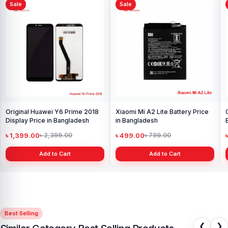
Sale
Sale
Original Huawei Y6 Prime 2018
Xiaomi Mi A2 Lite Battery Price
Display Price in Bangladesh
in Bangladesh
৳ 1,399.00
৳ 499.00
৳ 2,399.00
৳ 799.00
Add to Cart
Add to Cart
Best Selling
❮
❯