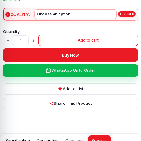
QUALITY
-
+
Add to cart
Buy Now
WhatsApp Us to Order
Add to List
Share This Product
Specification
Description
Questions
Reviews