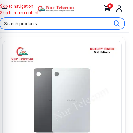
0
Skip to navigation
Skip to main content