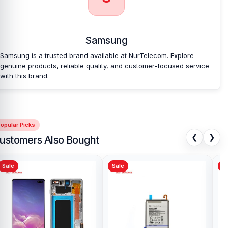
Bangladesh?
Nur Telecom is a well-known shop in Bangladesh that offers
original Samsung Galaxy Tab A11Backshell and other spare parts
Samsung
at affordable prices. We are committed to providing our valued
customers with original mobile spare parts.
Samsung is a trusted brand available at NurTelecom. Explore
genuine products, reliable quality, and customer-focused service
with this brand.
opular Picks
❮
❯
ustomers Also Bought
Sale
Sale
Sa