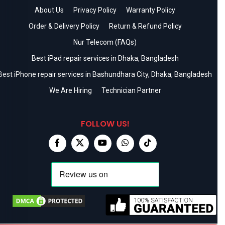
About Us
Privacy Policy
Warranty Policy
Order & Delivery Policy
Return & Refund Policy
Nur Telecom (FAQs)
Best iPad repair services in Dhaka, Bangladesh
Best iPhone repair services in Bashundhara City, Dhaka, Bangladesh
We Are Hiring
Technician Partner
FOLLOW US!