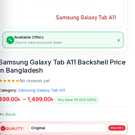
Available Offers
v
%
Click to view exclusive deals
Samsung Galaxy Tab A11 Backshell Price
in Bangladesh
No reviews yet
Category:
Samsung Galaxy Tab A11
499.00
৳
–
1,499.00
৳
You Save TK.500 (25%)
In Stock
QUALITY