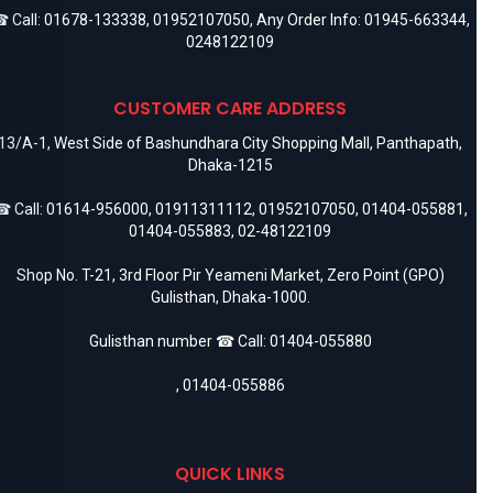
 Call:
01678-133338
,
01952107050
, Any Order Info:
01945-663344
,
0248122109
CUSTOMER CARE ADDRESS
13/A-1, West Side of Bashundhara City Shopping Mall, Panthapath,
Dhaka-1215
 Call:
01614-956000
,
01911311112
,
01952107050
,
01404-055881
,
01404-055883
,
02-48122109
Shop No. T-21, 3rd Floor Pir Yeameni Market, Zero Point (GPO)
Gulisthan, Dhaka-1000.
Gulisthan number ☎ Call:
01404-055880
,
01404-055886
QUICK LINKS