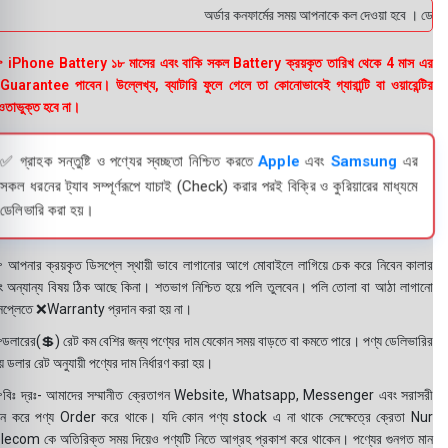
অর্ডার কনফার্মের সময় আপনাকে কল দেওয়া হবে । ডেলিভারি
 iPhone Battery ১৮ মাসের এবং বাকি সকল Battery ক্রয়কৃত তারিখ থেকে 4 মাস এর
uarantee পাবেন। উল্লেখ্য, ব্যাটারি ফুলে গেলে তা কোনোভাবেই গ্যারান্টি বা ওয়ারেন্টির
তাভুক্ত হবে না।
✅ গ্রাহক সন্তুষ্টি ও পণ্যের স্বচ্ছতা নিশ্চিত করতে
Apple
এবং
Samsung
এর
সকল ধরনের ট্যাব সম্পূর্ণরূপে যাচাই (Check) করার পরই বিক্রি ও কুরিয়ারের মাধ্যমে
ডেলিভারি করা হয়।
 আপনার ক্রয়কৃত ডিসপ্লে স্থায়ী ভাবে লাগানোর আগে মোবাইলে লাগিয়ে চেক করে নিবেন কালার
ং অন্যান্য বিষয় ঠিক আছে কিনা। শতভাগ নিশ্চিত হয়ে পলি তুলবেন। পলি তোলা বা আঠা লাগানো
সপ্লেতে ❌Warranty প্রদান করা হয় না।
ডলারের(💲) রেট কম বেশির জন্য পণ্যের দাম যেকোন সময় বাড়তে বা কমতে পারে। পণ্য ডেলিভারির
 ডলার রেট অনুযায়ী পণ্যের দাম নির্ধারণ করা হয়।
বিঃ দ্রঃ- আমাদের সম্মানীত ক্রেতাগন Website, Whatsapp, Messenger এবং সরাসরী
ন করে পণ্য Order করে থাকে। যদি কোন পণ্য stock এ না থাকে সেক্ষেত্রে ক্রেতা Nur
lecom কে অতিরিক্ত সময় দিয়েও পণ্যটি নিতে আগ্রহ প্রকাশ করে থাকেন। পণ্যের গুনগত মান