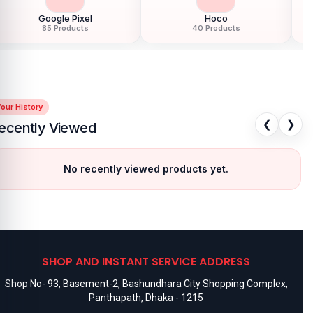
Google Pixel
Hoco
85 Products
40 Products
our History
❮
❯
ecently Viewed
No recently viewed products yet.
SHOP AND INSTANT SERVICE ADDRESS
Shop No- 93, Basement-2, Bashundhara City Shopping Complex,
Panthapath, Dhaka - 1215