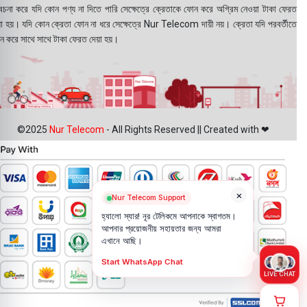
বেচনা করে যদি কোন পণ্য না দিতে পারি সেক্ষেত্রে ক্রেতাকে ফোন করে অগ্রিম নেওয়া টাকা ফেরত
য়া হয়। যদি কোন ক্রেতা ফোন না ধরে সেক্ষেত্রে Nur Telecom দায়ী নয়। ক্রেতা যদি পরবর্তীতে
ন করে সাথে সাথে টাকা ফেরত দেয়া হয়।
©2025
Nur Telecom
- All Rights Reserved || Created with ❤
×
Nur Telecom Support
হ্যালো স্যার! নূর টেলিকমে আপনাকে স্বাগতম।
আপনার প্রয়োজনীয় সহায়তার জন্য আমরা
এখানে আছি।
Start WhatsApp Chat
LIVE CHAT