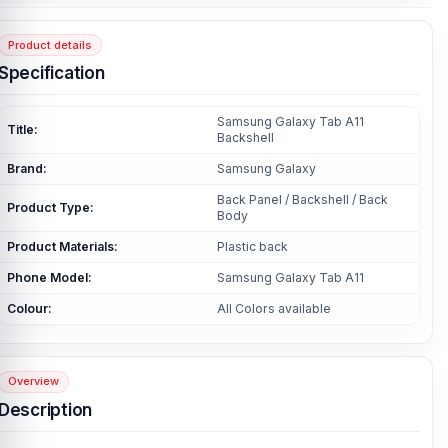
Product details
Specification
Samsung Galaxy Tab A11
Title:
Backshell
Brand:
Samsung Galaxy
Back Panel / Backshell / Back
Product Type:
Body
Product Materials:
Plastic back
Phone Model:
Samsung Galaxy Tab A11
Colour:
All Colors available
Overview
Description