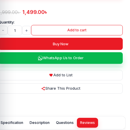
1,499.00
৳
1,999.00
৳
-
+
Add to cart
Buy Now
WhatsApp Us to Order
Add to List
Share This Product
Specification
Description
Questions
Reviews