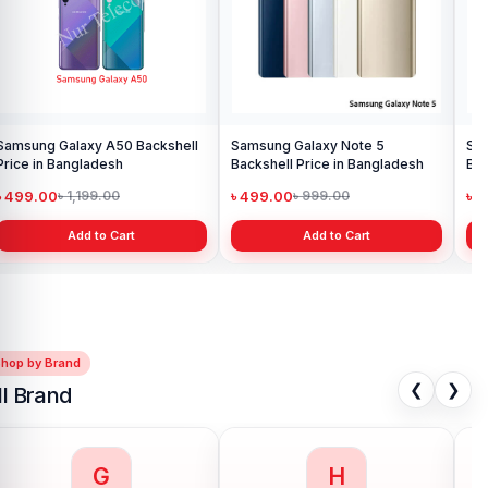
Add to Cart
Samsung Galaxy Note 10
Backshell Price in Bangladesh
৳ 499.00
৳ 699.00
Add to Cart
Shop by Brand
❮
❯
ll Brand
G
H