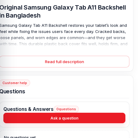
Original Samsung Galaxy Tab A11 Backshell
in Bangladesh
Samsung Galaxy Tab A11 Backshell restores your tablet’s look and
feel while fixing the issues users face every day. Cracked backs,
loose panels, and worn edges are common—and they get worse
with time. This durable plastic back cover fits well, holds firm, and
protects internal parts from dust and light drops, so you don’t have
to worry about further damage. It feels solid. Not cheap. Installation
Read full description
is simple, yet the result looks clean and close to new, which
means your device lasts longer, works better, and stays safe
during daily use, even when handled often or carried around.
Customer help
Samsung Galaxy Tab A11 Backshell Key
Questions
Features:
Condition:
100% original
Questions & Answers
0
questions
Type:
Back Panel / Back Part / Backshell / Battery Cover Door /
Back Glass
Ask a question
Materials:
Plastic back
Compatible Brand:
Samsung Galaxy
No questions yet.