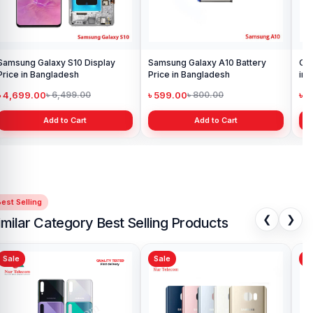
Samsung Galaxy S10 Display
Samsung Galaxy A10 Battery
Ori
Price in Bangladesh
Price in Bangladesh
in 
৳ 4,699.00
৳ 599.00
৳ 1
৳ 6,499.00
৳ 800.00
Add to Cart
Add to Cart
est Selling
❮
❯
imilar Category Best Selling Products
Sale
Sale
Sa
Samsung S21 Ultra Backshell
Sam
Price in Bangladesh
Ba
৳ 999.00
৳ 
৳ 1,199.00