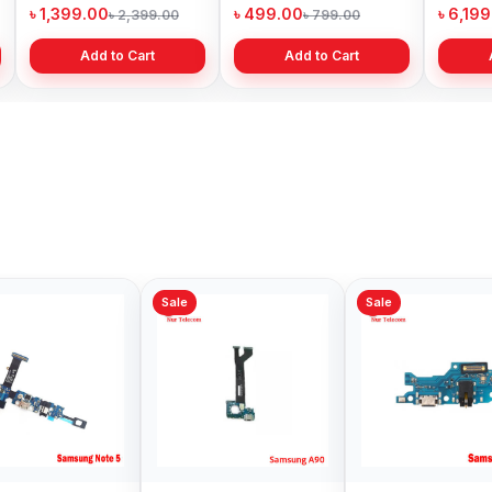
Price in Bangladesh
Bangladesh
৳ 1,399.00
৳ 499.00
৳ 6,19
৳ 2,399.00
৳ 799.00
Add to Cart
Add to Cart
Sale
Sale
Sale
Samsung A51
Samsung Galaxy S8
Samsu
Charging Logic Price
Charging Logic
Chargi
in Bangladesh
Replacement in
in Ban
৳ 599.00
৳ 999.00
৳ 599.
৳ 800.00
৳ 1,590.00
Bangladesh
Add to Cart
Add to Cart