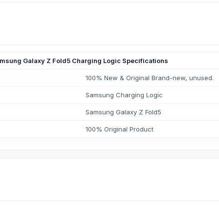
msung Galaxy Z Fold5 Charging Logic Specifications
100% New & Original Brand-new, unused.
Samsung Charging Logic
Samsung Galaxy Z Fold5
100% Original Product