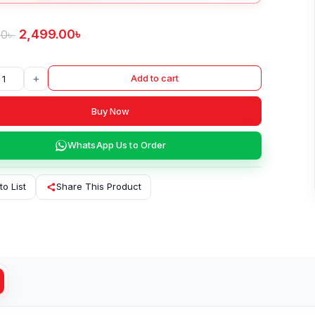
2,499.00
৳
00
৳
+
Add to cart
Buy Now
WhatsApp Us to Order
to List
Share This Product