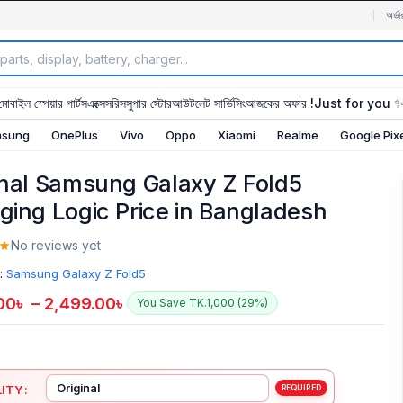
অর্ডা
মোবাইল স্পেয়ার পার্টস
এক্সেসরিস
সুপার স্টোর
আউটলেট সার্ভিসিং
আজকের অফার !
Just for you 
sung
OnePlus
Vivo
Oppo
Xiaomi
Realme
Google Pix
inal Samsung Galaxy Z Fold5
ging Logic Price in Bangladesh
No reviews yet
:
Samsung Galaxy Z Fold5
00
৳
–
2,499.00
৳
You Save TK.1,000 (29%)
ITY