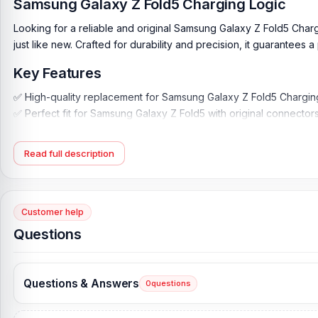
Samsung Galaxy Z Fold5 Charging Logic
Looking for a reliable and original Samsung Galaxy Z Fold5 Char
just like new. Crafted for durability and precision, it guarantee
Key Features
✅ High-quality replacement for Samsung Galaxy Z Fold5 Chargin
✅ Perfect fit for Samsung Galaxy Z Fold5 with original connector
✅ Superior display clarity and color accuracy
✅ Durable and scratch-resistant for long-lasting use
Read full description
✅ Easy installation for seamless replacement
✅ Compatible with all Samsung Galaxy Z Fold5 variants
✅ Supports the latest features and technology of Samsung Galax
Customer help
Detailed:
Questions
Samsung Galaxy Z Fold5 Repair is Charging Logic Assembly its br
ability and stability. Constructed by 100% new and original mate
steady to use.
Questions & Answers
0
questions
This charging logic board is designed to preserve your device 