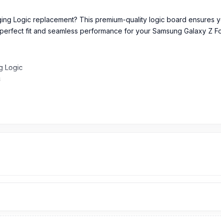
ging Logic replacement? This premium-quality logic board ensures y
s a perfect fit and seamless performance for your Samsung Galaxy Z Fo
g Logic
s
y Z Fold5
and new part which makes an ideal fit with your above phone and su
rial and components, it will optimize the current flow of your Samsu
power management while safeguarding against overvoltage, overheati