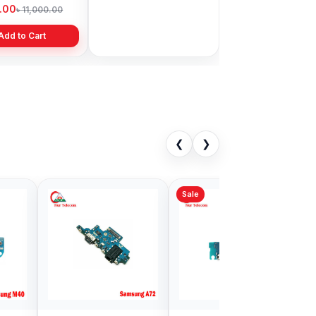
Bangladesh
9.00
৳ 1,999.00
৳ 11,000.00
৳ 3,399.00
Add to Cart
Add to Cart
❮
❯
Sale
ng A70
Samsung Galaxy
ng Logic Price
M01s Charging logic
gladesh
in Bangladesh
00
৳ 499.00
৳ 900.00
৳ 700.00
Add to Cart
Add to Cart