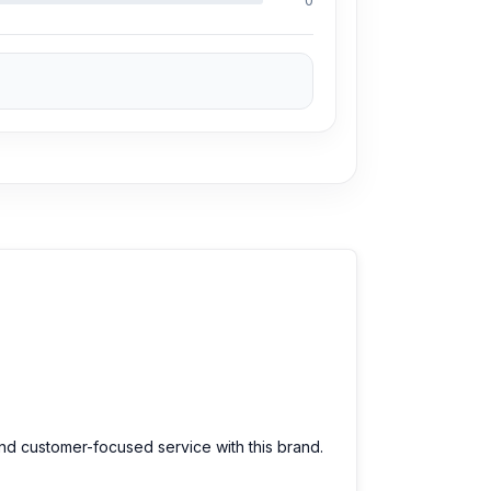
0
and customer-focused service with this brand.