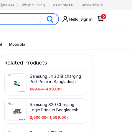
র ট্র্যাক করুন
We Are Hiring
ঘরে বসে আয় করুন
আমাদের আউটলেট
0
Hello, Sign in
✨
el
Motorola
Related Products
Samsung J4 2018 charging
Port Price in Bangladesh
499.00
৳
600.00
৳
Samsung S20 Charging
Logic Price in Bangladesh
1,599.00
৳
2,600.00
৳