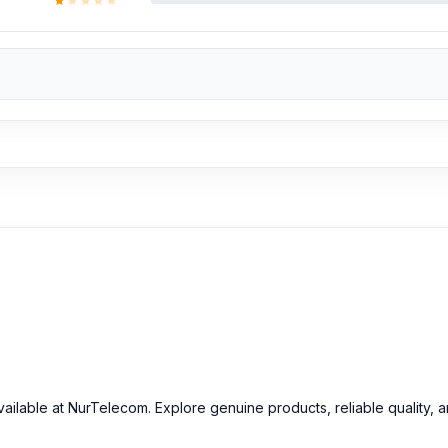
ailable at NurTelecom. Explore genuine products, reliable quality, 