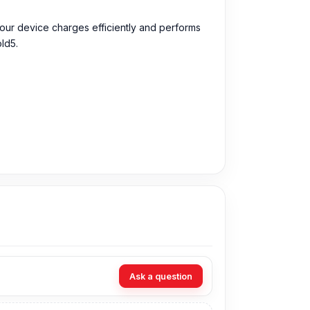
our device charges efficiently and performs
ld5.
pports the previous conditions like charging
ng Galaxy Z Fold5 battery, performance and
Ask a question
ng and short circuits.
It works perfectly with