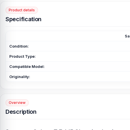
Product details
Specification
Sa
Condition:
Product Type:
Compatible Model:
Originality:
Overview
Description