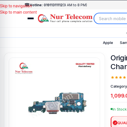
☎
Hotline: 01911311112
(9 AM to 8 PM)
Skip to navigation
Skip to main content
Apple
Sam
Orig
Char
Category
1,099.
In Stock
QUAL