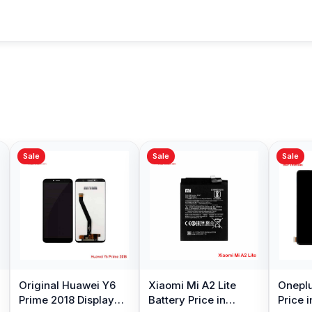
Sale
Sale
Sale
Original Huawei Y6
Xiaomi Mi A2 Lite
Oneplu
Prime 2018 Display
Battery Price in
Price 