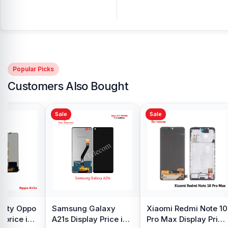
Popular Picks
Customers Also Bought
Sale
Sale
y Oppo
Samsung Galaxy
Xiaomi Redmi Note 10
 price in
A21s Display Price in
Pro Max Display Price