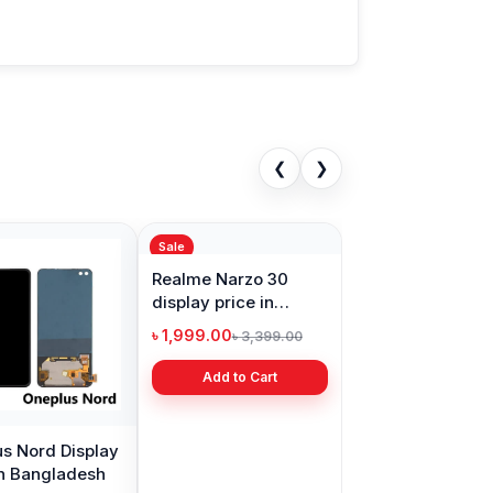
❮
❯
Sale
s Nord Display
Realme Narzo 30
in Bangladesh
display price in