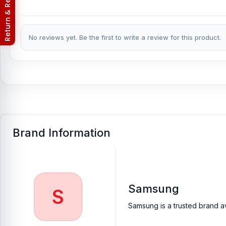
Return & Refund Policy
No reviews yet. Be the first to write a review for this product.
Brand Information
Samsung
S
Samsung is a trusted brand av