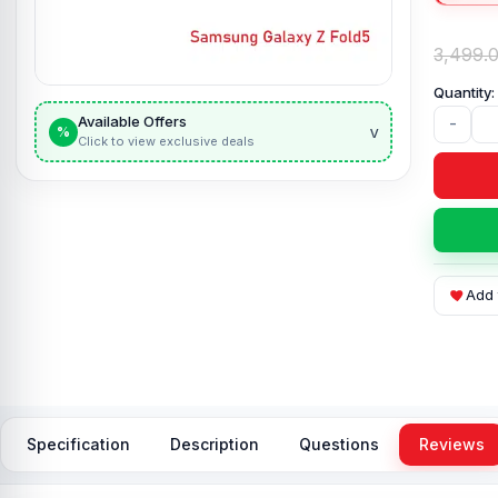
3,499.
Available Offers
-
v
%
Click to view exclusive deals
Add 
Specification
Description
Questions
Reviews