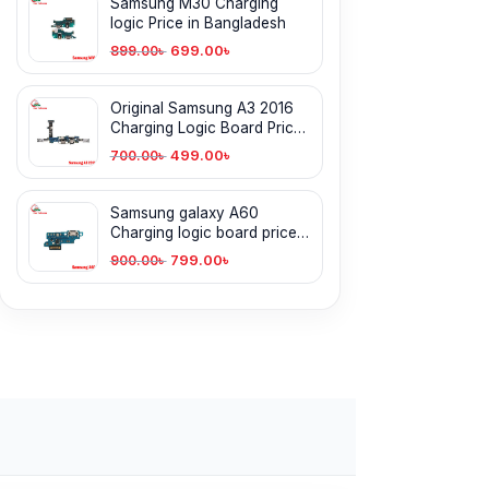
Samsung M30 Charging
logic Price in Bangladesh
699.00
৳
899.00
৳
Original Samsung A3 2016
Charging Logic Board Price
in Bangladesh
499.00
৳
700.00
৳
Samsung galaxy A60
Charging logic board price
in Bangladesh
799.00
৳
900.00
৳