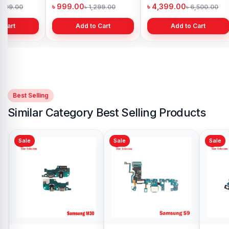
h
Bangladesh
in Bangladesh
৳ 999.00
৳ 4,399.00
1,299.00
৳ 1,299.00
৳ 6,500.00
 Cart
Add to Cart
Add to Cart
Best Selling
Similar Category Best Selling Products
Sale
Sale
Samsung Galaxy S5
Charging Logic
Replacement in
৳ 399.00
৳ 500.00
Bangladesh
Add to Cart