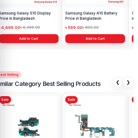
Samsung Galaxy S10 Display
Samsung Galaxy A10 Battery
Ori
Price in Bangladesh
Price in Bangladesh
in 
৳ 4,699.00
৳ 599.00
৳ 1
৳ 6,499.00
৳ 800.00
Add to Cart
Add to Cart
est Selling
❮
❯
imilar Category Best Selling Products
Sale
Sale
Original Samsung Gala
Charging Logic Board Pr
Bangladesh
৳ 699.00
৳ 1,099.00
Add to Cart