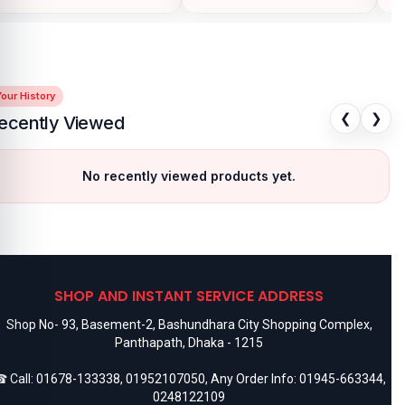
our History
❮
❯
ecently Viewed
No recently viewed products yet.
SHOP AND INSTANT SERVICE ADDRESS
Shop No- 93, Basement-2, Bashundhara City Shopping Complex,
Panthapath, Dhaka - 1215
 Call:
01678-133338
,
01952107050
, Any Order Info:
01945-663344
,
0248122109