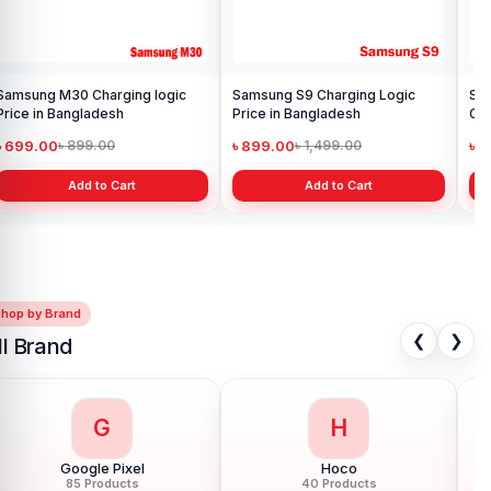
g Logic
Samsung Galaxy Note 5
Charging Port Flex Cable
Replacement in Bangladesh.
৳ 599.00
৳ 600.00
t
Add to Cart
Shop by Brand
❮
❯
ll Brand
G
H
Google Pixel
Hoco
85 Products
40 Products