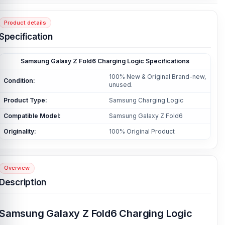
Product details
Specification
Samsung Galaxy Z Fold6 Charging Logic Specifications
100% New & Original Brand-new,
Condition:
unused.
Product Type:
Samsung Charging Logic
Compatible Model:
Samsung Galaxy Z Fold6
Originality:
100% Original Product
Overview
Description
Samsung Galaxy Z Fold6 Charging Logic