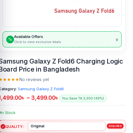
Available Offers
v
%
Click to view exclusive deals
Samsung Galaxy Z Fold6 Charging Logic
Board Price in Bangladesh
No reviews yet
Category:
Samsung Galaxy Z Fold6
1,499.00
৳
–
3,499.00
৳
You Save TK.3,300 (49%)
In Stock
QUALITY