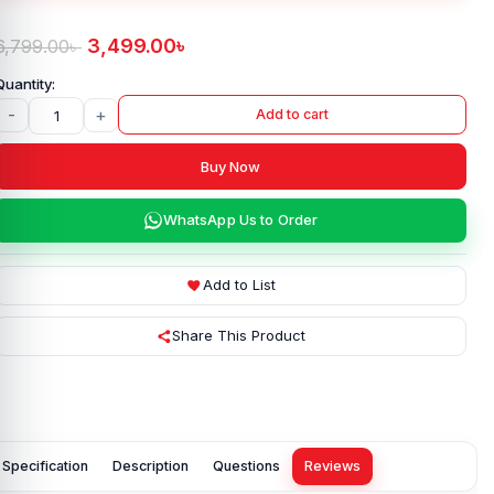
3,499.00
৳
6,799.00
৳
-
+
Add to cart
Buy Now
WhatsApp Us to Order
Add to List
Share This Product
Specification
Description
Questions
Reviews