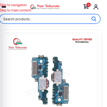
0
Skip to navigation
Skip to main content