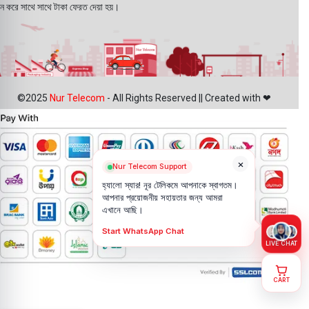
ন করে সাথে সাথে টাকা ফেরত দেয়া হয়।
©2025
Nur Telecom
- All Rights Reserved || Created with ❤
×
Nur Telecom Support
হ্যালো স্যার! নূর টেলিকমে আপনাকে স্বাগতম।
আপনার প্রয়োজনীয় সহায়তার জন্য আমরা
এখানে আছি।
Start WhatsApp Chat
LIVE CHAT
CART
Samsung
Galaxy Z