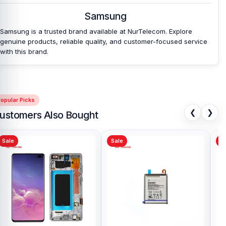
Samsung
Samsung is a trusted brand available at NurTelecom. Explore
genuine products, reliable quality, and customer-focused service
with this brand.
opular Picks
❮
❯
ustomers Also Bought
Sale
Sale
Sa