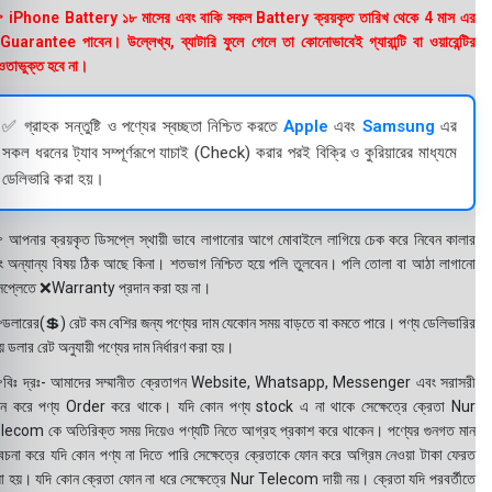
 iPhone Battery ১৮ মাসের এবং বাকি সকল Battery ক্রয়কৃত তারিখ থেকে 4 মাস এর
uarantee পাবেন। উল্লেখ্য, ব্যাটারি ফুলে গেলে তা কোনোভাবেই গ্যারান্টি বা ওয়ারেন্টির
তাভুক্ত হবে না।
✅ গ্রাহক সন্তুষ্টি ও পণ্যের স্বচ্ছতা নিশ্চিত করতে
Apple
এবং
Samsung
এর
সকল ধরনের ট্যাব সম্পূর্ণরূপে যাচাই (Check) করার পরই বিক্রি ও কুরিয়ারের মাধ্যমে
ডেলিভারি করা হয়।
 আপনার ক্রয়কৃত ডিসপ্লে স্থায়ী ভাবে লাগানোর আগে মোবাইলে লাগিয়ে চেক করে নিবেন কালার
ং অন্যান্য বিষয় ঠিক আছে কিনা। শতভাগ নিশ্চিত হয়ে পলি তুলবেন। পলি তোলা বা আঠা লাগানো
সপ্লেতে ❌Warranty প্রদান করা হয় না।
ডলারের(💲) রেট কম বেশির জন্য পণ্যের দাম যেকোন সময় বাড়তে বা কমতে পারে। পণ্য ডেলিভারির
 ডলার রেট অনুযায়ী পণ্যের দাম নির্ধারণ করা হয়।
বিঃ দ্রঃ- আমাদের সম্মানীত ক্রেতাগন Website, Whatsapp, Messenger এবং সরাসরী
ন করে পণ্য Order করে থাকে। যদি কোন পণ্য stock এ না থাকে সেক্ষেত্রে ক্রেতা Nur
lecom কে অতিরিক্ত সময় দিয়েও পণ্যটি নিতে আগ্রহ প্রকাশ করে থাকেন। পণ্যের গুনগত মান
বেচনা করে যদি কোন পণ্য না দিতে পারি সেক্ষেত্রে ক্রেতাকে ফোন করে অগ্রিম নেওয়া টাকা ফেরত
য়া হয়। যদি কোন ক্রেতা ফোন না ধরে সেক্ষেত্রে Nur Telecom দায়ী নয়। ক্রেতা যদি পরবর্তীতে