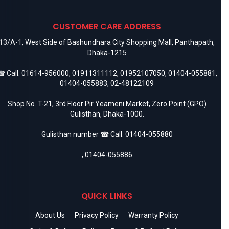
CUSTOMER CARE ADDRESS
13/A-1, West Side of Bashundhara City Shopping Mall, Panthapath,
Dhaka-1215
 Call:
01614-956000
,
01911311112
,
01952107050
,
01404-055881
,
01404-055883
,
02-48122109
Shop No. T-21, 3rd Floor Pir Yeameni Market, Zero Point (GPO)
Gulisthan, Dhaka-1000.
Gulisthan number ☎ Call:
01404-055880
,
01404-055886
QUICK LINKS
About Us
Privacy Policy
Warranty Policy