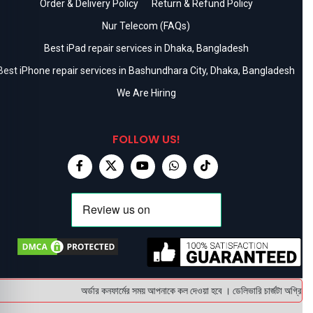
Order & Delivery Policy
Return & Refund Policy
Nur Telecom (FAQs)
Best iPad repair services in Dhaka, Bangladesh
Best iPhone repair services in Bashundhara City, Dhaka, Bangladesh
We Are Hiring
FOLLOW US!
অর্ডার কনফার্মের সময় আপনাকে কল দেওয়া হবে । ডেলিভারি চার্জটা অগ্রিম (