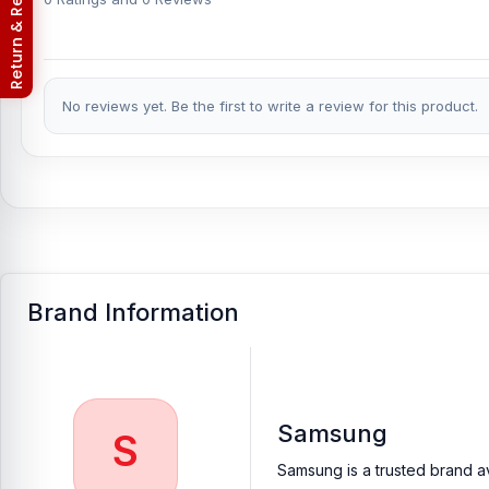
Return & Refund Policy
No reviews yet. Be the first to write a review for this product.
Brand Information
Samsung
S
Samsung is a trusted brand av