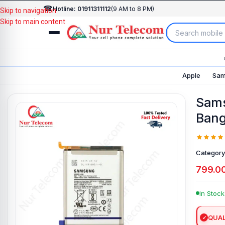
☎
Hotline: 01911311112
(9 AM to 8 PM)
Skip to navigation
Skip to main content
Apple
Sam
Sams
Bang
Category
799.0
In Stock
QUAL