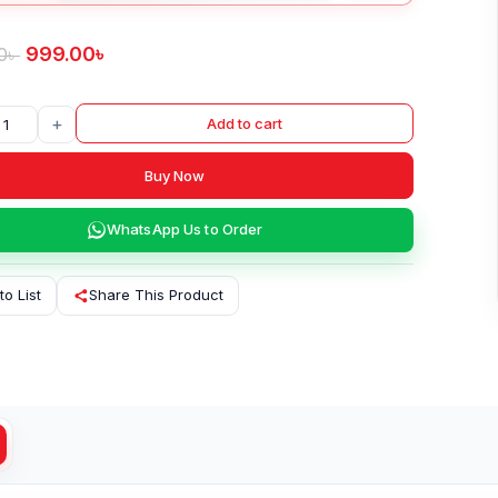
999.00
৳
0
৳
+
Add to cart
Buy Now
WhatsApp Us to Order
to List
Share This Product