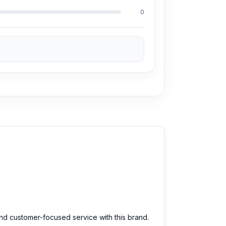
0
and customer-focused service with this brand.