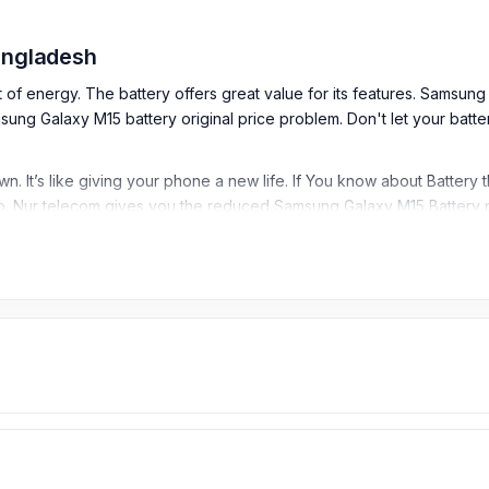
Bangladesh
t of energy. The battery offers great value for its features. Samsun
g Galaxy M15 battery original price problem. Don't let your battery 
. It’s like giving your phone a new life. If You know about Battery
. Nur telecom gives you the reduced Samsung Galaxy M15 Battery p