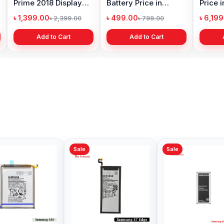
Prime 2018 Display
Battery Price in
Price 
Price in Bangladesh
Bangladesh
৳ 1,399.00
৳ 499.00
৳ 6,19
৳ 2,399.00
৳ 799.00
Add to Cart
Add to Cart
Sale
Sale
Samsung Galaxy S8
Original Samsung
Samsu
Battery Price in
Galaxy A3 2016
Battery
Bangladesh
Battery Price in
Bangl
৳ 599.00
৳ 499.00
৳ 599.
৳ 800.00
৳ 1,000.00
Bangladesh
Add to Cart
Add to Cart