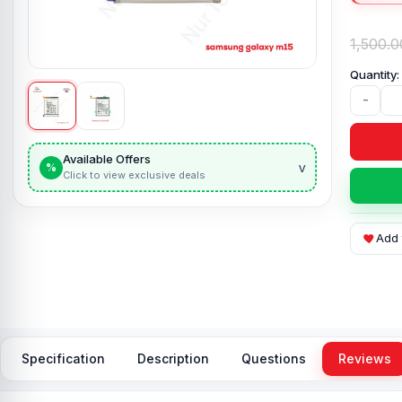
1,500.0
-
Available Offers
v
%
Click to view exclusive deals
Add 
Specification
Description
Questions
Reviews