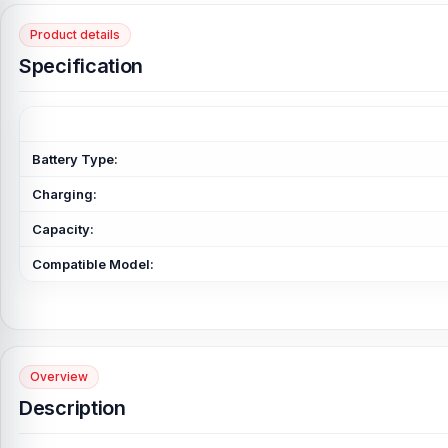
Product details
Specification
Battery Type:
Charging:
Capacity:
Compatible Model:
Overview
Description