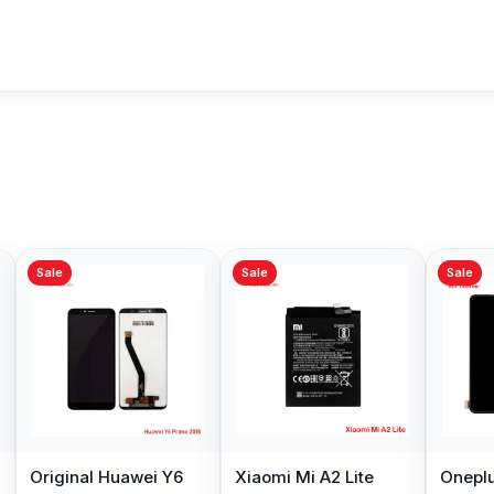
Sale
Sale
Sale
Original Huawei Y6
Xiaomi Mi A2 Lite
Oneplu