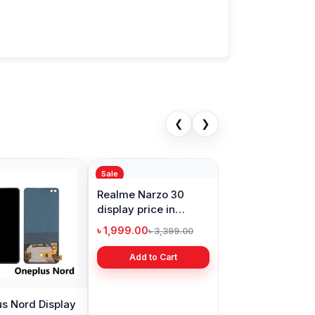
❮
❯
Sale
s Nord Display
Realme Narzo 30