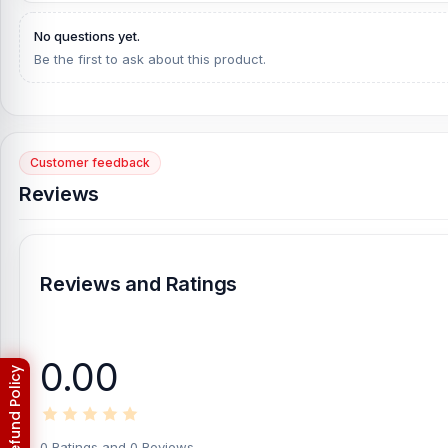
What is the Samsung M15 Battery Price in Bangl
No questions yet.
Samsung M15 Battery Price in Bangladesh
2026
starts from
799
T
Be the first to ask about this product.
Alternatively, you can come to our store to get this official an
is
Shop No. 93, Basement-2, Bashundhara City Shopping C
[/vc_column][/vc_row]
Customer feedback
Reviews
Reviews and Ratings
0.00
0 Ratings and 0 Reviews