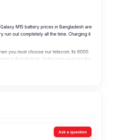
g Galaxy M15 battery prices in Bangladesh are
run out completely all the time. Charging it
 then you must choose nur telecom. Its 6000
rice in Bangladesh. Order here and see the
Ask a question