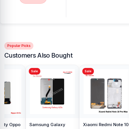
Popular Picks
Customers Also Bought
Sale
Sale
y Oppo
Samsung Galaxy
Xiaomi Redmi Note 10