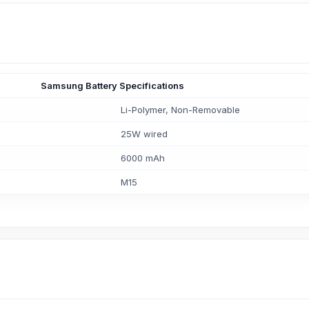
Samsung Battery Specifications
Li-Polymer, Non-Removable
25W wired
6000 mAh
M15