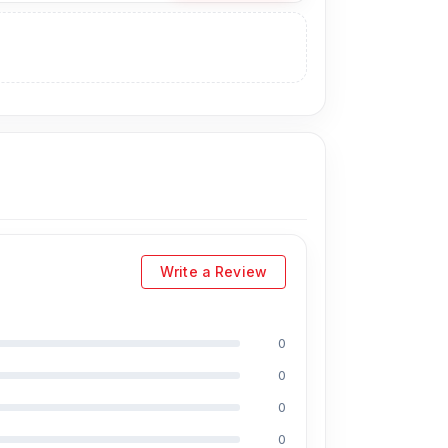
angladesh for the Samsung Battery.
t technicians at Nur Telecom. Our shop address
Write a Review
0
0
0
0