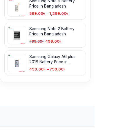
Samsung Note 9 Battery
Price in Bangladesh
599.00
৳
–
1,299.00
৳
Samsung Note 2 Battery
Price in Bangladesh
499.00
৳
799.00
৳
Samsung Galaxy A6 plus
2018 Battery Price in
Bangladesh
499.00
৳
–
799.00
৳