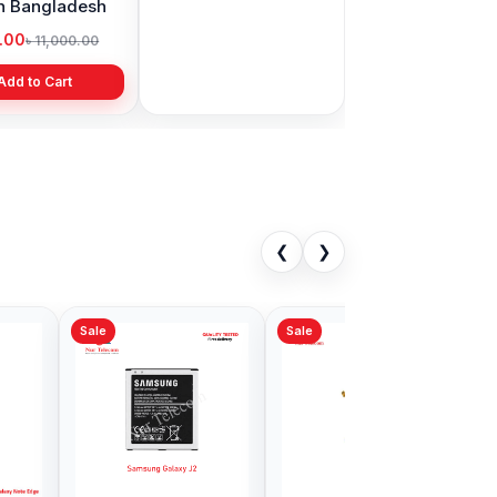
in Bangladesh
display price in
Bangladesh
9.00
৳ 1,999.00
৳ 11,000.00
৳ 3,399.00
Add to Cart
Add to Cart
❮
❯
Sale
ng Note 8
Samsung Note 10
 Price in
Plus Battery Price in
adesh
Bangladesh
00
৳ 899.00
৳ 2,499.00
Add to Cart
Add to Cart