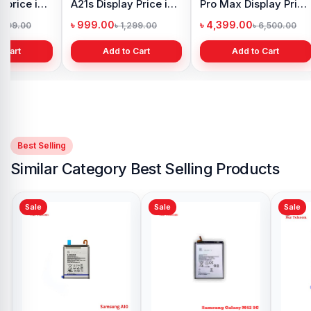
 price in
A21s Display Price in
Pro Max Display Price
h
Bangladesh
in Bangladesh
৳ 999.00
৳ 4,399.00
1,299.00
৳ 1,299.00
৳ 6,500.00
 Cart
Add to Cart
Add to Cart
Best Selling
Similar Category Best Selling Products
Sale
Sale
Samsung Note 9
Battery Price in
Bangladesh
৳ 599.00
৳ 799.00
Add to Cart