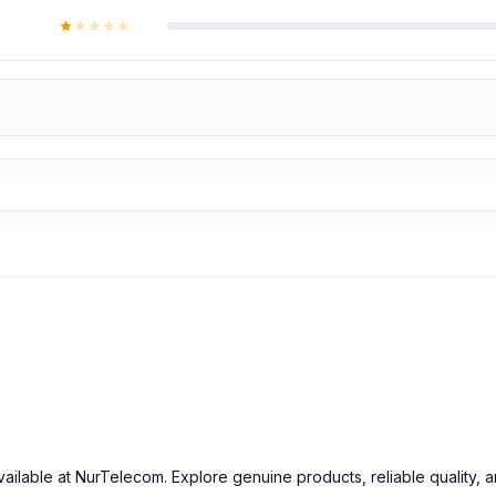
ailable at NurTelecom. Explore genuine products, reliable quality, 