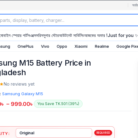
অর্ডা
মোবাইল স্পেয়ার পার্টস
এক্সেসরিস
সুপার স্টোর
আউটলেট সার্ভিসিং
আজকের অফার !
Just for you 
sung
OnePlus
Vivo
Oppo
Xiaomi
Realme
Google Pix
ung M15 Battery Price in
ladesh
No reviews yet
:
Samsung Galaxy M15
0
৳
–
999.00
৳
You Save TK.501 (39%)
ITY