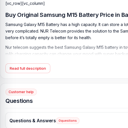
[vc_row][vc_column]
Buy Original
Samsung M15 Battery
Price in 
Samsung Galaxy M15 Battery has a high capacity. It can store a lo
very complicated. NUR Telecom provides the solution to the Samsun
before it’s totally empty is better for its health.
Nur telecom suggests the best Samsung Galaxy M15 battery in town
mAh charging capacity can change your mood with super backup
difference.
Read full description
Samsung Battery Key Features:
Battery Type:
Lithium Polymer
Charging:
25W wired
Customer help
Capacity:
6000 mAh
Questions
Compatible Model:
M15
Condition:
New, A brand-new, unused
Questions & Answers
0
questions
Originality:
100% Original Product