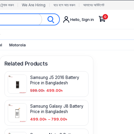
র ট্র্যাক করুন
We Are Hiring
ঘরে বসে আয় করুন
আমাদের আউটলেট
0
Hello, Sign in
✨
el
Motorola
Related Products
Samsung J5 2016 Battery
Price in Bangladesh
499.00
৳
599.00
৳
Samsung Galaxy J8 Battery
Price in Bangladesh
499.00
৳
–
799.00
৳