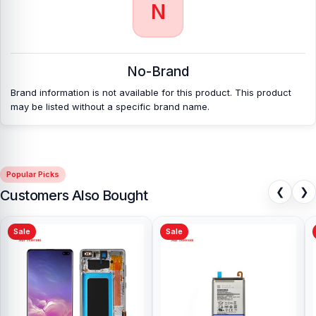
N
No-Brand
Brand information is not available for this product. This product
may be listed without a specific brand name.
Popular Picks
❮
❯
Customers Also Bought
Sale
Sale