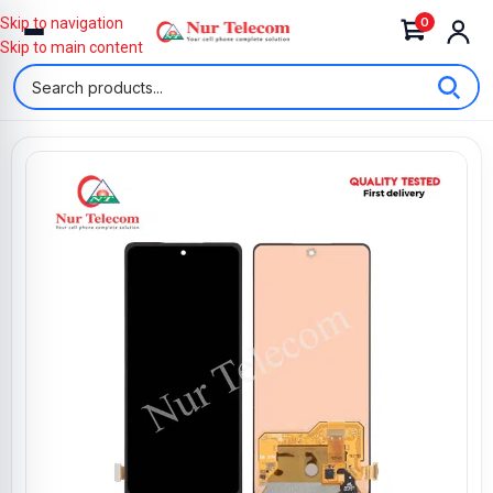
0
Skip to navigation
Skip to main content