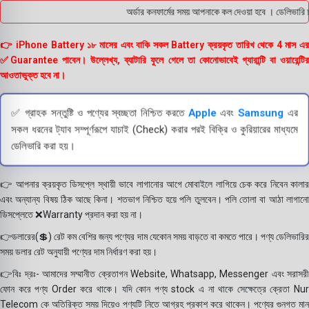
অর্ডার কনফার্মের সময় আপনাকে কল দেওয়া হবে । ডেলিভারি চা
👉 iPhone Battery ১৮ মাসের এবং বাকি সকল Battery ক্রয়কৃত তারিখ থেকে 4 মাস এর
✅Guarantee পাবেন। উল্লেখ্য, ব্যাটারি ফুলে গেলে তা কোনোভাবেই গ্যারান্টি বা ওয়ারেন্টির
আওতাভুক্ত হবে না।
✅ গ্রাহক সন্তুষ্টি ও পণ্যের স্বচ্ছতা নিশ্চিত করতে
Apple
এবং
Samsung
এর
সকল ধরনের ট্যাব সম্পূর্ণরূপে যাচাই (Check) করার পরই বিক্রি ও কুরিয়ারের মাধ্যমে
ডেলিভারি করা হয়।
👉 আপনার ক্রয়কৃত ডিসপ্লে স্থায়ী ভাবে লাগানোর আগে মোবাইলে লাগিয়ে চেক করে নিবেন কালার
এবং অন্যান্য বিষয় ঠিক আছে কিনা। শতভাগ নিশ্চিত হয়ে পলি তুলবেন। পলি তোলা বা আঠা লাগানো
ডিসপ্লেতে ❌Warranty প্রদান করা হয় না।
👉ডলারের(💲) রেট কম বেশির জন্য পণ্যের দাম যেকোন সময় বাড়তে বা কমতে পারে। পণ্য ডেলিভারির
সময় ডলার রেট অনুযায়ী পণ্যের দাম নির্ধারণ করা হয়।
👉বিঃ দ্রঃ- আমাদের সম্মানীত ক্রেতাগন Website, Whatsapp, Messenger এবং সরাসরী
ফোন করে পণ্য Order করে থাকে। যদি কোন পণ্য stock এ না থাকে সেক্ষেত্রে ক্রেতা Nur
Telecom কে অতিরিক্ত সময় দিয়েও পণ্যটি নিতে আগ্রহ প্রকাশ করে থাকেন। পণ্যের গুনগত মান