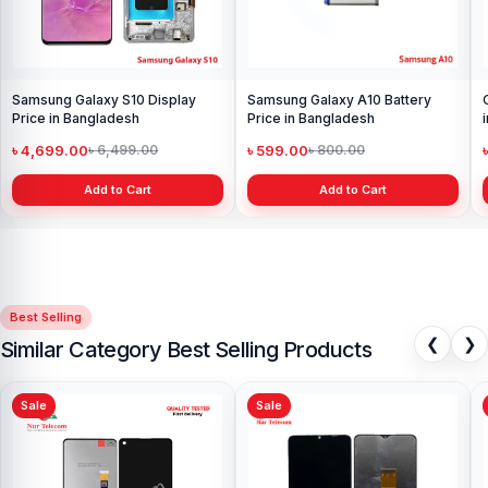
Samsung Galaxy S10 Display
Samsung Galaxy A10 Battery
Price in Bangladesh
Price in Bangladesh
৳ 4,699.00
৳ 599.00
৳ 6,499.00
৳ 800.00
Add to Cart
Add to Cart
Best Selling
❮
❯
Similar Category Best Selling Products
Sale
Sale