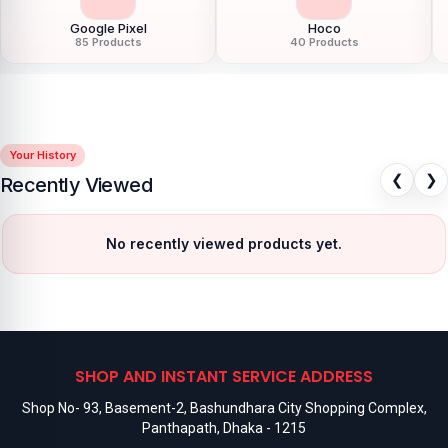
Google Pixel
Hoco
85 Products
40 Products
Your History
❮
❯
Recently Viewed
No recently viewed products yet.
SHOP AND INSTANT SERVICE ADDRESS
Shop No- 93, Basement-2, Bashundhara City Shopping Complex,
Panthapath, Dhaka - 1215