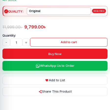
QUALITY
9,799.00
৳
11,999.00
৳
-
+
Add to cart
Buy Now
WhatsApp Us to Order
Add to List
Share This Product