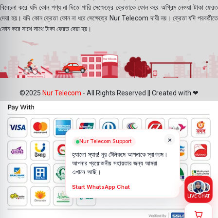
বিবেচনা করে যদি কোন পণ্য না দিতে পারি সেক্ষেত্রে ক্রেতাকে ফোন করে অগ্রিম নেওয়া টাকা ফেরত
দেয়া হয়। যদি কোন ক্রেতা ফোন না ধরে সেক্ষেত্রে Nur Telecom দায়ী নয়। ক্রেতা যদি পরবর্তীতে
ফোন করে সাথে সাথে টাকা ফেরত দেয়া হয়।
©2025
Nur Telecom
- All Rights Reserved || Created with ❤
×
Nur Telecom Support
হ্যালো স্যার! নূর টেলিকমে আপনাকে স্বাগতম।
আপনার প্রয়োজনীয় সহায়তার জন্য আমরা
এখানে আছি।
Start WhatsApp Chat
LIVE CHAT