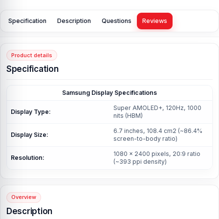
Specification
Description
Questions
Reviews
Product details
Specification
Samsung Display Specifications
Super AMOLED+, 120Hz, 1000
Display Type:
nits (HBM)
6.7 inches, 108.4 cm2 (~86.4%
Display Size:
screen-to-body ratio)
1080 x 2400 pixels, 20:9 ratio
Resolution:
(~393 ppi density)
Overview
Description