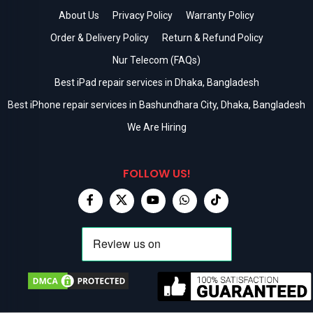
About Us
Privacy Policy
Warranty Policy
Order & Delivery Policy
Return & Refund Policy
Nur Telecom (FAQs)
Best iPad repair services in Dhaka, Bangladesh
Best iPhone repair services in Bashundhara City, Dhaka, Bangladesh
We Are Hiring
FOLLOW US!