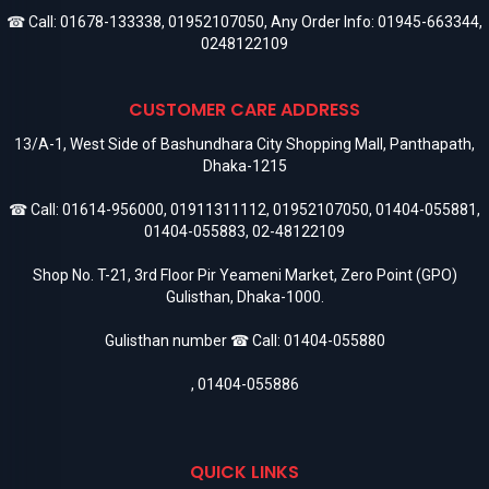
☎ Call:
01678-133338
,
01952107050
, Any Order Info:
01945-663344
,
0248122109
CUSTOMER CARE ADDRESS
13/A-1, West Side of Bashundhara City Shopping Mall, Panthapath,
Dhaka-1215
☎ Call:
01614-956000
,
01911311112
,
01952107050
,
01404-055881
,
01404-055883
,
02-48122109
Shop No. T-21, 3rd Floor Pir Yeameni Market, Zero Point (GPO)
Gulisthan, Dhaka-1000.
Gulisthan number ☎ Call:
01404-055880
,
01404-055886
QUICK LINKS