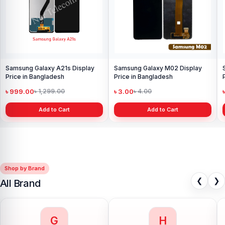
Samsung Galaxy A21s Display
Samsung Galaxy M02 Display
Price in Bangladesh
Price in Bangladesh
৳ 999.00
৳ 3.00
৳ 1,299.00
৳ 4.00
Add to Cart
Add to Cart
Shop by Brand
❮
❯
All Brand
G
H