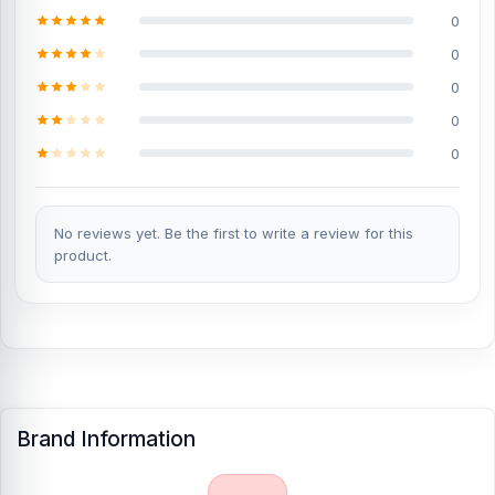
0
0
0
0
0
No reviews yet. Be the first to write a review for this
product.
Brand Information