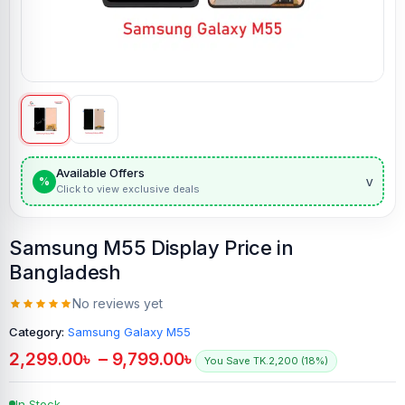
Available Offers
v
%
Click to view exclusive deals
Samsung M55 Display Price in
Bangladesh
No reviews yet
Category:
Samsung Galaxy M55
2,299.00
৳
–
9,799.00
৳
You Save TK.2,200 (18%)
In Stock