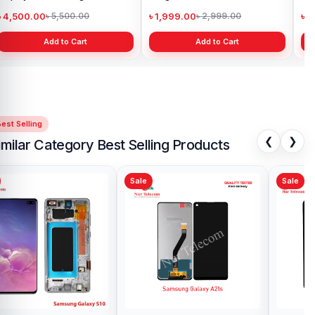
৳ 4,500.00
৳ 1,999.00
৳ 
৳ 5,500.00
৳ 2,999.00
Add to Cart
Add to Cart
est Selling
❮
❯
imilar Category Best Selling Products
Sale
Sale
Sa