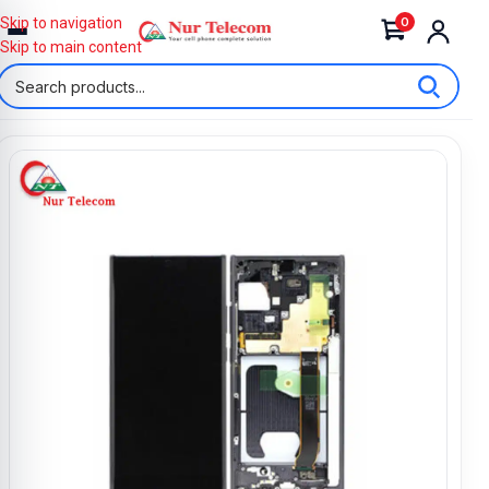
0
Skip to navigation
Skip to main content