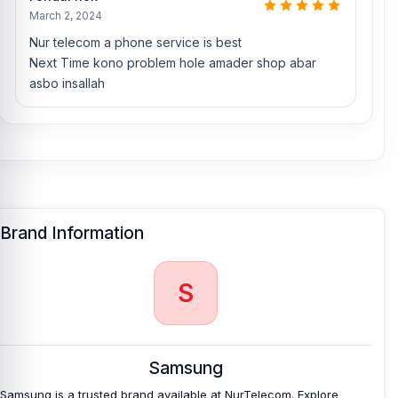
original Samsung Note 20 Ultra displays and other Samsung Note
March 2, 2024
20 Ultra spare parts at affordable prices. We are committed to
Nur telecom a phone service is best
providing our valued customers with original mobile spare parts.
Next Time kono problem hole amader shop abar
asbo insallah
Brand Information
S
Samsung
Samsung is a trusted brand available at NurTelecom. Explore