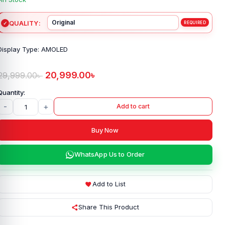
QUALITY
Display Type: AMOLED
20,999.00
৳
29,999.00
৳
-
+
Add to cart
Buy Now
WhatsApp Us to Order
Add to List
Share This Product