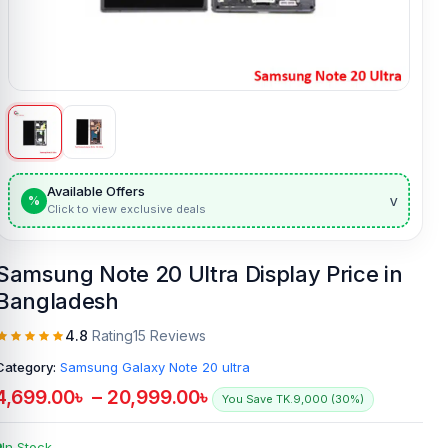
Available Offers
v
%
Click to view exclusive deals
Samsung Note 20 Ultra Display Price in
Bangladesh
4.8
Rating
15 Reviews
Category:
Samsung Galaxy Note 20 ultra
4,699.00
৳
–
20,999.00
৳
You Save TK.9,000 (30%)
In Stock