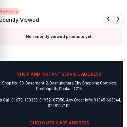
our History
❮
❯
ecently Viewed
No recently viewed products yet.
SHOP AND INSTANT SERVICE ADDRESS
Shop No- 93, Basement-2, Bashundhara City Shopping Complex,
Panthapath, Dhaka - 1215
 Call:
01678-133338
,
01952107050
, Any Order Info:
01945-663344
,
0248122109
CUSTOMER CARE ADDRESS