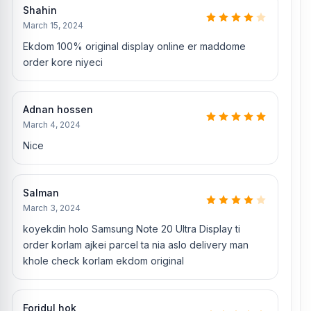
Original Samsung Note 20 Ultra Camera Glass
Shahin
March 15, 2024
Where to change the Samsung Note 20 Ultra
Ekdom 100% original display online er maddome
display in Bangladesh
order kore niyeci
You can change or replace the Samsung Note 20 Ultra display in
our shop, Nur Telecom.
We have expert smartphone technicians,
including Md Juwel, Md Mahmud, Masud Rana, Rubel Hossain,
Adnan hossen
Sojib Bhuiyan, Jahid Hassan, Md Arman, and Md Sohel, who
March 4, 2024
have over 5, 8, 10, 7, 12, 10, 10, and 15 years of experience in the
field, respectively. They are especially experts in iPhone,
Nice
Samsung, Xiaomi, OnePlus, vivo, and other smartphone hardware
repairs, as well as professional CPU reballing. And they repair
more than 1800 Samsung Note 20 Ultra phones.
An assembly
Salman
charge of 500tk will be added. However, if you book the product,
March 3, 2024
you will receive a 50% discount on the iPhone and 100% on
Android phones.
koyekdin holo Samsung Note 20 Ultra Display ti
order korlam ajkei parcel ta nia aslo delivery man
Which shop offers an original Samsung Note 20
khole check korlam ekdom original
Ultra
display at an affordable price in
Bangladesh?
Nur Telecom is a well-known shop in Bangladesh that offers
Foridul hok