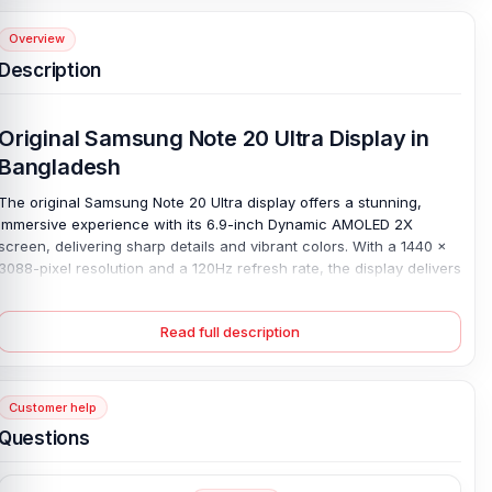
Overview
Description
Original Samsung Note 20 Ultra Display in
Bangladesh
The original Samsung Note 20 Ultra display offers a stunning,
immersive experience with its 6.9-inch Dynamic AMOLED 2X
screen, delivering sharp details and vibrant colors. With a 1440 x
3088-pixel resolution and a 120Hz refresh rate, the display delivers
smooth scrolling and crisp visuals, ideal for gaming, streaming, or
everyday use. Protected by Corning Gorilla Glass Victus, it offers
Read full description
durability and resistance to scratches.
If your Note 20 Ultra display has suffered from cracks, dead pixels,
or unresponsive touch. This 100% original replacement will restore
Customer help
its original performance and appearance. Compatible with the
Samsung Note 20 Ultra, this display solves common issues such as
Questions
screen malfunctions, providing a reliable, seamless viewing
experience once again.