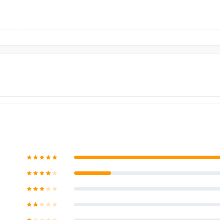
Bangladesh?
e,
nurtelecom.com.bd
, offers the cheapest price in Bangladesh fo
original brand product and receive customer support from our expert 
lex
, Panthapath, Dhaka – 1215.