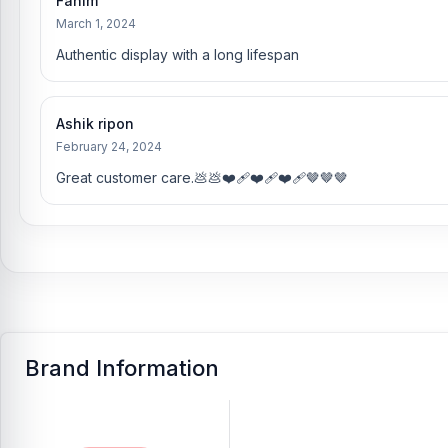
Fahim
March 1, 2024
Authentic display with a long lifespan
Ashik ripon
February 24, 2024
Great customer care.💩💩❤️‍🩹❤️‍🩹❤️‍🩹🤎🤎🤎
Brand Information