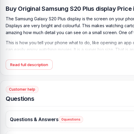
Buy Original Samsung S20 Plus display Price
The Samsung Galaxy S20 Plus display is the screen on your phone w
Displays are very bright and colourful. This makes watching cartoon
amazing how much detail you can see on a small screen. One of t
This is how you tell your phone what to do, like opening an app o
can easily enjoy watching movies. It is a super big size. That i
better.
Read full description
Display a big part of what makes your phone so awesome. They c
Bangladesh are very complicated. Nur Telecom provides the solut
Nur Telecom.
Customer help
Samsung Galaxy S20 Plus Display Key Features:
Questions
Type
: Dynamic AMOLED 2x
Refresh rate:
120 Hz
HDR:
10+
Questions & Answers
0
questions
Brightness:
1200 nits (peak)