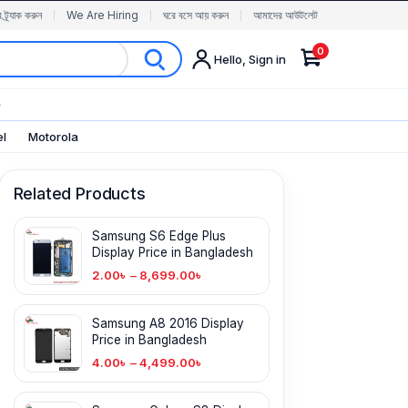
র ট্র্যাক করুন
We Are Hiring
ঘরে বসে আয় করুন
আমাদের আউটলেট
0
Hello, Sign in
✨
el
Motorola
Related Products
Samsung S6 Edge Plus
Display Price in Bangladesh
2.00
৳
–
8,699.00
৳
Samsung A8 2016 Display
Price in Bangladesh
4.00
৳
–
4,499.00
৳