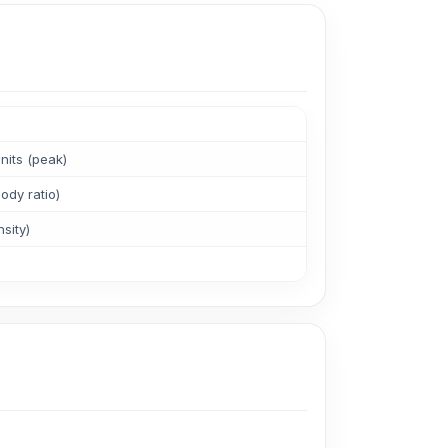
its (peak)
ody ratio)
sity)