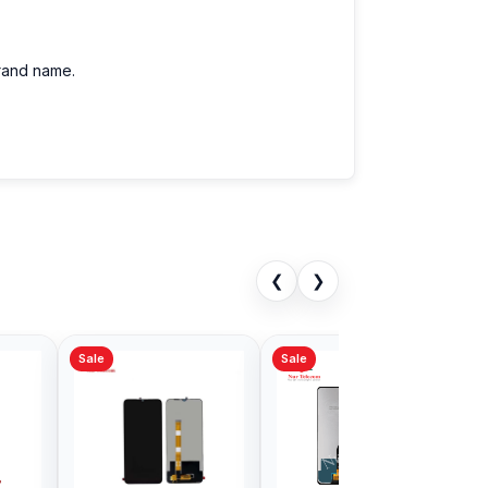
brand name.
❮
❯
Sale
Sale