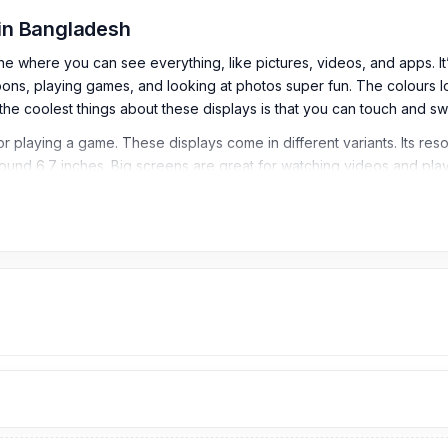
 in Bangladesh
here you can see everything, like pictures, videos, and apps. It’s li
s, playing games, and looking at photos super fun. The colours look re
he coolest things about these displays is that you can touch and sw
r playing a game. These displays come in different variants. Its reso
s around 6.7 inches. Big screens are great for watching videos and 
ome in different varieties and are made to be strong and durable. 
ion to the Samsung S20 Plus display price problem. Next time, if y