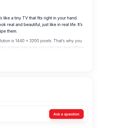
ke a tiny TV that fits right in your hand.
al and beautiful, just like in real life. It’s
ipe them.
lution is 1440 x 3200 pixels. That’s why you
playing games because you can see everything
Samsung S20 Plus display prices in
ou want to change your display just come to
Ask a question