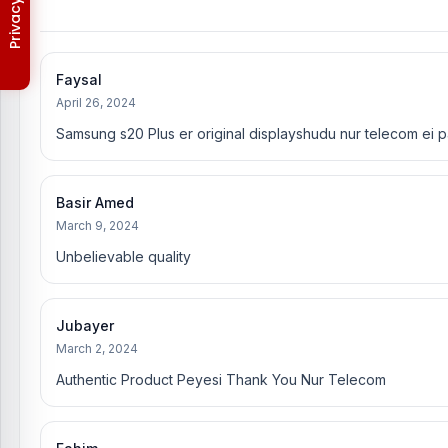
Warranty Policy
Faysal
April 26, 2024
Samsung s20 Plus er original displayshudu nur telecom ei p
Basir Amed
March 9, 2024
Unbelievable quality
Jubayer
March 2, 2024
Authentic Product Peyesi Thank You Nur Telecom