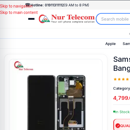
☎
Hotline: 01911311112
(9 AM to 8 PM)
Skip to navigation
Skip to main content
Apple
Sam
Sams
Bang
Category
4,799
In Stock
QUAL