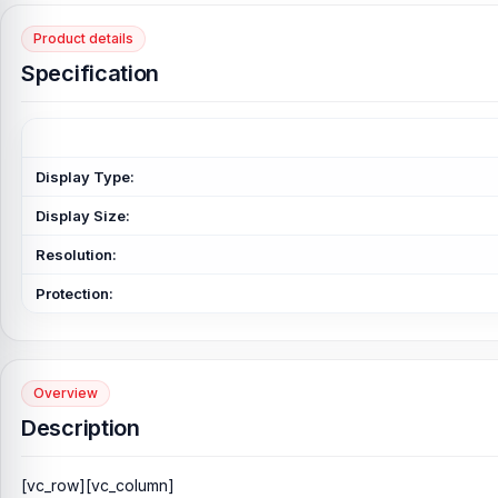
Product details
Specification
Display Type:
Display Size:
Resolution:
Protection:
Overview
Description
[vc_row][vc_column]