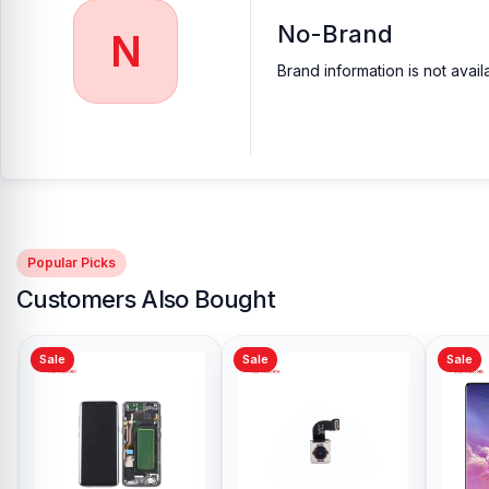
No-Brand
N
Brand information is not avail
Popular Picks
Customers Also Bought
Sale
Sale
Sale