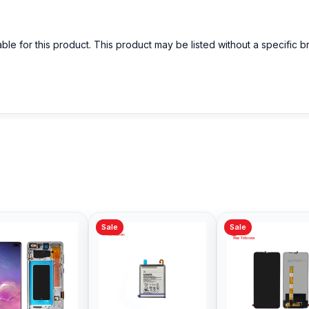
able for this product. This product may be listed without a specific 
Sale
Sale