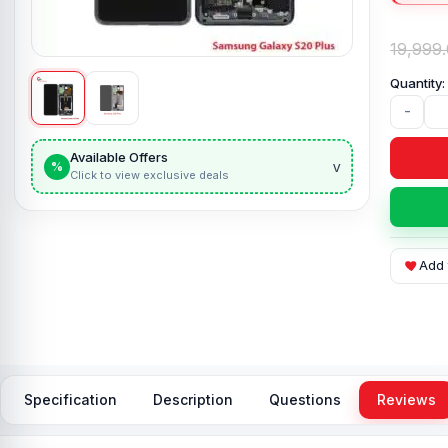
19,999
-
Available Offers
v
%
Click to view exclusive deals
Add 
Specification
Description
Questions
Reviews