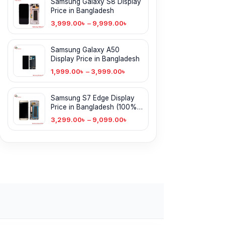
Samsung Galaxy S8 Display
Price in Bangladesh
3,999.00
৳
–
9,999.00
৳
Samsung Galaxy A50
Display Price in Bangladesh
1,999.00
৳
–
3,999.00
৳
Samsung S7 Edge Display
Price in Bangladesh (100%
Original)
3,299.00
৳
–
9,099.00
৳