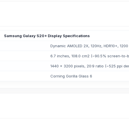
Samsung Galaxy S20+ Display Specifications
Dynamic AMOLED 2X, 120Hz, HDR10+, 1200 n
6.7 inches, 108.0 cm2 (~90.5% screen-to-b
1440 x 3200 pixels, 20:9 ratio (~525 ppi den
Corning Gorilla Glass 6