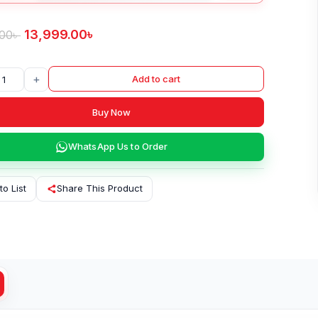
13,999.00
৳
.00
৳
+
Add to cart
Buy Now
WhatsApp Us to Order
to List
Share This Product