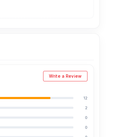
Write a Review
r the Samsung S20 Plus display. As an
technicians at Nur Telecom. Our shop address is
12
2
0
0