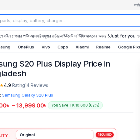
অর্ডা
মোবাইল স্পেয়ার পার্টস
এক্সেসরিস
সুপার স্টোর
আউটলেট সার্ভিসিং
আজকের অফার !
Just for you 
sung
OnePlus
Vivo
Oppo
Xiaomi
Realme
Google Pix
ung S20 Plus Display Price in
ladesh
4.9
Rating
14 Reviews
:
Samsung Galaxy S20 Plus
.00
৳
–
13,999.00
৳
You Save TK.10,600 (62%)
ITY