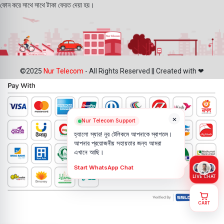
ফোন করে সাথে সাথে টাকা ফেরত দেয়া হয়।
©2025
Nur Telecom
- All Rights Reserved || Created with ❤
×
Nur Telecom Support
হ্যালো স্যার! নূর টেলিকমে আপনাকে স্বাগতম।
আপনার প্রয়োজনীয় সহায়তার জন্য আমরা
এখানে আছি।
Start WhatsApp Chat
LIVE CHAT
CART
Samsung
S24 Ultra U