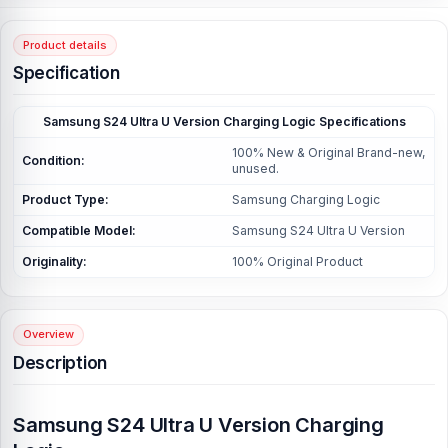
Product details
Specification
Samsung S24 Ultra U Version Charging Logic Specifications
100% New & Original Brand-new,
Condition:
unused.
Product Type:
Samsung Charging Logic
Compatible Model:
Samsung S24 Ultra U Version
Originality:
100% Original Product
Overview
Description
Samsung S24 Ultra U Version Charging