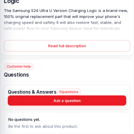
Logic
The Samsung S24 Ultra U Version Charging Logic is a brand-new,
100% original replacement part that will improve your phone's
charging speed and safety.
It will also restore fast, stable, and
safe power flow to your Samsung device. Ideal for individuals
seeking genuine quality and dependability at the best price in
Bangladesh.
Read full description
Key Features
100% Original Product:
Genuine Samsung component ensuring
Customer help
perfect compatibility and long-lasting performance.
Questions
Precise Compatibility:
Specially designed for the Samsung S24
Ultra U Version, offering a flawless fit without any modification.
Stable Charging Efficiency:
Provides smooth, consistent power
Questions & Answers
0
questions
delivery for faster and safer charging sessions.
Ask a question
Enhanced Protection Circuit:
Protects against overcharging,
overheating, and short-circuits, keeping your device safe.
Durable Build Quality:
Manufactured with premium materials to
No questions yet.
withstand daily wear and ensure long-term durability.
Be the first to ask about this product.
Easy Installation:
Simple plug-and-use setup with precise