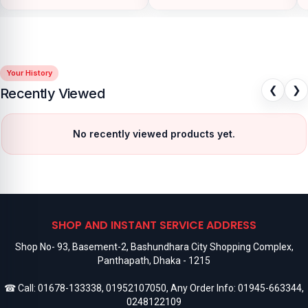
Your History
❮
❯
Recently Viewed
No recently viewed products yet.
SHOP AND INSTANT SERVICE ADDRESS
Shop No- 93, Basement-2, Bashundhara City Shopping Complex,
Panthapath, Dhaka - 1215
☎ Call:
01678-133338
,
01952107050
, Any Order Info:
01945-663344
,
0248122109