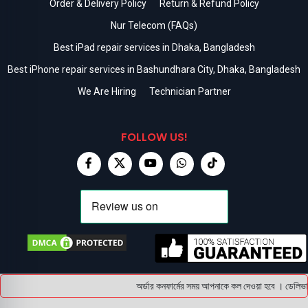
Order & Delivery Policy
Return & Refund Policy
Nur Telecom (FAQs)
Best iPad repair services in Dhaka, Bangladesh
Best iPhone repair services in Bashundhara City, Dhaka, Bangladesh
We Are Hiring
Technician Partner
FOLLOW US!
অর্ডার কনফার্মের সময় আপনাকে কল দেওয়া হবে । ডেলিভারি