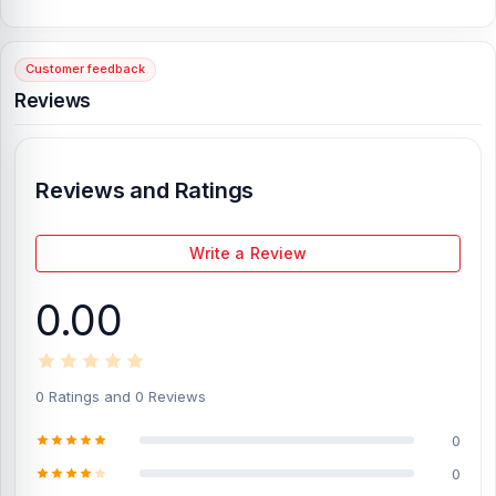
connectors for hassle-free replacement.
Professional-Grade Performance:
Maintains the same high-
speed charging and data transfer quality as your original logic
Customer feedback
board.
Reviews
Detailed Description
The Samsung S24 Ultra U Version's Charging Logic is excellent for
individuals who prioritize performance and reliability. This original
Reviews and Ratings
logic board was carefully crafted and is designed to last for a long
time.
It ensures that your device always receives the optimal
power when you plug it in. The smart protection system keeps
Write a Review
your smartphone safe, even when you use it frequently, by
preventing overheating, voltage spikes, and short circuits.
0.00
This charging logic is designed to last and utilizes original
Samsung parts
, ensuring it will function reliably for an extended
period. The part fits perfectly into the Samsung S24 Ultra U
Version, maintaining the factory design and making installation
0 Ratings and 0 Reviews
easy for anyone, even those with limited technical knowledge.
Just as when your device was new, you'll enjoy consistent power
0
efficiency and a faster charging response.
0
This genuine part will repair your Samsung S24 Ultra if it