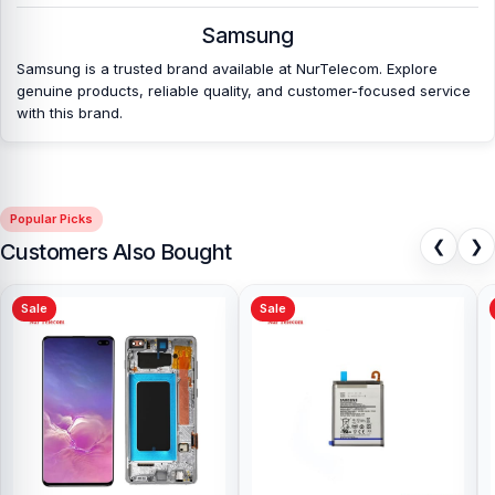
Shopping Complex, Panthapath, Dhaka – 1215.
Samsung
Samsung is a trusted brand available at NurTelecom. Explore
genuine products, reliable quality, and customer-focused service
with this brand.
Popular Picks
❮
❯
Customers Also Bought
Sale
Sale