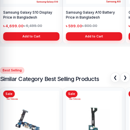
Samsung Galaxy S10 Display
Samsung Galaxy A10 Battery
Price in Bangladesh
Price in Bangladesh
৳ 4,699.00
৳ 599.00
৳ 6,499.00
৳ 800.00
Add to Cart
Add to Cart
Best Selling
❮
❯
Similar Category Best Selling Products
Sale
Sale