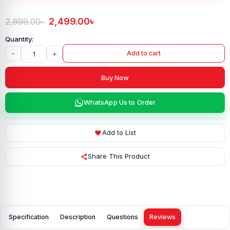
2,499.00
৳
2,999.00
৳
-
+
Add to cart
Buy Now
WhatsApp Us to Order
Add to List
Share This Product
Specification
Description
Questions
Reviews