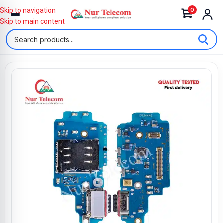
0
Skip to navigation
Skip to main content