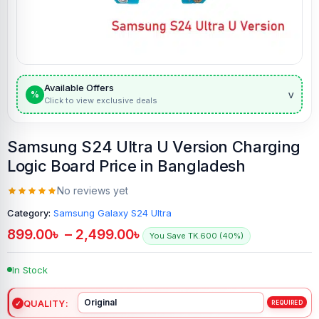
Available Offers
v
%
Click to view exclusive deals
Samsung S24 Ultra U Version Charging
Logic Board Price in Bangladesh
No reviews yet
Category:
Samsung Galaxy S24 Ultra
899.00
৳
–
2,499.00
৳
You Save TK.600 (40%)
In Stock
QUALITY