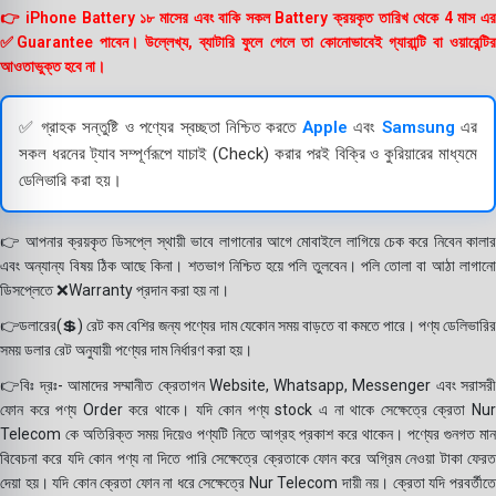
👉 iPhone Battery ১৮ মাসের এবং বাকি সকল Battery ক্রয়কৃত তারিখ থেকে 4 মাস এর
✅Guarantee পাবেন। উল্লেখ্য, ব্যাটারি ফুলে গেলে তা কোনোভাবেই গ্যারান্টি বা ওয়ারেন্টির
আওতাভুক্ত হবে না।
✅ গ্রাহক সন্তুষ্টি ও পণ্যের স্বচ্ছতা নিশ্চিত করতে
Apple
এবং
Samsung
এর
সকল ধরনের ট্যাব সম্পূর্ণরূপে যাচাই (Check) করার পরই বিক্রি ও কুরিয়ারের মাধ্যমে
ডেলিভারি করা হয়।
👉 আপনার ক্রয়কৃত ডিসপ্লে স্থায়ী ভাবে লাগানোর আগে মোবাইলে লাগিয়ে চেক করে নিবেন কালার
এবং অন্যান্য বিষয় ঠিক আছে কিনা। শতভাগ নিশ্চিত হয়ে পলি তুলবেন। পলি তোলা বা আঠা লাগানো
ডিসপ্লেতে ❌Warranty প্রদান করা হয় না।
👉ডলারের(💲) রেট কম বেশির জন্য পণ্যের দাম যেকোন সময় বাড়তে বা কমতে পারে। পণ্য ডেলিভারির
সময় ডলার রেট অনুযায়ী পণ্যের দাম নির্ধারণ করা হয়।
👉বিঃ দ্রঃ- আমাদের সম্মানীত ক্রেতাগন Website, Whatsapp, Messenger এবং সরাসরী
ফোন করে পণ্য Order করে থাকে। যদি কোন পণ্য stock এ না থাকে সেক্ষেত্রে ক্রেতা Nur
Telecom কে অতিরিক্ত সময় দিয়েও পণ্যটি নিতে আগ্রহ প্রকাশ করে থাকেন। পণ্যের গুনগত মান
বিবেচনা করে যদি কোন পণ্য না দিতে পারি সেক্ষেত্রে ক্রেতাকে ফোন করে অগ্রিম নেওয়া টাকা ফেরত
দেয়া হয়। যদি কোন ক্রেতা ফোন না ধরে সেক্ষেত্রে Nur Telecom দায়ী নয়। ক্রেতা যদি পরবর্তীতে