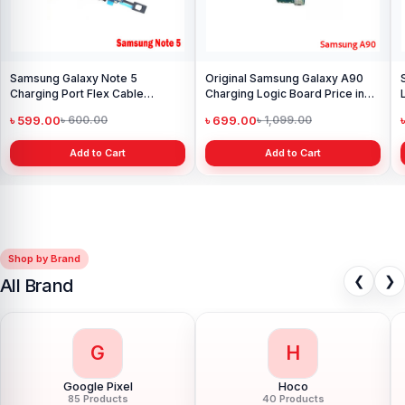
Samsung Galaxy Note 5
Original Samsung Galaxy A90
Charging Port Flex Cable
Charging Logic Board Price in
Replacement in Bangladesh.
Bangladesh
৳ 599.00
৳ 699.00
৳ 600.00
৳ 1,099.00
Add to Cart
Add to Cart
Shop by Brand
❮
❯
All Brand
G
H
Google Pixel
Hoco
85 Products
40 Products