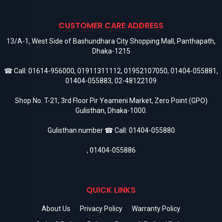
CUSTOMER CARE ADDRESS
13/A-1, West Side of Bashundhara City Shopping Mall, Panthapath,
Dhaka-1215
☎ Call:
01614-956000
,
01911311112
,
01952107050
,
01404-055881
,
01404-055883
,
02-48122109
Shop No. T-21, 3rd Floor Pir Yeameni Market, Zero Point (GPO)
Gulisthan, Dhaka-1000.
Gulisthan number ☎ Call:
01404-055880
,
01404-055886
QUICK LINKS
About Us
Privacy Policy
Warranty Policy