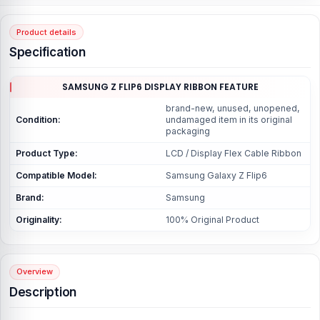
Product details
Specification
SAMSUNG Z FLIP6 DISPLAY RIBBON FEATURE
brand-new, unused, unopened,
Condition:
undamaged item in its original
packaging
Product Type:
LCD / Display Flex Cable Ribbon
Compatible Model:
Samsung Galaxy Z Flip6
Brand:
Samsung
Originality:
100% Original Product
Overview
Description