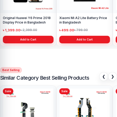
Original Huawei Y6 Prime 2018
Xiaomi Mi A2 Lite Battery Price
Display Price in Bangladesh
in Bangladesh
৳ 1,399.00
৳ 499.00
৳ 2,399.00
৳ 799.00
Add to Cart
Add to Cart
Best Selling
❮
❯
Similar Category Best Selling Products
Sale
Sale