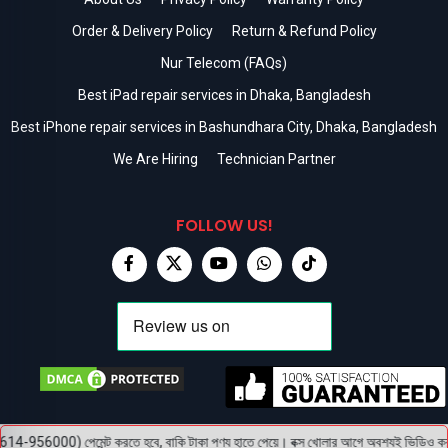
Order & Delivery Policy
Return & Refund Policy
Nur Telecom (FAQs)
Best iPad repair services in Dhaka, Bangladesh
Best iPhone repair services in Bashundhara City, Dhaka, Bangladesh
We Are Hiring
Technician Partner
FOLLOW US!
56000) পেমেন্ট করতে হবে, বাকি টাকা পণ্য হাতে পেয়ে। বক্স খোলার আগে অবশ্যই ভিডিও করবেন, ভ