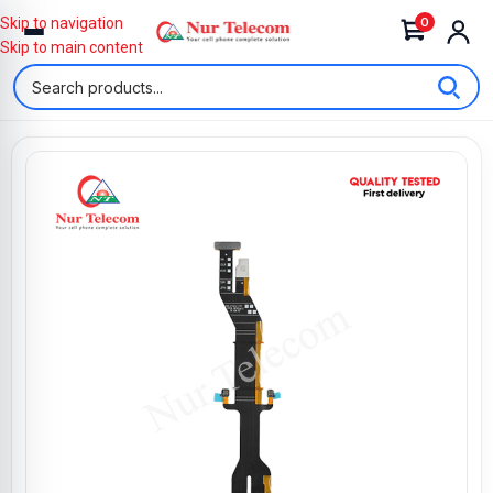
0
Skip to navigation
Skip to main content