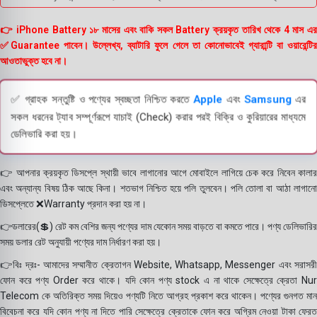
👉 iPhone Battery ১৮ মাসের এবং বাকি সকল Battery ক্রয়কৃত তারিখ থেকে 4 মাস এর
✅Guarantee পাবেন। উল্লেখ্য, ব্যাটারি ফুলে গেলে তা কোনোভাবেই গ্যারান্টি বা ওয়ারেন্টির
আওতাভুক্ত হবে না।
✅ গ্রাহক সন্তুষ্টি ও পণ্যের স্বচ্ছতা নিশ্চিত করতে
Apple
এবং
Samsung
এর
সকল ধরনের ট্যাব সম্পূর্ণরূপে যাচাই (Check) করার পরই বিক্রি ও কুরিয়ারের মাধ্যমে
ডেলিভারি করা হয়।
👉 আপনার ক্রয়কৃত ডিসপ্লে স্থায়ী ভাবে লাগানোর আগে মোবাইলে লাগিয়ে চেক করে নিবেন কালার
এবং অন্যান্য বিষয় ঠিক আছে কিনা। শতভাগ নিশ্চিত হয়ে পলি তুলবেন। পলি তোলা বা আঠা লাগানো
ডিসপ্লেতে ❌Warranty প্রদান করা হয় না।
👉ডলারের(💲) রেট কম বেশির জন্য পণ্যের দাম যেকোন সময় বাড়তে বা কমতে পারে। পণ্য ডেলিভারির
সময় ডলার রেট অনুযায়ী পণ্যের দাম নির্ধারণ করা হয়।
👉বিঃ দ্রঃ- আমাদের সম্মানীত ক্রেতাগন Website, Whatsapp, Messenger এবং সরাসরী
ফোন করে পণ্য Order করে থাকে। যদি কোন পণ্য stock এ না থাকে সেক্ষেত্রে ক্রেতা Nur
Telecom কে অতিরিক্ত সময় দিয়েও পণ্যটি নিতে আগ্রহ প্রকাশ করে থাকেন। পণ্যের গুনগত মান
বিবেচনা করে যদি কোন পণ্য না দিতে পারি সেক্ষেত্রে ক্রেতাকে ফোন করে অগ্রিম নেওয়া টাকা ফেরত