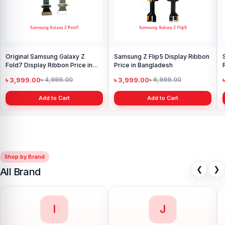
Original Samsung Galaxy Z
Samsung Z Flip5 Display Ribbon
Fold7 Display Ribbon Price in
Price in Bangladesh
Bangladesh
৳ 3,999.00
৳ 3,999.00
৳ 4,999.00
৳ 6,999.00
Add to Cart
Add to Cart
Shop by Brand
❮
❯
All Brand
I
J