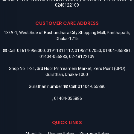
0248122109
CUSTOMER CARE ADDRESS
13/A-1, West Side of Bashundhara City Shopping Mall, Panthapath,
Dhaka-1215
☎ Call:
01614-956000
,
01911311112
,
01952107050
,
01404-055881
,
01404-055883
,
02-48122109
Shop No. T-21, 3rd Floor Pir Yeameni Market, Zero Point (GPO)
Gulisthan, Dhaka-1000.
Gulisthan number ☎ Call:
01404-055880
,
01404-055886
QUICK LINKS
About Us
Privacy Policy
Warranty Policy