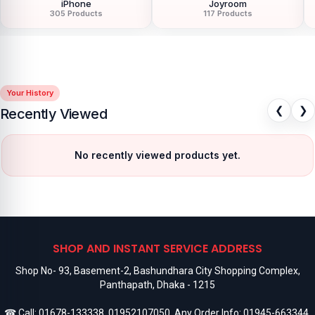
iPhone
Joyroom
305 Products
117 Products
Your History
❮
❯
Recently Viewed
No recently viewed products yet.
SHOP AND INSTANT SERVICE ADDRESS
Shop No- 93, Basement-2, Bashundhara City Shopping Complex,
Panthapath, Dhaka - 1215
☎ Call:
01678-133338
,
01952107050
, Any Order Info:
01945-663344
,