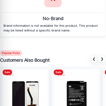
No-Brand
Brand information is not available for this product. This product
may be listed without a specific brand name.
Popular Picks
❮
❯
Customers Also Bought
Sale
Sale