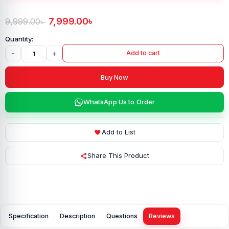
7,999.00
৳
9,999.00
৳
-
+
Add to cart
Buy Now
WhatsApp Us to Order
Add to List
Share This Product
Specification
Description
Questions
Reviews