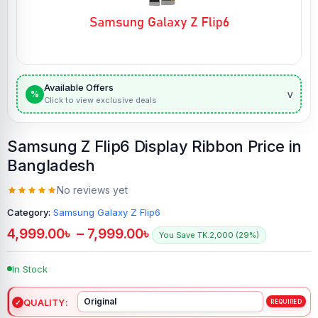
Available Offers
v
%
Click to view exclusive deals
Samsung Z Flip6 Display Ribbon Price in
Bangladesh
No reviews yet
Category:
Samsung Galaxy Z Flip6
4,999.00
৳
–
7,999.00
৳
You Save TK.2,000 (29%)
In Stock
QUALITY