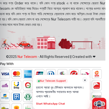
ন করে পণ্য Order করে থাকে। যদি কোন পণ্য stock এ না থাকে সেক্ষেত্রে ক্রেতা Nur
lecom কে অতিরিক্ত সময় দিয়েও পণ্যটি নিতে আগ্রহ প্রকাশ করে থাকেন। পণ্যের গুনগত মান
বেচনা করে যদি কোন পণ্য না দিতে পারি সেক্ষেত্রে ক্রেতাকে ফোন করে অগ্রিম নেওয়া টাকা ফেরত
য়া হয়। যদি কোন ক্রেতা ফোন না ধরে সেক্ষেত্রে Nur Telecom দায়ী নয়। ক্রেতা যদি পরবর্তীতে
ন করে সাথে সাথে টাকা ফেরত দেয়া হয়।
©2025
Nur Telecom
- All Rights Reserved || Created with ❤
×
Nur Telecom Support
হ্যালো স্যার! নূর টেলিকমে আপনাকে স্বাগতম।
আপনার প্রয়োজনীয় সহায়তার জন্য আমরা
এখানে আছি।
Start WhatsApp Chat
LIVE CHAT