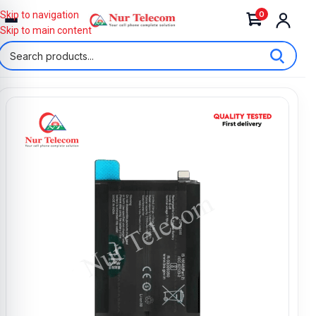
0
Skip to navigation
Skip to main content