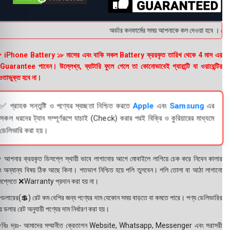
অর্ডার কনফার্মের সময় আপনাকে কল দেওয়া হবে । ডেলিভ
 iPhone Battery ১৮ মাসের এবং বাকি সকল Battery ক্রয়কৃত তারিখ থেকে 4 মাস এর
uarantee পাবেন। উল্লেখ্য, ব্যাটারি ফুলে গেলে তা কোনোভাবেই গ্যারান্টি বা ওয়ারেন্টির
তাভুক্ত হবে না।
✅ গ্রাহক সন্তুষ্টি ও পণ্যের স্বচ্ছতা নিশ্চিত করতে
Apple
এবং
Samsung
এর
সকল ধরনের ট্যাব সম্পূর্ণরূপে যাচাই (Check) করার পরই বিক্রি ও কুরিয়ারের মাধ্যমে
ডেলিভারি করা হয়।
 আপনার ক্রয়কৃত ডিসপ্লে স্থায়ী ভাবে লাগানোর আগে মোবাইলে লাগিয়ে চেক করে নিবেন কালার
ং অন্যান্য বিষয় ঠিক আছে কিনা। শতভাগ নিশ্চিত হয়ে পলি তুলবেন। পলি তোলা বা আঠা লাগানো
সপ্লেতে ❌Warranty প্রদান করা হয় না।
ডলারের(💲) রেট কম বেশির জন্য পণ্যের দাম যেকোন সময় বাড়তে বা কমতে পারে। পণ্য ডেলিভারির
 ডলার রেট অনুযায়ী পণ্যের দাম নির্ধারণ করা হয়।
বিঃ দ্রঃ- আমাদের সম্মানীত ক্রেতাগন Website, Whatsapp, Messenger এবং সরাসরী