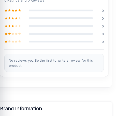
0 Ratings and 0 Reviews
0
0
0
0
0
No reviews yet. Be the first to write a review for this
product.
Brand Information