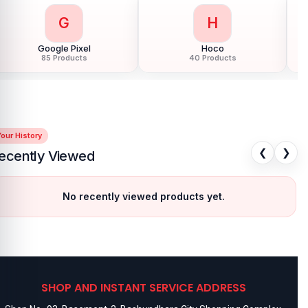
G
H
Google Pixel
Hoco
85 Products
40 Products
our History
❮
❯
ecently Viewed
No recently viewed products yet.
SHOP AND INSTANT SERVICE ADDRESS