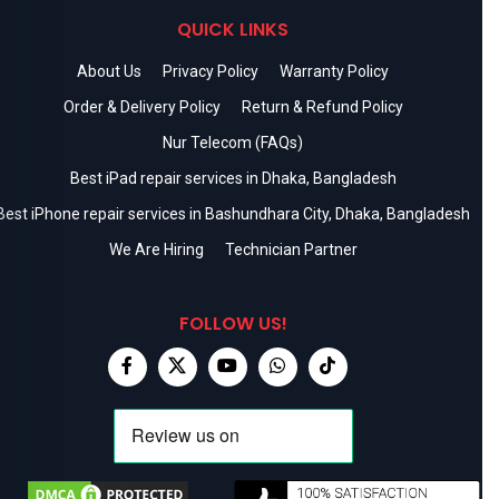
QUICK LINKS
About Us
Privacy Policy
Warranty Policy
Order & Delivery Policy
Return & Refund Policy
Nur Telecom (FAQs)
Best iPad repair services in Dhaka, Bangladesh
Best iPhone repair services in Bashundhara City, Dhaka, Bangladesh
We Are Hiring
Technician Partner
FOLLOW US!