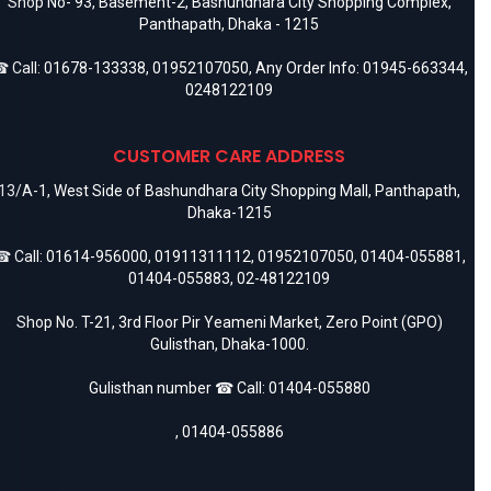
Shop No- 93, Basement-2, Bashundhara City Shopping Complex,
Panthapath, Dhaka - 1215
 Call:
01678-133338
,
01952107050
, Any Order Info:
01945-663344
,
0248122109
CUSTOMER CARE ADDRESS
13/A-1, West Side of Bashundhara City Shopping Mall, Panthapath,
Dhaka-1215
 Call:
01614-956000
,
01911311112
,
01952107050
,
01404-055881
,
01404-055883
,
02-48122109
Shop No. T-21, 3rd Floor Pir Yeameni Market, Zero Point (GPO)
Gulisthan, Dhaka-1000.
Gulisthan number ☎ Call:
01404-055880
,
01404-055886