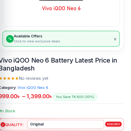
Available Offers
v
%
Click to view exclusive deals
Vivo iQOO Neo 6 Battery Latest Price in
Bangladesh
No reviews yet
Category:
Vivo iQOO Neo 6
999.00
৳
–
1,399.00
৳
You Save TK.600 (30%)
In Stock
QUALITY