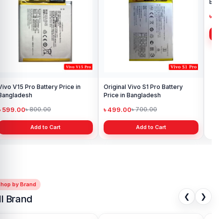
Vivo V15 Pro Battery Price in
Original Vivo S1 Pro Battery
Viv
Bangladesh
Price in Bangladesh
Ba
৳ 599.00
৳ 499.00
৳ 
৳ 800.00
৳ 700.00
Add to Cart
Add to Cart
Shop by Brand
❮
❯
ll Brand