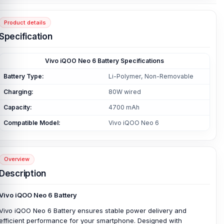
Product details
Specification
Vivo iQOO Neo 6 Battery Specifications
Battery Type:
Li-Polymer, Non-Removable
Charging:
80W wired
Capacity:
4700 mAh
Compatible Model:
Vivo iQOO Neo 6
Overview
Description
Vivo iQOO Neo 6 Battery
Vivo iQOO Neo 6 Battery ensures stable power delivery and
efficient performance for your smartphone. Designed with