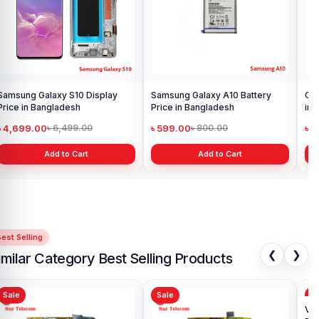
Samsung Galaxy S10 Display
Samsung Galaxy A10 Battery
Ori
Price in Bangladesh
Price in Bangladesh
in 
৳ 4,699.00
৳ 599.00
৳ 1
৳ 6,499.00
৳ 800.00
Add to Cart
Add to Cart
est Selling
❮
❯
imilar Category Best Selling Products
Sale
Sale
Sa