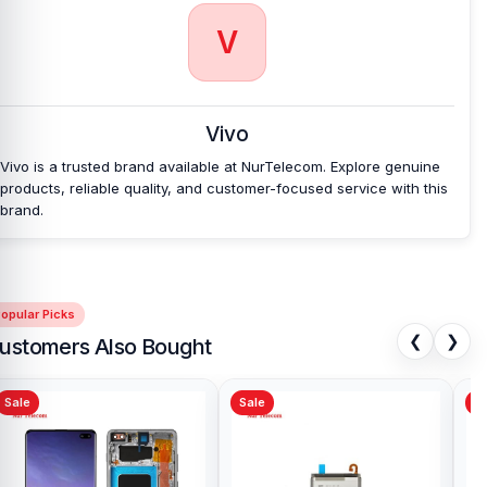
V
Vivo
Vivo is a trusted brand available at NurTelecom. Explore genuine
products, reliable quality, and customer-focused service with this
brand.
opular Picks
❮
❯
ustomers Also Bought
Sale
Sale
Sa