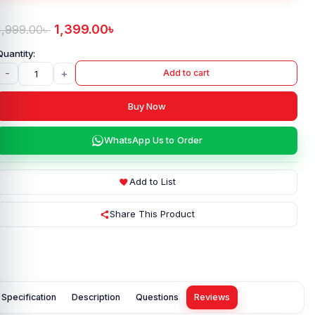
1,399.00
৳
1,999.00
৳
-
+
Add to cart
Buy Now
WhatsApp Us to Order
Add to List
Share This Product
Specification
Description
Questions
Reviews