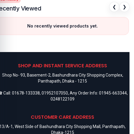
❮
❯
ecently Viewed
No recently viewed products yet.
SHOP AND INSTANT SERVICE ADDRESS
Shop No- 93, Basement-2, Bashundhara City Shopping Complex,
Panthapath, Dhaka - 1215
 Call:
01678-133338
,
01952107050
, Any Order Info:
01945-663344
,
0248122109
CUSTOMER CARE ADDRESS
13/A-1, West Side of Bashundhara City Shopping Mall, Panthapath,
Dhaka-1215