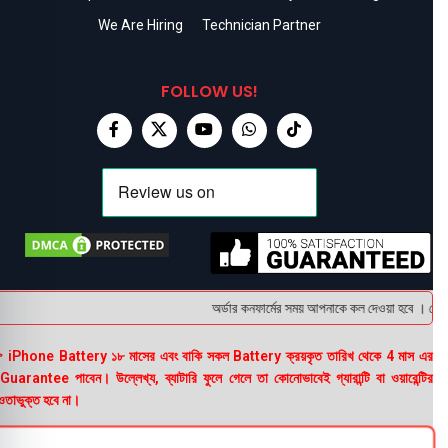
We Are Hiring
Technician Partner
FOLLOW US!
অর্ডার কনফার্মের সময় আপনাকে কল দেওয়া হবে । ডেলিভা
 iPhone Battery ১৮ মাসের এবং বাকি সকল Battery ক্রয়কৃত তারিখ থেকে 4 মাস এর
uarantee পাবেন। উল্লেখ্য, ব্যাটারি ফুলে গেলে তা কোনোভাবেই গ্যারান্টি বা ওয়ারেন্টির
তাভুক্ত হবে না।