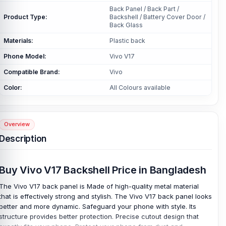
Back Panel / Back Part /
Product Type:
Backshell / Battery Cover Door /
Back Glass
Materials:
Plastic back
Phone Model:
Vivo V17
Compatible Brand:
Vivo
Color:
All Colours available
Overview
Description
Buy Vivo V17 Backshell Price in Bangladesh
The Vivo V17 back panel is Made of high-quality metal material
that is effectively strong and stylish. The Vivo V17 back panel looks
better and more dynamic. Safeguard your phone with style. Its
structure provides better protection. Precise cutout design that