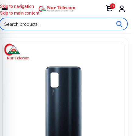
0
Skip to navigation
Skip to main content