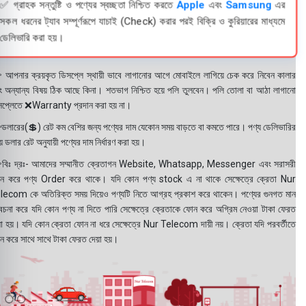
✅ গ্রাহক সন্তুষ্টি ও পণ্যের স্বচ্ছতা নিশ্চিত করতে
Apple
এবং
Samsung
এর
সকল ধরনের ট্যাব সম্পূর্ণরূপে যাচাই (Check) করার পরই বিক্রি ও কুরিয়ারের মাধ্যমে
ডেলিভারি করা হয়।
 আপনার ক্রয়কৃত ডিসপ্লে স্থায়ী ভাবে লাগানোর আগে মোবাইলে লাগিয়ে চেক করে নিবেন কালার
ং অন্যান্য বিষয় ঠিক আছে কিনা। শতভাগ নিশ্চিত হয়ে পলি তুলবেন। পলি তোলা বা আঠা লাগানো
সপ্লেতে ❌Warranty প্রদান করা হয় না।
ডলারের(💲) রেট কম বেশির জন্য পণ্যের দাম যেকোন সময় বাড়তে বা কমতে পারে। পণ্য ডেলিভারির
 ডলার রেট অনুযায়ী পণ্যের দাম নির্ধারণ করা হয়।
বিঃ দ্রঃ- আমাদের সম্মানীত ক্রেতাগন Website, Whatsapp, Messenger এবং সরাসরী
ন করে পণ্য Order করে থাকে। যদি কোন পণ্য stock এ না থাকে সেক্ষেত্রে ক্রেতা Nur
lecom কে অতিরিক্ত সময় দিয়েও পণ্যটি নিতে আগ্রহ প্রকাশ করে থাকেন। পণ্যের গুনগত মান
বেচনা করে যদি কোন পণ্য না দিতে পারি সেক্ষেত্রে ক্রেতাকে ফোন করে অগ্রিম নেওয়া টাকা ফেরত
য়া হয়। যদি কোন ক্রেতা ফোন না ধরে সেক্ষেত্রে Nur Telecom দায়ী নয়। ক্রেতা যদি পরবর্তীতে
ন করে সাথে সাথে টাকা ফেরত দেয়া হয়।