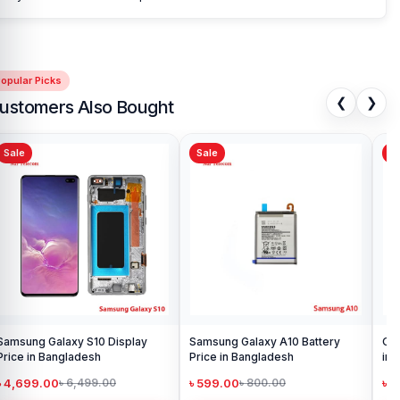
opular Picks
❮
❯
ustomers Also Bought
Sale
Sale
Sa
Samsung Galaxy S10 Display
Samsung Galaxy A10 Battery
Ori
Price in Bangladesh
Price in Bangladesh
in 
৳ 4,699.00
৳ 599.00
৳ 1
৳ 6,499.00
৳ 800.00