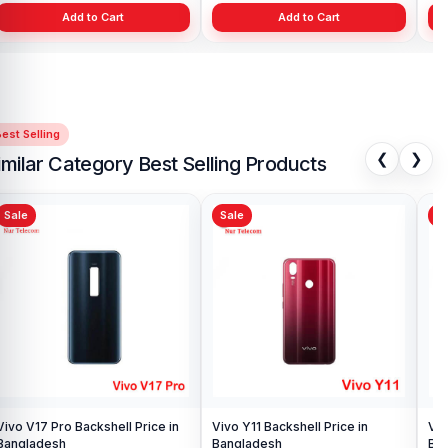
Add to Cart
Add to Cart
est Selling
❮
❯
imilar Category Best Selling Products
Sale
Sale
Sa
Vivo V17 Pro Backshell Price in
Vivo Y11 Backshell Price in
Viv
Bangladesh
Bangladesh
Ba