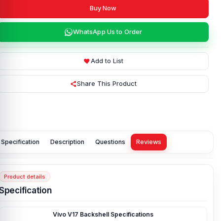
Buy Now
WhatsApp Us to Order
Add to List
Share This Product
Specification
Description
Questions
Reviews
Product details
Specification
Vivo V17 Backshell Specifications