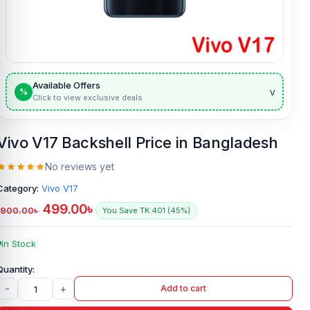
Available Offers
v
%
Click to view exclusive deals
Vivo V17 Backshell Price in Bangladesh
No reviews yet
Category:
Vivo V17
499.00
৳
900.00
৳
You Save TK.401 (45%)
In Stock
-
+
Add to cart