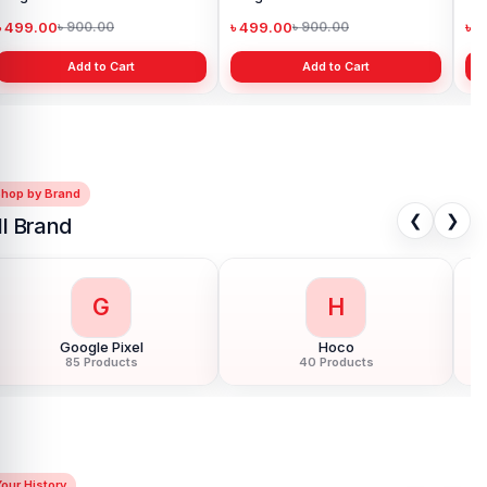
৳ 499.00
৳ 499.00
৳ 
৳ 900.00
৳ 900.00
Add to Cart
Add to Cart
Shop by Brand
❮
❯
ll Brand
G
H
Google Pixel
Hoco
85 Products
40 Products
our History