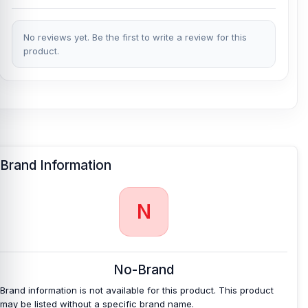
No reviews yet. Be the first to write a review for this
product.
Brand Information
N
No-Brand
Brand information is not available for this product. This product
may be listed without a specific brand name.