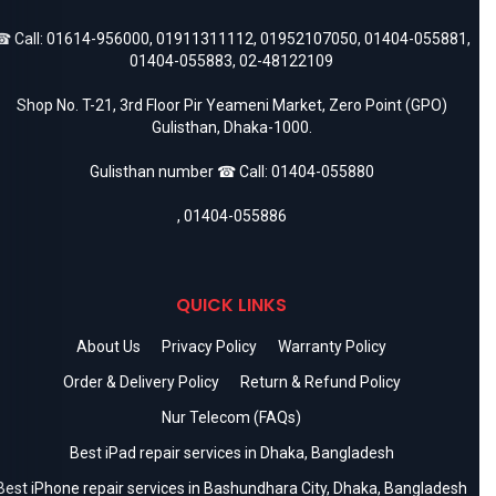
 Call:
01614-956000
,
01911311112
,
01952107050
,
01404-055881
,
01404-055883
,
02-48122109
Shop No. T-21, 3rd Floor Pir Yeameni Market, Zero Point (GPO)
Gulisthan, Dhaka-1000.
Gulisthan number ☎ Call:
01404-055880
,
01404-055886
QUICK LINKS
About Us
Privacy Policy
Warranty Policy
Order & Delivery Policy
Return & Refund Policy
Nur Telecom (FAQs)
Best iPad repair services in Dhaka, Bangladesh
Best iPhone repair services in Bashundhara City, Dhaka, Bangladesh