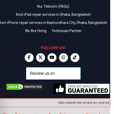
Nur Telecom (FAQs)
Best iPad repair services in Dhaka, Bangladesh
Best iPhone repair services in Bashundhara City, Dhaka, Bangladesh
We Are Hiring
Technician Partner
FOLLOW US!
অর্ডার কনফার্মের সময় আপনাকে কল দেওয়া হবে । ডেল