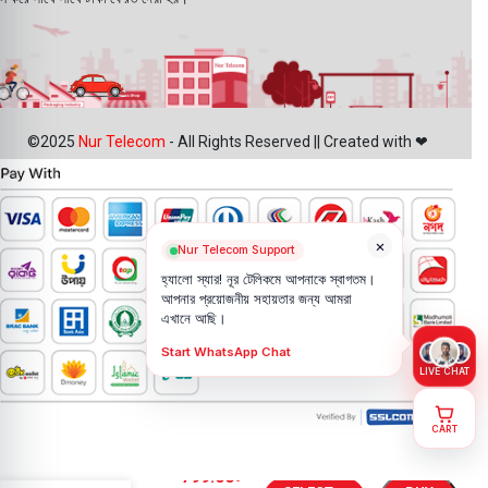
©2025
Nur Telecom
- All Rights Reserved || Created with ❤
×
Nur Telecom Support
হ্যালো স্যার! নূর টেলিকমে আপনাকে স্বাগতম।
আপনার প্রয়োজনীয় সহায়তার জন্য আমরা
এখানে আছি।
Start WhatsApp Chat
LIVE CHAT
CART
Vivo V40e
799.00
৳