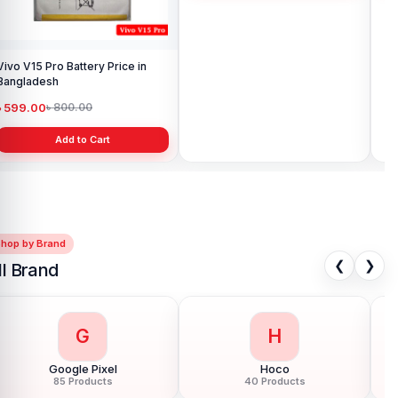
Vivo V15 Pro Battery Price in
Vivo iQOO Neo 6 Battery Latest
Ori
Bangladesh
Price in Bangladesh
Pri
৳ 599.00
৳ 999.00
৳ 
৳ 800.00
৳ 1,499.00
Add to Cart
Add to Cart
Shop by Brand
❮
❯
ll Brand
G
H
Google Pixel
Hoco
85 Products
40 Products