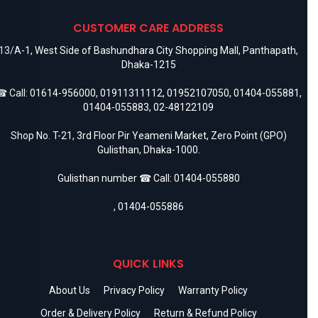
CUSTOMER CARE ADDRESS
13/A-1, West Side of Bashundhara City Shopping Mall, Panthapath,
Dhaka-1215
 Call:
01614-956000
,
01911311112
,
01952107050
,
01404-055881
,
01404-055883
,
02-48122109
Shop No. T-21, 3rd Floor Pir Yeameni Market, Zero Point (GPO)
Gulisthan, Dhaka-1000.
Gulisthan number ☎ Call:
01404-055880
,
01404-055886
QUICK LINKS
About Us
Privacy Policy
Warranty Policy
Order & Delivery Policy
Return & Refund Policy