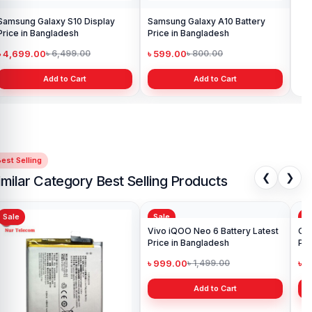
Samsung Galaxy S10 Display
Samsung Galaxy A10 Battery
Ori
Price in Bangladesh
Price in Bangladesh
in 
৳ 4,699.00
৳ 599.00
৳ 1
৳ 6,499.00
৳ 800.00
Add to Cart
Add to Cart
est Selling
❮
❯
imilar Category Best Selling Products
Sale
Sale
Sa