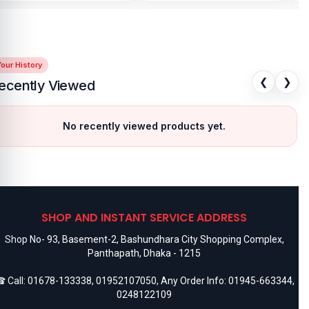
our History
❮
❯
ecently Viewed
No recently viewed products yet.
SHOP AND INSTANT SERVICE ADDRESS
Shop No- 93, Basement-2, Bashundhara City Shopping Complex,
Panthapath, Dhaka - 1215
 Call:
01678-133338
,
01952107050
, Any Order Info:
01945-663344
,
0248122109