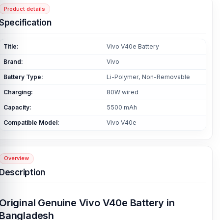
Product details
Specification
Title:
Vivo V40e Battery
Brand:
Vivo
Battery Type:
Li-Polymer, Non-Removable
Charging:
80W wired
Capacity:
5500 mAh
Compatible Model:
Vivo V40e
Overview
Description
Original Genuine Vivo V40e Battery in
Bangladesh