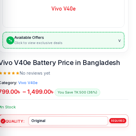
Available Offers
v
%
Click to view exclusive deals
Vivo V40e Battery Price in Bangladesh
No reviews yet
Category:
Vivo V40e
799.00
৳
–
1,499.00
৳
You Save TK.500 (38%)
In Stock
QUALITY