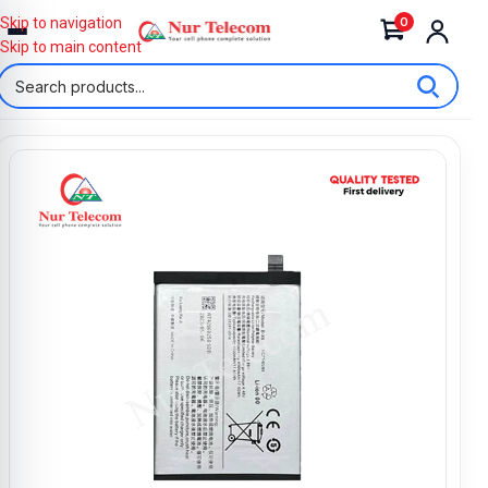
0
Skip to navigation
Skip to main content