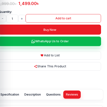
1,499.00
৳
1,999.00
৳
-
+
Add to cart
Buy Now
WhatsApp Us to Order
Add to List
Share This Product
Specification
Description
Questions
Reviews