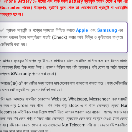
 iPhone Battery ১৮ মাসের এবং বাকি সকল Battery ক্রয়কৃত তারিখ থেকে 4 মাস এর
uarantee পাবেন। উল্লেখ্য, ব্যাটারি ফুলে গেলে তা কোনোভাবেই গ্যারান্টি বা ওয়ারেন্টির
তাভুক্ত হবে না।
✅ গ্রাহক সন্তুষ্টি ও পণ্যের স্বচ্ছতা নিশ্চিত করতে
Apple
এবং
Samsung
এর
সকল ধরনের ট্যাব সম্পূর্ণরূপে যাচাই (Check) করার পরই বিক্রি ও কুরিয়ারের মাধ্যমে
ডেলিভারি করা হয়।
 আপনার ক্রয়কৃত ডিসপ্লে স্থায়ী ভাবে লাগানোর আগে মোবাইলে লাগিয়ে চেক করে নিবেন কালার
ং অন্যান্য বিষয় ঠিক আছে কিনা। শতভাগ নিশ্চিত হয়ে পলি তুলবেন। পলি তোলা বা আঠা লাগানো
সপ্লেতে ❌Warranty প্রদান করা হয় না।
ডলারের(💲) রেট কম বেশির জন্য পণ্যের দাম যেকোন সময় বাড়তে বা কমতে পারে। পণ্য ডেলিভারির
 ডলার রেট অনুযায়ী পণ্যের দাম নির্ধারণ করা হয়।
বিঃ দ্রঃ- আমাদের সম্মানীত ক্রেতাগন Website, Whatsapp, Messenger এবং সরাসরী
ন করে পণ্য Order করে থাকে। যদি কোন পণ্য stock এ না থাকে সেক্ষেত্রে ক্রেতা Nur
lecom কে অতিরিক্ত সময় দিয়েও পণ্যটি নিতে আগ্রহ প্রকাশ করে থাকেন। পণ্যের গুনগত মান
বেচনা করে যদি কোন পণ্য না দিতে পারি সেক্ষেত্রে ক্রেতাকে ফোন করে অগ্রিম নেওয়া টাকা ফেরত
য়া হয়। যদি কোন ক্রেতা ফোন না ধরে সেক্ষেত্রে Nur Telecom দায়ী নয়। ক্রেতা যদি পরবর্তীতে
ন করে সাথে সাথে টাকা ফেরত দেয়া হয়।