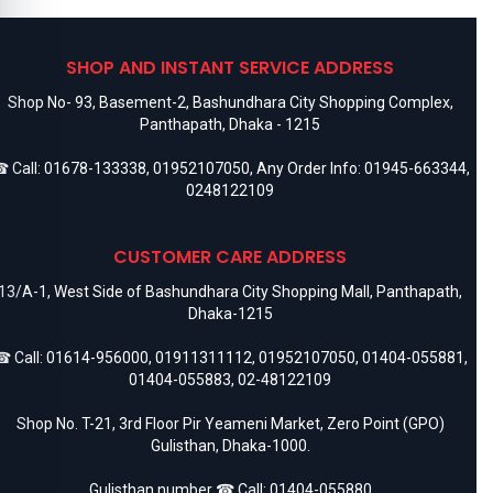
SHOP AND INSTANT SERVICE ADDRESS
Shop No- 93, Basement-2, Bashundhara City Shopping Complex,
Panthapath, Dhaka - 1215
 Call:
01678-133338
,
01952107050
, Any Order Info:
01945-663344
,
0248122109
CUSTOMER CARE ADDRESS
13/A-1, West Side of Bashundhara City Shopping Mall, Panthapath,
Dhaka-1215
 Call:
01614-956000
,
01911311112
,
01952107050
,
01404-055881
,
01404-055883
,
02-48122109
Shop No. T-21, 3rd Floor Pir Yeameni Market, Zero Point (GPO)
Gulisthan, Dhaka-1000.
Gulisthan number ☎ Call:
01404-055880