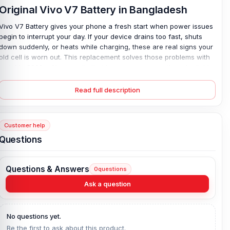
Original Vivo V7 Battery in Bangladesh
Vivo V7 Battery gives your phone a fresh start when power issues
begin to interrupt your day. If your device drains too fast, shuts
down suddenly, or heats while charging, these are real signs your
old cell is worn out. This replacement solves those problems with
a stable 3000 mAh capacity that keeps usage smooth and reliable.
It uses a safe lithium polymer design, so charging stays steady—
no more stress. Install it once, and you’ll notice the difference.
Read full description
Long calls feel easy again. Apps run without worry. It simply works.
Plus, the 4-month replacement guarantee adds extra peace of
mind.
Customer help
Vivo V7 Battery Key Features:
Questions
Battery Type:
Lithium Polymer
Charging:
Wired
Questions & Answers
0
questions
Capacity:
3000 mAh
Ask a question
Compatible Model:
Vivo V7
Battery Model:
B-D5
No questions yet.
Condition:
New, A brand-new, unused
Be the first to ask about this product.