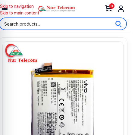
0
Skip to navigation
Skip to main content