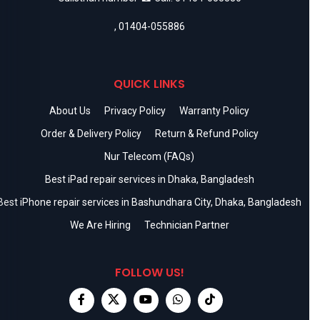
,
01404-055886
QUICK LINKS
About Us
Privacy Policy
Warranty Policy
Order & Delivery Policy
Return & Refund Policy
Nur Telecom (FAQs)
Best iPad repair services in Dhaka, Bangladesh
Best iPhone repair services in Bashundhara City, Dhaka, Bangladesh
We Are Hiring
Technician Partner
FOLLOW US!