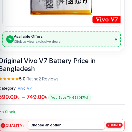
Available Offers
v
%
Click to view exclusive deals
Original Vivo V7 Battery Price in
Bangladesh
5.0
Rating
2 Reviews
Category:
Vivo V7
599.00
৳
–
749.00
৳
You Save TK.651 (47%)
In Stock
QUALITY