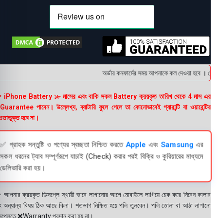
অর্ডার কনফার্মের সময় আপনাকে কল দেওয়া হবে । ডেলিভার
 iPhone Battery ১৮ মাসের এবং বাকি সকল Battery ক্রয়কৃত তারিখ থেকে 4 মাস এর
uarantee পাবেন। উল্লেখ্য, ব্যাটারি ফুলে গেলে তা কোনোভাবেই গ্যারান্টি বা ওয়ারেন্টির
তাভুক্ত হবে না।
✅ গ্রাহক সন্তুষ্টি ও পণ্যের স্বচ্ছতা নিশ্চিত করতে
Apple
এবং
Samsung
এর
সকল ধরনের ট্যাব সম্পূর্ণরূপে যাচাই (Check) করার পরই বিক্রি ও কুরিয়ারের মাধ্যমে
ডেলিভারি করা হয়।
 আপনার ক্রয়কৃত ডিসপ্লে স্থায়ী ভাবে লাগানোর আগে মোবাইলে লাগিয়ে চেক করে নিবেন কালার
ং অন্যান্য বিষয় ঠিক আছে কিনা। শতভাগ নিশ্চিত হয়ে পলি তুলবেন। পলি তোলা বা আঠা লাগানো
সপ্লেতে ❌Warranty প্রদান করা হয় না।