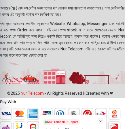
ডলারের(💲) রেট কম বেশির জন্য পণ্যের দাম যেকোন সময় বাড়তে বা কমতে পারে। পণ্য ডেলিভারির
 ডলার রেট অনুযায়ী পণ্যের দাম নির্ধারণ করা হয়।
বিঃ দ্রঃ- আমাদের সম্মানীত ক্রেতাগন Website, Whatsapp, Messenger এবং সরাসরী
ন করে পণ্য Order করে থাকে। যদি কোন পণ্য stock এ না থাকে সেক্ষেত্রে ক্রেতা Nur
lecom কে অতিরিক্ত সময় দিয়েও পণ্যটি নিতে আগ্রহ প্রকাশ করে থাকেন। পণ্যের গুনগত মান
বেচনা করে যদি কোন পণ্য না দিতে পারি সেক্ষেত্রে ক্রেতাকে ফোন করে অগ্রিম নেওয়া টাকা ফেরত
য়া হয়। যদি কোন ক্রেতা ফোন না ধরে সেক্ষেত্রে Nur Telecom দায়ী নয়। ক্রেতা যদি পরবর্তীতে
ন করে সাথে সাথে টাকা ফেরত দেয়া হয়।
©2025
Nur Telecom
- All Rights Reserved || Created with ❤
×
Nur Telecom Support