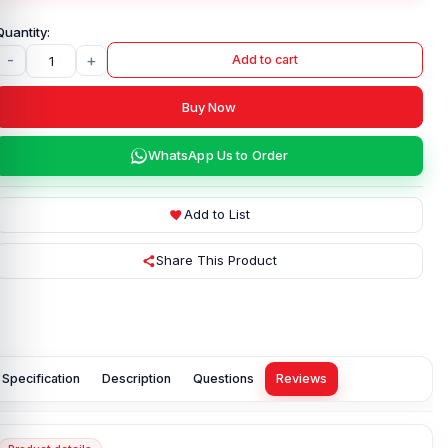
-
+
Add to cart
Buy Now
WhatsApp Us to Order
Add to List
Share This Product
Specification
Description
Questions
Reviews