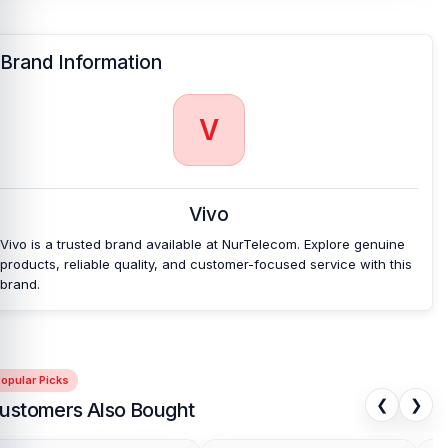
Vivo and 100% on Android phones.
Which shop offers an original Vivo V7 Battery
at
Brand Information
an affordable price in Bangladesh?
Nur Telecom is a well-known shop in Bangladesh for offering an
original Vivo V7 Battery and other Vivo V7 spare parts at an
V
affordable price. We are committed to providing our valued
customers with original mobile spare parts.
[/vc_column][/vc_row]
Vivo
Vivo is a trusted brand available at NurTelecom. Explore genuine
products, reliable quality, and customer-focused service with this
brand.
opular Picks
❮
❯
ustomers Also Bought