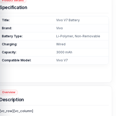
Product details
Specification
Title:
Vivo V7 Battery
Brand:
Vivo
Battery Type:
Li-Polymer, Non-Removable
Charging:
Wired
Capacity:
3000 mAh
Compatible Model:
Vivo V7
Overview
Description
[vc_row][vc_column]