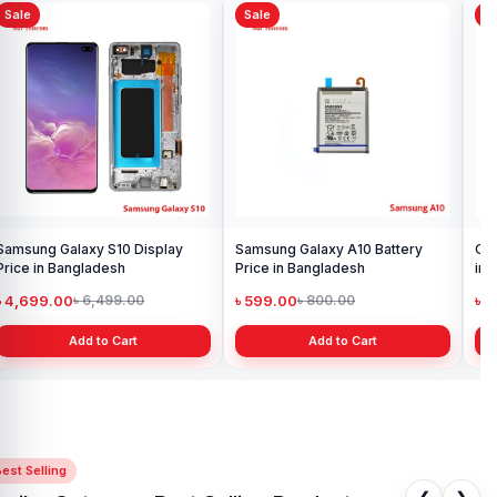
Sale
Sale
Sa
Samsung Galaxy S10 Display
Samsung Galaxy A10 Battery
Ori
Price in Bangladesh
Price in Bangladesh
in 
৳ 4,699.00
৳ 599.00
৳ 1
৳ 6,499.00
৳ 800.00
Add to Cart
Add to Cart
est Selling