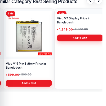
❮
❯
imilar Category Best Selling Products
Sale
Sale
Sa
Viv
Pri
৳ 
Vivo V15 Pro Battery Price in
Vivo V7 Display Price in
Bangladesh
Bangladesh
৳ 599.00
৳ 1,249.00
৳ 800.00
৳ 2,500.00
Add to Cart
Add to Cart