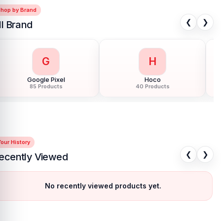
Shop by Brand
❮
❯
ll Brand
G
H
Google Pixel
Hoco
85 Products
40 Products
our History
❮
❯
ecently Viewed
No recently viewed products yet.