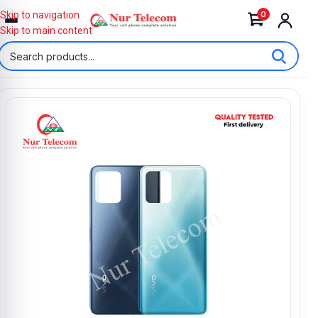
0
Skip to navigation
Skip to main content