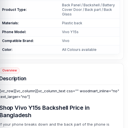
Back Panel / Backshell / Battery
Product Type:
Cover Door / Back part / Back
Glass
Materials:
Plastic back
Phone Model:
Vivo Y15s
Compatible Brand:
Vivo
Color:
All Colours available
Overview
Description
[vc_row][vc_column][vc_column_text css="" woodmart_inline="no"
text_larger="no"]
Shop Vivo Y15s Backshell Price in
Bangladesh
If your phone breaks down and the back part of the phone is