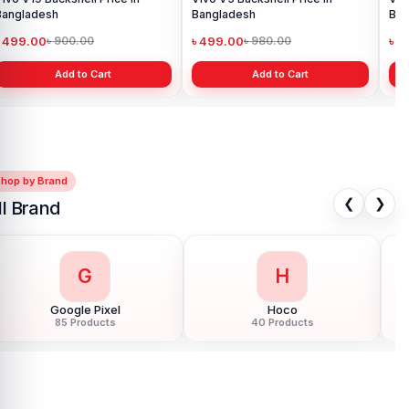
Bangladesh
৳ 499.00
৳ 900.00
Add to Cart
Shop by Brand
❮
❯
ll Brand
G
H
Google Pixel
Hoco
85 Products
40 Products