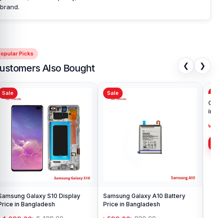
brand.
opular Picks
❮
❯
ustomers Also Bought
Sale
Sale
Sa
Samsung Galaxy S10 Display
Samsung Galaxy A10 Battery
Ori
Price in Bangladesh
Price in Bangladesh
in 