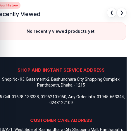
our History
❮
❯
ecently Viewed
No recently viewed products yet.
SHOP AND INSTANT SERVICE ADDRESS
Shop No- 93, Basement-2, Bashundhara City Shopping Complex,
Panthapath, Dhaka - 1215
 Call:
01678-133338
,
01952107050
, Any Order Info:
01945-663344
,
0248122109
CUSTOMER CARE ADDRESS
13/A-1, West Side of Bashundhara City Shopping Mall, Panthapath,