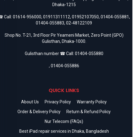
Dhaka-1215
 Call:
01614-956000
,
01911311112
,
01952107050
,
01404-055881
,
01404-055883
,
02-48122109
Shop No. T-21, 3rd Floor Pir Yeameni Market, Zero Point (GPO)
Gulisthan, Dhaka-1000.
Gulisthan number ☎ Call:
01404-055880
,
01404-055886
QUICK LINKS
About Us
Privacy Policy
Warranty Policy
Order & Delivery Policy
Return & Refund Policy
Nur Telecom (FAQs)
Best iPad repair services in Dhaka, Bangladesh