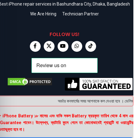
Best iPhone repair services in Bashundhara City, Dhaka, Bangladesh
We Are Hiring
Technician Partner
FOLLOW US!
অর্ডার কনফার্মের সময় আপনাকে কল দেওয়া হবে । ডেলিভারি চা
 iPhone Battery ১৮ মাসের এবং বাকি সকল Battery ক্রয়কৃত তারিখ থেকে 4 মাস এর
uarantee পাবেন। উল্লেখ্য, ব্যাটারি ফুলে গেলে তা কোনোভাবেই গ্যারান্টি বা ওয়ারেন্টির
তাভুক্ত হবে না।