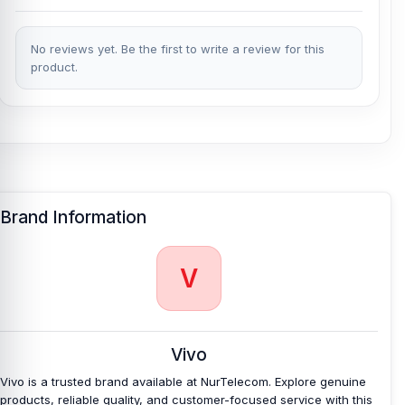
No reviews yet. Be the first to write a review for this
product.
Brand Information
V
Vivo
Vivo is a trusted brand available at NurTelecom. Explore genuine
products, reliable quality, and customer-focused service with this