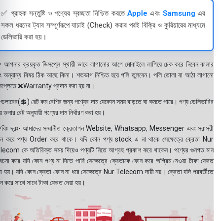
✅ গ্রাহক সন্তুষ্টি ও পণ্যের স্বচ্ছতা নিশ্চিত করতে
Apple
এবং
Samsung
এর
সকল ধরনের ট্যাব সম্পূর্ণরূপে যাচাই (Check) করার পরই বিক্রি ও কুরিয়ারের মাধ্যমে
ডেলিভারি করা হয়।
 আপনার ক্রয়কৃত ডিসপ্লে স্থায়ী ভাবে লাগানোর আগে মোবাইলে লাগিয়ে চেক করে নিবেন কালার
ং অন্যান্য বিষয় ঠিক আছে কিনা। শতভাগ নিশ্চিত হয়ে পলি তুলবেন। পলি তোলা বা আঠা লাগানো
সপ্লেতে ❌Warranty প্রদান করা হয় না।
ডলারের(💲) রেট কম বেশির জন্য পণ্যের দাম যেকোন সময় বাড়তে বা কমতে পারে। পণ্য ডেলিভারির
 ডলার রেট অনুযায়ী পণ্যের দাম নির্ধারণ করা হয়।
বিঃ দ্রঃ- আমাদের সম্মানীত ক্রেতাগন Website, Whatsapp, Messenger এবং সরাসরী
ন করে পণ্য Order করে থাকে। যদি কোন পণ্য stock এ না থাকে সেক্ষেত্রে ক্রেতা Nur
lecom কে অতিরিক্ত সময় দিয়েও পণ্যটি নিতে আগ্রহ প্রকাশ করে থাকেন। পণ্যের গুনগত মান
বেচনা করে যদি কোন পণ্য না দিতে পারি সেক্ষেত্রে ক্রেতাকে ফোন করে অগ্রিম নেওয়া টাকা ফেরত
য়া হয়। যদি কোন ক্রেতা ফোন না ধরে সেক্ষেত্রে Nur Telecom দায়ী নয়। ক্রেতা যদি পরবর্তীতে
ন করে সাথে সাথে টাকা ফেরত দেয়া হয়।