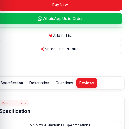
Buy Now
WhatsApp Us to Order
Add to List
Share This Product
Specification
Description
Questions
Reviews
Product details
Specification
Vivo Y15s Backshell Specifications