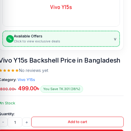
Available Offers
v
%
Click to view exclusive deals
Vivo Y15s Backshell Price in Bangladesh
No reviews yet
Category:
Vivo Y15s
499.00
৳
800.00
৳
You Save TK.301 (38%)
In Stock
-
+
Add to cart