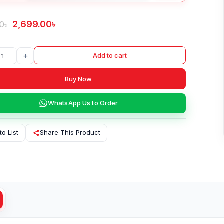
2,699.00
৳
00
৳
+
Add to cart
Buy Now
WhatsApp Us to Order
to List
Share This Product