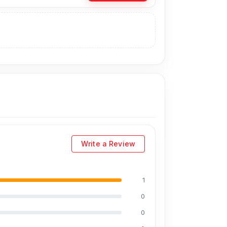
ginal display price is 2,699 Tk.
You can
 visit our store to purchase this genuine and
 Basement-2, Bashundhara City Shopping
Write a Review
1
0
0