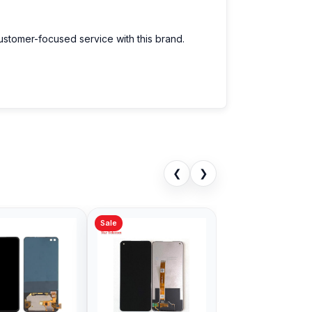
customer-focused service with this brand.
❮
❯
Sale