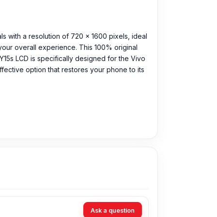
ls with a resolution of 720 x 1600 pixels, ideal
our overall experience. This 100% original
Y15s LCD is specifically designed for the Vivo
ffective option that restores your phone to its
Ask a question