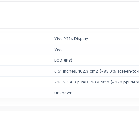
Vivo Y15s Display
Vivo
LCD (IPS)
6.51 inches, 102.3 cm2 (~83.0% screen-to-b
720 x 1600 pixels, 20:9 ratio (~270 ppi dens
Unknown