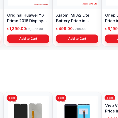
Original Huawei Y6
Xiaomi Mi A2 Lite
Oneplu
Prime 2018 Display
Battery Price in
Price 
Price in Bangladesh
Bangladesh
৳ 1,399.00
৳ 499.00
৳ 6,19
৳ 2,399.00
৳ 799.00
Add to Cart
Add to Cart
Sale
Sale
Sale