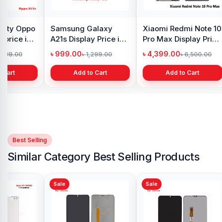
y Oppo
Samsung Galaxy
Xiaomi Redmi Note 10
 price in
A21s Display Price in
Pro Max Display Price
h
Bangladesh
in Bangladesh
৳ 999.00
৳ 4,399.00
1,299.00
৳ 1,299.00
৳ 6,500.00
 Cart
Add to Cart
Add to Cart
Best Selling
Similar Category Best Selling Products
Sale
Sale