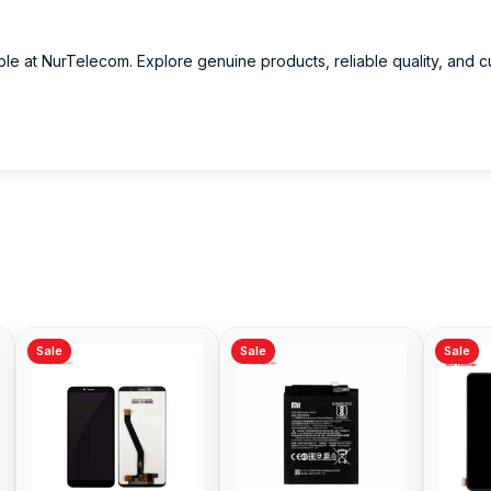
able at NurTelecom. Explore genuine products, reliable quality, and 
Sale
Sale
Sale