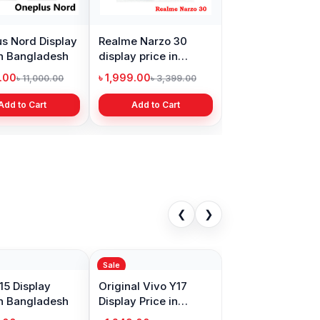
s Nord Display
Realme Narzo 30
in Bangladesh
display price in
Bangladesh
9.00
৳ 1,999.00
৳ 11,000.00
৳ 3,399.00
Add to Cart
Add to Cart
❮
❯
Sale