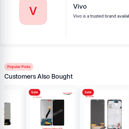
Vivo
V
Vivo is a trusted brand avail
Popular Picks
Customers Also Bought
Sale
Sale