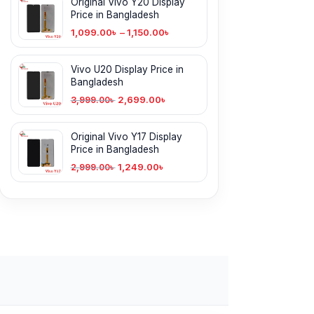
Original Vivo Y20 Display
Price in Bangladesh
1,099.00
৳
–
1,150.00
৳
Vivo U20 Display Price in
Bangladesh
2,699.00
৳
3,999.00
৳
Original Vivo Y17 Display
Price in Bangladesh
1,249.00
৳
2,999.00
৳