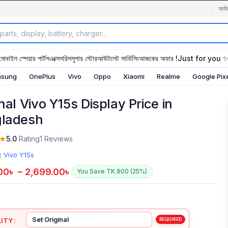
অর্ডা
মোবাইল স্পেয়ার পার্টস
এক্সেসরিস
সুপার স্টোর
আউটলেট সার্ভিসিং
আজকের অফার !
Just for you 
sung
OnePlus
Vivo
Oppo
Xiaomi
Realme
Google Pix
nal Vivo Y15s Display Price in
ladesh
5.0
Rating
1 Reviews
:
Vivo Y15s
00
৳
–
2,699.00
৳
You Save TK.900 (25%)
ITY