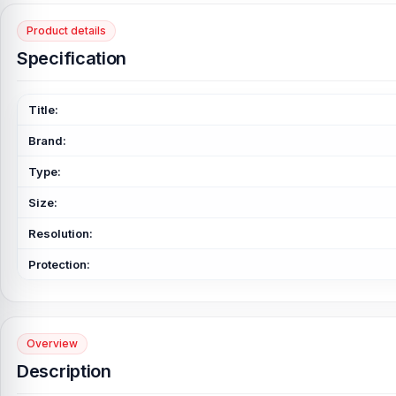
Product details
Specification
Title:
Brand:
Type:
Size:
Resolution:
Protection:
Overview
Description