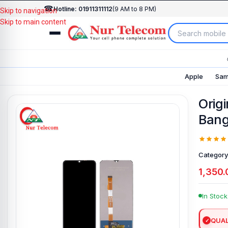
☎
Hotline: 01911311112
(9 AM to 8 PM)
Skip to navigation
Skip to main content
Apple
Sam
Origi
Bang
Category
1,350.
In Stock
QUAL