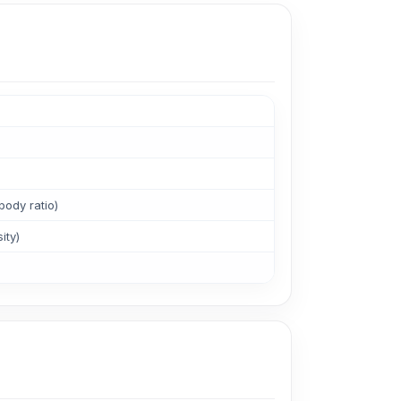
ody ratio)
ity)