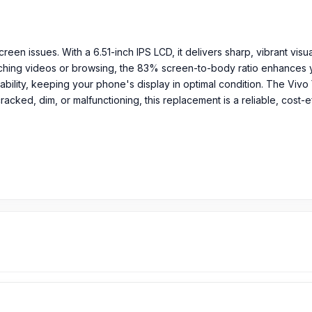
reen issues. With a 6.51-inch IPS LCD, it delivers sharp, vibrant visua
tching videos or browsing, the 83% screen-to-body ratio enhances y
ility, keeping your phone's display in optimal condition. The Vivo 
cracked, dim, or malfunctioning, this replacement is a reliable, cost-e
ratio)