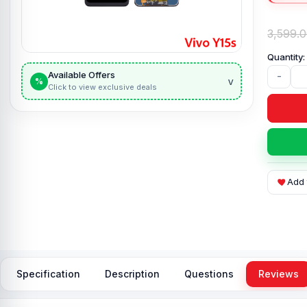
3,599.
Available Offers
-
v
%
Click to view exclusive deals
Add 
Specification
Description
Questions
Reviews