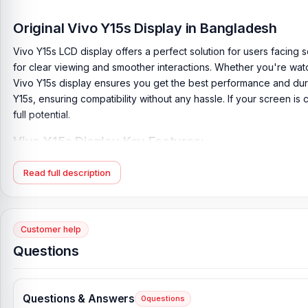
Original Vivo Y15s Display in Bangladesh
Vivo Y15s LCD display offers a perfect solution for users facing sc
for clear viewing and smoother interactions. Whether you're wa
Vivo Y15s display ensures you get the best performance and durab
Y15s, ensuring compatibility without any hassle. If your screen is 
full potential.
Vivo Y15s Display Key Features:
Display Type:
IPS LCD
Read full description
Display Size:
6.51 inches, 102.3 cm2 (~83.0% screen-to-body 
Resolution:
720 x 1600 pixels, 20:9 ratio (~270 ppi density)
Originality:
100% Original display.
Customer help
Display Tested:
Yes/Passed
Questions
Display Condition:
New
Compatible Model:
Vivo Y15s
Questions & Answers
0
questions
Compatible Brand:
Vivo