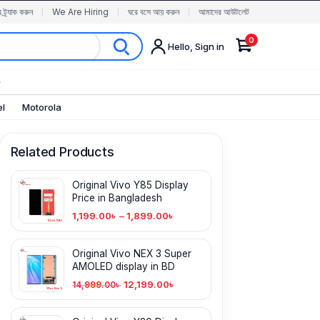
র ট্র্যাক করুন
We Are Hiring
ঘরে বসে আয় করুন
আমাদের আউটলেট
0
Hello, Sign in
✨
el
Motorola
Related Products
Original Vivo Y85 Display
Price in Bangladesh
1,199.00
৳
–
1,899.00
৳
Original Vivo NEX 3 Super
AMOLED display in BD
12,199.00
৳
14,999.00
৳