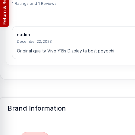
Nur Telecom (FAQs)
1 Ratings and 1 Reviews
Where to change the Vivo Y15s Display in Bangl
You can change or replace the Vivo Y15s Display in our shop, N
Hossain, Sojib Bhuiyan, Jahid Hassan, Md Arman, and Md S
experts in iPhone, Samsung, Xiaomi, OnePlus, vivo, and other sm
nadim
Displayphones.
An assembly charge of 500tk will be added. Howe
December 22, 2023
Which shop offers an original Vivo Y15s Display
a
Original quality Vivo Y15s Display ta best peyechi
Nur Telecom is a well-known shop in Bangladesh for offering an o
our valued customers with original mobile spare parts.
Also, check our Similar product:
Vivo iQOO Z9s Pro Display Price in Bangladesh
Vivo iQOO Z9x Display Price in Bangladesh
Brand Information