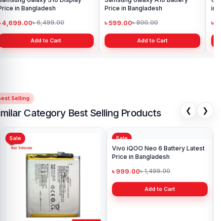
Price in Bangladesh
Price in Bangladesh
in 
৳ 4,699.00
৳ 599.00
৳ 1
৳ 6,499.00
৳ 800.00
Add to Cart
Add to Cart
est Selling
❮
❯
imilar Category Best Selling Products
Sale
Sale
Sa
Ori
Pri
৳ 