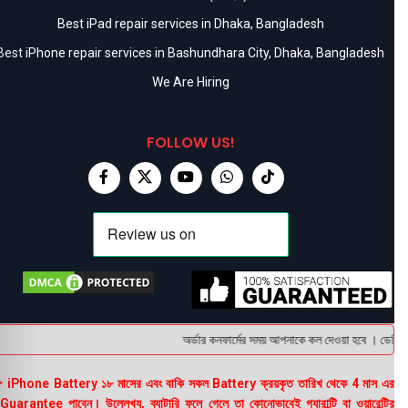
Best iPad repair services in Dhaka, Bangladesh
Best iPhone repair services in Bashundhara City, Dhaka, Bangladesh
We Are Hiring
FOLLOW US!
অর্ডার কনফার্মের সময় আপনাকে কল দেওয়া হবে । ডেলিভারি
 iPhone Battery ১৮ মাসের এবং বাকি সকল Battery ক্রয়কৃত তারিখ থেকে 4 মাস এর
uarantee পাবেন। উল্লেখ্য, ব্যাটারি ফুলে গেলে তা কোনোভাবেই গ্যারান্টি বা ওয়ারেন্টির