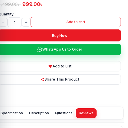
999.00
৳
1,499.00
৳
-
+
Add to cart
Buy Now
WhatsApp Us to Order
Add to List
Share This Product
Specification
Description
Questions
Reviews