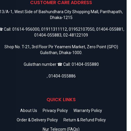
CUSTOMER CARE ADDRESS
13/A-1, West Side of Bashundhara City Shopping Mall, Panthapath,
Dhaka-1215
 Call:
01614-956000
,
01911311112
,
01952107050
,
01404-055881
,
01404-055883
,
02-48122109
Shop No. T-21, 3rd Floor Pir Yeameni Market, Zero Point (GPO)
Gulisthan, Dhaka-1000.
Gulisthan number ☎ Call:
01404-055880
,
01404-055886
QUICK LINKS
About Us
Privacy Policy
Warranty Policy
Order & Delivery Policy
Return & Refund Policy
Nur Telecom (FAQs)