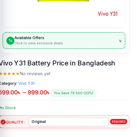
Available Offers
v
%
Click to view exclusive deals
Vivo Y31 Battery Price in Bangladesh
No reviews yet
Category:
Vivo Y31
599.00
৳
–
999.00
৳
You Save TK.500 (33%)
In Stock
QUALITY