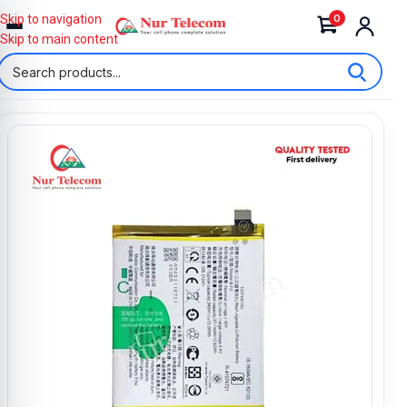
0
Skip to navigation
Skip to main content