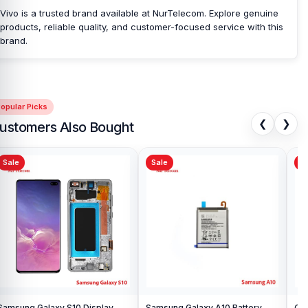
Vivo is a trusted brand available at NurTelecom. Explore genuine
products, reliable quality, and customer-focused service with this
brand.
opular Picks
❮
❯
ustomers Also Bought
Sale
Sale
Sa
Samsung Galaxy S10 Display
Samsung Galaxy A10 Battery
Ori