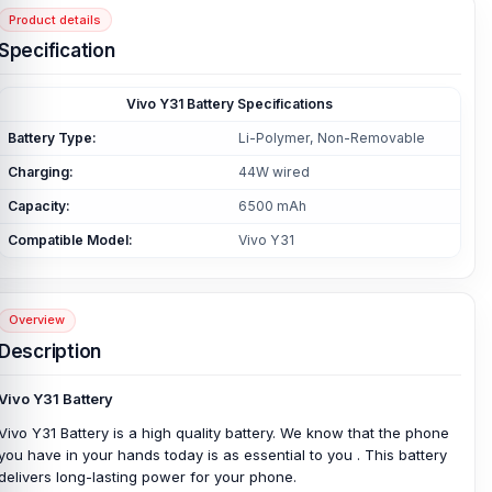
Product details
Specification
Vivo Y31 Battery Specifications
Battery Type:
Li-Polymer, Non-Removable
Charging:
44W wired
Capacity:
6500 mAh
Compatible Model:
Vivo Y31
Overview
Description
Vivo Y31 Battery
Vivo Y31 Battery is a high quality battery. We know that the phone
you have in your hands today is as essential to you . This battery
delivers long-lasting power for your phone.