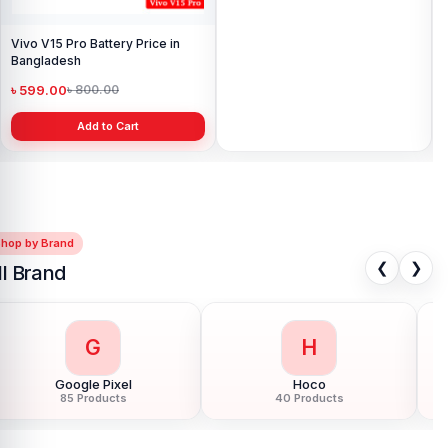
Vivo V15 Pro Battery Price in
Vivo iQOO Neo 6 Battery Latest
Bangladesh
Price in Bangladesh
৳ 599.00
৳ 999.00
৳ 800.00
৳ 1,499.00
Add to Cart
Add to Cart
Shop by Brand
❮
❯
ll Brand
G
H
Google Pixel
Hoco
85 Products
40 Products