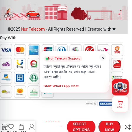
©2025
Nur Telecom
- All Rights Reserved || Created with ❤
×
Nur Telecom Support
হ্যালো স্যার! নূর টেলিকমে আপনাকে স্বাগতম।
আপনার প্রয়োজনীয় সহায়তার জন্য আমরা
এখানে আছি।
Start WhatsApp Chat
LIVE CHAT
CART
Vivo Y31
599.00
৳
Battery
SELECT
BUY
–
Price in
OPTIONS
NOW