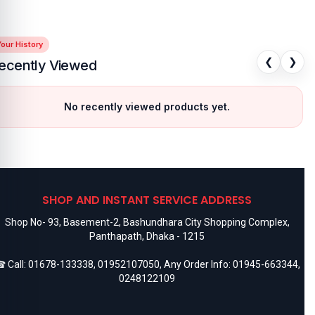
our History
❮
❯
ecently Viewed
No recently viewed products yet.
SHOP AND INSTANT SERVICE ADDRESS
Shop No- 93, Basement-2, Bashundhara City Shopping Complex,
Panthapath, Dhaka - 1215
 Call:
01678-133338
,
01952107050
, Any Order Info:
01945-663344
,
0248122109