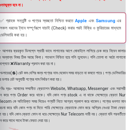
তাভুক্ত হবে না।
✅ গ্রাহক সন্তুষ্টি ও পণ্যের স্বচ্ছতা নিশ্চিত করতে
Apple
এবং
Samsung
এর
সকল ধরনের ট্যাব সম্পূর্ণরূপে যাচাই (Check) করার পরই বিক্রি ও কুরিয়ারের মাধ্যমে
ডেলিভারি করা হয়।
 আপনার ক্রয়কৃত ডিসপ্লে স্থায়ী ভাবে লাগানোর আগে মোবাইলে লাগিয়ে চেক করে নিবেন কালার
ং অন্যান্য বিষয় ঠিক আছে কিনা। শতভাগ নিশ্চিত হয়ে পলি তুলবেন। পলি তোলা বা আঠা লাগানো
সপ্লেতে ❌Warranty প্রদান করা হয় না।
ডলারের(💲) রেট কম বেশির জন্য পণ্যের দাম যেকোন সময় বাড়তে বা কমতে পারে। পণ্য ডেলিভারির
 ডলার রেট অনুযায়ী পণ্যের দাম নির্ধারণ করা হয়।
বিঃ দ্রঃ- আমাদের সম্মানীত ক্রেতাগন Website, Whatsapp, Messenger এবং সরাসরী
ন করে পণ্য Order করে থাকে। যদি কোন পণ্য stock এ না থাকে সেক্ষেত্রে ক্রেতা Nur
lecom কে অতিরিক্ত সময় দিয়েও পণ্যটি নিতে আগ্রহ প্রকাশ করে থাকেন। পণ্যের গুনগত মান
বেচনা করে যদি কোন পণ্য না দিতে পারি সেক্ষেত্রে ক্রেতাকে ফোন করে অগ্রিম নেওয়া টাকা ফেরত
য়া হয়। যদি কোন ক্রেতা ফোন না ধরে সেক্ষেত্রে Nur Telecom দায়ী নয়। ক্রেতা যদি পরবর্তীতে
ন করে সাথে সাথে টাকা ফেরত দেয়া হয়।